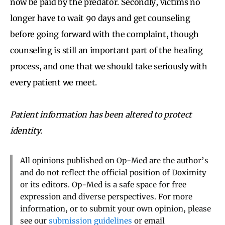
now be paid by the predator. Secondly, victims no
longer have to wait 90 days and get counseling
before going forward with the complaint, though
counseling is still an important part of the healing
process, and one that we should take seriously with
every patient we meet.
Patient information has been altered to protect
identity.
All opinions published on Op-Med are the author’s
and do not reflect the official position of Doximity
or its editors. Op-Med is a safe space for free
expression and diverse perspectives. For more
information, or to submit your own opinion, please
see our
submission guidelines
or email