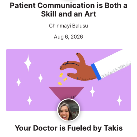
Patient Communication is Both a
Skill and an Art
Chinmayi Balusu
Aug 6, 2026
Your Doctor is Fueled by Takis