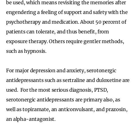
be used, which means revisiting the memories after
engendering a feeling of support and safety with the
psychotherapy and medication. About 50 percent of
patients can tolerate, and thus benefit, from
exposure therapy. Others require gentler methods,
such as hypnosis.
For major depression and anxiety, serotonergic
antidepressants such as sertraline and duloxetine are
used. For the most serious diagnosis, PTSD,
serotonergic antidepressants are primary also, as
well as topiramate, an anticonvulsant, and prazosin,
an alpha-antagonist.