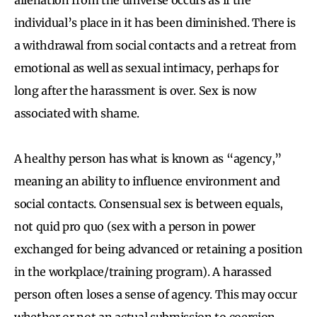
individual’s place in it has been diminished. There is
a withdrawal from social contacts and a retreat from
emotional as well as sexual intimacy, perhaps for
long after the harassment is over. Sex is now
associated with shame.
A healthy person has what is known as “agency,”
meaning an ability to influence environment and
social contacts. Consensual sex is between equals,
not quid pro quo (sex with a person in power
exchanged for being advanced or retaining a position
in the workplace/training program). A harassed
person often loses a sense of agency. This may occur
whether or not an actual submission to coercion