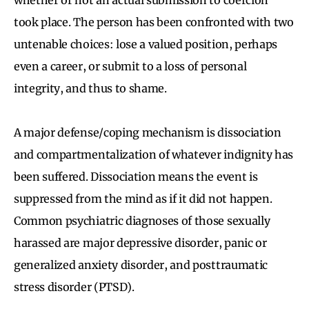
took place. The person has been confronted with two
untenable choices: lose a valued position, perhaps
even a career, or submit to a loss of personal
integrity, and thus to shame.
A major defense/coping mechanism is dissociation
and compartmentalization of whatever indignity has
been suffered. Dissociation means the event is
suppressed from the mind as if it did not happen.
Common psychiatric diagnoses of those sexually
harassed are major depressive disorder, panic or
generalized anxiety disorder, and posttraumatic
stress disorder (PTSD).