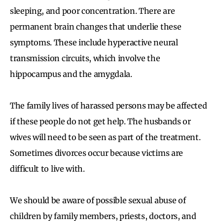
sleeping, and poor concentration. There are
permanent brain changes that underlie these
symptoms. These include hyperactive neural
transmission circuits, which involve the
hippocampus and the amygdala.
The family lives of harassed persons may be affected
if these people do not get help. The husbands or
wives will need to be seen as part of the treatment.
Sometimes divorces occur because victims are
difficult to live with.
We should be aware of possible sexual abuse of
children by family members, priests, doctors, and