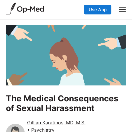
Use App
The Medical Consequences
of Sexual Harassment
Gillian Karatinos, MD, M.S.
• Psychiatry