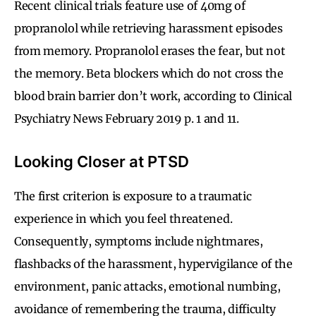
Recent clinical trials feature use of 40mg of
propranolol while retrieving harassment episodes
from memory. Propranolol erases the fear, but not
the memory. Beta blockers which do not cross the
blood brain barrier don’t work, according to Clinical
Psychiatry News February 2019 p. 1 and 11.
Looking Closer at PTSD
The first criterion is exposure to a traumatic
experience in which you feel threatened.
Consequently, symptoms include nightmares,
flashbacks of the harassment, hypervigilance of the
environment, panic attacks, emotional numbing,
avoidance of remembering the trauma, difficulty