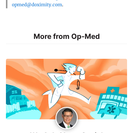
opmed@doximity.com
.
More from Op-Med