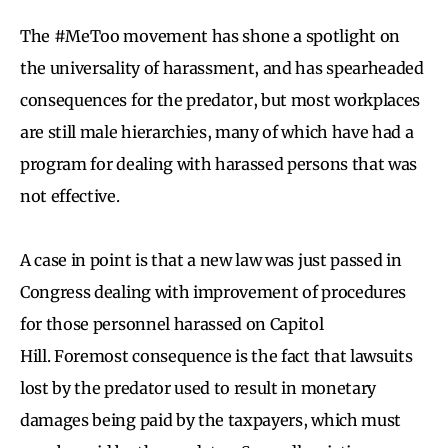
The #MeToo movement has shone a spotlight on
the universality of harassment, and has spearheaded
consequences for the predator, but most workplaces
are still male hierarchies, many of which have had a
program for dealing with harassed persons that was
not effective.
A case in point is that a new law was just passed in
Congress dealing with improvement of procedures
for those personnel harassed on Capitol
Hill. Foremost consequence is the fact that lawsuits
lost by the predator used to result in monetary
damages being paid by the taxpayers, which must