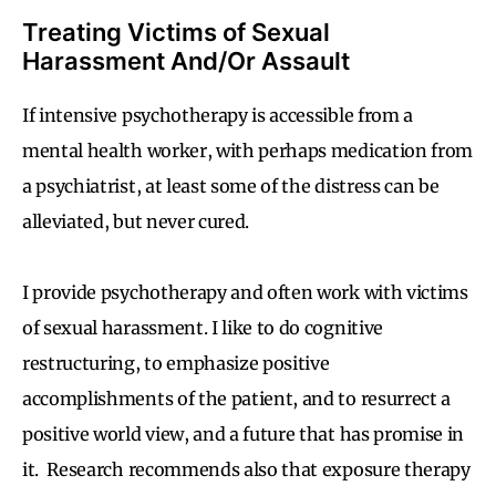
Treating Victims of Sexual
Harassment And/Or Assault
If intensive psychotherapy is accessible from a
mental health worker, with perhaps medication from
a psychiatrist, at least some of the distress can be
alleviated, but never cured.
I provide psychotherapy and often work with victims
of sexual harassment. I like to do cognitive
restructuring, to emphasize positive
accomplishments of the patient, and to resurrect a
positive world view, and a future that has promise in
it. Research recommends also that exposure therapy