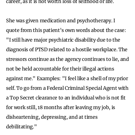
career, as it is not worth loss of selfhood or life.
She was given medication and psychotherapy. I
quote from this patient's own words about the case:
"I still have major psychiatric disability due to the
diagnosis of PTSD related to a hostile workplace. The
stressors continue as the agency continues to lie, and
not be held accountable for their illegal actions
against me." Examples: "I feel like a shell of my prior
self. To go from a Federal Criminal Special Agent with
a Top Secret clearance to an individual who is not fit
for work still, 18 months after leaving my job, is
disheartening, depressing, and at times
debilitating."