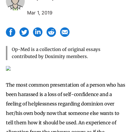
Mar 1, 2019
Op-Med is a collection of original essays
contributed by Doximity members.
The most common presentation of a person who has
been harassed is a loss of self-confidence and a
feeling of helplessness regarding dominion over
her/his own body now that someone else wants to
tell them how it should be used. An experience of
alienation from the universe occurs as if the