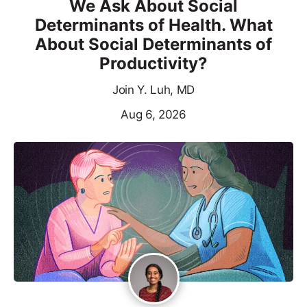
We Ask About Social
Determinants of Health. What
About Social Determinants of
Productivity?
Join Y. Luh, MD
Aug 6, 2026