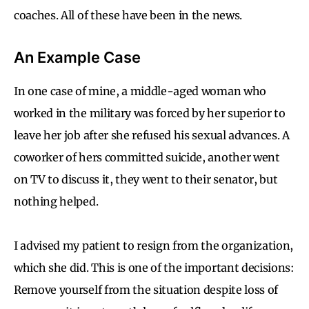
coaches. All of these have been in the news.
An Example Case
In one case of mine, a middle-aged woman who
worked in the military was forced by her superior to
leave her job after she refused his sexual advances. A
coworker of hers committed suicide, another went
on TV to discuss it, they went to their senator, but
nothing helped.
I advised my patient to resign from the organization,
which she did. This is one of the important decisions:
Remove yourself from the situation despite loss of