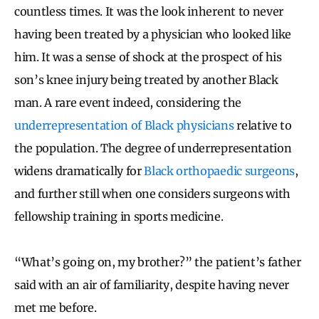
countless times. It was the look inherent to never
having been treated by a physician who looked like
him. It was a sense of shock at the prospect of his
son’s knee injury being treated by another Black
man. A rare event indeed, considering the
underrepresentation of Black physicians
relative to
the population. The degree of underrepresentation
widens dramatically for
Black orthopaedic surgeons
,
and further still when one considers surgeons with
fellowship training in sports medicine.
“What’s going on, my brother?” the patient’s father
said with an air of familiarity, despite having never
met me before.