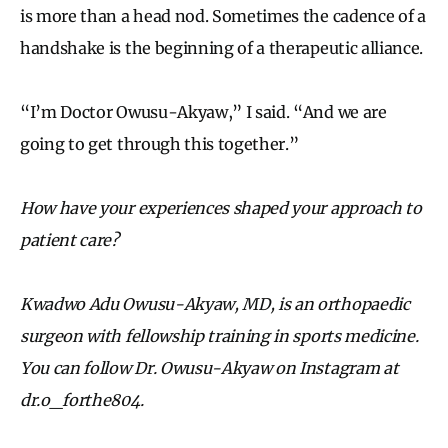
is more than a head nod. Sometimes the cadence of a
handshake is the beginning of a therapeutic alliance.
“I’m Doctor Owusu-Akyaw,” I said. “And we are
going to get through this together.”
How have your experiences shaped your approach to
patient care?
Kwadwo Adu Owusu-Akyaw, MD, is an orthopaedic
surgeon with fellowship training in sports medicine.
You can follow Dr. Owusu-Akyaw on Instagram at
dr.o_forthe804.