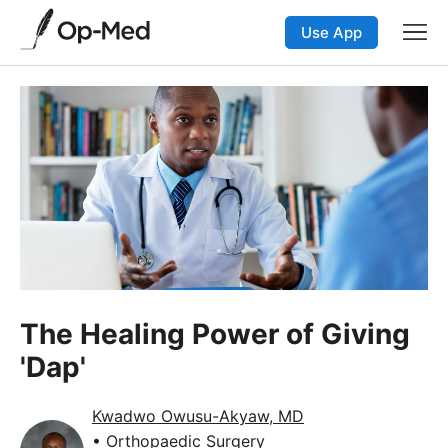
Use App
The Healing Power of Giving
'Dap'
Kwadwo Owusu-Akyaw, MD
• Orthopaedic Surgery