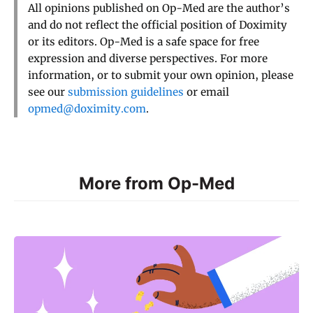
All opinions published on Op-Med are the author’s
and do not reflect the official position of Doximity
or its editors. Op-Med is a safe space for free
expression and diverse perspectives. For more
information, or to submit your own opinion, please
see our
submission guidelines
or email
opmed@doximity.com
.
More from Op-Med