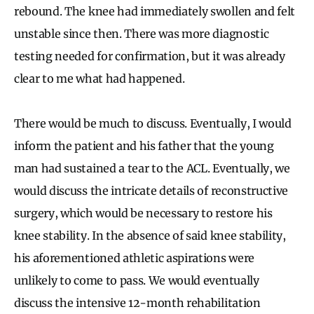
rebound. The knee had immediately swollen and felt
unstable since then. There was more diagnostic
testing needed for confirmation, but it was already
clear to me what had happened.
There would be much to discuss. Eventually, I would
inform the patient and his father that the young
man had sustained a tear to the ACL. Eventually, we
would discuss the intricate details of reconstructive
surgery, which would be necessary to restore his
knee stability. In the absence of said knee stability,
his aforementioned athletic aspirations were
unlikely to come to pass. We would eventually
discuss the intensive 12-month rehabilitation