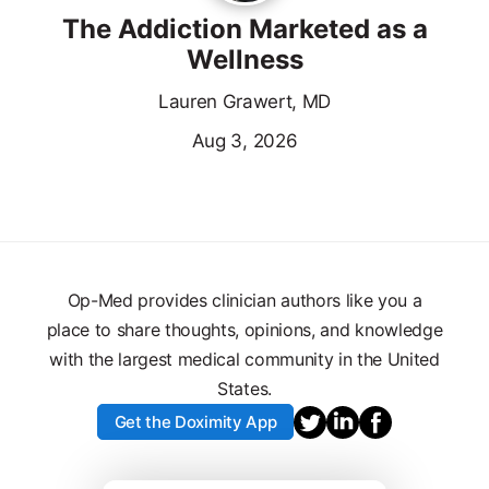
The Addiction Marketed as a
Wellness
Lauren Grawert, MD
Aug 3, 2026
Op-Med provides clinician authors like you a
place to share thoughts, opinions, and knowledge
with the largest medical community in the United
States.
Get the Doximity App