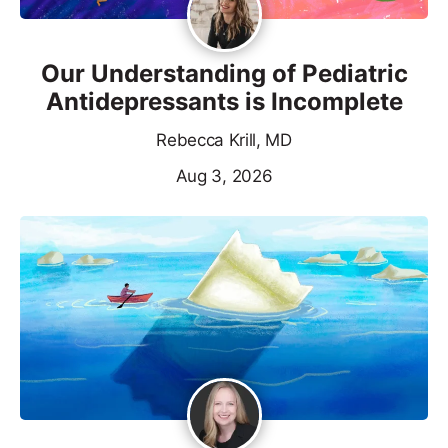
Our Understanding of Pediatric
Antidepressants is Incomplete
Rebecca Krill, MD
Aug 3, 2026