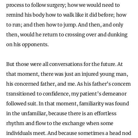
process to follow surgery; how we would need to
remind his body how to walk like it did before; how
to run; and then how to jump. And then, and only
then, would he return to crossing over and dunking
on his opponents.
But those were all conversations for the future. At
that moment, there was just an injured young man,
his concerned father, and me. As his father’s concern
transitioned to confidence, my patient’s demeanor
followed suit. In that moment, familiarity was found
in the unfamiliar, because there is an effortless
rhythm and flow to the exchange when some
individuals meet. And because sometimes a head nod