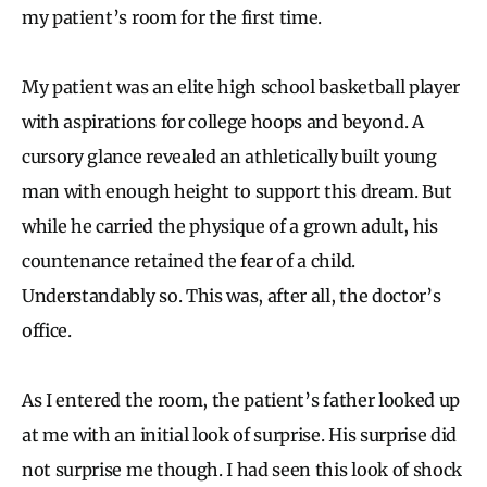
my patient’s room for the first time.
My patient was an elite high school basketball player
with aspirations for college hoops and beyond. A
cursory glance revealed an athletically built young
man with enough height to support this dream. But
while he carried the physique of a grown adult, his
countenance retained the fear of a child.
Understandably so. This was, after all, the doctor’s
office.
As I entered the room, the patient’s father looked up
at me with an initial look of surprise. His surprise did
not surprise me though. I had seen this look of shock