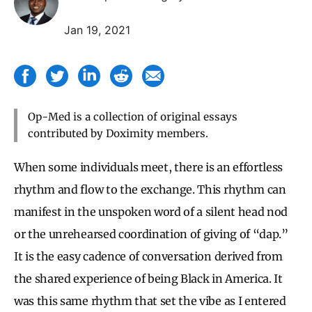
Jan 19, 2021
Op-Med is a collection of original essays
contributed by Doximity members.
When some individuals meet, there is an effortless
rhythm and flow to the exchange. This rhythm can
manifest in the unspoken word of a silent head nod
or the unrehearsed coordination of giving of “dap.”
It is the easy cadence of conversation derived from
the shared experience of being Black in America. It
was this same rhythm that set the vibe as I entered