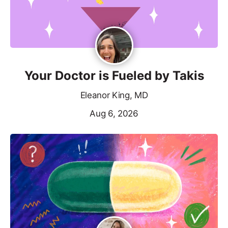
Your Doctor is Fueled by Takis
Eleanor King, MD
Aug 6, 2026