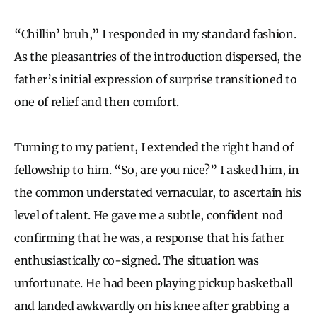
“Chillin’ bruh,” I responded in my standard fashion.
As the pleasantries of the introduction dispersed, the
father’s initial expression of surprise transitioned to
one of relief and then comfort.
Turning to my patient, I extended the right hand of
fellowship to him. “So, are you nice?” I asked him, in
the common understated vernacular, to ascertain his
level of talent. He gave me a subtle, confident nod
confirming that he was, a response that his father
enthusiastically co-signed. The situation was
unfortunate. He had been playing pickup basketball
and landed awkwardly on his knee after grabbing a