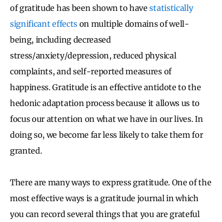
of gratitude has been shown to have
statistically
significant effects
on multiple domains of well-
being, including decreased
stress/anxiety/depression, reduced physical
complaints, and self-reported measures of
happiness. Gratitude is an effective antidote to the
hedonic adaptation process because it allows us to
focus our attention on what we have in our lives. In
doing so, we become far less likely to take them for
granted.
There are many ways to express gratitude. One of the
most effective ways is a gratitude journal in which
you can record several things that you are grateful