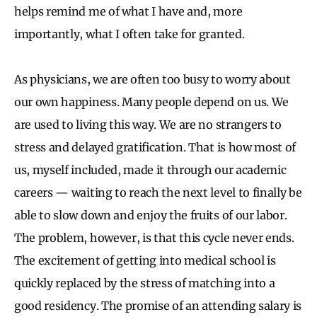
helps remind me of what I have and, more
importantly, what I often take for granted.
As physicians, we are often too busy to worry about
our own happiness. Many people depend on us. We
are used to living this way. We are no strangers to
stress and delayed gratification. That is how most of
us, myself included, made it through our academic
careers — waiting to reach the next level to finally be
able to slow down and enjoy the fruits of our labor.
The problem, however, is that this cycle never ends.
The excitement of getting into medical school is
quickly replaced by the stress of matching into a
good residency. The promise of an attending salary is