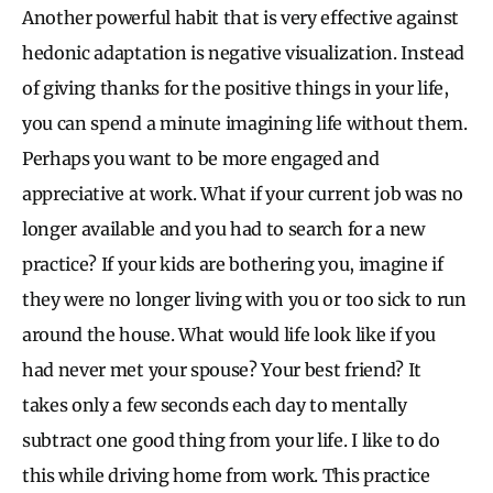
Another powerful habit that is very effective against
hedonic adaptation is negative visualization. Instead
of giving thanks for the positive things in your life,
you can spend a minute imagining life without them.
Perhaps you want to be more engaged and
appreciative at work. What if your current job was no
longer available and you had to search for a new
practice? If your kids are bothering you, imagine if
they were no longer living with you or too sick to run
around the house. What would life look like if you
had never met your spouse? Your best friend? It
takes only a few seconds each day to mentally
subtract one good thing from your life. I like to do
this while driving home from work. This practice