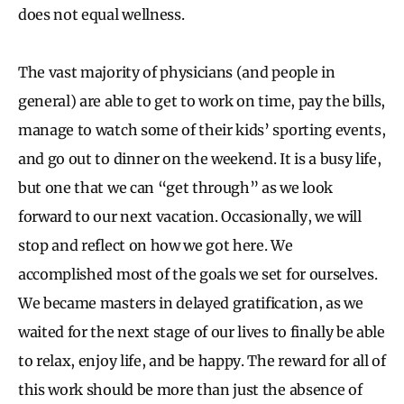
does not equal wellness.
The vast majority of physicians (and people in
general) are able to get to work on time, pay the bills,
manage to watch some of their kids’ sporting events,
and go out to dinner on the weekend. It is a busy life,
but one that we can “get through” as we look
forward to our next vacation. Occasionally, we will
stop and reflect on how we got here. We
accomplished most of the goals we set for ourselves.
We became masters in delayed gratification, as we
waited for the next stage of our lives to finally be able
to relax, enjoy life, and be happy. The reward for all of
this work should be more than just the absence of