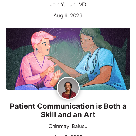
Join Y. Luh, MD
Aug 6, 2026
Patient Communication is Both a
Skill and an Art
Chinmayi Balusu