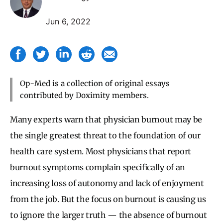
Jun 6, 2022
Op-Med is a collection of original essays
contributed by Doximity members.
Many experts warn that physician burnout may be
the single greatest threat to the foundation of our
health care system. Most physicians that report
burnout symptoms complain specifically of an
increasing loss of autonomy and lack of enjoyment
from the job. But the focus on burnout is causing us
to ignore the larger truth — the absence of burnout