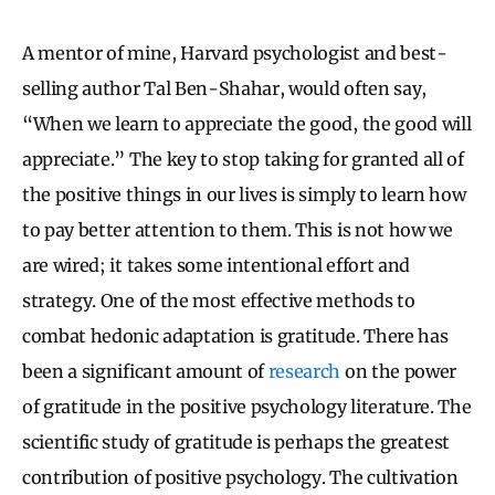
A mentor of mine, Harvard psychologist and best-
selling author Tal Ben-Shahar, would often say,
“When we learn to appreciate the good, the good will
appreciate.” The key to stop taking for granted all of
the positive things in our lives is simply to learn how
to pay better attention to them. This is not how we
are wired; it takes some intentional effort and
strategy. One of the most effective methods to
combat hedonic adaptation is gratitude. There has
been a significant amount of
research
on the power
of gratitude in the positive psychology literature. The
scientific study of gratitude is perhaps the greatest
contribution of positive psychology. The cultivation