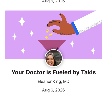
Aug 6, 2026
Your Doctor is Fueled by Takis
Eleanor King, MD
Aug 6, 2026