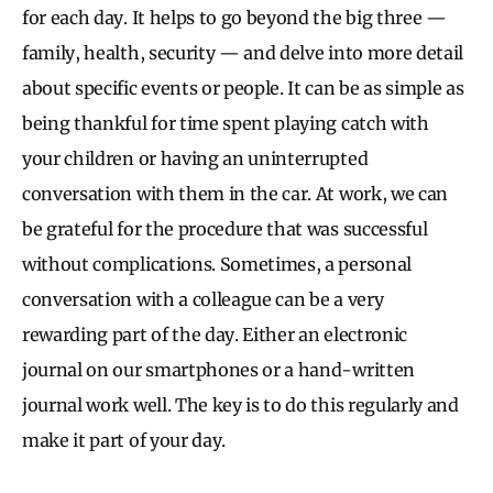
for each day. It helps to go beyond the big three —
family, health, security — and delve into more detail
about specific events or people. It can be as simple as
being thankful for time spent playing catch with
your children or having an uninterrupted
conversation with them in the car. At work, we can
be grateful for the procedure that was successful
without complications. Sometimes, a personal
conversation with a colleague can be a very
rewarding part of the day. Either an electronic
journal on our smartphones or a hand-written
journal work well. The key is to do this regularly and
make it part of your day.