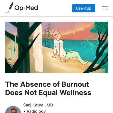
Use App
The Absence of Burnout
Does Not Equal Wellness
Sanj Katyal, MD
• Radiology