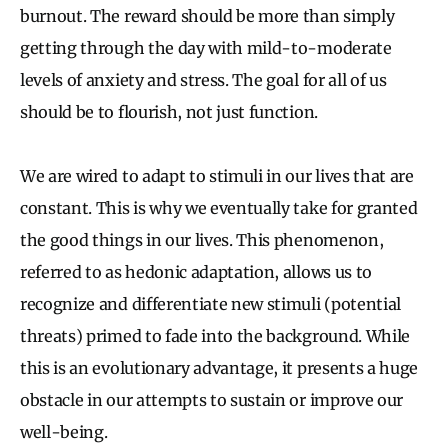
burnout. The reward should be more than simply
getting through the day with mild-to-moderate
levels of anxiety and stress. The goal for all of us
should be to flourish, not just function.
We are wired to adapt to stimuli in our lives that are
constant. This is why we eventually take for granted
the good things in our lives. This phenomenon,
referred to as hedonic adaptation, allows us to
recognize and differentiate new stimuli (potential
threats) primed to fade into the background. While
this is an evolutionary advantage, it presents a huge
obstacle in our attempts to sustain or improve our
well-being.