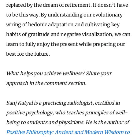
replaced by the dream of retirement. It doesn’t have
to be this way. By understanding our evolutionary
wiring of hedonic adaptation and cultivating key
habits of gratitude and negative visualization, we can
learn to fully enjoy the present while preparing our
best for the future.
What helps you achieve wellness? Share your
approach in the comment section.
Sanj Katyal is a practicing radiologist, certified in
positive psychology, who teaches principles of well-
being to students and physicians. He is the author of
Positive Philosophy: Ancient and Modern Wisdom to