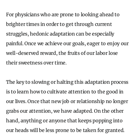
For physicians who are prone to looking ahead to
brighter times in order to get through current
struggles, hedonic adaptation can be especially
painful. Once we achieve our goals, eager to enjoy our
well-deserved reward, the fruits of our labor lose
their sweetness over time.
The key to slowing or halting this adaptation process
is to learn how to cultivate attention to the good in
our lives. Once that new job or relationship no longer
grabs our attention, we have adapted. On the other
hand, anything or anyone that keeps popping into
our heads will be less prone to be taken for granted.