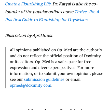
Create a Flourishing Life
. Dr. Katyal is also the co-
founder of the popular online course
Thrive-Rx: A
Practical Guide to Flourishing for Physicians
.
Illustration by April Brust
All opinions published on Op-Med are the author’s
and do not reflect the official position of Doximity
or its editors. Op-Med is a safe space for free
expression and diverse perspectives. For more
information, or to submit your own opinion, please
see our
submission guidelines
or email
opmed@doximity.com
.