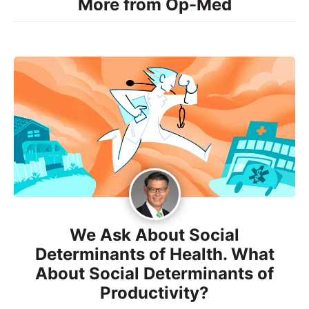
More from Op-Med
We Ask About Social
Determinants of Health. What
About Social Determinants of
Productivity?