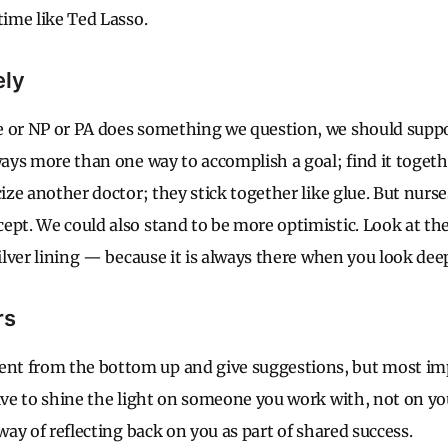
time like Ted Lasso.
ely
e or NP or PA does something we question, we should supp
ways more than one way to accomplish a goal; find it togethe
cize another doctor; they stick together like glue. But nurs
pt. We could also stand to be more optimistic. Look at the f
silver lining — because it is always there when you look de
rs
t from the bottom up and give suggestions, but most impo
rive to shine the light on someone you work with, not on you
 way of reflecting back on you as part of shared success.