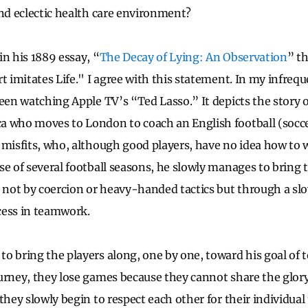
and eclectic health care environment?
in his 1889 essay, “
The Decay of Lying: An Observation
” th
rt imitates Life." I agree with this statement. In my infre
een watching Apple TV’s “Ted Lasso.” It depicts the story o
a who moves to London to coach an English football (socc
 misfits, who, although good players, have no idea how to 
se of several football seasons, he slowly manages to bring 
t not by coercion or heavy-handed tactics but through a slo
cess in teamwork.
o bring the players along, one by one, toward his goal of t
urney, they lose games because they cannot share the glory,
they slowly begin to respect each other for their individual