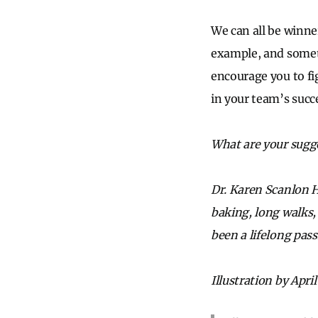
We can all be winners
example, and someti
encourage you to fi
in your team’s succ
What are your sugge
Dr. Karen Scanlon H
baking, long walks,
been a lifelong pas
Illustration by April