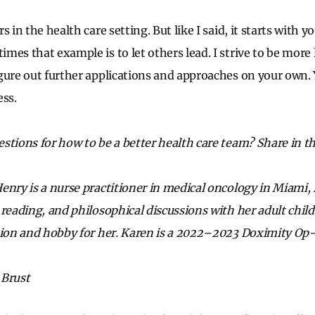
 in the health care setting. But like I said, it starts with y
mes that example is to let others lead. I strive to be more 
gure out further applications and approaches on your own. 
ess.
stions for how to be a better health care team? Share in 
enry is a nurse practitioner in medical oncology in Miami, 
 reading, and philosophical discussions with her adult chil
sion and hobby for her. Karen is a 2022–2023 Doximity Op
 Brust