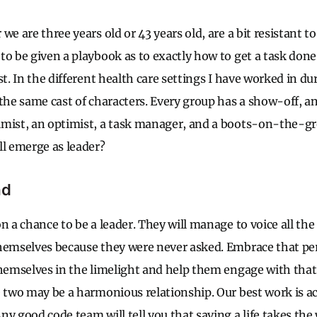
we are three years old or 43 years old, are a bit resistant t
to be given a playbook as to exactly how to get a task done
st. In the different health care settings I have worked in du
the same cast of characters. Every group has a show-off, an
imist, an optimist, a task manager, and a boots-on-the-g
ll emerge as leader?
ad
n a chance to be a leader. They will manage to voice all the
themselves because they were never asked. Embrace that p
themselves in the limelight and help them engage with that
e two may be a harmonious relationship. Our best work is
ny good code team will tell you that saving a life takes th