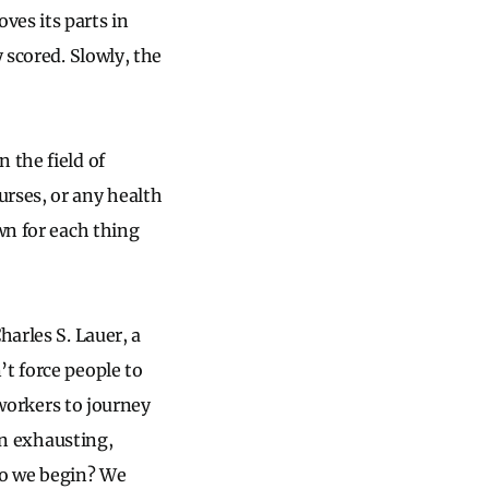
ves its parts in
 scored. Slowly, the
 the field of
urses, or any health
wn for each thing
harles S. Lauer, a
’t force people to
-workers to journey
ten exhausting,
 do we begin? We