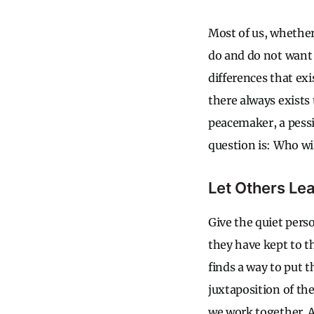
Most of us, whether 
do and do not want 
differences that exi
there always exists 
peacemaker, a pess
question is: Who wi
Let Others Le
Give the quiet perso
they have kept to 
finds a way to put 
juxtaposition of th
we work together. A