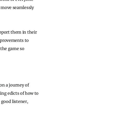
s move seamlessly
port them in their
mprovements to
 the game so
 on a journey of
uing edicts of how to
 good listener,