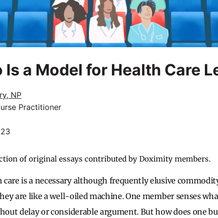
 Is a Model for Health Care 
ry, NP
urse Practitioner
023
ction of original essays contributed by Doximity members.
 care is a necessary although frequently elusive commodi
 they are like a well-oiled machine. One member senses wh
thout delay or considerable argument. But how does one bu