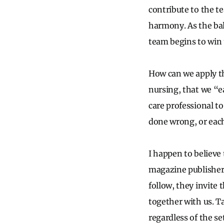
contribute to the t
harmony. As the ball
team begins to win t
How can we apply th
nursing, that we “e
care professional t
done wrong, or eac
I happen to believe 
magazine publisher,
follow, they invite 
together with us. Ta
regardless of the se