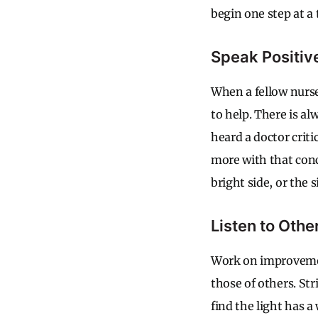
begin one step at a 
Speak Positiv
When a fellow nurs
to help. There is al
heard a doctor criti
more with that conce
bright side, or the 
Listen to Othe
Work on improvemen
those of others. St
find the light has a