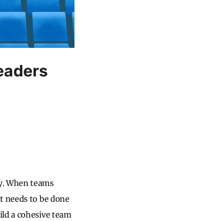
Leaders
ty. When teams
at needs to be done
ild a cohesive team