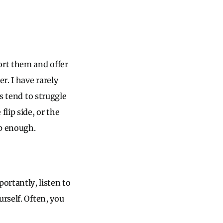
ort them and offer
r. I have rarely
es tend to struggle
lip side, or the
ep enough.
rtantly, listen to
rself. Often, you