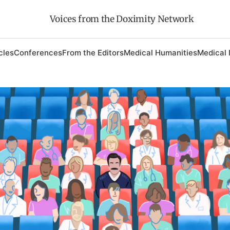
Voices from the Doximity Network
cles
Conferences
From the Editors
Medical Humanities
Medical 