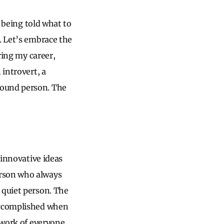
o being told what to
. Let’s embrace the
ring my career,
 introvert, a
round person. The
 innovative ideas
erson who always
 quiet person. The
 accomplished when
e work of everyone