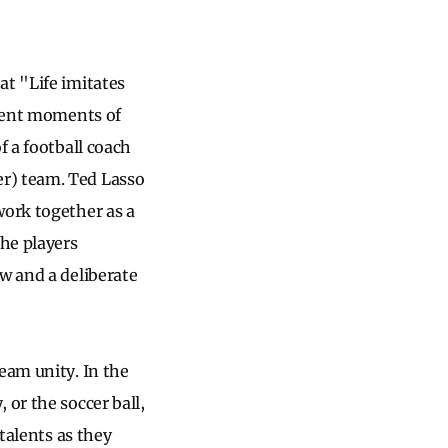
at "Life imitates
quent moments of
f a football coach
er) team. Ted Lasso
work together as a
the players
w and a deliberate
eam unity. In the
 or the soccer ball,
 talents as they