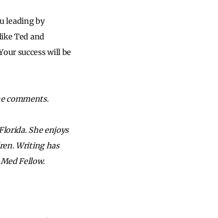
ou leading by
like Ted and
Your success will be
the comments.
Florida. She enjoys
dren. Writing has
-Med Fellow.