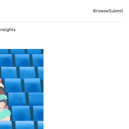
Browse
Submit
Insights