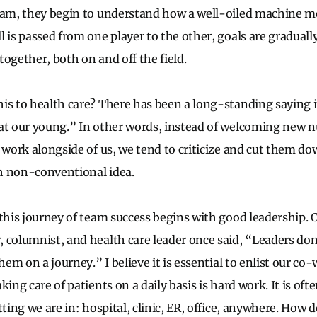
eam, they begin to understand how a well-oiled machine mo
 is passed from one player to the other, goals are gradually
ogether, both on and off the field.
is to health care? There has been a long-standing saying in
at our young.” In other words, instead of welcoming new n
o work alongside of us, we tend to criticize and cut them do
h non-conventional idea.
this journey of team success begins with good leadership. C
 columnist, and health care leader once said, “Leaders don
them on a journey.” I believe it is essential to enlist our co
king care of patients on a daily basis is hard work. It is of
tting we are in: hospital, clinic, ER, office, anywhere. How