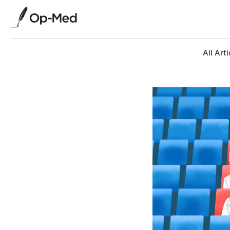
All Arti