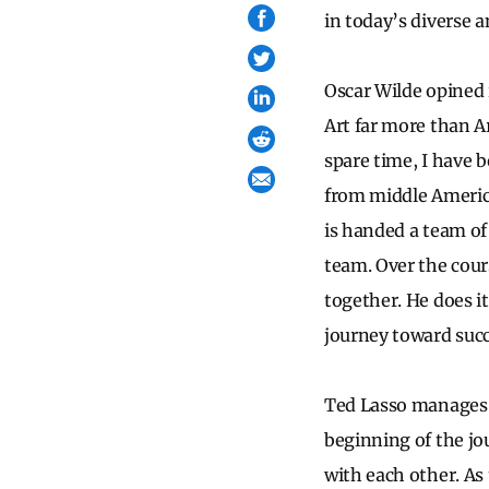
in today’s diverse 
Oscar Wilde opined 
Art far more than A
spare time, I have b
from middle Americ
is handed a team of
team. Over the cour
together. He does i
journey toward suc
Ted Lasso manages t
beginning of the jo
with each other. As 