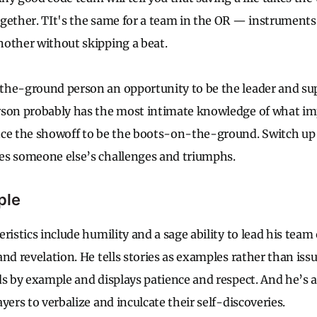
gether. TIt's the same for a team in the OR — instrument
other without skipping a beat.
the-ground person an opportunity to be the leader and sup
rson probably has the most intimate knowledge of what i
nce the showoff to be the boots-on-the-ground. Switch up
es someone else’s challenges and triumphs.
ple
ristics include humility and a sage ability to lead his team
nd revelation. He tells stories as examples rather than iss
ds by example and displays patience and respect. And he’s a
yers to verbalize and inculcate their self-discoveries.