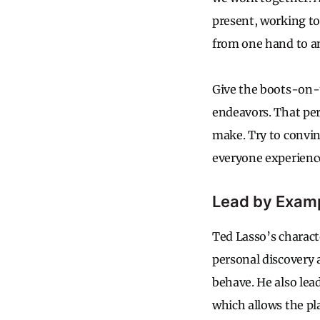
present, working to
from one hand to an
Give the boots-on-
endeavors. That pe
make. Try to convi
everyone experienc
Lead by Exam
Ted Lasso’s characte
personal discovery a
behave. He also lea
which allows the pla