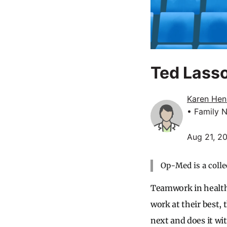
Ted Lasso
Karen Hen
• Family N
Aug 21, 2
Op-Med is a colle
Teamwork in health
work at their best,
next and does it wi