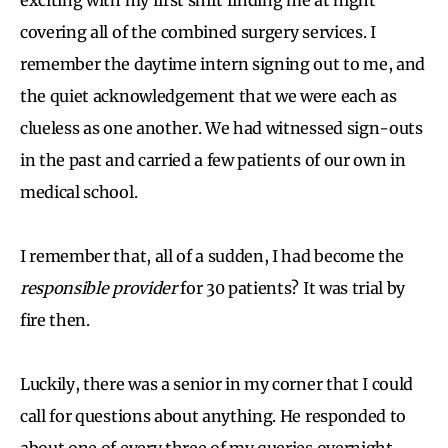
covering all of the combined surgery services. I
remember the daytime intern signing out to me, and
the quiet acknowledgement that we were each as
clueless as one another. We had witnessed sign-outs
in the past and carried a few patients of our own in
medical school.
I remember that, all of a sudden, I had become the
responsible provider
for 30 patients? It was trial by
fire then.
Luckily, there was a senior in my corner that I could
call for questions about anything. He responded to
about one of every three of my queries overnight,