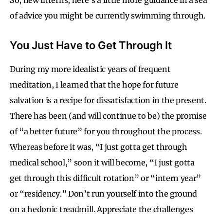
of advice you might be currently swimming through.
You Just Have to Get Through It
During my more idealistic years of frequent
meditation, I learned that the hope for future
salvation is a recipe for dissatisfaction in the present.
There has been (and will continue to be) the promise
of “a better future” for you throughout the process.
Whereas before it was, “I just gotta get through
medical school,” soon it will become, “I just gotta
get through this difficult rotation” or “intern year”
or “residency.” Don’t run yourself into the ground
on a hedonic treadmill. Appreciate the challenges