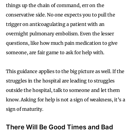
things up the chain of command, err on the
conservative side. No one expects you to pull the
trigger on anticoagulating a patient with an
overnight pulmonary embolism. Even the lesser
questions, like how much pain medication to give
someone, are fair game to ask for help with.
This guidance applies to the big picture as well. If the
struggles in the hospital are leading to struggles
outside the hospital, talk to someone and let them
know. Asking for help is not a sign of weakness, it’s a
sign of maturity.
There Will Be Good Times and Bad