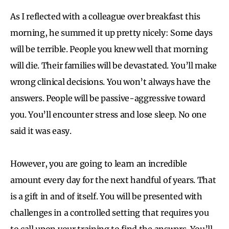
As I reflected with a colleague over breakfast this
morning, he summed it up pretty nicely: Some days
will be terrible. People you knew well that morning
will die. Their families will be devastated. You’ll make
wrong clinical decisions. You won’t always have the
answers. People will be passive-aggressive toward
you. You’ll encounter stress and lose sleep. No one
said it was easy.
However, you are going to learn an incredible
amount every day for the next handful of years. That
is a gift in and of itself. You will be presented with
challenges in a controlled setting that requires you
to call upon your training to find the answers. You’ll