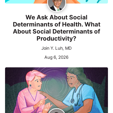
We Ask About Social
Determinants of Health. What
About Social Determinants of
Productivity?
Join Y. Luh, MD
Aug 6, 2026