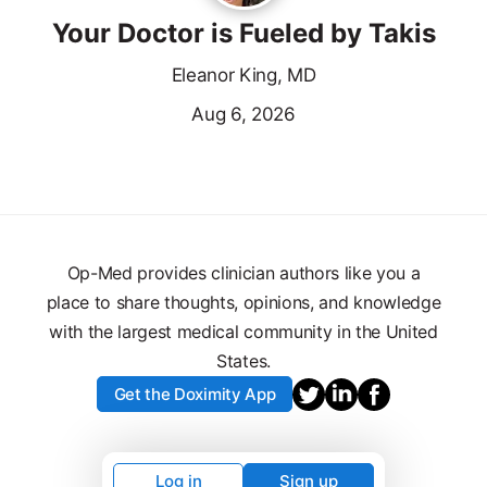
Your Doctor is Fueled by Takis
Eleanor King, MD
Aug 6, 2026
Op-Med provides clinician authors like you a
place to share thoughts, opinions, and knowledge
with the largest medical community in the United
States.
Get the Doximity App
Log in
Sign up