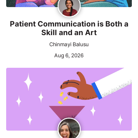
Patient Communication is Both a
Skill and an Art
Chinmayi Balusu
Aug 6, 2026