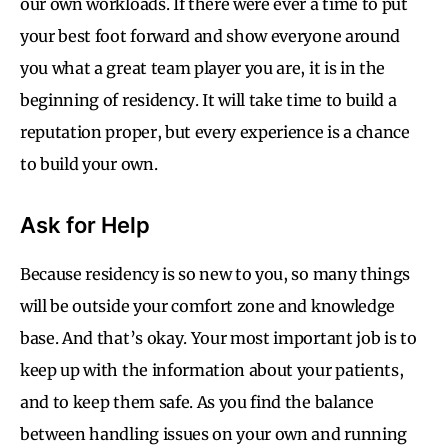
our own workloads. If there were ever a time to put
your best foot forward and show everyone around
you what a great team player you are, it is in the
beginning of residency. It will take time to build a
reputation proper, but every experience is a chance
to build your own.
Ask for Help
Because residency is so new to you, so many things
will be outside your comfort zone and knowledge
base. And that’s okay. Your most important job is to
keep up with the information about your patients,
and to keep them safe. As you find the balance
between handling issues on your own and running