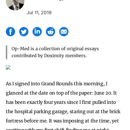
Jul 11, 2019
Op-Med is a collection of original essays
contributed by Doximity members.
As I
signed into Grand Rounds this morning, I
glanced at the date on top of the paper: June 20. It
has been exactly four years since I first pulled into
the hospital parking garage, staring out at the brick
fortress before me. It was imposing at the time, yet
exciting with my first shift finding me at night