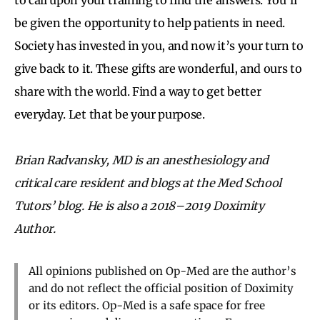
be given the opportunity to help patients in need.
Society has invested in you, and now it’s your turn to
give back to it. These gifts are wonderful, and ours to
share with the world. Find a way to get better
everyday. Let that be your purpose.
Brian Radvansky, MD is an anesthesiology and
critical care resident and blogs at the Med School
Tutors’ blog. He is also a 2018–2019 Doximity
Author.
All opinions published on Op-Med are the author’s
and do not reflect the official position of Doximity
or its editors. Op-Med is a safe space for free