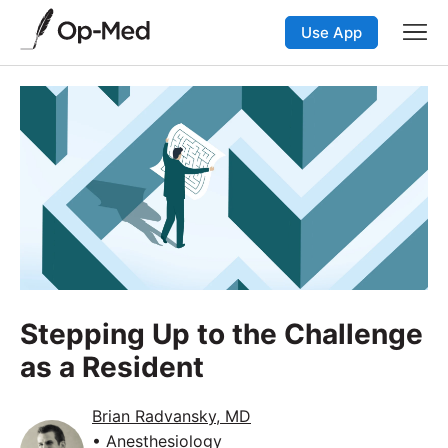
Use App
Stepping Up to the Challenge
as a Resident
Brian Radvansky, MD
• Anesthesiology