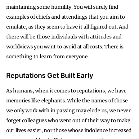
maintaining some humility. You will surely find
examples of chiefs and attendings that you aim to
emulate, as they seem to have it all figured out. And
there will be those individuals with attitudes and
worldviews you want to avoid at all costs. There is
something to learn from everyone.
Reputations Get Built Early
As humans, when it comes to reputations, we have
memories like elephants. While the names of those
we only work with in passing may elude us, we never
forget colleagues who went out of their way to make
our lives easier, nor those whose indolence increased