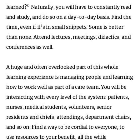
learned?” Naturally, you will have to constantly read
and study, and do so on a day-to-day basis. Find the
time, even if it’s in small snippets. Some is better
than none. Attend lectures, meetings, didactics, and
conferences as well.
A huge and often overlooked part of this whole
learning experience is managing people and learning
how to work well as part of a care team. You will be
interacting with every level of the system: patients,
nurses, medical students, volunteers, senior
residents and chiefs, attendings, department chairs,
and so on. Find a way to be cordial to everyone, to
use resources to your benefit, all the while