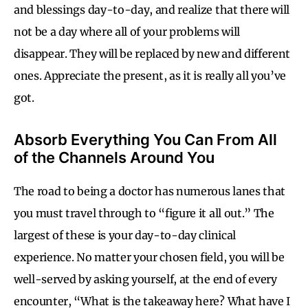
and blessings day-to-day, and realize that there will
not be a day where all of your problems will
disappear. They will be replaced by new and different
ones. Appreciate the present, as it is really all you’ve
got.
Absorb Everything You Can From All
of the Channels Around You
The road to being a doctor has numerous lanes that
you must travel through to “figure it all out.” The
largest of these is your day-to-day clinical
experience. No matter your chosen field, you will be
well-served by asking yourself, at the end of every
encounter, “What is the takeaway here? What have I