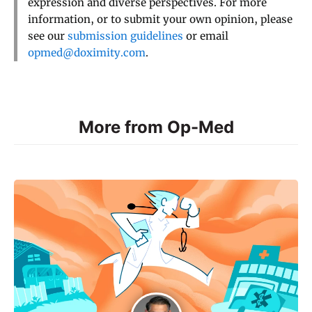
expression and diverse perspectives. For more
information, or to submit your own opinion, please
see our
submission guidelines
or email
opmed@doximity.com
.
More from Op-Med