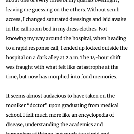
leaving me guessing on the others. Without scrub
access, I changed saturated dressings and laid awake
in the call room bed in my dress clothes. Not
knowing my way around the hospital, when heading
to a rapid response call, I ended up locked outside the
hospital on a dark alley at 2 a.m. The 14-hour shift
was fraught with what felt like catastrophe at the
time, but now has morphed into fond memories.
It seems almost audacious to have taken on the
moniker “doctor” upon graduating from medical
school. I felt much more like an encyclopedia of
disease, understanding the academics and
humanism of things, but much too timid and