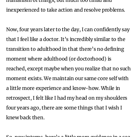
inexperienced to take action and resolve problems.
Now, four years later to the day, I can confidently say
that I feel like a doctor. It’s incredibly similar to the
transition to adulthood in that there’s no defining
moment where adulthood (or doctorhood) is
reached, except maybe when you realize that no such
moment exists. We maintain our same core self with
a little more experience and know-how. While in
retrospect, I felt like I had my head on my shoulders
four years ago, there are some things that I wish I
knew back then.
So, new interns, here’s a little more guidance in a sea