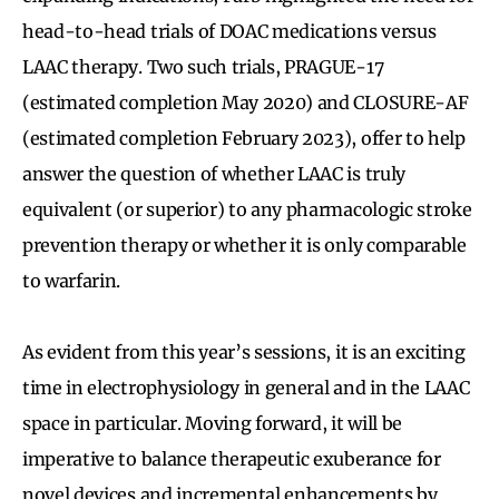
head-to-head trials of DOAC medications versus
LAAC therapy. Two such trials, PRAGUE-17
(estimated completion May 2020) and CLOSURE-AF
(estimated completion February 2023), offer to help
answer the question of whether LAAC is truly
equivalent (or superior) to any pharmacologic stroke
prevention therapy or whether it is only comparable
to warfarin.
As evident from this year’s sessions, it is an exciting
time in electrophysiology in general and in the LAAC
space in particular. Moving forward, it will be
imperative to balance therapeutic exuberance for
novel devices and incremental enhancements by