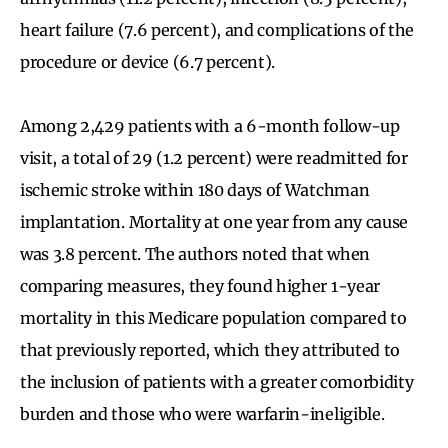
heart failure (7.6 percent), and complications of the
procedure or device (6.7 percent).
Among 2,429 patients with a 6-month follow-up
visit, a total of 29 (1.2 percent) were readmitted for
ischemic stroke within 180 days of Watchman
implantation. Mortality at one year from any cause
was 3.8 percent. The authors noted that when
comparing measures, they found higher 1-year
mortality in this Medicare population compared to
that previously reported, which they attributed to
the inclusion of patients with a greater comorbidity
burden and those who were warfarin-ineligible.