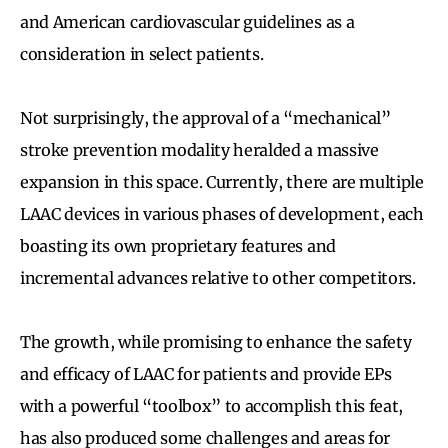
and American cardiovascular guidelines as a
consideration in select patients.
Not surprisingly, the approval of a “mechanical”
stroke prevention modality heralded a massive
expansion in this space. Currently, there are multiple
LAAC devices in various phases of development, each
boasting its own proprietary features and
incremental advances relative to other competitors.
The growth, while promising to enhance the safety
and efficacy of LAAC for patients and provide EPs
with a powerful “toolbox” to accomplish this feat,
has also produced some challenges and areas for