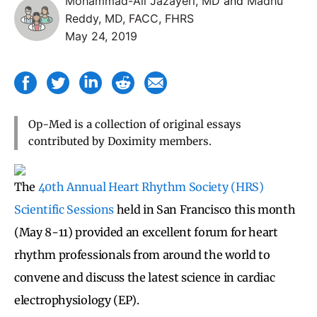
Mohammad-Ali Jazayeri, MD
and
Madhu
Reddy, MD, FACC, FHRS
May 24, 2019
Op-Med is a collection of original essays
contributed by Doximity members.
The
40th Annual Heart Rhythm Society (HRS)
Scientific Sessions
held in San Francisco this month
(May 8-11) provided an excellent forum for heart
rhythm professionals from around the world to
convene and discuss the latest science in cardiac
electrophysiology (EP).