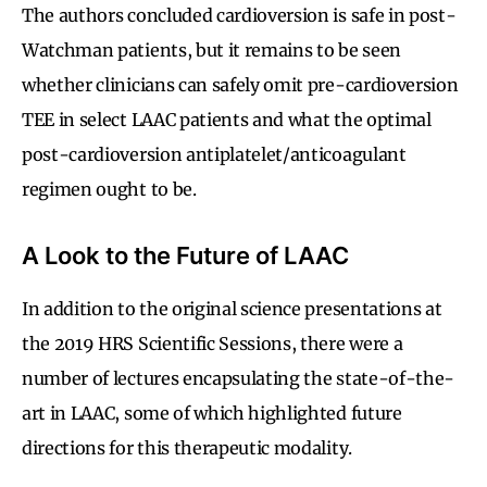
The authors concluded cardioversion is safe in post-
Watchman patients, but it remains to be seen
whether clinicians can safely omit pre-cardioversion
TEE in select LAAC patients and what the optimal
post-cardioversion antiplatelet/anticoagulant
regimen ought to be.
A Look to the Future of LAAC
In addition to the original science presentations at
the 2019 HRS Scientific Sessions, there were a
number of lectures encapsulating the state-of-the-
art in LAAC, some of which highlighted future
directions for this therapeutic modality.