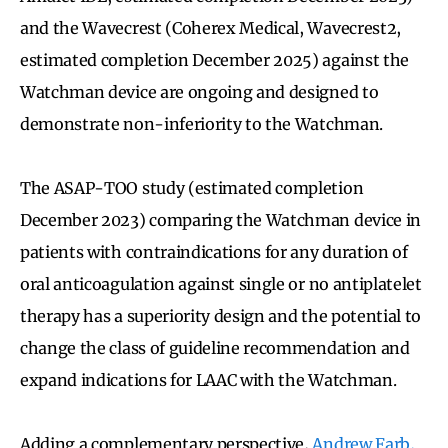
and the Wavecrest (Coherex Medical, Wavecrest2,
estimated completion December 2025) against the
Watchman device are ongoing and designed to
demonstrate non-inferiority to the Watchman.
The ASAP-TOO study (estimated completion
December 2023) comparing the Watchman device in
patients with contraindications for any duration of
oral anticoagulation against single or no antiplatelet
therapy has a superiority design and the potential to
change the class of guideline recommendation and
expand indications for LAAC with the Watchman.
Adding a complementary perspective,
Andrew Farb,