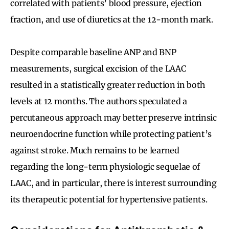
correlated with patients’ blood pressure, ejection
fraction, and use of diuretics at the 12-month mark.
Despite comparable baseline ANP and BNP
measurements, surgical excision of the LAAC
resulted in a statistically greater reduction in both
levels at 12 months. The authors speculated a
percutaneous approach may better preserve intrinsic
neuroendocrine function while protecting patient’s
against stroke. Much remains to be learned
regarding the long-term physiologic sequelae of
LAAC, and in particular, there is interest surrounding
its therapeutic potential for hypertensive patients.