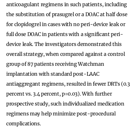
anticoagulant regimens in such patients, including
the substitution of prasugrel or a DOAC at half dose
for clopidogrel in cases with no peri-device leak or
full dose DOAC in patients with a significant peri-
device leak. The investigators demonstrated this
overall strategy, when compared against a control
group of 87 patients receiving Watchman
implantation with standard post-LAAC
antiaggregant regimens, resulted in fewer DRTs (0.3
percent vs. 3.4 percent, p=0.03). With further
prospective study, such individualized medication
regimens may help minimize post-procedural
complications.