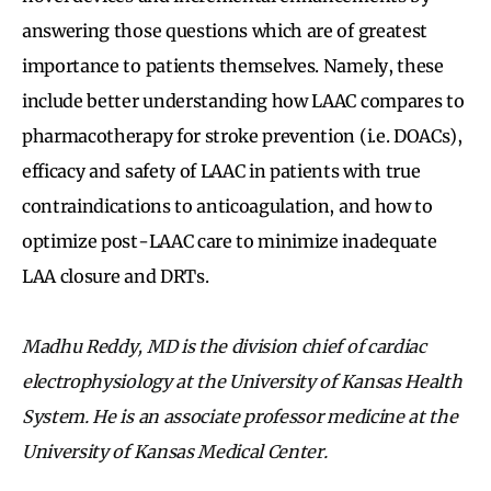
answering those questions which are of greatest
importance to patients themselves. Namely, these
include better understanding how LAAC compares to
pharmacotherapy for stroke prevention (i.e. DOACs),
efficacy and safety of LAAC in patients with true
contraindications to anticoagulation, and how to
optimize post-LAAC care to minimize inadequate
LAA closure and DRTs.
Madhu Reddy, MD is the division chief of cardiac
electrophysiology at the University of Kansas Health
System. He is an associate professor medicine at the
University of Kansas Medical Center.