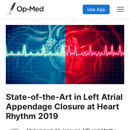
Use App
State-of-the-Art in Left Atrial
Appendage Closure at Heart
Rhythm 2019