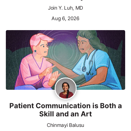
Join Y. Luh, MD
Aug 6, 2026
Patient Communication is Both a
Skill and an Art
Chinmayi Balusu