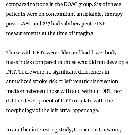
compared to none in the DOAC group. Six of these
patients were on concomitant antiplatelet therapy
post-LAAC and 2/7 had subtherapeutic INR
measurements at the time of imaging.
Those with DRTs were older and had lower body
mass index compared to those who did not develop a
DRT. There were no significant differences in
annualized stroke risk or left ventricular ejection
fraction between those with and without DRT, nor
did the development of DRT correlate with the
morphology of the left atrial appendage.
In another interesting study, Domenico Giovanni,