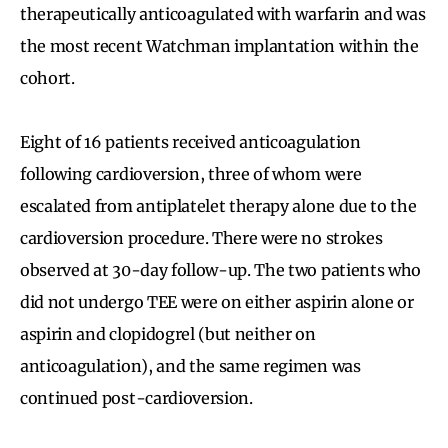
therapeutically anticoagulated with warfarin and was
the most recent Watchman implantation within the
cohort.
Eight of 16 patients received anticoagulation
following cardioversion, three of whom were
escalated from antiplatelet therapy alone due to the
cardioversion procedure. There were no strokes
observed at 30-day follow-up. The two patients who
did not undergo TEE were on either aspirin alone or
aspirin and clopidogrel (but neither on
anticoagulation), and the same regimen was
continued post-cardioversion.