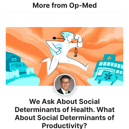
More from Op-Med
We Ask About Social
Determinants of Health. What
About Social Determinants of
Productivity?