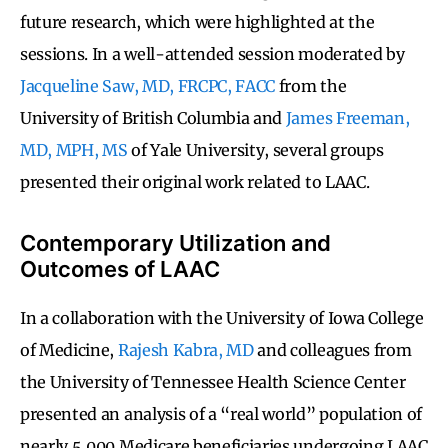
future research, which were highlighted at the
sessions. In a well-attended session moderated by
Jacqueline Saw, MD, FRCPC, FACC
from the
University of British Columbia and
James Freeman,
MD, MPH, MS
of Yale University, several groups
presented their original work related to LAAC.
Contemporary Utilization and
Outcomes of LAAC
In a collaboration with the University of Iowa College
of Medicine,
Rajesh Kabra, MD
and colleagues from
the University of Tennessee Health Science Center
presented an analysis of a “real world” population of
nearly 5,000 Medicare beneficiaries undergoing LAAC