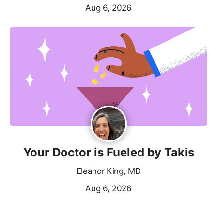
Aug 6, 2026
Your Doctor is Fueled by Takis
Eleanor King, MD
Aug 6, 2026