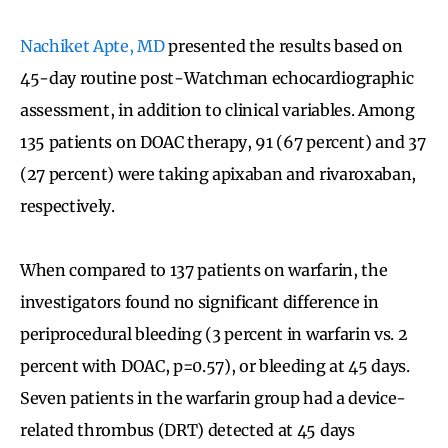
Nachiket Apte, MD
presented the results based on
45-day routine post-Watchman echocardiographic
assessment, in addition to clinical variables. Among
135 patients on DOAC therapy, 91 (67 percent) and 37
(27 percent) were taking apixaban and rivaroxaban,
respectively.
When compared to 137 patients on warfarin, the
investigators found no significant difference in
periprocedural bleeding (3 percent in warfarin vs. 2
percent with DOAC, p=0.57), or bleeding at 45 days.
Seven patients in the warfarin group had a device-
related thrombus (DRT) detected at 45 days