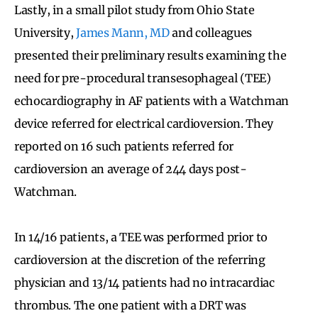
Lastly, in a small pilot study from Ohio State
University,
James Mann, MD
and colleagues
presented their preliminary results examining the
need for pre-procedural transesophageal (TEE)
echocardiography in AF patients with a Watchman
device referred for electrical cardioversion. They
reported on 16 such patients referred for
cardioversion an average of 244 days post-
Watchman.
In 14/16 patients, a TEE was performed prior to
cardioversion at the discretion of the referring
physician and 13/14 patients had no intracardiac
thrombus. The one patient with a DRT was