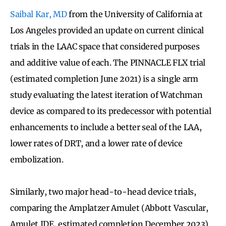
Saibal Kar, MD
from the University of California at
Los Angeles provided an update on current clinical
trials in the LAAC space that considered purposes
and additive value of each. The PINNACLE FLX trial
(estimated completion June 2021) is a single arm
study evaluating the latest iteration of Watchman
device as compared to its predecessor with potential
enhancements to include a better seal of the LAA,
lower rates of DRT, and a lower rate of device
embolization.
Similarly, two major head-to-head device trials,
comparing the Amplatzer Amulet (Abbott Vascular,
Amulet IDE, estimated completion December 2023)