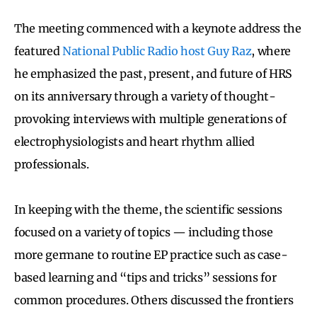
The meeting commenced with a keynote address the
featured
National Public Radio host Guy Raz
, where
he emphasized the past, present, and future of HRS
on its anniversary through a variety of thought-
provoking interviews with multiple generations of
electrophysiologists and heart rhythm allied
professionals.
In keeping with the theme, the scientific sessions
focused on a variety of topics — including those
more germane to routine EP practice such as case-
based learning and “tips and tricks” sessions for
common procedures. Others discussed the frontiers