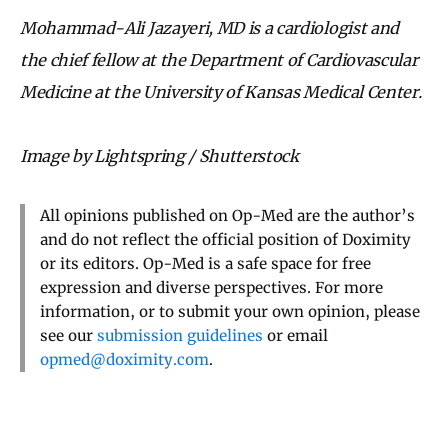
Mohammad-Ali Jazayeri, MD is a cardiologist and
the chief fellow at the Department of Cardiovascular
Medicine at the University of Kansas Medical Center.
Image by Lightspring / Shutterstock
All opinions published on Op-Med are the author’s
and do not reflect the official position of Doximity
or its editors. Op-Med is a safe space for free
expression and diverse perspectives. For more
information, or to submit your own opinion, please
see our
submission guidelines
or email
opmed@doximity.com
.