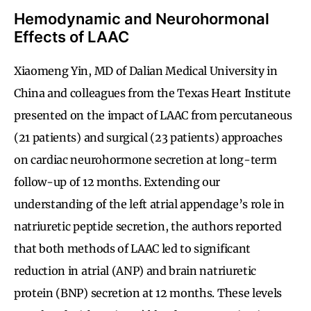
Hemodynamic and Neurohormonal
Effects of LAAC
Xiaomeng Yin, MD of Dalian Medical University in
China and colleagues from the Texas Heart Institute
presented on the impact of LAAC from percutaneous
(21 patients) and surgical (23 patients) approaches
on cardiac neurohormone secretion at long-term
follow-up of 12 months. Extending our
understanding of the left atrial appendage’s role in
natriuretic peptide secretion, the authors reported
that both methods of LAAC led to significant
reduction in atrial (ANP) and brain natriuretic
protein (BNP) secretion at 12 months. These levels