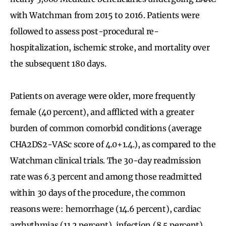
with Watchman from 2015 to 2016. Patients were
followed to assess post-procedural re-
hospitalization, ischemic stroke, and mortality over
the subsequent 180 days.
Patients on average were older, more frequently
female (40 percent), and afflicted with a greater
burden of common comorbid conditions (average
CHA2DS2-VASc score of 4.0+1.4.), as compared to the
Watchman clinical trials. The 30-day readmission
rate was 6.3 percent and among those readmitted
within 30 days of the procedure, the common
reasons were: hemorrhage (14.6 percent), cardiac
arrhythmias (11.2 percent), infection (8.5 percent),