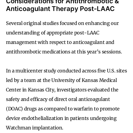
Considerations for Antithrombotic &
Anticoagulant Therapy Post-LAAC
Several original studies focused on enhancing our
understanding of appropriate post-LAAC
management with respect to anticoagulant and
antithrombotic medications at this year’s sessions.
In a multicenter study conducted across five U.S. sites
led by a team at the University of Kansas Medical
Center in Kansas City, investigators evaluated the
safety and efficacy of direct oral anticoagulant
(DOAC) drugs as compared to warfarin to promote
device endothelialization in patients undergoing
Watchman implantation.