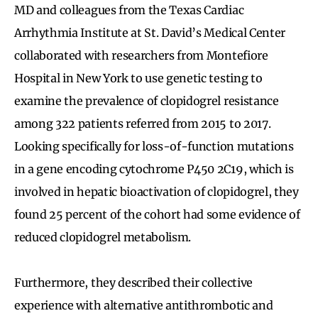
MD and colleagues from the Texas Cardiac
Arrhythmia Institute at St. David’s Medical Center
collaborated with researchers from Montefiore
Hospital in New York to use genetic testing to
examine the prevalence of clopidogrel resistance
among 322 patients referred from 2015 to 2017.
Looking specifically for loss-of-function mutations
in a gene encoding cytochrome P450 2C19, which is
involved in hepatic bioactivation of clopidogrel, they
found 25 percent of the cohort had some evidence of
reduced clopidogrel metabolism.
Furthermore, they described their collective
experience with alternative antithrombotic and