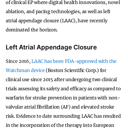
of clinical EP where digital health innovations, novel
ablation, and pacing technologies, as well as left
atrial appendage closure (LAAC), have recently
dominated the horizon.
Left Atrial Appendage Closure
Since 2016,
LAAC has been FDA-approved with the
Watchman device
(Boston Scientific Corp.) for
clinical use since 2015 after undergoing two clinical
trials assessing its safety and efficacy as compared to
warfarin for stroke prevention in patients with non-
valvular atrial fibrillation (AF) and elevated stroke
risk. Evidence to date surrounding LAAC has resulted
in the incorporation of the therapy into European