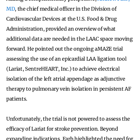
MD
, the chief medical officer in the Division of
Cardiovascular Devices at the U.S. Food & Drug
Administration, provided an overview of what
additional data are needed in the LAAC space moving
forward. He pointed out the ongoing aMAZE trial
assessing the use of an epicardial LAA ligation tool
(Lariat, SentreHEART, Inc.) to achieve electrical
isolation of the left atrial appendage as adjunctive
therapy to pulmonary vein isolation in persistent AF
patients.
Unfortunately, the trial is not powered to assess the
efficacy of Lariat for stroke prevention. Beyond
expanding indications, Farb highlighted the need for