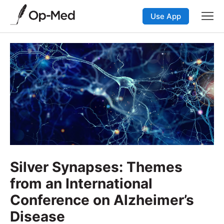
Use App
Silver Synapses: Themes
from an International
Conference on Alzheimer’s
Disease