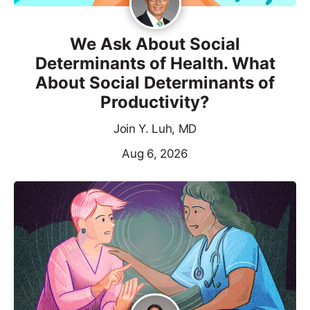
We Ask About Social
Determinants of Health. What
About Social Determinants of
Productivity?
Join Y. Luh, MD
Aug 6, 2026