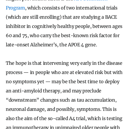
Program
, which consists of two international trials
(which are still enrolling) that are studying a BACE
inhibitor in cognitively healthy people, between ages
60 and 75, who carry the best-known risk factor for
late-onset Alzheimer’s, the APOE 4 gene.
The hope is that intervening very early in the disease
process — in people who are at elevated risk but with
no symptoms yet — may be the best time to deploy
an anti-amyloid therapy, and may preclude
“downstream” changes such as tau accumulation,
neuronal damage, and possibly, symptoms. This is
also the aim of the so-called A4 trial, which is testing
an immunotherapy in unimpaired older people with