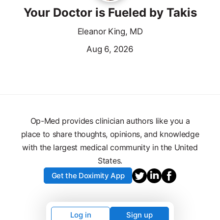
Your Doctor is Fueled by Takis
Eleanor King, MD
Aug 6, 2026
Op-Med provides clinician authors like you a
place to share thoughts, opinions, and knowledge
with the largest medical community in the United
States.
Get the Doximity App
Log in
Sign up