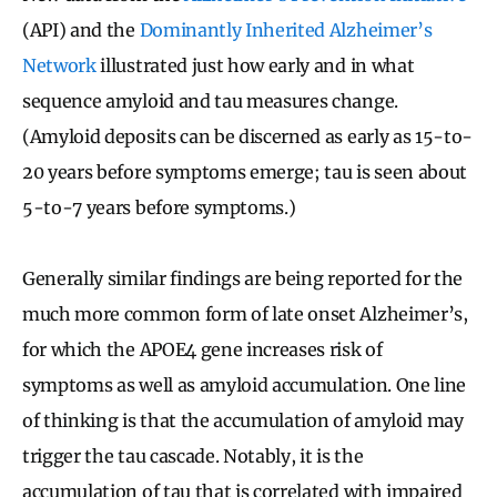
(API) and the
Dominantly Inherited Alzheimer’s
Network
illustrated just how early and in what
sequence amyloid and tau measures change.
(Amyloid deposits can be discerned as early as 15-to-
20 years before symptoms emerge; tau is seen about
5-to-7 years before symptoms.)
Generally similar findings are being reported for the
much more common form of late onset Alzheimer’s,
for which the APOE4 gene increases risk of
symptoms as well as amyloid accumulation. One line
of thinking is that the accumulation of amyloid may
trigger the tau cascade. Notably, it is the
accumulation of tau that is correlated with impaired