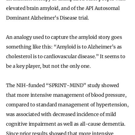
elevated brain amyloid, and of the API Autosomal
Dominant Alzheimer’s Disease trial.
An analogy used to capture the amyloid story goes
something like this: “Amyloid is to Alzheimer’s as
cholesterol is to cardiovascular disease.” It seems to
be a key player, but not the only one.
The NIH-funded “SPRINT-MIND” study showed
that more intensive management of blood pressure,
compared to standard management of hypertension,
was associated with decreased incidence of mild
cognitive impairment as well as all-cause dementia.
Since prior results showed that more intensive