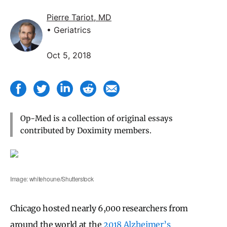
Pierre Tariot, MD
• Geriatrics
Oct 5, 2018
Op-Med is a collection of original essays
contributed by Doximity members.
Image: whitehoune/Shutterstock
Chicago hosted nearly 6,000 researchers from
around the world at the
2018 Alzheimer’s