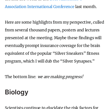
Association International Conference
last month.
Here are some highlights from my perspective, culled
from several thousand papers, posters and lectures
presented at the meeting. Maybe these findings will
eventually prompt insurance coverage for the brain
equivalent of the popular “Silver Sneakers” fitness
program, which I will dub the “Silver Synapses.”
The bottom line:
we are making progress!
Biology
Scientists continue to elucidate the risk factors for