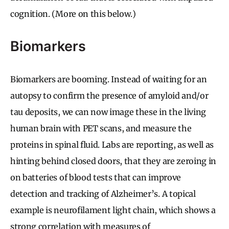
cognition. (More on this below.)
Biomarkers
Biomarkers are booming. Instead of waiting for an
autopsy to confirm the presence of amyloid and/or
tau deposits, we can now image these in the living
human brain with PET scans, and measure the
proteins in spinal fluid. Labs are reporting, as well as
hinting behind closed doors, that they are zeroing in
on batteries of blood tests that can improve
detection and tracking of Alzheimer’s. A topical
example is neurofilament light chain, which shows a
strong correlation with measures of