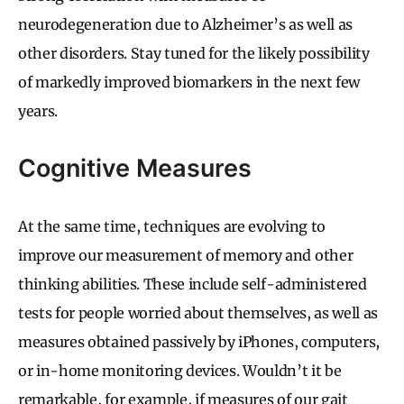
neurodegeneration due to Alzheimer’s as well as
other disorders. Stay tuned for the likely possibility
of markedly improved biomarkers in the next few
years.
Cognitive Measures
At the same time, techniques are evolving to
improve our measurement of memory and other
thinking abilities. These include self-administered
tests for people worried about themselves, as well as
measures obtained passively by iPhones, computers,
or in-home monitoring devices. Wouldn’t it be
remarkable, for example, if measures of our gait