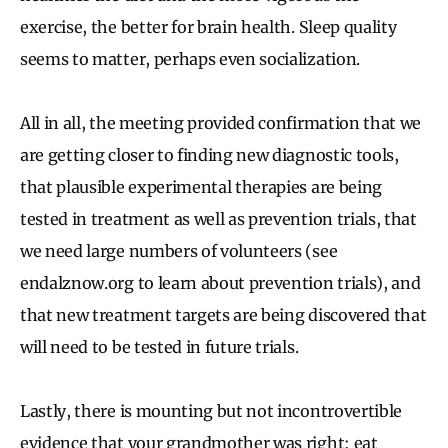
exercise, the better for brain health. Sleep quality
seems to matter, perhaps even socialization.
All in all, the meeting provided confirmation that we
are getting closer to finding new diagnostic tools,
that plausible experimental therapies are being
tested in treatment as well as prevention trials, that
we need large numbers of volunteers (see
endalznow.org to learn about prevention trials), and
that new treatment targets are being discovered that
will need to be tested in future trials.
Lastly, there is mounting but not incontrovertible
evidence that your grandmother was right: eat