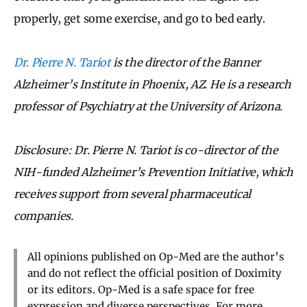
properly, get some exercise, and go to bed early.
Dr. Pierre N. Tariot
is the director of the Banner
Alzheimer’s Institute in Phoenix, AZ. He is a research
professor of Psychiatry at the University of Arizona.
Disclosure: Dr. Pierre N. Tariot is co-director of the
NIH-funded Alzheimer’s Prevention Initiative, which
receives support from several pharmaceutical
companies.
All opinions published on Op-Med are the author’s
and do not reflect the official position of Doximity
or its editors. Op-Med is a safe space for free
expression and diverse perspectives. For more