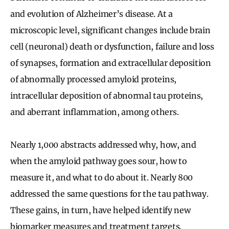
and evolution of Alzheimer’s disease. At a
microscopic level, significant changes include brain
cell (neuronal) death or dysfunction, failure and loss
of synapses, formation and extracellular deposition
of abnormally processed amyloid proteins,
intracellular deposition of abnormal tau proteins,
and aberrant inflammation, among others.
Nearly 1,000 abstracts addressed why, how, and
when the amyloid pathway goes sour, how to
measure it, and what to do about it. Nearly 800
addressed the same questions for the tau pathway.
These gains, in turn, have helped identify new
biomarker measures and treatment targets.