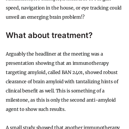
speed, navigation in the house, or eye tracking could
unveil an emerging brain problem!?
What about treatment?
Arguably the headliner at the meeting was a
presentation showing that an immunotherapy
targeting amyloid, called BAN 2401, showed robust
clearance of brain amyloid with tantalizing hints of
clinical benefit as well. This is something of a
milestone, as this is only the second anti-amyloid
agent to show such results.
A small study showed that another immunotherapy