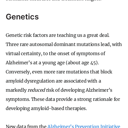
Genetics
Genetic risk factors are teaching us a great deal.
Three rare autosomal dominant mutations lead, with
virtual certainty, to the onset of symptoms of
Alzheimer’s at a young age (about age 45).
Conversely, even more rare mutations that block
amyloid dysregulation are associated with a
markedly
reduced
risk of developing Alzheimer’s
symptoms. These data provide a strong rationale for
developing amyloid-based therapies.
New data from the
Alzheimer’s Prevention Initiative