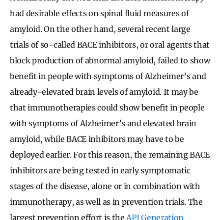
had desirable effects on spinal fluid measures of
amyloid. On the other hand, several recent large
trials of so-called BACE inhibitors, or oral agents that
block production of abnormal amyloid, failed to show
benefit in people with symptoms of Alzheimer’s and
already-elevated brain levels of amyloid. It may be
that immunotherapies could show benefit in people
with symptoms of Alzheimer’s and elevated brain
amyloid, while BACE inhibitors may have to be
deployed earlier. For this reason, the remaining BACE
inhibitors are being tested in early symptomatic
stages of the disease, alone or in combination with
immunotherapy, as well as in prevention trials. The
largest prevention effort is the
API Generation