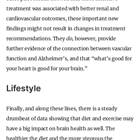
treatment was associated with better renal and
cardiovascular outcomes, these important new
findings might not result in changes in treatment
recommendations. They
do
, however, provide
further evidence of the connection between vascular
function and Alzheimer’s, and that “what’s good for
your heart is good for your brain.”
Lifestyle
Finally, and along these lines, there is a steady
drumbeat of data showing that diet and exercise may
have a big impact on brain health as well. The
healthier the diet and the more vigorous the