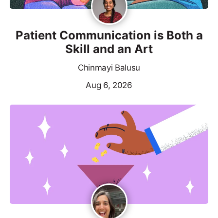
Patient Communication is Both a
Skill and an Art
Chinmayi Balusu
Aug 6, 2026