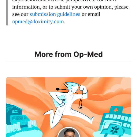
information, or to submit your own opinion, please
see our
submission guidelines
or email
opmed@doximity.com
.
More from Op-Med