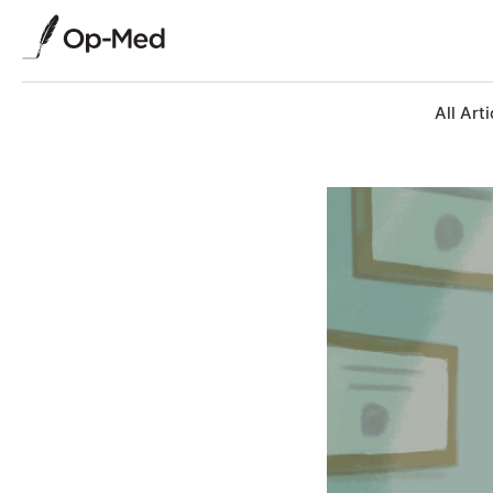
All Arti