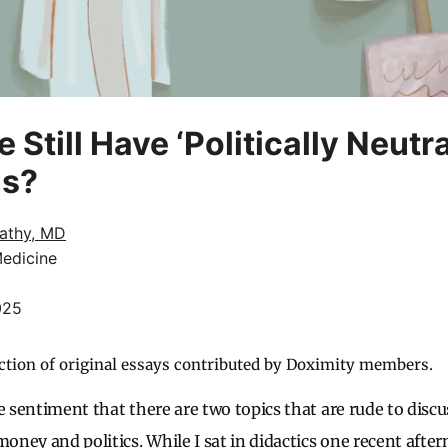
Still Have ‘Politically Neutra
ns?
rathy, MD
Medicine
025
ction of original essays contributed by Doximity members.
e sentiment that there are two topics that are rude to disc
money and politics. While I sat in didactics one recent aft