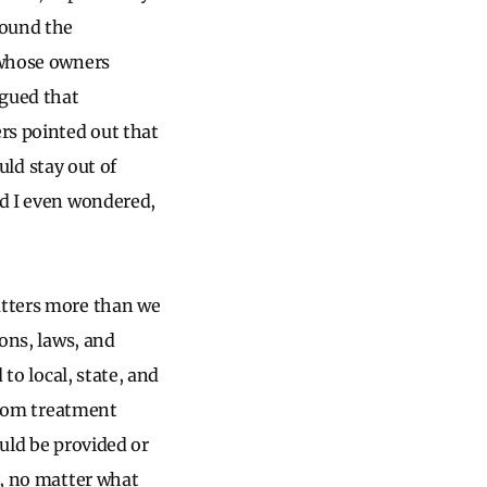
round the
t whose owners
rgued that
ers pointed out that
ould stay out of
nd I even wondered,
atters more than we
ions, laws, and
 to local, state, and
 from treatment
ould be provided or
y, no matter what