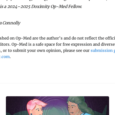
is a 2024–2025 Doximity Op-Med Fellow.
na Connolly
ished on Op-Med are the author’s and do not reflect the offici
ditors. Op-Med is a safe space for free expression and diverse
 or to submit your own opinion, please see our
submission g
y.com
.