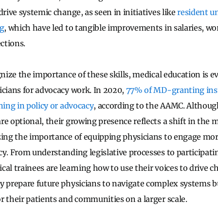
drive systemic change, as seen in initiatives like
resident u
ng
, which have led to tangible improvements in salaries, wo
ctions.
gnize the importance of these skills, medical education is e
icians for advocacy work. In 2020,
77% of MD-granting inst
ning in policy or advocacy
, according to the AAMC. Althou
e optional, their growing presence reflects a shift in the 
zing the importance of equipping physicians to engage more
cy. From understanding legislative processes to participati
cal trainees are learning how to use their voices to drive 
y prepare future physicians to navigate complex systems 
r their patients and communities on a larger scale.