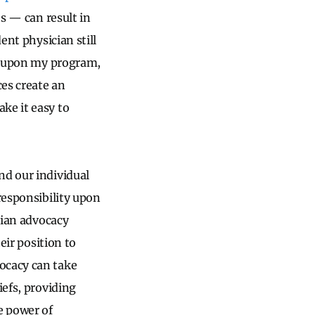
ts — can result in
ent physician still
ct upon my program,
es create an
ke it easy to
nd our individual
 responsibility upon
cian advocacy
eir position to
ocacy can take
iefs, providing
e power of