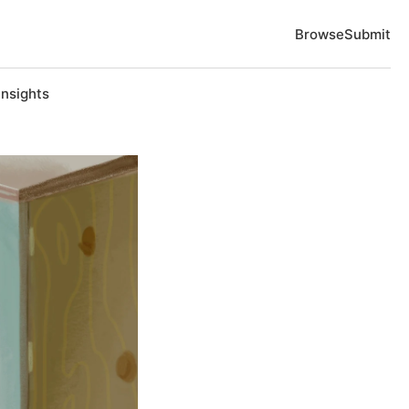
Browse
Submit
Insights