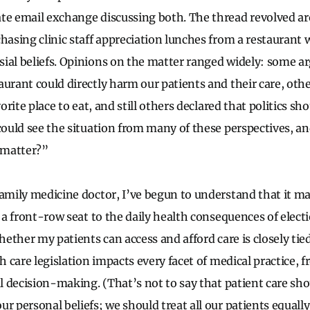
te email exchange discussing both. The thread revolved a
chasing clinic staff appreciation lunches from a restauran
ial beliefs. Opinions on the matter ranged widely: some a
aurant could directly harm our patients and their care, oth
vorite place to eat, and still others declared that politics sh
 could see the situation from many of these perspectives, a
 matter?”
family medicine doctor, I’ve begun to understand that it m
e a front-row seat to the daily health consequences of elect
Whether my patients can access and afford care is closely tied
th care legislation impacts every facet of medical practice,
al decision-making. (That’s not to say that patient care sh
ur personal beliefs; we should treat all our patients equall