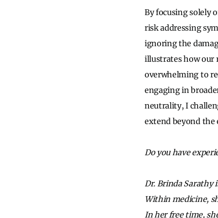
By focusing solely o
risk addressing sym
ignoring the damage
illustrates how our 
overwhelming to re
engaging in broader
neutrality, I chall
extend beyond the
Do you have experi
Dr. Brinda Sarathy i
Within medicine, sh
In her free time, s