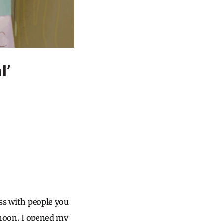
l’
uss with people you
ernoon, I opened my