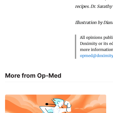
recipes. Dr. Sarathy
Illustration by Dia
All opinions publ
Doximity or its e
more information,
opmed@doximit
More from Op-Med