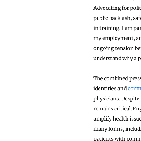
Advocating for polit
public backlash, saf
in training, I am p
my employment, and 
ongoing tension bet
understand why a ph
The combined pressu
identities and
comm
physicians. Despite 
remains critical. En
amplify health issu
many forms, includin
patients with commu