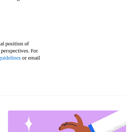
al position of
 perspectives. For
uidelines
or email