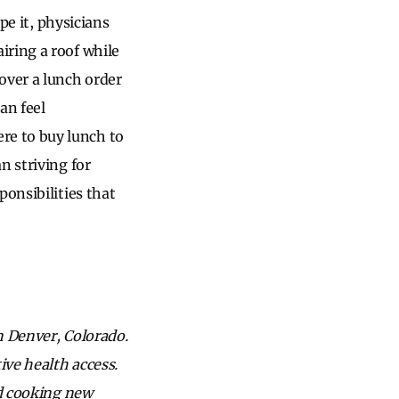
pe it, physicians
iring a roof while
over a lunch order
an feel
re to buy lunch to
n striving for
ponsibilities that
in Denver, Colorado.
ve health access.
nd cooking new