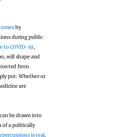
utcomes
by
sions during public
se to COVID-19
,
n, will shape and
nnected from
ply put: Whether or
medicine are
 can be drawn into
of a politically
repercussions is real
.