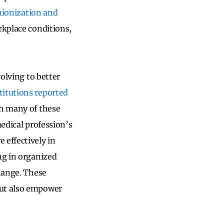
nionization and
rkplace conditions,
volving to better
itutions reported
gh many of these
medical profession’s
 effectively in
ng in organized
change. These
but also empower