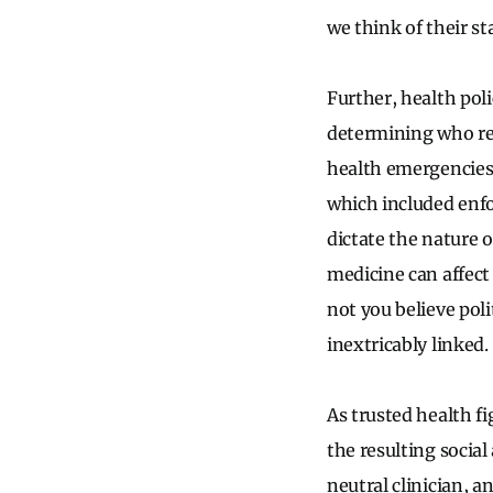
we think of their st
Further, health pol
determining who rec
health emergencies 
which included enfo
dictate the nature o
medicine can affect
not you believe poli
inextricably linked.
As trusted health f
the resulting social
neutral clinician, a