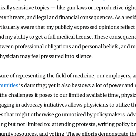
ically sensitive topics — like gun laws or reproductive righ
ety threats, and legal and financial consequences. As a resid
articularly aware that my publicly expressed opinions refle
my ability to get a full medical license. These consequenc
ween professional obligations and personal beliefs, and ma
ysician may feel pressured into silence.
re of representing the field of medicine, our employers, a
unities
is daunting; yet it also bestows a lot of power and
the challenges it poses to our limited available time, physi
gaging in advocacy initiatives allows physicians to utilize th
es that might otherwise go unnoticed by policymakers. Adv
g but not limited to: attending protests, writing policy br
nity resources, and voting. These efforts demonstrate th