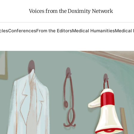
Voices from the Doximity Network
cles
Conferences
From the Editors
Medical Humanities
Medical 