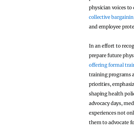
physician voices to 
collective bargaini
and employee prote
In an effort to reco
prepare future phys
offering formal trai
training programs ar
priorities, emphasi
shaping health poli
advocacy days, medi
experiences not onl
them to advocate fo