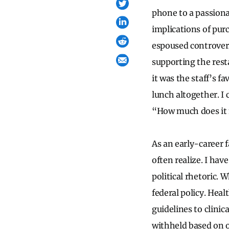
phone to a passiona
implications of pur
espoused controvers
supporting the rest
it was the staff’s fa
lunch altogether. I
“How much does it
As an early-career 
often realize. I hav
political rhetoric. 
federal policy. Heal
guidelines to clinic
withheld based on o