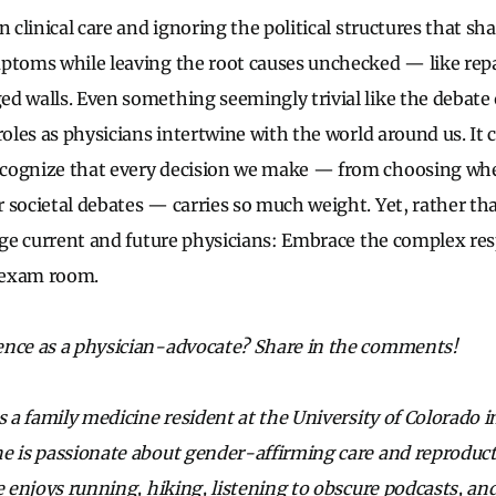
n clinical care and ignoring the political structures that sha
ptoms while leaving the root causes unchecked — like repa
d walls. Even something seemingly trivial like the debate 
roles as physicians intertwine with the world around us. It c
cognize that every decision we make — from choosing whe
 societal debates — carries so much weight. Yet, rather tha
enge current and future physicians: Embrace the complex res
 exam room.
ence as a physician-advocate? Share in the comments!
s a family medicine resident at the University of Colorado 
e is passionate about gender-affirming care and reproducti
he enjoys running, hiking, listening to obscure podcasts, a