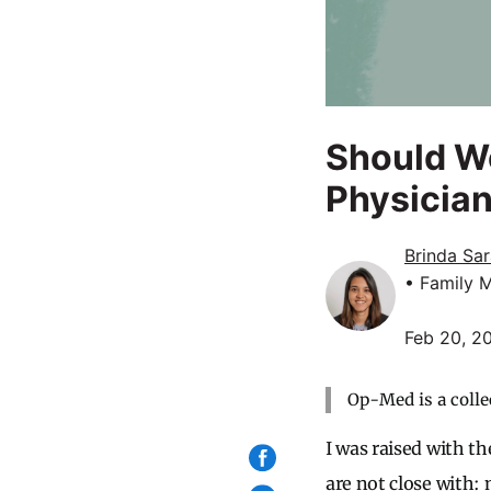
Should We 
Physicia
Brinda Sa
• Family 
Feb 20, 2
Op-Med is a colle
I was raised with th
are not close with: 