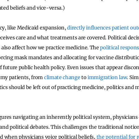
ated beliefs and vice-versa.)
icy, like Medicaid expansion,
directly influences patient o
eives care and what treatments are covered. Political deci
also affect how we practice medicine. The
political respon
rcing mask mandates and allocating for vaccine distributio
f future public health policy.
Even issues that appear disco
 my patients, from
climate change
to
immigration law
.
Sim
tics should be left out of practicing medicine, politics and 
igures navigating an inherently political system, physicians
 and political debates. This challenges the traditional notion 
nd when physicians voice political beliefs,
the potential for 