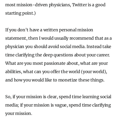
most mission-driven physicians, Twitter is a good
starting point.)
If you don't have a written personal mission
statement, then I would usually recommend that as a
physician you should avoid social media. Instead take
time clarifying the deep questions about your career.
What are you most passionate about, what are your
abilities, what can you offer the world (your world),
and how you would like to monetize these things.
So, if your mission is clear, spend time learning social
media; if your mission is vague, spend time clarifying
your mission.