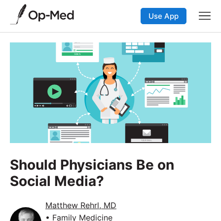
Use App
Should Physicians Be on
Social Media?
Matthew Rehrl, MD
• Family Medicine