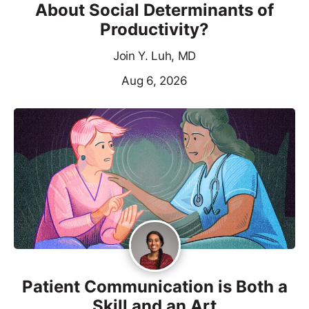
About Social Determinants of
Productivity?
Join Y. Luh, MD
Aug 6, 2026
Patient Communication is Both a
Skill and an Art