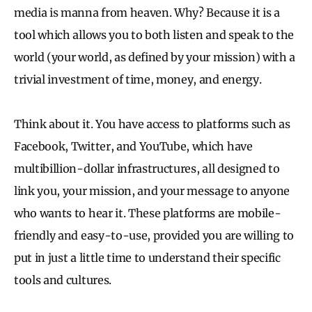
media is manna from heaven. Why? Because it is a
tool which allows you to both listen and speak to the
world (your world, as defined by your mission) with a
trivial investment of time, money, and energy.
Think about it. You have access to platforms such as
Facebook, Twitter, and YouTube, which have
multibillion-dollar infrastructures, all designed to
link you, your mission, and your message to anyone
who wants to hear it. These platforms are mobile-
friendly and easy-to-use, provided you are willing to
put in just a little time to understand their specific
tools and cultures.