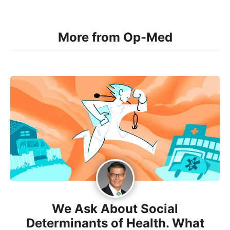
More from Op-Med
We Ask About Social
Determinants of Health. What