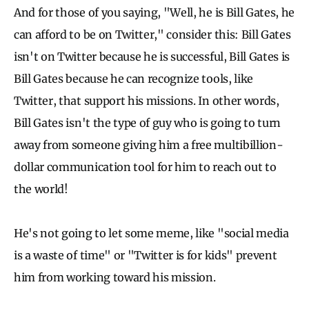
And for those of you saying, "Well, he is Bill Gates, he
can afford to be on Twitter," consider this: Bill Gates
isn't on Twitter because he is successful, Bill Gates is
Bill Gates because he can recognize tools, like
Twitter, that support his missions. In other words,
Bill Gates isn't the type of guy who is going to turn
away from someone giving him a free multibillion-
dollar communication tool for him to reach out to
the world!
He's not going to let some meme, like "social media
is a waste of time" or "Twitter is for kids" prevent
him from working toward his mission.