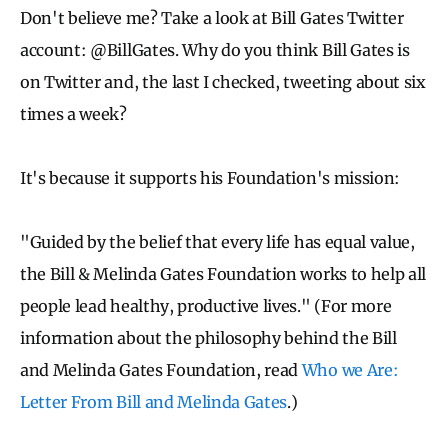
Don't believe me? Take a look at Bill Gates Twitter
account: @BillGates. Why do you think Bill Gates is
on Twitter and, the last I checked, tweeting about six
times a week?
It's because it supports his Foundation's mission:
"Guided by the belief that every life has equal value,
the Bill & Melinda Gates Foundation works to help all
people lead healthy, productive lives." (For more
information about the philosophy behind the Bill
and Melinda Gates Foundation, read
Who we Are:
Letter From Bill and Melinda Gates
.)