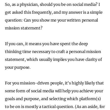
So, as a physician, should you be on social media? I
get asked this frequently, and my answer is a simple
question: Can you show me your written personal
mission statement?
If you can, it means you have spent the deep
thinking time necessary to craft a personal mission
statement, which usually implies you have clarity of
your purpose.
For you mission-driven people, it's highly likely that
some form of social media will help you achieve your
goals and purpose, and selecting which platform(s)
to be on is mostly a tactical question. (As an aside, for