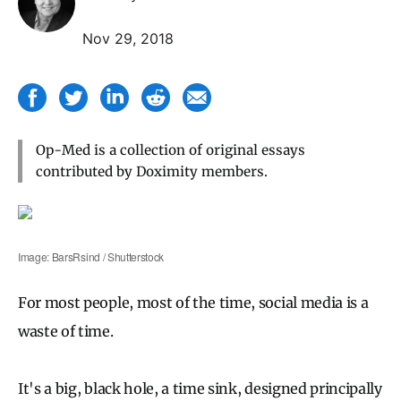
Nov 29, 2018
Op-Med is a collection of original essays
contributed by Doximity members.
Image: BarsRsind / Shutterstock
For most people, most of the time, social media is a
waste of time.
It's a big, black hole, a time sink, designed principally