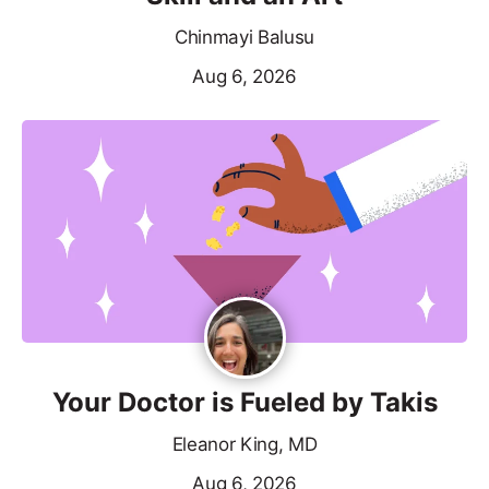
Chinmayi Balusu
Aug 6, 2026
Your Doctor is Fueled by Takis
Eleanor King, MD
Aug 6, 2026