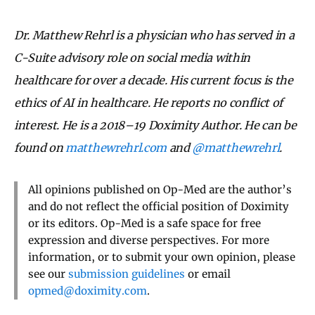
Dr. Matthew Rehrl is a physician who has served in a
C-Suite advisory role on social media within
healthcare for over a decade. His current focus is the
ethics of AI in healthcare. He reports no conflict of
interest. He is a 2018–19 Doximity Author. He can be
found on
matthewrehrl.com
and
@matthewrehrl
.
All opinions published on Op-Med are the author’s
and do not reflect the official position of Doximity
or its editors. Op-Med is a safe space for free
expression and diverse perspectives. For more
information, or to submit your own opinion, please
see our
submission guidelines
or email
opmed@doximity.com
.