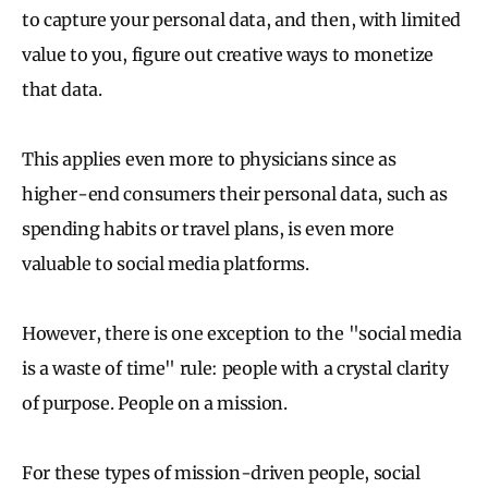
to capture your personal data, and then, with limited
value to you, figure out creative ways to monetize
that data.
This applies even more to physicians since as
higher-end consumers their personal data, such as
spending habits or travel plans, is even more
valuable to social media platforms.
However, there is one exception to the "social media
is a waste of time" rule: people with a crystal clarity
of purpose. People on a mission.
For these types of mission-driven people, social