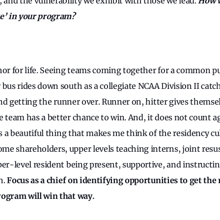
nd the vulnerability we exhibit with those we lead.
How w
re’ in your program?
hor for life. Seeing teams coming together for a common p
 bus rides down south as a collegiate NCAA Division II catc
 and getting the runner over. Runner on, hitter gives thems
 team has a better chance to win. And, it does not count ag
is a beautiful thing that makes me think of the residency cu
e shareholders, upper levels teaching interns, joint resus
per-level resident being present, supportive, and instructi
n.
Focus as a chief on identifying opportunities to get the
rogram will win that way.