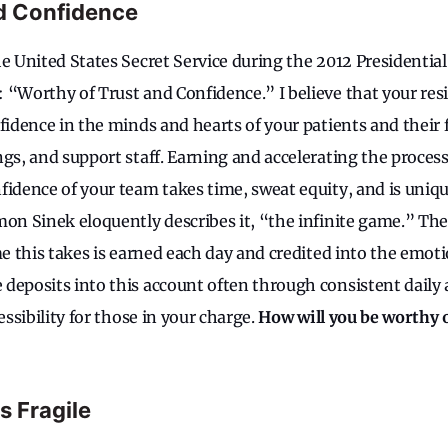
d Confidence
e United States Secret Service during the 2012 Presidential 
 “Worthy of Trust and Confidence.” I believe that your resi
fidence in the minds and hearts of your patients and their f
gs, and support staff. Earning and accelerating the process
fidence of your team takes time, sweat equity, and is uniqu
mon Sinek eloquently describes it, “the infinite game.” Ther
me this takes is earned each day and credited into the emoti
deposits into this account often through consistent daily a
essibility for those in your charge.
How will you be worthy o
 Fragile