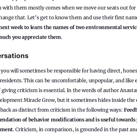
ion with them mostly comes when we move our seats out fo
hange that. Let’s get to know them and use their first nam
 next week to learn the names of two environmental serv
much you appreciate them
.
ersations
, you will sometimes be responsible for having direct, hones
residents. This can be uncomfortable, unpopular, and like 
of giving criticism is essential. In the words of author Anast
elopment Miracle Grow, but it sometimes hides inside the
eedback as distinct from criticism in the following ways:
Feedb
ndation of behavior modifications and is useful towards 
ement.
Criticism, in comparison, is grounded in the past an