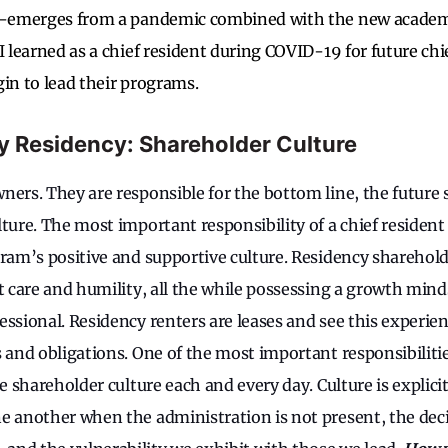
re-emerges from a pandemic combined with the new academi
I learned as a chief resident during COVID-19 for future chi
gin to lead their programs.
ity Residency: Shareholder Culture
ners. They are responsible for the bottom line, the future 
ture. The most important responsibility of a chief resident
gram’s positive and supportive culture. Residency sharehold
t care and humility, all the while possessing a growth mind
ssional. Residency renters are leases and see this experien
s and obligations. One of the most important responsibiliti
he shareholder culture each and every day. Culture is explicit 
e another when the administration is not present, the de