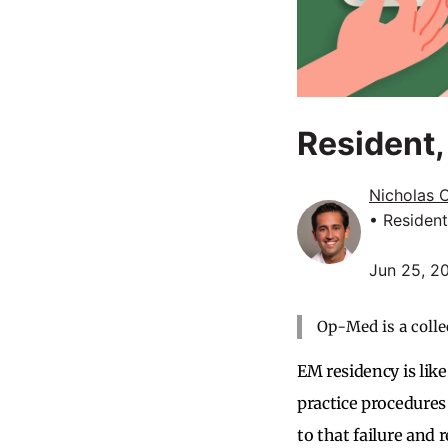
Resident
Nicholas 
• Resident
Jun 25, 2
Op-Med is a colle
EM residency is like
practice procedures
to that failure and