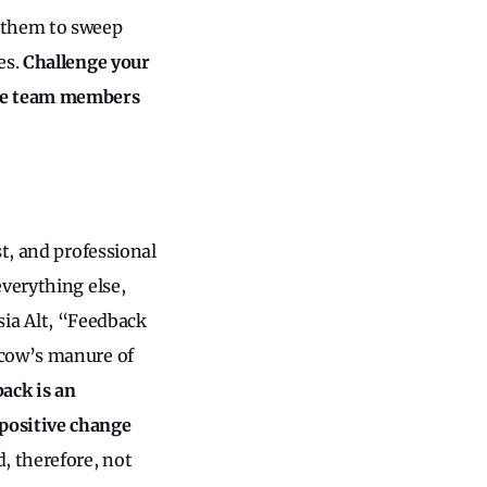
r them to sweep
es.
Challenge your
ice team members
t, and professional
everything else,
asia Alt, “Feedback
 cow’s manure of
ack is an
positive change
d, therefore, not