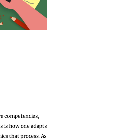
ore competencies,
ss is how one adapts
ics that process. As