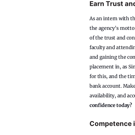
Earn Trust an
As an intern with th
the agency's motto:
of the trust and con
faculty and attendin
and gaining the con
placement in, as Si
for this, and the ti
bank account. Make 
availability, and acc
confidence today?
Competence is