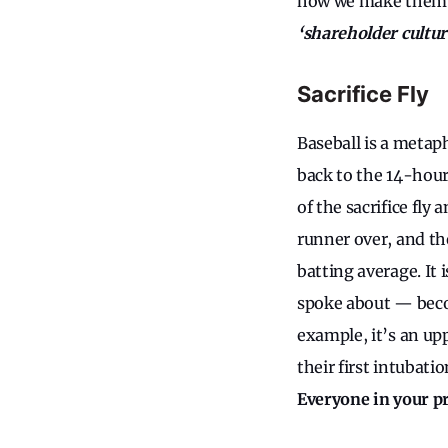
how we make them, a
‘shareholder cultu
Sacrifice Fly
Baseball is a metap
back to the 14-hour
of the sacrifice fly
runner over, and the
batting average. It 
spoke about — becom
example, it’s an up
their first intubatio
Everyone in your p