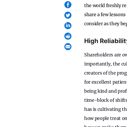
the world freshly 
share a few lessons 
consider as they be
High Reliabil
Shareholders are ow
importantly, the cul
creators of the pro
for excellent patien
being kind and profe
time-block of shift
has is cultivating t
how people treat on