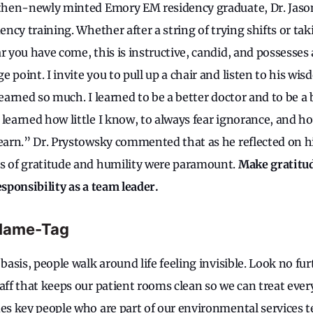
a then-newly minted Emory EM residency graduate, Dr. Jaso
dency training. Whether after a string of trying shifts or t
r you have come, this is instructive, candid, and possesses
 point. I invite you to pull up a chair and listen to his wis
learned so much. I learned to be a better doctor and to be a 
 learned how little I know, to always fear ignorance, and
learn.” Dr. Prystowsky commented that as he reflected on h
s of gratitude and humility were paramount.
Make gratitu
esponsibility as a team leader.
Name-Tag
 basis, people walk around life feeling invisible. Look no fu
aff that keeps our patient rooms clean so we can treat ever
des key people who are part of our environmental services 