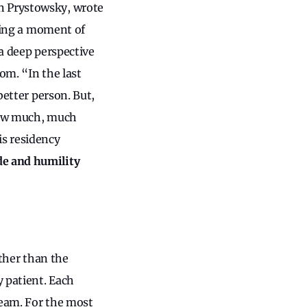
n Prystowsky, wrote
aking a moment of
 a deep perspective
dom. “In the last
better person. But,
 how much, much
is residency
de and humility
rther than the
y patient. Each
team. For the most