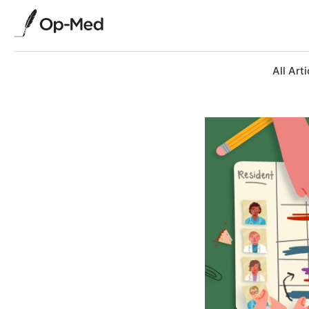
All Arti