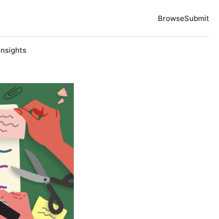
Browse
Submit
Insights