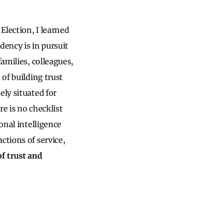
Election, I learned
dency is in pursuit
amilies, colleagues,
 of building trust
ely situated for
e is no checklist
onal intelligence
ctions of service,
f trust and