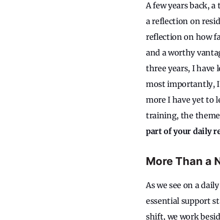
A few years back, 
a reflection on resi
reflection on how fa
and a worthy vantage
three years, I have 
most importantly, I
more I have yet to 
training, the theme
part of your daily r
More Than a 
As we see on a daily
essential support st
shift, we work besi