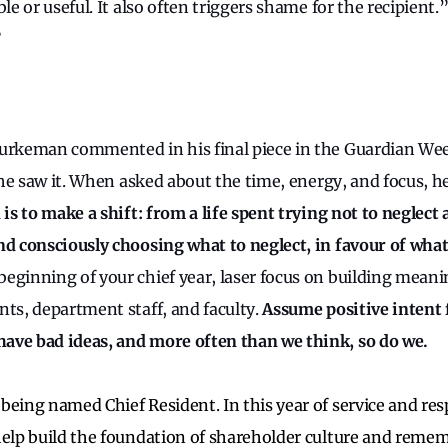
ble or useful. It also often triggers shame for the recipient.
?
Burkeman commented in his final piece in the Guardian W
s he saw it. When asked about the time, energy, and focus, 
 is to make a shift: from a life spent trying not to neglect
nd consciously choosing what to neglect, in favour of wh
eginning of your chief year, laser focus on building meani
nts, department staff, and faculty.
Assume positive intent 
ave bad ideas, and more often than we think, so do we.
being named Chief Resident. In this year of service and resp
help build the foundation of shareholder culture and reme