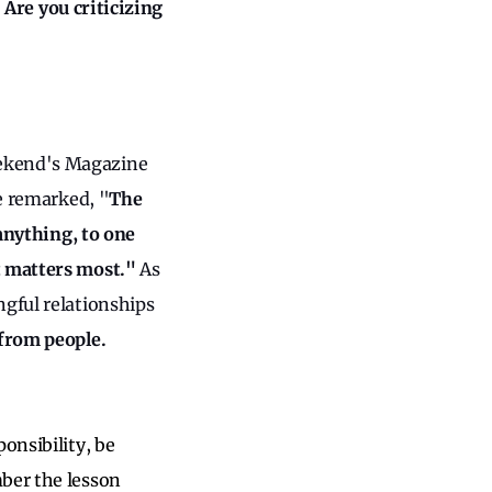
”
Are you criticizing
eekend's Magazine
he remarked, "
The
 anything, to one
at matters most."
As
ngful relationships
from people.
onsibility, be
mber the lesson