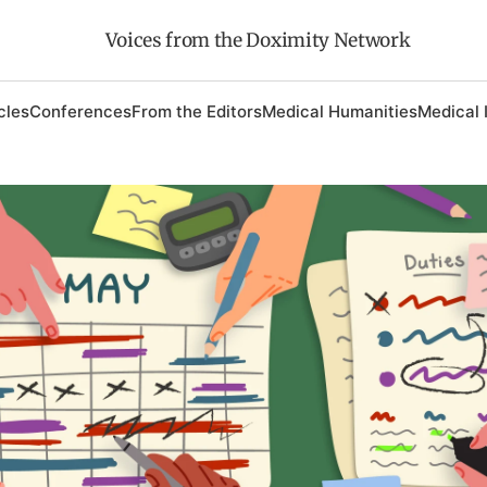
Voices from the Doximity Network
cles
Conferences
From the Editors
Medical Humanities
Medical 