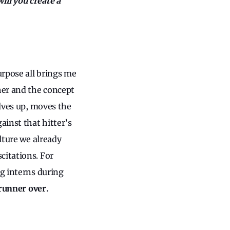
ill you create a
urpose all brings me
her and the concept
elves up, moves the
ainst that hitter’s
lture we already
citations. For
ng interns during
 runner over.