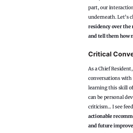
part, our interact
underneath. Let’s c
residency over the
and tell them how 
Critical Conv
As a Chief Resident
conversations with 
learning this skill 
can be personal dev
criticism... I see f
actionable recomme
and future improv