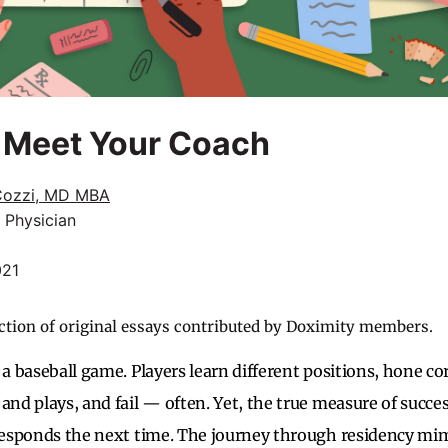
, Meet Your Coach
Cozzi, MD MBA
 Physician
021
ction of original essays contributed by Doximity members.
 a baseball game. Players learn different positions, hone c
 and plays, and fail — often. Yet, the true measure of succe
 responds the next time. The journey through residency mim