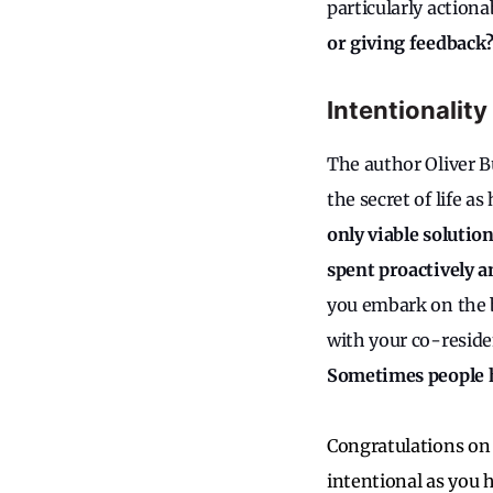
particularly actiona
or giving feedback
Intentionality
The author Oliver 
the secret of life a
only viable solution
spent proactively a
you embark on the b
with your co-reside
Sometimes people h
Congratulations on 
intentional as you 