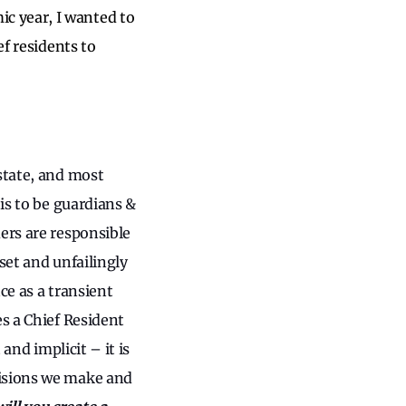
c year, I wanted to
ef residents to
state, and most
 is to be guardians &
ers are responsible
set and unfailingly
ce as a transient
es a Chief Resident
and implicit – it is
cisions we make and