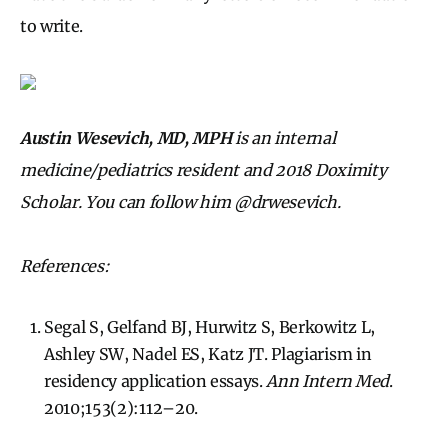
to write.
Austin Wesevich, MD, MPH
is an internal
medicine/pediatrics resident and 2018 Doximity
Scholar. You can follow him @drwesevich.
References:
Segal S, Gelfand BJ, Hurwitz S, Berkowitz L,
Ashley SW, Nadel ES, Katz JT. Plagiarism in
residency application essays.
Ann Intern Med
.
2010;153(2):112–20.