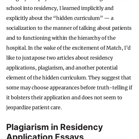
school into residency, I learned implicitly and
explicitly about the “hidden curriculum” — a
socialization to the manner of talking about patients
and to functioning within the hierarchy of the
hospital. In the wake of the excitement of Match, I’d
like to juxtapose two articles about residency
applications, plagiarism, and another potential
element of the hidden curriculum. They suggest that
some may choose appearances before truth-telling if
it bolsters their application and does not seem to
jeopardize patient care.
Plagiarism in Residency
Application Essays