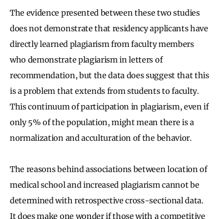
The evidence presented between these two studies
does not demonstrate that residency applicants have
directly learned plagiarism from faculty members
who demonstrate plagiarism in letters of
recommendation, but the data does suggest that this
is a problem that extends from students to faculty.
This continuum of participation in plagiarism, even if
only 5% of the population, might mean there is a
normalization and acculturation of the behavior.
The reasons behind associations between location of
medical school and increased plagiarism cannot be
determined with retrospective cross-sectional data.
It does make one wonder if those with a competitive