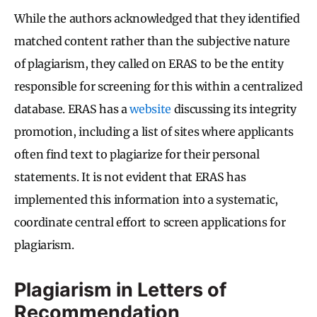
While the authors acknowledged that they identified
matched content rather than the subjective nature
of plagiarism, they called on ERAS to be the entity
responsible for screening for this within a centralized
database. ERAS has a
website
discussing its integrity
promotion, including a list of sites where applicants
often find text to plagiarize for their personal
statements. It is not evident that ERAS has
implemented this information into a systematic,
coordinate central effort to screen applications for
plagiarism.
Plagiarism in Letters of
Recommendation