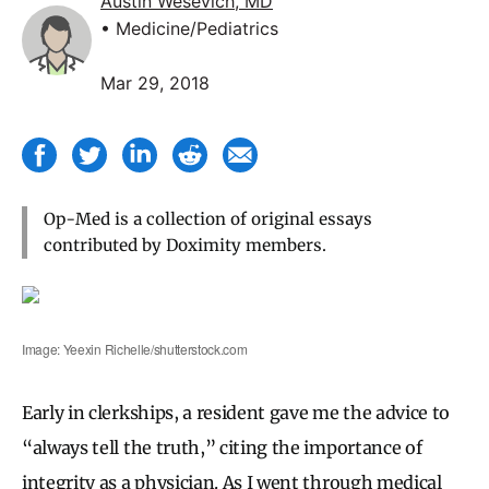
Austin Wesevich, MD
• Medicine/Pediatrics
Mar 29, 2018
Op-Med is a collection of original essays
contributed by Doximity members.
Image: Yeexin Richelle/shutterstock.com
Early in clerkships, a resident gave me the advice to
“always tell the truth,” citing the importance of
integrity as a physician. As I went through medical