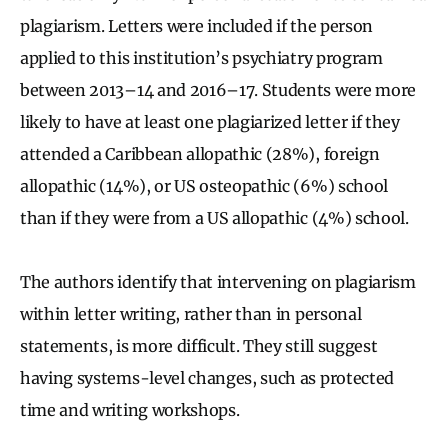
plagiarism. Letters were included if the person
applied to this institution’s psychiatry program
between 2013–14 and 2016–17. Students were more
likely to have at least one plagiarized letter if they
attended a Caribbean allopathic (28%), foreign
allopathic (14%), or US osteopathic (6%) school
than if they were from a US allopathic (4%) school.
The authors identify that intervening on plagiarism
within letter writing, rather than in personal
statements, is more difficult. They still suggest
having systems-level changes, such as protected
time and writing workshops.