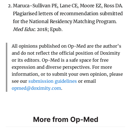
Maruca-Sullivan PE, Lane CE, Moore EZ, Ross DA.
Plagiarised letters of recommendation submitted
for the National Residency Matching Program.
Med Educ
. 2018; Epub.
All opinions published on Op-Med are the author’s
and do not reflect the official position of Doximity
or its editors. Op-Med is a safe space for free
expression and diverse perspectives. For more
information, or to submit your own opinion, please
see our
submission guidelines
or email
opmed@doximity.com
.
More from Op-Med