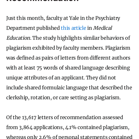
Just this month, faculty at Yale in the Psychiatry
Department published
this article
in
Medical
Education
. The study highlights similar behaviors of
plagiarism exhibited by faculty members. Plagiarism
was defined as pairs of letters from different authors
with at least 75 words of shared language describing
unique attributes of an applicant. They did not
include shared formulaic language that described the
clerkship, rotation, or care setting as plagiarism.
Of the 13,617 letters of recommendation assessed
from 3,864 applications, 4.1% contained plagiarism,
whereas only 2.6% of personal statements contained