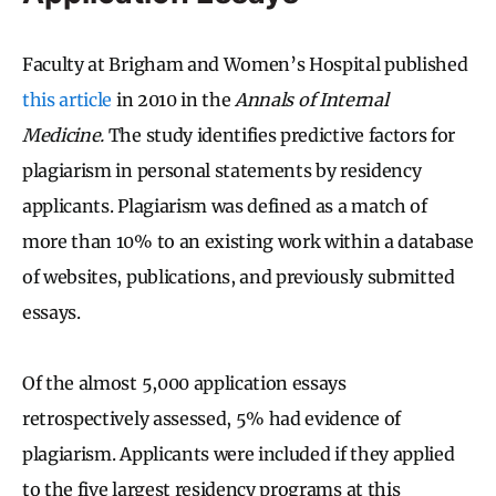
Faculty at Brigham and Women’s Hospital published
this article
in 2010 in the
Annals of Internal
Medicine.
The study identifies predictive factors for
plagiarism in personal statements by residency
applicants. Plagiarism was defined as a match of
more than 10% to an existing work within a database
of websites, publications, and previously submitted
essays.
Of the almost 5,000 application essays
retrospectively assessed, 5% had evidence of
plagiarism. Applicants were included if they applied
to the five largest residency programs at this