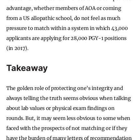
advantage, whether members of AOA or coming
from a US allopathic school, do not feel as much
pressure to match within a system in which 43,000
applicants are applying for 28,000 PGY-1 positions
(in 2017).
Takeaway
The golden role of protecting one’s integrity and
always telling the truth seems obvious when talking
about lab values or physical exam findings on
rounds. But, it may seem less obvious to some when
faced with the prospects of not matching or if they
have the burden of many letters of recommendation