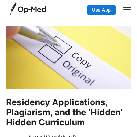
Use App
Residency Applications,
Plagiarism, and the ‘Hidden’
Hidden Curriculum