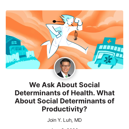
We Ask About Social
Determinants of Health. What
About Social Determinants of
Productivity?
Join Y. Luh, MD