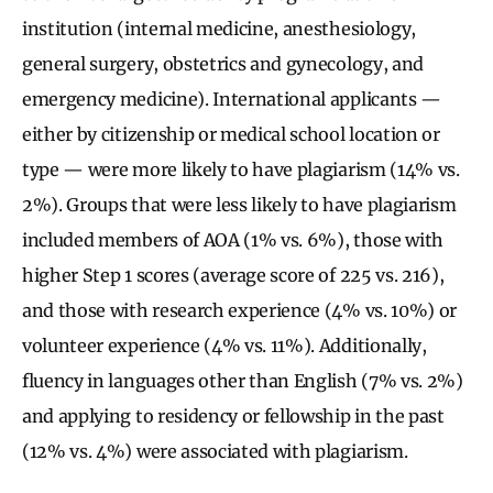
institution (internal medicine, anesthesiology,
general surgery, obstetrics and gynecology, and
emergency medicine). International applicants —
either by citizenship or medical school location or
type — were more likely to have plagiarism (14% vs.
2%). Groups that were less likely to have plagiarism
included members of AOA (1% vs. 6%), those with
higher Step 1 scores (average score of 225 vs. 216),
and those with research experience (4% vs. 10%) or
volunteer experience (4% vs. 11%). Additionally,
fluency in languages other than English (7% vs. 2%)
and applying to residency or fellowship in the past
(12% vs. 4%) were associated with plagiarism.