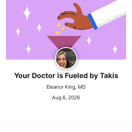
Your Doctor is Fueled by Takis
Eleanor King, MD
Aug 6, 2026