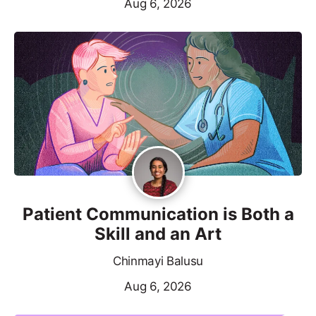
Aug 6, 2026
Patient Communication is Both a
Skill and an Art
Chinmayi Balusu
Aug 6, 2026