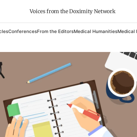
Voices from the Doximity Network
cles
Conferences
From the Editors
Medical Humanities
Medical 