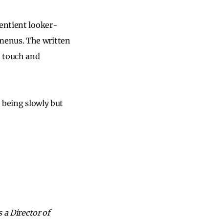
sentient looker-
menus. The written
n touch and
e being slowly but
 a Director of