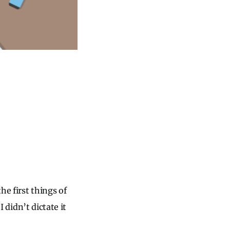
he first things of
I didn’t dictate it