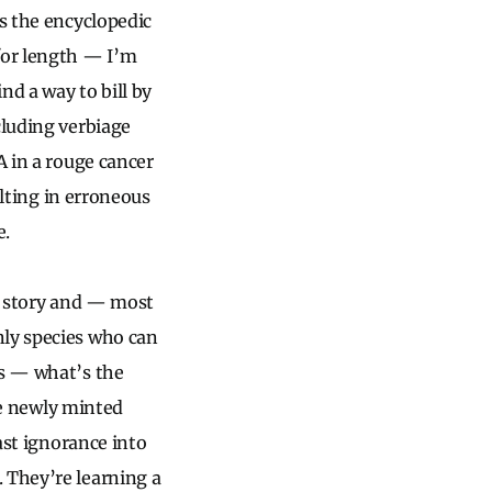
as the encyclopedic
for length — I’m
nd a way to bill by
cluding verbiage
A in a rouge cancer
ulting in erroneous
e.
 a story and — most
nly species who can
ss — what’s the
The newly minted
vast ignorance into
 They’re learning a