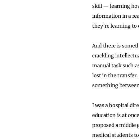
skill — learning how
information in a re
they’re learning to 
And there is someth
crackling intellect
manual task such as
lost in the transfer
something between b
I was a hospital dir
education is at onc
proposed a middle g
medical students to