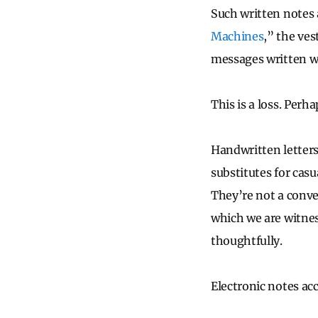
Such written notes a
Machines
,” the ve
messages written wi
This is a loss. Perh
Handwritten letters
substitutes for casu
They’re not a conve
which we are witness
thoughtfully.
Electronic notes ac