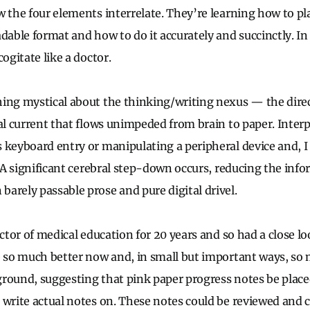
 the four elements interrelate. They’re learning how to pla
adable format and how to do it accurately and succinctly. In
cogitate like a doctor.
ing mystical about the thinking/writing nexus — the dire
ual current that flows unimpeded from brain to paper. Inte
 keyboard entry or manipulating a peripheral device and, I 
. A significant cerebral step-down occurs, reducing the inf
arely passable prose and pure digital drivel.
ector of medical education for 20 years and so had a close l
e so much better now and, in small but important ways, so 
round, suggesting that pink paper progress notes be placed
 write actual notes on. These notes could be reviewed and c