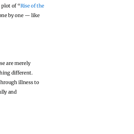
 plot of “
Rise of the
one by one — like
ese are merely
hing different.
through illness to
ully and