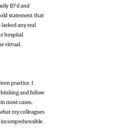
sily ID’d and
bold statement that
 lacked any real
he hospital
e virtual.
from practice. I
 thinking and follow
 in most cases.
 what my colleagues
he incomprehensible.