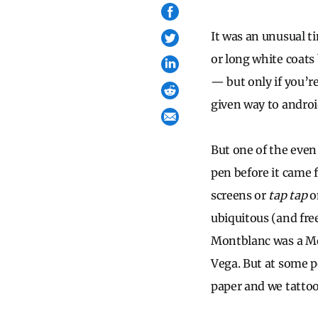
It was an unusual t
or long white coats
— but only if you’r
given way to andro
But one of the even 
pen before it came f
screens or
tap tap
on
ubiquitous (and fre
Montblanc was a Mer
Vega. But at some p
paper and we tatto