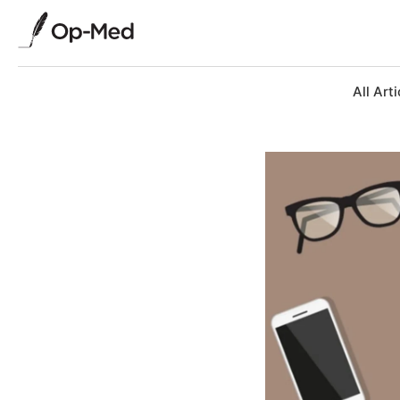
All Arti