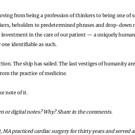
oving from being a profession of thinkers to being one of 
ickers, beholden to predetermined phrases and drop-down 
 investment in the care of our patient — a uniquely huma
one identifiable as such.
 action. The ship has sailed. The last vestiges of humanity ar
from the practice of medicine.
e note of it.
en or digital notes? Why? Share in the comments.
, MA practiced cardiac surgery for thirty years
and served as