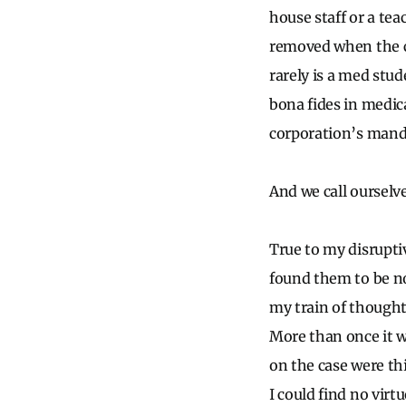
house staff or a tea
removed when the c
rarely is a med stu
bona fides in medic
corporation’s mandat
And we call ourselv
True to my disruptiv
found them to be no
my train of thought
More than once it w
on the case were th
I could find no virtu