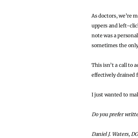
As doctors, we’re m
uppers and left-cl
note was a personal
sometimes the only 
This isn’t a call to
effectively drained 
I just wanted to mak
Do you prefer writt
Daniel J. Waters, DO