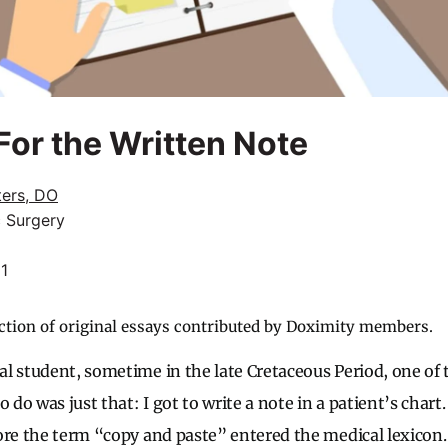
or the Written Note
ters, DO
c Surgery
21
ction of original essays contributed by Doximity members.
l student, sometime in the late Cretaceous Period, one of t
 do was just that: I got to write a note in a patient’s chart. 
ore the term “copy and paste” entered the medical lexicon.