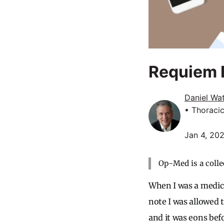
Requiem F
Daniel Wa
• Thoraci
Jan 4, 20
Op-Med is a colle
When I was a medica
note I was allowed to
and it was eons bef