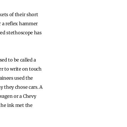
ets of their short
or a reflex hammer
oved stethoscope has
sed to be called a
er to write on touch
ainees used the
y they chose cars. A
swagen or a Chevy
the ink met the