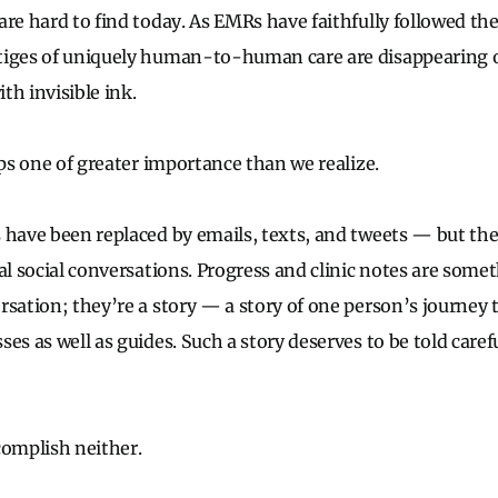
re hard to find today. As EMRs have faithfully followed the
stiges of uniquely human-to-human care are disappearing 
th invisible ink.
aps one of greater importance than we realize.
 have been replaced by emails, texts, and tweets — but th
al social conversations. Progress and clinic notes are somet
rsation; they’re a story — a story of one person’s journey 
es as well as guides. Such a story deserves to be told caref
complish neither.