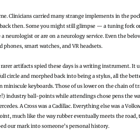
ime. Clinicians carried many strange implements in the pock
 back then. Some you might still glimpse — a tuning fork 
e a neurologist or are on a neurology service. Even the bel
id phones, smart watches, and VR headsets.
rarer artifacts spied these days is a writing instrument. It u
ull circle and morphed back into being a stylus, all the bett
 miniscule keyboards. Those of us lower on the chain of tr
e!) industry ball-points while attendings chose pens the wa
cedes. A Cross was a Cadillac. Everything else was a Volk
oint, much like the way rubber eventually meets the road, 
oed our mark into someone’s personal history.