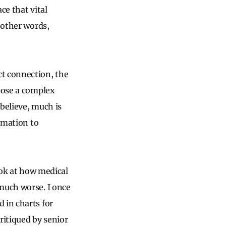
ce that vital
 other words,
ct connection, the
rpose a complex
believe, much is
ormation to
ook at how medical
much worse. I once
 in charts for
ritiqued by senior