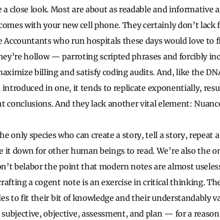
e a close look. Most are about as readable and informative 
comes with your new cell phone. They certainly don’t lack 
e Accountants who run hospitals these days would love to fi
they’re hollow — parroting scripted phrases and forcibly in
aximize billing and satisfy coding audits. And, like the DN
is introduced in one, it tends to replicate exponentially, res
t conclusions. And they lack another vital element: Nuanc
e only species who can create a story, tell a story, repeat
 it down for other human beings to read. We’re also the o
won’t belabor the point that modern notes are almost usele
 crafting a cogent note is an exercise in critical thinking. 
gles to fit their bit of knowledge and their understandably 
ubjective, objective, assessment, and plan — for a reason.