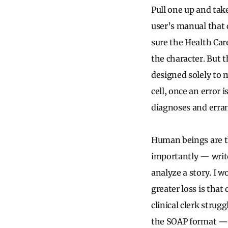
Pull one up and tak
user’s manual that 
sure the Health Car
the character. But 
designed solely to m
cell, once an error 
diagnoses and erran
Human beings are th
importantly — write
analyze a story. I 
greater loss is that
clinical clerk strug
the SOAP format — s