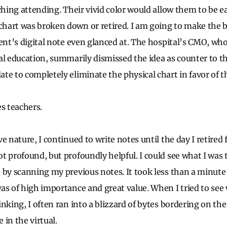
ching attending. Their vivid color would allow them to be ea
hart was broken down or retired. I am going to make the 
dent’s digital note even glanced at. The hospital’s CMO, who
al education, summarily dismissed the idea as counter to t
e to completely eliminate the physical chart in favor of th
es teachers.
e nature, I continued to write notes until the day I retired 
t profound, but profoundly helpful. I could see what I was
 by scanning my previous notes. It took less than a minute
as of high importance and great value. When I tried to see
inking, I often ran into a blizzard of bytes bordering on t
e in the virtual.