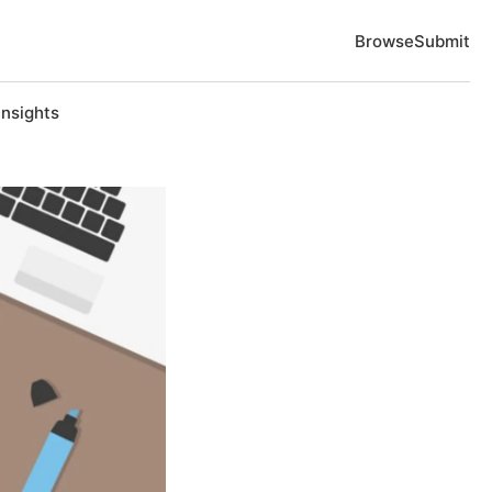
Browse
Submit
Insights