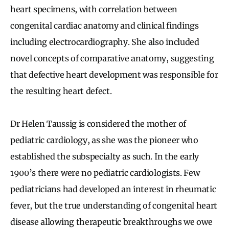
heart specimens, with correlation between
congenital cardiac anatomy and clinical findings
including electrocardiography. She also included
novel concepts of comparative anatomy, suggesting
that defective heart development was responsible for
the resulting heart defect.
Dr Helen Taussig is considered the mother of
pediatric cardiology, as she was the pioneer who
established the subspecialty as such. In the early
1900’s there were no pediatric cardiologists. Few
pediatricians had developed an interest in rheumatic
fever, but the true understanding of congenital heart
disease allowing therapeutic breakthroughs we owe