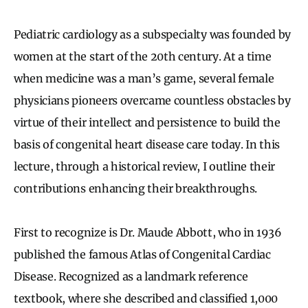
Pediatric cardiology as a subspecialty was founded by
women at the start of the 20th century. At a time
when medicine was a man’s game, several female
physicians pioneers overcame countless obstacles by
virtue of their intellect and persistence to build the
basis of congenital heart disease care today. In this
lecture, through a historical review, I outline their
contributions enhancing their breakthroughs.
First to recognize is Dr. Maude Abbott, who in 1936
published the famous Atlas of Congenital Cardiac
Disease. Recognized as a landmark reference
textbook, where she described and classified 1,000