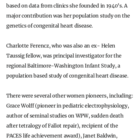
based on data from clinics she founded in 1940’s. A
major contribution was her population study on the
genetics of congenital heart disease.
Charlotte Ferencz, who was also an ex- Helen
Taussig fellow, was principal investigator for the
regional Baltimore-Washington Infant Study, a
population based study of congenital heart disease.
There were several other women pioneers, including:
Grace Wolff (pioneer in pediatric electrophysiology,
author of seminal studies on WPW, sudden death
after tetralogy of Fallot repair), recipient of the
PACES life achievement award), Janet Baldwin,