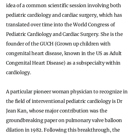
idea of a common scientific session involving both
pediatric cardiology and cardiac surgery, which has
translated over time into the World Congress of
Pediatric Cardiology and Cardiac Surgery. She is the
founder of the GUCH (Grown up children with
congenital heart disease, known in the US as Adult
Congenital Heart Disease) as a subspecialty within
cardiology.
A particular pioneer woman physician to recognize in
the field of interventional pediatric cardiology is Dr
Jean Kan, whose major contribution was the
groundbreaking paper on pulmonary valve balloon
dilation in 1982. Following this breakthrough, the