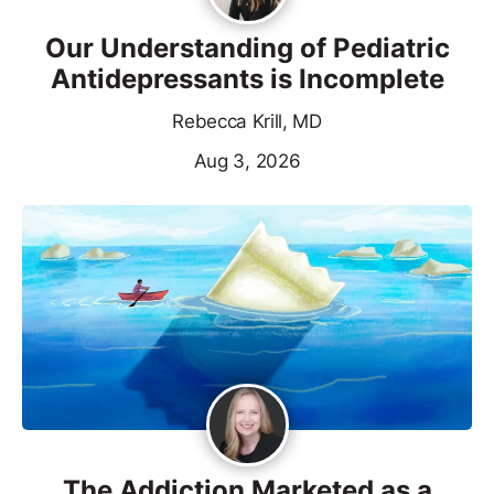
Our Understanding of Pediatric
Antidepressants is Incomplete
Rebecca Krill, MD
Aug 3, 2026
The Addiction Marketed as a