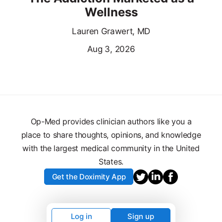
Wellness
Lauren Grawert, MD
Aug 3, 2026
Op-Med provides clinician authors like you a
place to share thoughts, opinions, and knowledge
with the largest medical community in the United
States.
Get the Doximity App
Log in
Sign up