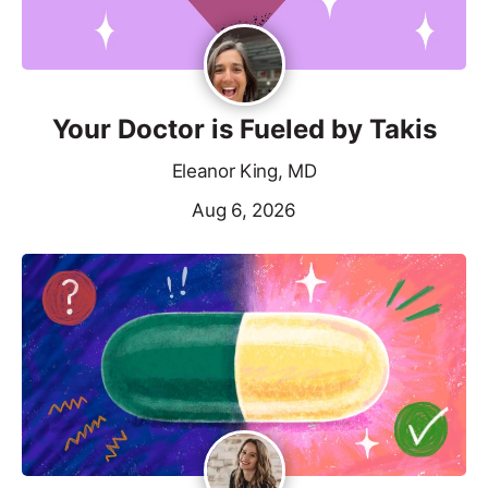
Your Doctor is Fueled by Takis
Eleanor King, MD
Aug 6, 2026