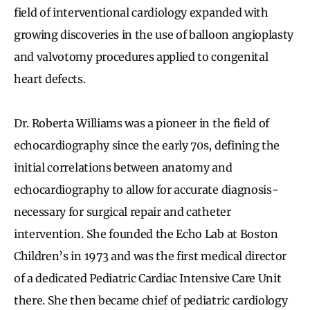
field of interventional cardiology expanded with
growing discoveries in the use of balloon angioplasty
and valvotomy procedures applied to congenital
heart defects.
Dr. Roberta Williams was a pioneer in the field of
echocardiography since the early 70s, defining the
initial correlations between anatomy and
echocardiography to allow for accurate diagnosis-
necessary for surgical repair and catheter
intervention. She founded the Echo Lab at Boston
Children’s in 1973 and was the first medical director
of a dedicated Pediatric Cardiac Intensive Care Unit
there. She then became chief of pediatric cardiology