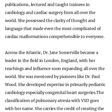
publications, lectured and taught trainees in
cardiology and cardiac surgery from all over the
world. She possessed the clarity of thought and
language that made even the most complicated of
cardiac malformations comprehensible to everyone.
Across the Atlantic, Dr. Jane Somerville became a
leader in the field in London, England, with her
teachings and influence soon expanding all over the
world. She was mentored by pioneers like Dr. Paul
Wood. She developed expertise in primarily pediatric
cardiology especially congenital heart surgeries.The
classification of pulmonary atresia with VSD goes
with her name. She carries the credit of creating the