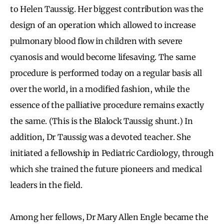
to Helen Taussig. Her biggest contribution was the
design of an operation which allowed to increase
pulmonary blood flow in children with severe
cyanosis and would become lifesaving. The same
procedure is performed today on a regular basis all
over the world, in a modified fashion, while the
essence of the palliative procedure remains exactly
the same. (This is the Blalock Taussig shunt.) In
addition, Dr Taussig was a devoted teacher. She
initiated a fellowship in Pediatric Cardiology, through
which she trained the future pioneers and medical
leaders in the field.
Among her fellows, Dr Mary Allen Engle became the