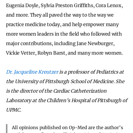
Eugenia Doyle, Sylvia Preston Griffiths, Cora Lenox,
and more. They all paved the way to the way we
practice medicine today, and help empower many
more women leaders in the field who followed with
major contributions, including Jane Newburger,
Vickie Vetter, Robyn Barst, and many more women.
Dr. Jacqueline Kreutzer
is a professor of Pediatrics at
the University of Pittsburgh School of Medicine. She
is the director of the Cardiac Catheterization
Laboratory at the Children’s Hospital of Pittsburgh of
UPMC.
All opinions published on Op-Med are the author’s