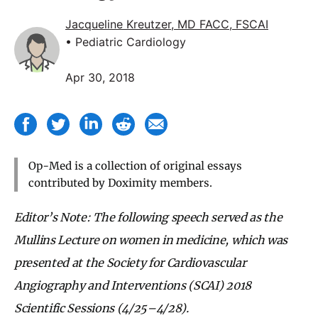
Jacqueline Kreutzer, MD FACC, FSCAI
• Pediatric Cardiology
Apr 30, 2018
Op-Med is a collection of original essays
contributed by Doximity members.
Editor’s Note: The following speech served as the
Mullins Lecture on women in medicine, which was
presented at the Society for Cardiovascular
Angiography and Interventions (SCAI) 2018
Scientific Sessions (4/25–4/28).