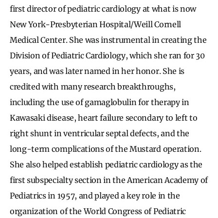
first director of pediatric cardiology at what is now
New York-Presbyterian Hospital/Weill Cornell
Medical Center. She was instrumental in creating the
Division of Pediatric Cardiology, which she ran for 30
years, and was later named in her honor. She is
credited with many research breakthroughs,
including the use of gamaglobulin for therapy in
Kawasaki disease, heart failure secondary to left to
right shunt in ventricular septal defects, and the
long-term complications of the Mustard operation.
She also helped establish pediatric cardiology as the
first subspecialty section in the American Academy of
Pediatrics in 1957, and played a key role in the
organization of the World Congress of Pediatric