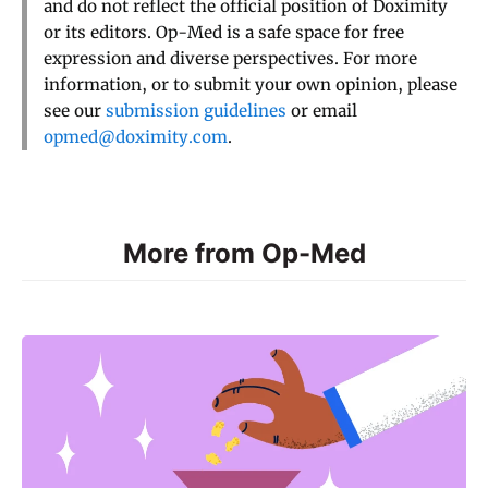
and do not reflect the official position of Doximity
or its editors. Op-Med is a safe space for free
expression and diverse perspectives. For more
information, or to submit your own opinion, please
see our
submission guidelines
or email
opmed@doximity.com
.
More from Op-Med