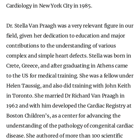
Cardiology in New York City in 1985.
Dr. Stella Van Praagh was a very relevant figure in our
field, given her dedication to education and major
contributions to the understanding of various
complex and simple heart defects. Stella was born in
Crete, Greece, and after graduating in Athens came
to the US for medical training. She was a fellow under
Helen Taussig, and also did training with John Keith
in Toronto. She married Dr Richard Van Praagh in
1962 and with him developed the Cardiac Registry at
Boston Children’s, as a center for advancing the
understanding of the pathology of congenital cardiac
disease. She authored of more than 100 scientific