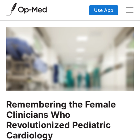
Use App
Remembering the Female
Clinicians Who
Revolutionized Pediatric
Cardiology