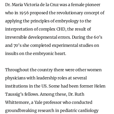
Dr. Maria Victoria de la Cruz was a female pioneer
who in 1956 proposed the revolutionary concept of
applying the principles of embryology to the
interpretation of complex CHD, the result of
irreversible developmental errors. During the 60’s
and 70’s she completed experimental studies on
insults on the embryonic heart.
Throughout the country there were other women
physicians with leadership roles at several
institutions in the US. Some had been former Helen
Taussig’s fellows. Among these, Dr. Ruth
Whittemore, a Yale professor who conducted
groundbreaking research in pediatric cardiology