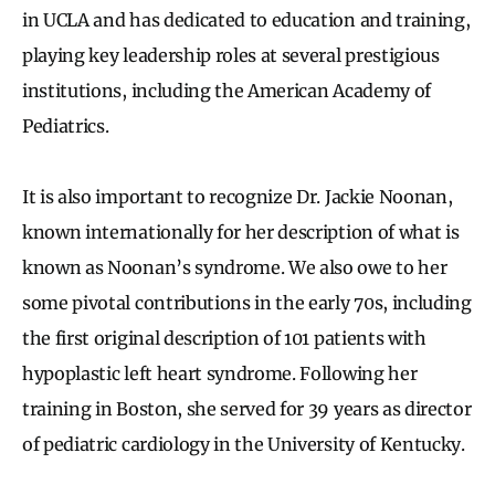
in UCLA and has dedicated to education and training,
playing key leadership roles at several prestigious
institutions, including the American Academy of
Pediatrics.
It is also important to recognize Dr. Jackie Noonan,
known internationally for her description of what is
known as Noonan’s syndrome. We also owe to her
some pivotal contributions in the early 70s, including
the first original description of 101 patients with
hypoplastic left heart syndrome. Following her
training in Boston, she served for 39 years as director
of pediatric cardiology in the University of Kentucky.