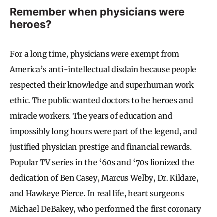
Remember when physicians were
heroes?
For a long time, physicians were exempt from
America’s anti-intellectual disdain because people
respected their knowledge and superhuman work
ethic. The public wanted doctors to be heroes and
miracle workers. The years of education and
impossibly long hours were part of the legend, and
justified physician prestige and financial rewards.
Popular TV series in the ‘60s and ‘70s lionized the
dedication of Ben Casey, Marcus Welby, Dr. Kildare,
and Hawkeye Pierce. In real life, heart surgeons
Michael DeBakey, who performed the first coronary