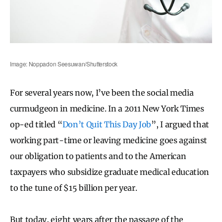
Image: Noppadon Seesuwan/Shutterstock
For several years now, I’ve been the social media
curmudgeon in medicine. In a 2011 New York Times
op-ed titled “
Don’t Quit This Day Job
”, I argued that
working part-time or leaving medicine goes against
our obligation to patients and to the American
taxpayers who subsidize graduate medical education
to the tune of $15 billion per year.
But today, eight years after the passage of the