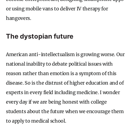
or using mobile vans to deliver IV therapy for
hangovers.
The dystopian future
American anti-intellectualism is growing worse. Our
national inability to debate political issues with
reason rather than emotion is a symptom of this
disease. So is the distrust of higher education and of
experts in every field including medicine. I wonder
every day if we are being honest with college
students about the future when we encourage them
to apply to medical school.