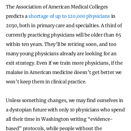
The Association of American Medical Colleges
predicts a
shortage of up to 120,000 physicians
in
2030, both in primary care and specialties. A third of
currently practicing physicians will be older than 65
within ten years. They’ll be retiring soon, and too
many young physicians already are looking for an
exit strategy. Even if we train more physicians, if the
malaise in American medicine doesn’t get better we
won’t keep them in clinical practice.
Unless something changes, we may find ourselves in
a dystopian future with only 10 physicians who spend
all their time in Washington writing “evidence-
based” protocols, while people without the