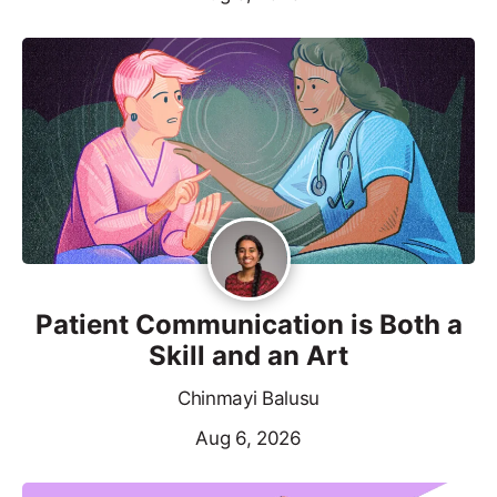
Patient Communication is Both a
Skill and an Art
Chinmayi Balusu
Aug 6, 2026