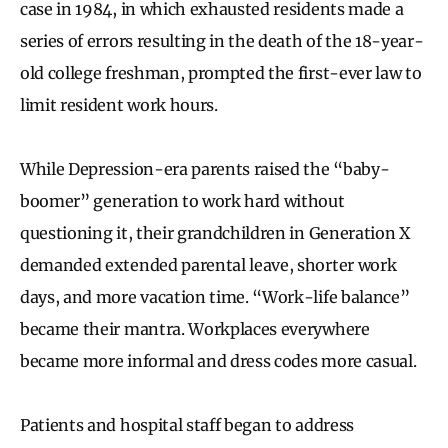
case in 1984, in which exhausted residents made a
series of errors resulting in the death of the 18-year-
old college freshman, prompted the first-ever law to
limit resident work hours.
While Depression-era parents raised the “baby-
boomer” generation to work hard without
questioning it, their grandchildren in Generation X
demanded extended parental leave, shorter work
days, and more vacation time. “Work-life balance”
became their mantra. Workplaces everywhere
became more informal and dress codes more casual.
Patients and hospital staff began to address