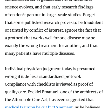
science evolves, and that early research findings
often don’t pan out in large-scale studies. Forget
that some published research proves to be fraudulent
or tainted by conflict of interest. Ignore the fact that
a protocol that works well for one disease may be
exactly the wrong treatment for another, and that
many patients have multiple diseases.
Individual physician judgment today is presumed
wrong if it defies a standardized protocol.
Compliance with checklists is viewed as proof of
quality care. Ezekiel Emanuel, one of the architects of
the Affordable Care Act, has even suggested that
medical training be cut by 30 percent
, as he believes