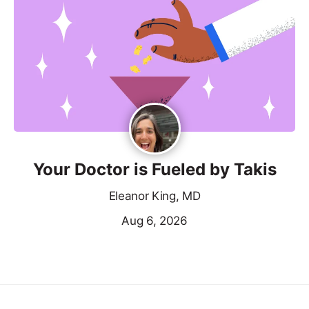
Your Doctor is Fueled by Takis
Eleanor King, MD
Aug 6, 2026