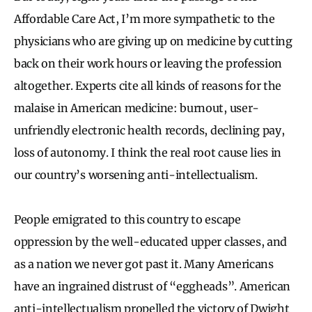
Affordable Care Act, I’m more sympathetic to the
physicians who are giving up on medicine by cutting
back on their work hours or leaving the profession
altogether. Experts cite all kinds of reasons for the
malaise in American medicine: burnout, user-
unfriendly electronic health records, declining pay,
loss of autonomy. I think the real root cause lies in
our country’s worsening anti-intellectualism.
People emigrated to this country to escape
oppression by the well-educated upper classes, and
as a nation we never got past it. Many Americans
have an ingrained distrust of “eggheads”. American
anti-intellectualism propelled the victory of Dwight