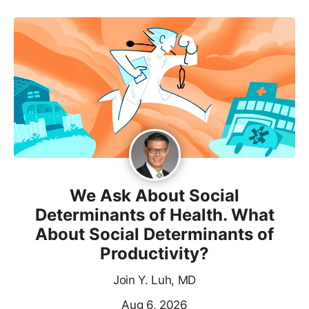
We Ask About Social
Determinants of Health. What
About Social Determinants of
Productivity?
Join Y. Luh, MD
Aug 6, 2026