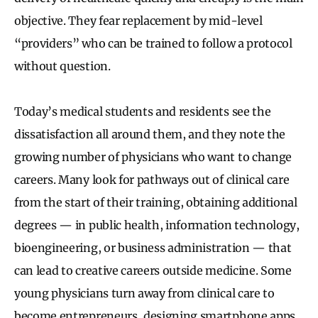
objective. They fear replacement by mid-level
“providers” who can be trained to follow a protocol
without question.
Today’s medical students and residents see the
dissatisfaction all around them, and they note the
growing number of physicians who want to change
careers. Many look for pathways out of clinical care
from the start of their training, obtaining additional
degrees — in public health, information technology,
bioengineering, or business administration — that
can lead to creative careers outside medicine. Some
young physicians turn away from clinical care to
become entrepreneurs, designing smartphone apps