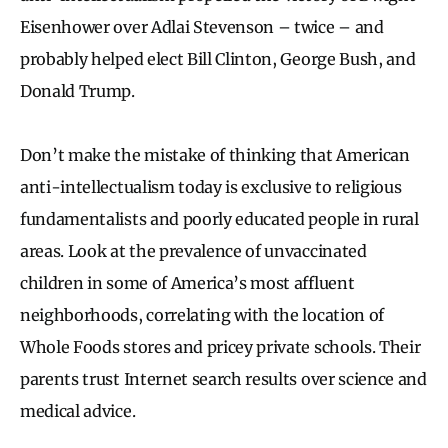
Eisenhower over Adlai Stevenson – twice – and
probably helped elect Bill Clinton, George Bush, and
Donald Trump.
Don’t make the mistake of thinking that American
anti-intellectualism today is exclusive to religious
fundamentalists and poorly educated people in rural
areas. Look at the prevalence of unvaccinated
children in some of America’s most affluent
neighborhoods, correlating with the location of
Whole Foods stores and pricey private schools. Their
parents trust Internet search results over science and
medical advice.