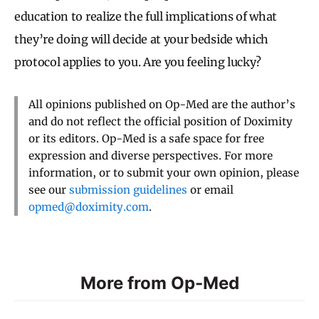
education to realize the full implications of what
they’re doing will decide at your bedside which
protocol applies to you. Are you feeling lucky?
All opinions published on Op-Med are the author’s
and do not reflect the official position of Doximity
or its editors. Op-Med is a safe space for free
expression and diverse perspectives. For more
information, or to submit your own opinion, please
see our
submission guidelines
or email
opmed@doximity.com
.
More from Op-Med