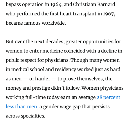
bypass operation in 1964, and Christiaan Barnard,
who performed the first heart transplant in 1967,
became famous worldwide.
But over the next decades, greater opportunities for
women to enter medicine coincided with a decline in
public respect for physicians. Though many women
in medical school and residency worked just as hard
as men — or harder — to prove themselves, the
money and prestige didn’t follow. Women physicians
working full-time today earn an average
28 percent
less than men
, a gender wage gap that persists
across specialties.