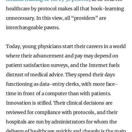
healthcare by protocol makes all that book-learning
unnecessary. In this view, all “providers” are
interchangeable pawns.
Today, young physicians start their careers in a world
where their advancement and pay may depend on
patient satisfaction surveys, and the Internet fuels
distrust of medical advice. They spend their days
functioning as data-entry clerks, with more face-
time in front of a computer than with patients.
Innovation is stifled. Their clinical decisions are
reviewed for compliance with protocols, and their
hospitals are run by administrators for whom the
delivery of healthcare quickly and cheaply is the main