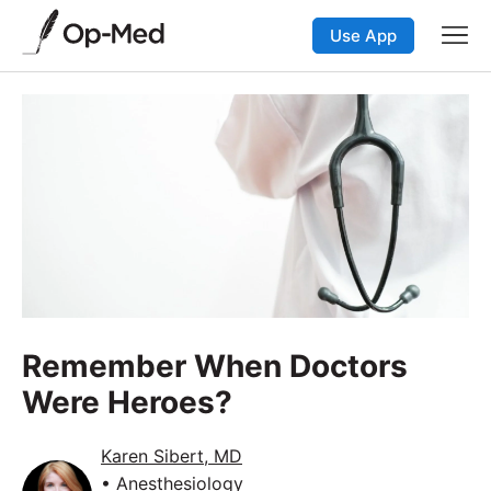
Use App
Remember When Doctors
Were Heroes?
Karen Sibert, MD
• Anesthesiology