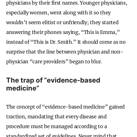
physicians by their first names. Younger physicians,
especially women, went along with it so they
wouldn’t seem elitist or unfriendly; they started
answering their phones saying, “This is Emma,”
instead of “This is Dr. Smith.” It should come as no
surprise that the line between physician and non-
physician “care providers” began to blur.
The trap of “evidence-based
medicine”
The concept of “evidence-based medicine” gained
traction, mandating that every disease and
procedure must be managed according to a
standardized set of guidelines. Never mind that