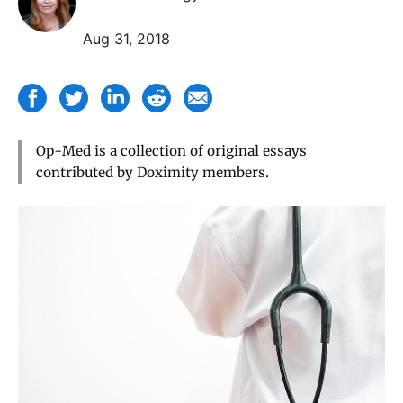
Aug 31, 2018
Op-Med is a collection of original essays
contributed by Doximity members.