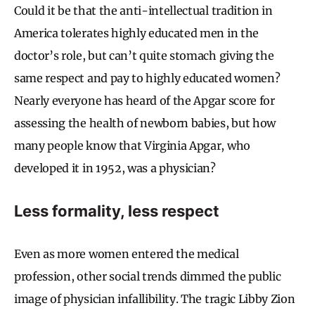
Could it be that the anti-intellectual tradition in
America tolerates highly educated men in the
doctor’s role, but can’t quite stomach giving the
same respect and pay to highly educated women?
Nearly everyone has heard of the Apgar score for
assessing the health of newborn babies, but how
many people know that Virginia Apgar, who
developed it in 1952, was a physician?
Less formality, less respect
Even as more women entered the medical
profession, other social trends dimmed the public
image of physician infallibility. The tragic Libby Zion