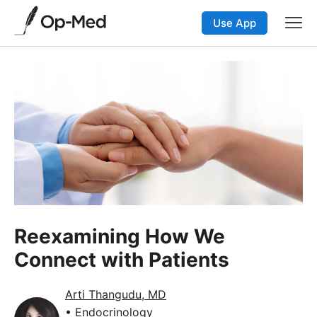
Use App
Reexamining How We
Connect with Patients
Arti Thangudu, MD
• Endocrinology