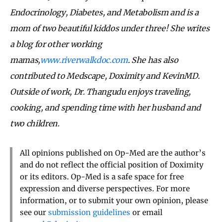
Endocrinology, Diabetes, and Metabolism and is a
mom of two beautiful kiddos under three! She writes
a blog for other working
mamas,
www.riverwalkdoc.com
. She has also
contributed to Medscape, Doximity and KevinMD.
Outside of work, Dr. Thangudu enjoys traveling,
cooking, and spending time with her husband and
two children.
All opinions published on Op-Med are the author’s
and do not reflect the official position of Doximity
or its editors. Op-Med is a safe space for free
expression and diverse perspectives. For more
information, or to submit your own opinion, please
see our
submission guidelines
or email