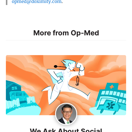
opmed@doximity.com
.
More from Op-Med
We Ask About Social