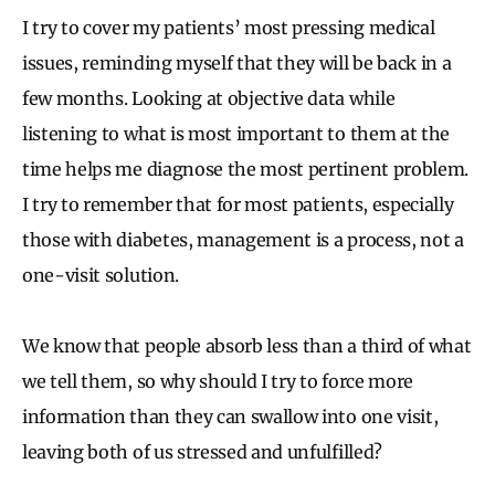
I try to cover my patients’ most pressing medical
issues, reminding myself that they will be back in a
few months. Looking at objective data while
listening to what is most important to them at the
time helps me diagnose the most pertinent problem.
I try to remember that for most patients, especially
those with diabetes, management is a process, not a
one-visit solution.
We know that people absorb less than a third of what
we tell them, so why should I try to force more
information than they can swallow into one visit,
leaving both of us stressed and unfulfilled?