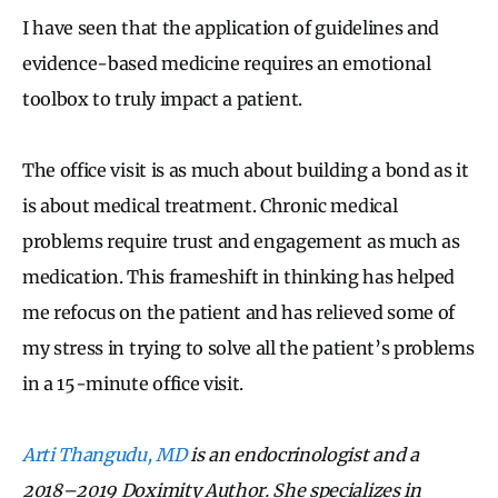
I have seen that the application of guidelines and
evidence-based medicine requires an emotional
toolbox to truly impact a patient.
The office visit is as much about building a bond as it
is about medical treatment. Chronic medical
problems require trust and engagement as much as
medication. This frameshift in thinking has helped
me refocus on the patient and has relieved some of
my stress in trying to solve all the patient’s problems
in a 15-minute office visit.
Arti Thangudu, MD
is an endocrinologist and a
2018–2019 Doximity Author. She specializes in