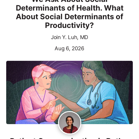
Determinants of Health. What
About Social Determinants of
Productivity?
Join Y. Luh, MD
Aug 6, 2026