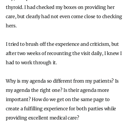
thyroid. I had checked my boxes on providing her
care, but clearly had not even come close to checking
hers.
I tried to brush off the experience and criticism, but
after two weeks of recounting the visit daily, I knew I
had to work through it.
Why is my agenda so different from my patients? Is
my agenda the right one? Is their agenda more
important? How do we get on the same page to
create a fulfilling experience for both parties while
providing excellent medical care?