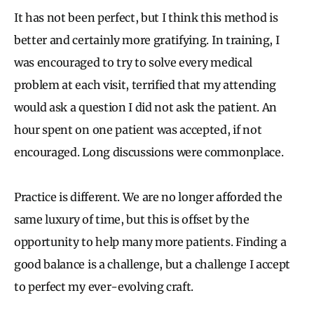
It has not been perfect, but I think this method is
better and certainly more gratifying. In training, I
was encouraged to try to solve every medical
problem at each visit, terrified that my attending
would ask a question I did not ask the patient. An
hour spent on one patient was accepted, if not
encouraged. Long discussions were commonplace.
Practice is different. We are no longer afforded the
same luxury of time, but this is offset by the
opportunity to help many more patients. Finding a
good balance is a challenge, but a challenge I accept
to perfect my ever-evolving craft.