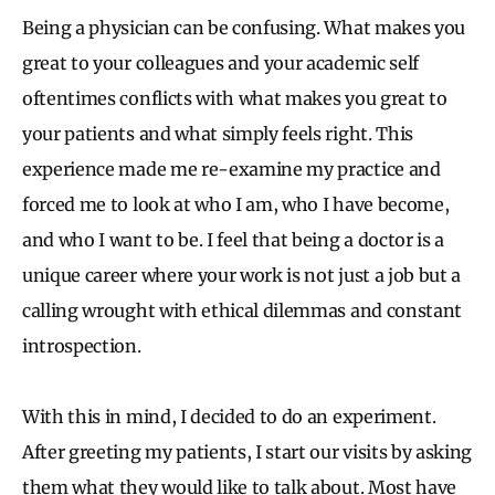
Being a physician can be confusing. What makes you
great to your colleagues and your academic self
oftentimes conflicts with what makes you great to
your patients and what simply feels right. This
experience made me re-examine my practice and
forced me to look at who I am, who I have become,
and who I want to be. I feel that being a doctor is a
unique career where your work is not just a job but a
calling wrought with ethical dilemmas and constant
introspection.
With this in mind, I decided to do an experiment.
After greeting my patients, I start our visits by asking
them what they would like to talk about. Most have