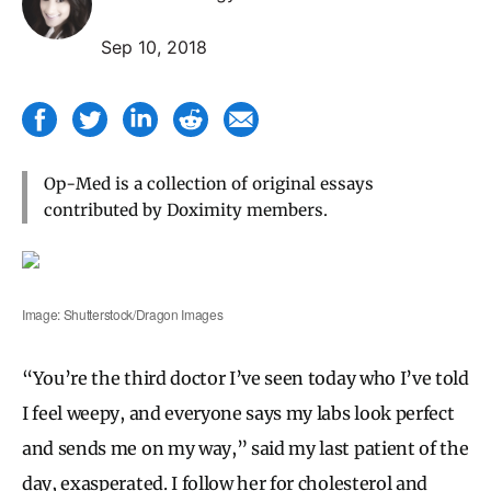
Sep 10, 2018
Op-Med is a collection of original essays
contributed by Doximity members.
Image: Shutterstock/Dragon Images
“You’re the third doctor I’ve seen today who I’ve told
I feel weepy, and everyone says my labs look perfect
and sends me on my way,” said my last patient of the
day, exasperated. I follow her for cholesterol and