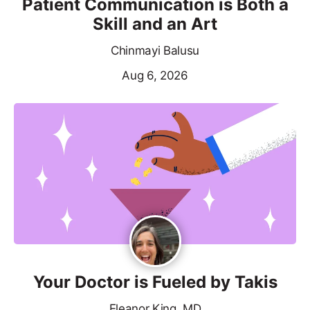
Patient Communication is Both a
Skill and an Art
Chinmayi Balusu
Aug 6, 2026
Your Doctor is Fueled by Takis
Eleanor King, MD