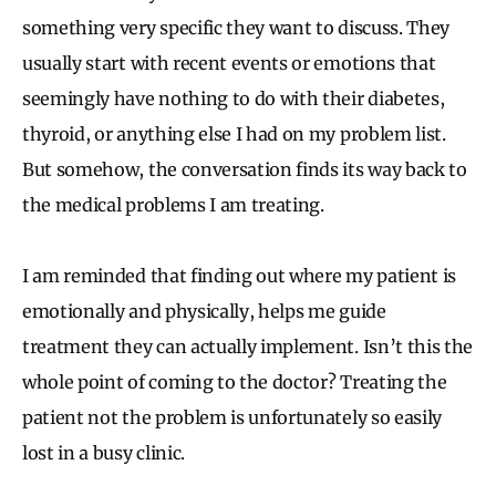
something very specific they want to discuss. They
usually start with recent events or emotions that
seemingly have nothing to do with their diabetes,
thyroid, or anything else I had on my problem list.
But somehow, the conversation finds its way back to
the medical problems I am treating.
I am reminded that finding out where my patient is
emotionally and physically, helps me guide
treatment they can actually implement. Isn’t this the
whole point of coming to the doctor? Treating the
patient not the problem is unfortunately so easily
lost in a busy clinic.