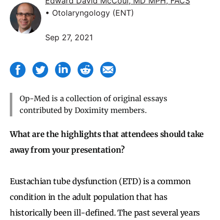
Edward David McCoul, MD MPH, FACS
• Otolaryngology (ENT)
Sep 27, 2021
Op-Med is a collection of original essays
contributed by Doximity members.
What are the highlights that attendees should take
away from your presentation?
Eustachian tube dysfunction (ETD) is a common
condition in the adult population that has
historically been ill-defined. The past several years