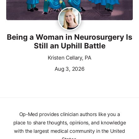
Being a Woman in Neurosurgery Is
Still an Uphill Battle
Kristen Cellary, PA
Aug 3, 2026
Op-Med provides clinician authors like you a
place to share thoughts, opinions, and knowledge
with the largest medical community in the United