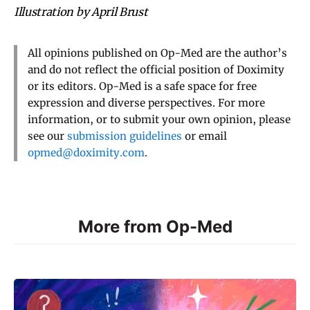
Illustration by April Brust
All opinions published on Op-Med are the author’s
and do not reflect the official position of Doximity
or its editors. Op-Med is a safe space for free
expression and diverse perspectives. For more
information, or to submit your own opinion, please
see our
submission guidelines
or email
opmed@doximity.com
.
More from Op-Med