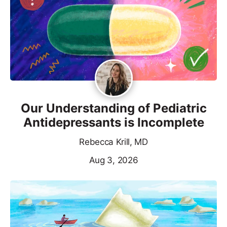
Our Understanding of Pediatric
Antidepressants is Incomplete
Rebecca Krill, MD
Aug 3, 2026