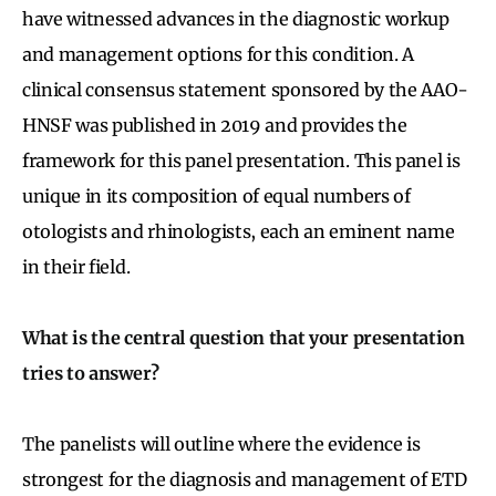
have witnessed advances in the diagnostic workup
and management options for this condition. A
clinical consensus statement sponsored by the AAO-
HNSF was published in 2019 and provides the
framework for this panel presentation. This panel is
unique in its composition of equal numbers of
otologists and rhinologists, each an eminent name
in their field.
What is the central question that your presentation
tries to answer?
The panelists will outline where the evidence is
strongest for the diagnosis and management of ETD