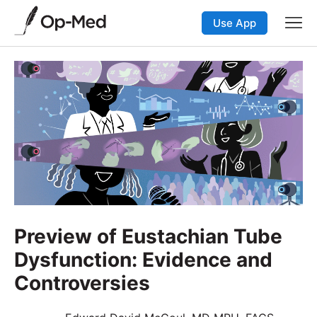
Use App
Preview of Eustachian Tube
Dysfunction: Evidence and
Controversies