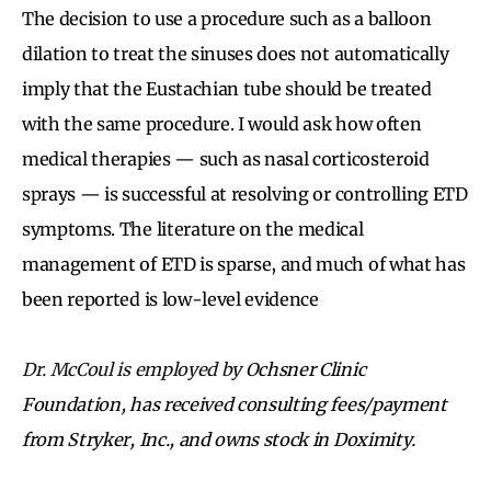
The decision to use a procedure such as a balloon
dilation to treat the sinuses does not automatically
imply that the Eustachian tube should be treated
with the same procedure. I would ask how often
medical therapies — such as nasal corticosteroid
sprays — is successful at resolving or controlling ETD
symptoms. The literature on the medical
management of ETD is sparse, and much of what has
been reported is low-level evidence
Dr. McCoul is employed by
Ochsner Clinic
Foundation, has received consulting fees/payment
from Stryker, Inc., and owns stock in Doximity.