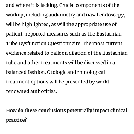
and where it is lacking. Crucial components of the
workup, including audiometry and nasal endoscopy,
will be highlighted, as will the appropriate use of
patient-reported measures such as the Eustachian
Tube Dysfunction Questionnaire. The most current
evidence related to balloon dilation of the Eustachian
tube and other treatments will be discussed in a
balanced fashion. Otologic and rhinological
treatment options will be presented by world-
renowned authorities.
How do these conclusions potentially impact clinical
practice?