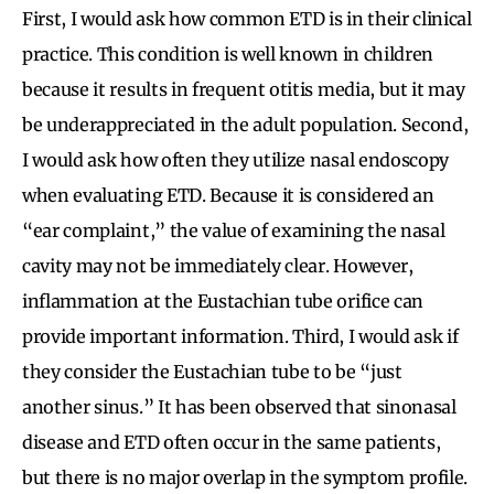
First, I would ask how common ETD is in their clinical
practice. This condition is well known in children
because it results in frequent otitis media, but it may
be underappreciated in the adult population. Second,
I would ask how often they utilize nasal endoscopy
when evaluating ETD. Because it is considered an
“ear complaint,” the value of examining the nasal
cavity may not be immediately clear. However,
inflammation at the Eustachian tube orifice can
provide important information. Third, I would ask if
they consider the Eustachian tube to be “just
another sinus.” It has been observed that sinonasal
disease and ETD often occur in the same patients,
but there is no major overlap in the symptom profile.