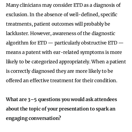
Many clinicians may consider ETD as a diagnosis of
exclusion. In the absence of well-defined, specific
treatments, patient outcomes will probably be
lackluster. However, awareness of the diagnostic
algorithm for ETD — particularly obstructive ETD —
means a patent with ear-related symptoms is more
likely to be categorized appropriately. When a patient
is correctly diagnosed they are more likely to be
offered an effective treatment for their condition.
What are 3–5 questions you would ask attendees
about the topic of your presentation to spark an
engaging conversation?