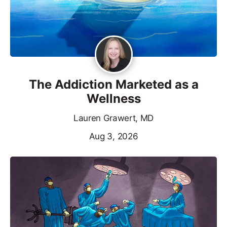
The Addiction Marketed as a
Wellness
Lauren Grawert, MD
Aug 3, 2026