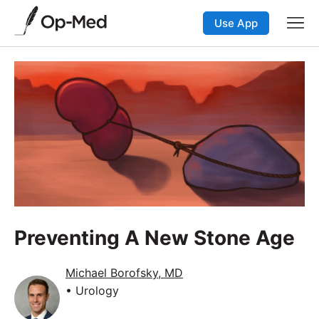
Use App
Preventing A New Stone Age
Michael Borofsky, MD
• Urology