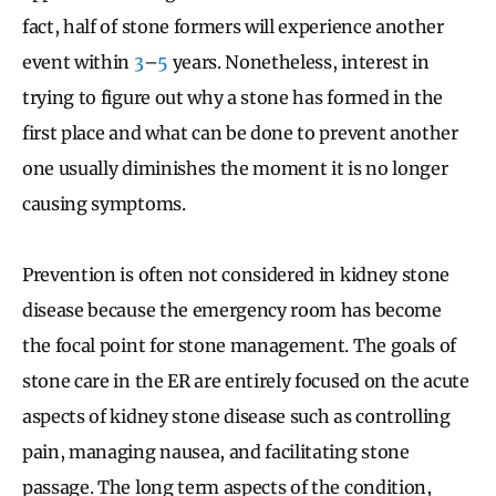
fact, half of stone formers will experience another
event within
3
–
5
years. Nonetheless, interest in
trying to figure out why a stone has formed in the
first place and what can be done to prevent another
one usually diminishes the moment it is no longer
causing symptoms.
Prevention is often not considered in kidney stone
disease because the emergency room has become
the focal point for stone management. The goals of
stone care in the ER are entirely focused on the acute
aspects of kidney stone disease such as controlling
pain, managing nausea, and facilitating stone
passage. The long term aspects of the condition,