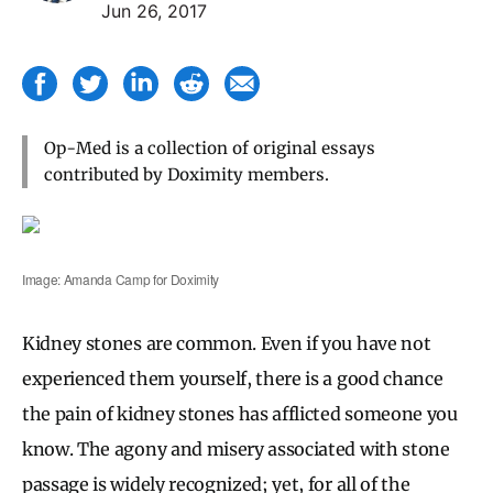
Jun 26, 2017
Op-Med is a collection of original essays
contributed by Doximity members.
Image: Amanda Camp for Doximity
Kidney stones are common. Even if you have not
experienced them yourself, there is a good chance
the pain of kidney stones has afflicted someone you
know. The agony and misery associated with stone
passage is widely recognized; yet, for all of the