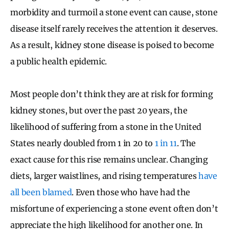
morbidity and turmoil a stone event can cause, stone
disease itself rarely receives the attention it deserves.
As a result, kidney stone disease is poised to become
a public health epidemic.
Most people don’t think they are at risk for forming
kidney stones, but over the past 20 years, the
likelihood of suffering from a stone in the United
States nearly doubled from 1 in 20 to
1 in 11
. The
exact cause for this rise remains unclear. Changing
diets, larger waistlines, and rising temperatures
have
all been blamed
. Even those who have had the
misfortune of experiencing a stone event often don’t
appreciate the high likelihood for another one. In