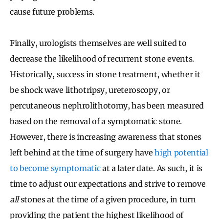
cause future problems.
Finally, urologists themselves are well suited to
decrease the likelihood of recurrent stone events.
Historically, success in stone treatment, whether it
be shock wave lithotripsy, ureteroscopy, or
percutaneous nephrolithotomy, has been measured
based on the removal of a symptomatic stone.
However, there is increasing awareness that stones
left behind at the time of surgery have
high potential
to become symptomatic
at a later date. As such, it is
time to adjust our expectations and strive to remove
all
stones at the time of a given procedure, in turn
providing the patient the highest likelihood of