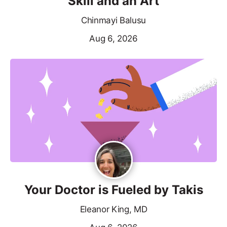
Skill and an Art
Chinmayi Balusu
Aug 6, 2026
Your Doctor is Fueled by Takis
Eleanor King, MD