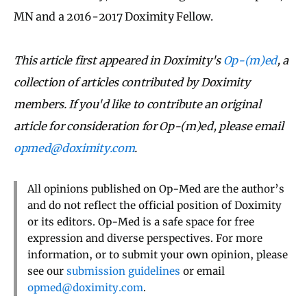
MN and a 2016-2017 Doximity Fellow.
This article first appeared in Doximity's
Op-(m)ed
, a
collection of articles contributed by Doximity
members. If you'd like to contribute an original
article for consideration for Op-(m)ed, please email
opmed@doximity.com
.
All opinions published on Op-Med are the author’s
and do not reflect the official position of Doximity
or its editors. Op-Med is a safe space for free
expression and diverse perspectives. For more
information, or to submit your own opinion, please
see our
submission guidelines
or email
opmed@doximity.com
.