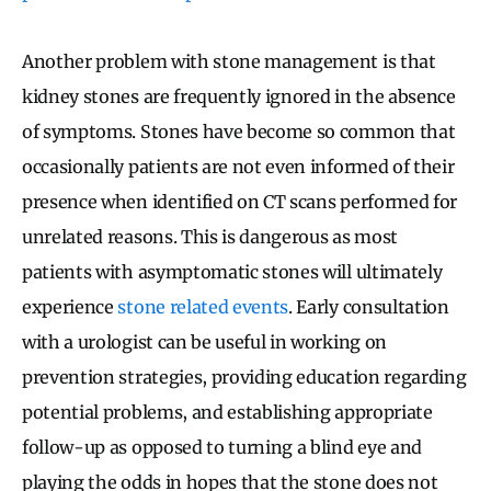
Another problem with stone management is that
kidney stones are frequently ignored in the absence
of symptoms. Stones have become so common that
occasionally patients are not even informed of their
presence when identified on CT scans performed for
unrelated reasons. This is dangerous as most
patients with asymptomatic stones will ultimately
experience
stone related events
. Early consultation
with a urologist can be useful in working on
prevention strategies, providing education regarding
potential problems, and establishing appropriate
follow-up as opposed to turning a blind eye and
playing the odds in hopes that the stone does not