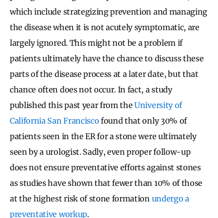
which include strategizing prevention and managing
the disease when it is not acutely symptomatic, are
largely ignored. This might not be a problem if
patients ultimately have the chance to discuss these
parts of the disease process at a later date, but that
chance often does not occur. In fact, a study
published this past year from the
University of
California San Francisco
found that only 30% of
patients seen in the ER for a stone were ultimately
seen by a urologist. Sadly, even proper follow-up
does not ensure preventative efforts against stones
as studies have shown that fewer than 10% of those
at the highest risk of stone formation
undergo a
preventative workup
.