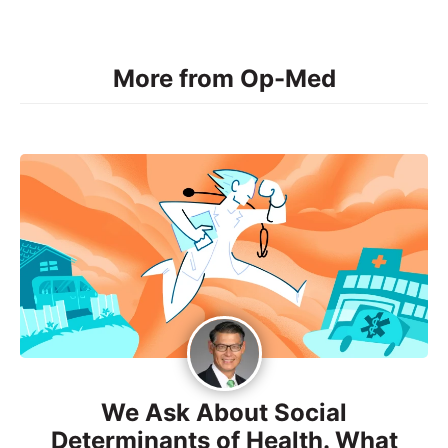
More from Op-Med
We Ask About Social
Determinants of Health. What