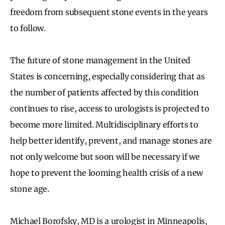
freedom from subsequent stone events in the years
to follow.
The future of stone management in the United
States is concerning, especially considering that as
the number of patients affected by this condition
continues to rise, access to urologists is projected to
become more limited. Multidisciplinary efforts to
help better identify, prevent, and manage stones are
not only welcome but soon will be necessary if we
hope to prevent the looming health crisis of a new
stone age.
Michael Borofsky, MD is a urologist in Minneapolis,