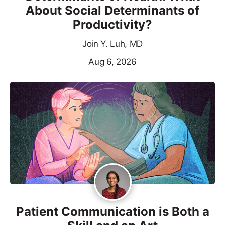
About Social Determinants of
Productivity?
Join Y. Luh, MD
Aug 6, 2026
Patient Communication is Both a