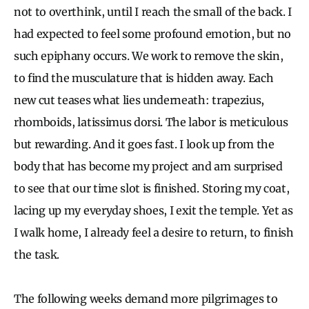
not to overthink, until I reach the small of the back. I
had expected to feel some profound emotion, but no
such epiphany occurs. We work to remove the skin,
to find the musculature that is hidden away. Each
new cut teases what lies underneath: trapezius,
rhomboids, latissimus dorsi. The labor is meticulous
but rewarding. And it goes fast. I look up from the
body that has become my project and am surprised
to see that our time slot is finished. Storing my coat,
lacing up my everyday shoes, I exit the temple. Yet as
I walk home, I already feel a desire to return, to finish
the task.
The following weeks demand more pilgrimages to