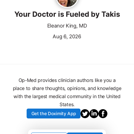
Your Doctor is Fueled by Takis
Eleanor King, MD
Aug 6, 2026
Op-Med provides clinician authors like you a
place to share thoughts, opinions, and knowledge
with the largest medical community in the United
States.
Get the Doximity App