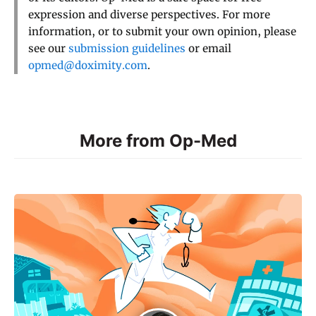
expression and diverse perspectives. For more
information, or to submit your own opinion, please
see our
submission guidelines
or email
opmed@doximity.com
.
More from Op-Med