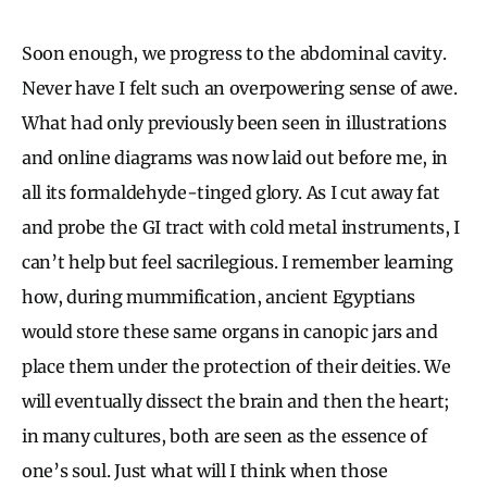
Soon enough, we progress to the abdominal cavity.
Never have I felt such an overpowering sense of awe.
What had only previously been seen in illustrations
and online diagrams was now laid out before me, in
all its formaldehyde-tinged glory. As I cut away fat
and probe the GI tract with cold metal instruments, I
can’t help but feel sacrilegious. I remember learning
how, during mummification, ancient Egyptians
would store these same organs in canopic jars and
place them under the protection of their deities. We
will eventually dissect the brain and then the heart;
in many cultures, both are seen as the essence of
one’s soul. Just what will I think when those