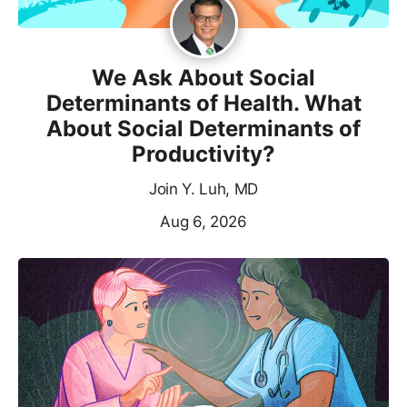
We Ask About Social
Determinants of Health. What
About Social Determinants of
Productivity?
Join Y. Luh, MD
Aug 6, 2026