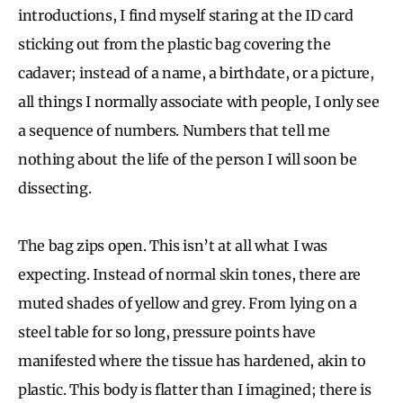
introductions, I find myself staring at the ID card
sticking out from the plastic bag covering the
cadaver; instead of a name, a birthdate, or a picture,
all things I normally associate with people, I only see
a sequence of numbers. Numbers that tell me
nothing about the life of the person I will soon be
dissecting.
The bag zips open. This isn’t at all what I was
expecting. Instead of normal skin tones, there are
muted shades of yellow and grey. From lying on a
steel table for so long, pressure points have
manifested where the tissue has hardened, akin to
plastic. This body is flatter than I imagined; there is