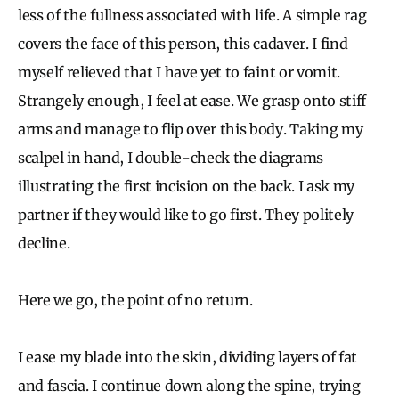
less of the fullness associated with life. A simple rag
covers the face of this person, this cadaver. I find
myself relieved that I have yet to faint or vomit.
Strangely enough, I feel at ease. We grasp onto stiff
arms and manage to flip over this body. Taking my
scalpel in hand, I double-check the diagrams
illustrating the first incision on the back. I ask my
partner if they would like to go first. They politely
decline.
Here we go, the point of no return.
I ease my blade into the skin, dividing layers of fat
and fascia. I continue down along the spine, trying