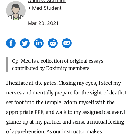
Andrew Schmidt
• Med Student
Mar 20, 2021
Op-Med is a collection of original essays
contributed by Doximity members.
I hesitate at the gates. Closing my eyes, I steel my
nerves and mentally prepare for the sight of death. I
set foot into the temple, adorn myself with the
appropriate PPE, and walk to my assigned cadaver. I
glance up at my partner and sense a mutual feeling
of apprehension. As our instructor makes