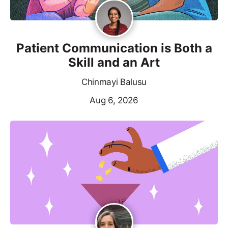
Patient Communication is Both a
Skill and an Art
Chinmayi Balusu
Aug 6, 2026