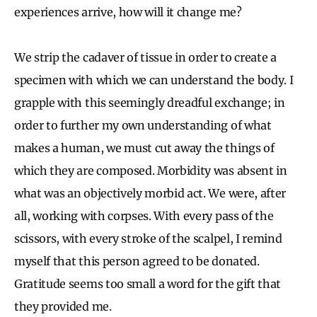
experiences arrive, how will it change me?
We strip the cadaver of tissue in order to create a
specimen with which we can understand the body. I
grapple with this seemingly dreadful exchange; in
order to further my own understanding of what
makes a human, we must cut away the things of
which they are composed. Morbidity was absent in
what was an objectively morbid act. We were, after
all, working with corpses. With every pass of the
scissors, with every stroke of the scalpel, I remind
myself that this person agreed to be donated.
Gratitude seems too small a word for the gift that
they provided me.