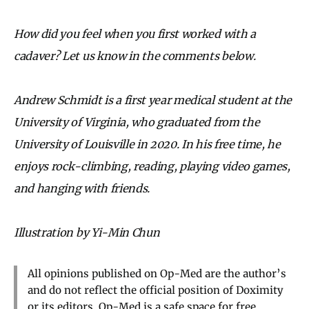
How did you feel when you first worked with a
cadaver? Let us know in the comments below.
Andrew Schmidt is a first year medical student at the
University of Virginia, who graduated from the
University of Louisville in 2020. In his free time, he
enjoys rock-climbing, reading, playing video games,
and hanging with friends.
Illustration by Yi-Min Chun
All opinions published on Op-Med are the author’s
and do not reflect the official position of Doximity
or its editors. Op-Med is a safe space for free