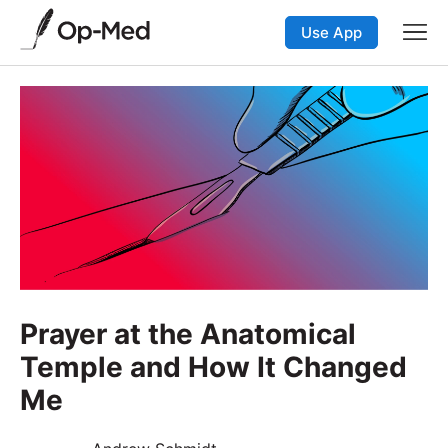
Use App
Prayer at the Anatomical
Temple and How It Changed
Me