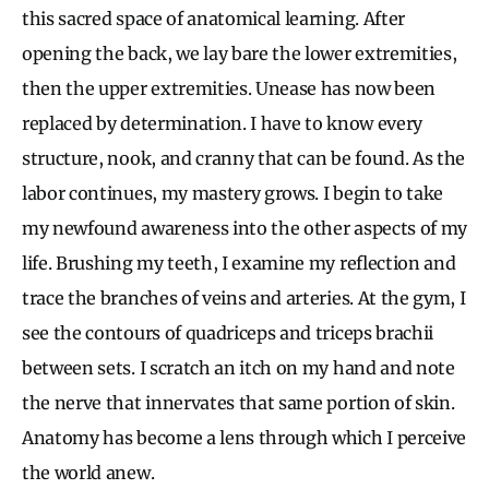
this sacred space of anatomical learning. After
opening the back, we lay bare the lower extremities,
then the upper extremities. Unease has now been
replaced by determination. I have to know every
structure, nook, and cranny that can be found. As the
labor continues, my mastery grows. I begin to take
my newfound awareness into the other aspects of my
life. Brushing my teeth, I examine my reflection and
trace the branches of veins and arteries. At the gym, I
see the contours of quadriceps and triceps brachii
between sets. I scratch an itch on my hand and note
the nerve that innervates that same portion of skin.
Anatomy has become a lens through which I perceive
the world anew.