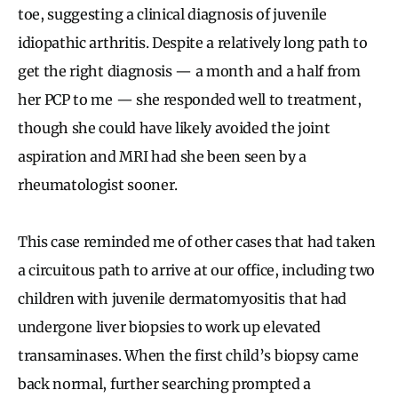
toe, suggesting a clinical diagnosis of juvenile
idiopathic arthritis. Despite a relatively long path to
get the right diagnosis — a month and a half from
her PCP to me — she responded well to treatment,
though she could have likely avoided the joint
aspiration and MRI had she been seen by a
rheumatologist sooner.
This case reminded me of other cases that had taken
a circuitous path to arrive at our office, including two
children with juvenile dermatomyositis that had
undergone liver biopsies to work up elevated
transaminases. When the first child’s biopsy came
back normal, further searching prompted a