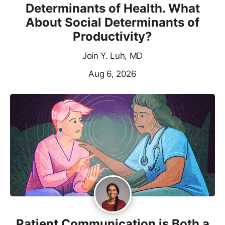
Determinants of Health. What
About Social Determinants of
Productivity?
Join Y. Luh, MD
Aug 6, 2026
Patient Communication is Both a