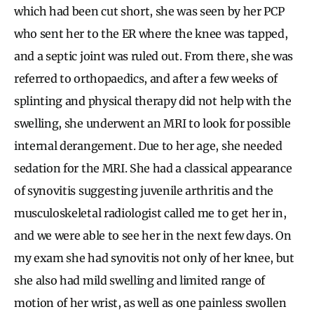
which had been cut short, she was seen by her PCP
who sent her to the ER where the knee was tapped,
and a septic joint was ruled out. From there, she was
referred to orthopaedics, and after a few weeks of
splinting and physical therapy did not help with the
swelling, she underwent an MRI to look for possible
internal derangement. Due to her age, she needed
sedation for the MRI. She had a classical appearance
of synovitis suggesting juvenile arthritis and the
musculoskeletal radiologist called me to get her in,
and we were able to see her in the next few days. On
my exam she had synovitis not only of her knee, but
she also had mild swelling and limited range of
motion of her wrist, as well as one painless swollen