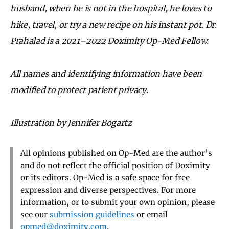
husband, when he is not in the hospital, he loves to
hike, travel, or try a new recipe on his instant pot. Dr.
Prahalad is a 2021–2022 Doximity Op-Med Fellow.
All names and identifying information have been
modified to protect patient privacy.
Illustration by Jennifer Bogartz
All opinions published on Op-Med are the author’s
and do not reflect the official position of Doximity
or its editors. Op-Med is a safe space for free
expression and diverse perspectives. For more
information, or to submit your own opinion, please
see our
submission guidelines
or email
opmed@doximity.com
.