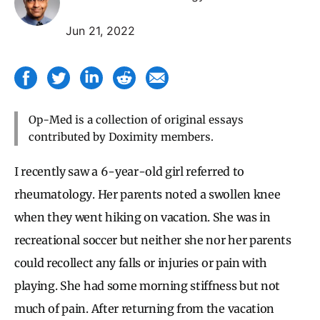
Jun 21, 2022
Op-Med is a collection of original essays
contributed by Doximity members.
I recently saw a 6-year-old girl referred to
rheumatology. Her parents noted a swollen knee
when they went hiking on vacation. She was in
recreational soccer but neither she nor her parents
could recollect any falls or injuries or pain with
playing. She had some morning stiffness but not
much of pain. After returning from the vacation