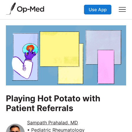
Use App
Playing Hot Potato with
Patient Referrals
Sampath Prahalad, MD
• Pediatric Rheumatology