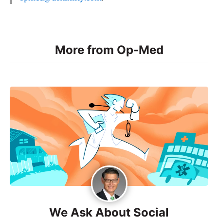
More from Op-Med
We Ask About Social