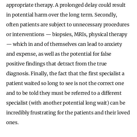
appropriate therapy. A prolonged delay could result
in potential harm over the long term. Secondly,
often patients are subject to unnecessary procedures
or interventions — biopsies, MRIs, physical therapy
— which in and of themselves can lead to anxiety
and expense, as well as the potential for false
positive findings that detract from the true
diagnosis. Finally, the fact that the first specialist a
patient waited so long to see is not the correct one
and to be told they must be referred to a different
specialist (with another potential long wait) can be
incredibly frustrating for the patients and their loved
ones.