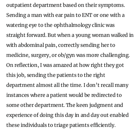
outpatient department based on their symptoms.
Sending a man with ear pain to ENT or one with a
watering eye to the ophthalmology clinic was
straight forward. But when a young woman walked in
with abdominal pain, correctly sending her to
medicine, surgery, or ob/gyn was more challenging.
On reflection, I was amazed at how right they got
this job, sending the patients to the right
department almost all the time. I don’t recall many
instances where a patient would be redirected to
some other department. The keen judgment and
experience of doing this day in and day out enabled
these individuals to triage patients efficiently.