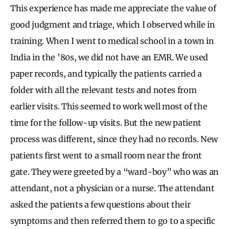
This experience has made me appreciate the value of
good judgment and triage, which I observed while in
training. When I went to medical school in a town in
India in the '80s, we did not have an EMR. We used
paper records, and typically the patients carried a
folder with all the relevant tests and notes from
earlier visits. This seemed to work well most of the
time for the follow-up visits. But the new patient
process was different, since they had no records. New
patients first went to a small room near the front
gate. They were greeted by a “ward-boy” who was an
attendant, not a physician or a nurse. The attendant
asked the patients a few questions about their
symptoms and then referred them to go to a specific