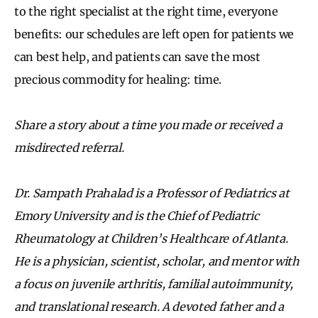
to the right specialist at the right time, everyone
benefits: our schedules are left open for patients we
can best help, and patients can save the most
precious commodity for healing: time.
Share a story about a time you made or received a
misdirected referral.
Dr. Sampath Prahalad is a Professor of Pediatrics at
Emory University and is the Chief of Pediatric
Rheumatology at Children’s Healthcare of Atlanta.
He is a physician, scientist, scholar, and mentor with
a focus on juvenile arthritis, familial autoimmunity,
and translational research. A devoted father and a