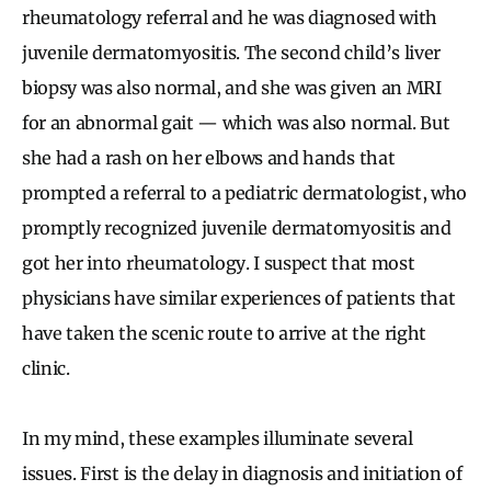
rheumatology referral and he was diagnosed with
juvenile dermatomyositis. The second child’s liver
biopsy was also normal, and she was given an MRI
for an abnormal gait — which was also normal. But
she had a rash on her elbows and hands that
prompted a referral to a pediatric dermatologist, who
promptly recognized juvenile dermatomyositis and
got her into rheumatology. I suspect that most
physicians have similar experiences of patients that
have taken the scenic route to arrive at the right
clinic.
In my mind, these examples illuminate several
issues. First is the delay in diagnosis and initiation of