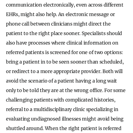
communication electronically, even across different
EHRs, might also help. An electronic message or
phone call between clinicians might direct the
patient to the right place sooner. Specialists should
also have processes where clinical information on
referred patients is screened for one of two options:
bring a patient in to be seen sooner than scheduled,
or redirect to a more appropriate provider. Both will
avoid the scenario of a patient having a long wait
only to be told they are at the wrong office. For some
challenging patients with complicated histories,
referral to a multidisciplinary clinic specializing in
evaluating undiagnosed illnesses might avoid being
shuttled around. When the right patient is referred