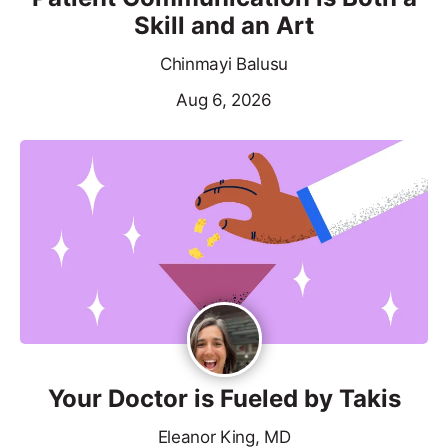
Skill and an Art
Chinmayi Balusu
Aug 6, 2026
Your Doctor is Fueled by Takis
Eleanor King, MD