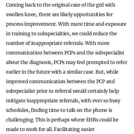
Coming back to the original case of the girl with
swollen knee, there are likely opportunities for
process improvement. With more time and exposure
in training to subspecialties, we could reduce the
number of inappropriate referrals. With more
communication between PCPs and the subspecialist
about the diagnosis, PCPs may feel prompted to refer
earlier in the future with a similar case. But, while
improved communication between the PCP and
subspecialist prior to referral would certainly help
mitigate inappropriate referrals, with ever so busy
schedules, finding time to talk on the phone is
challenging. This is perhaps where EHRs could be
made to work for all. Facilitating easier