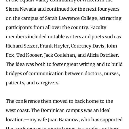
Sierra Nevada and continued for the next four years
on the campus of Sarah Lawrence College, attracting
participants from all over the country. Faculty
members included notable writers and poets such as
Richard Selzer, Frank Huyler, Courtney Davis, John
Fox, Ted Kooser, Jack Coulehan, and Alicia Ostriker.
The idea was both to foster great writing and to build
bridges of communication between doctors, nurses,
patients, and caregivers.
The conference then moved to back home to the
west coast. The Dominican campus was an ideal
location — my wife Joan Baranow, who has supported
the conferences in myriad ways, is a professor there