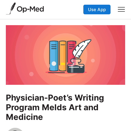
Use App
Physician-Poet’s Writing
Program Melds Art and
Medicine