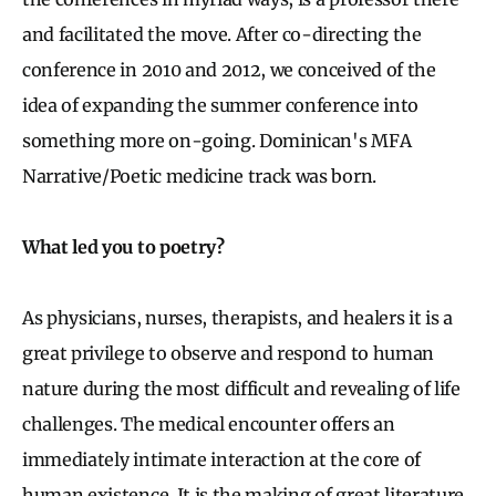
and facilitated the move. After co-directing the
conference in 2010 and 2012, we conceived of the
idea of expanding the summer conference into
something more on-going. Dominican's MFA
Narrative/Poetic medicine track was born.
What led you to poetry?
As physicians, nurses, therapists, and healers it is a
great privilege to observe and respond to human
nature during the most difficult and revealing of life
challenges. The medical encounter offers an
immediately intimate interaction at the core of
human existence. It is the making of great literature.