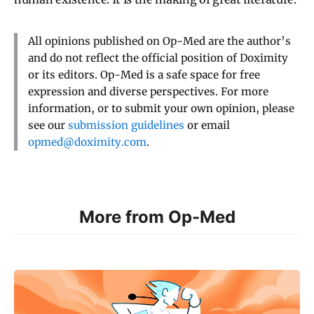
All opinions published on Op-Med are the author’s
and do not reflect the official position of Doximity
or its editors. Op-Med is a safe space for free
expression and diverse perspectives. For more
information, or to submit your own opinion, please
see our
submission guidelines
or email
opmed@doximity.com
.
More from Op-Med