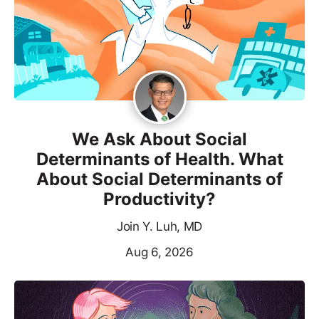
We Ask About Social
Determinants of Health. What
About Social Determinants of
Productivity?
Join Y. Luh, MD
Aug 6, 2026