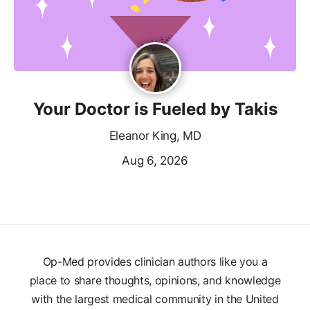
Your Doctor is Fueled by Takis
Eleanor King, MD
Aug 6, 2026
Op-Med provides clinician authors like you a
place to share thoughts, opinions, and knowledge
with the largest medical community in the United