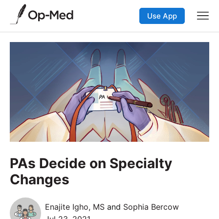
Use App
PAs Decide on Specialty
Changes
Enajite Igho, MS
and
Sophia Bercow
Jul 23, 2021