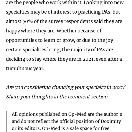
are the people who work within it. Looking into new
specialties may be of interest to practicing PAs, but
almost 70% of the survey respondents said they are
happy where they are. Whether because of
opportunities to learn or grow, or due to the joy
certain specialties bring, the majority of PAs are
deciding to stay where they are in 2021, even after a
tumultuous year.
Are you considering changing your specialty in 2021?
Share your thoughts in the comment section.
All opinions published on Op-Med are the author’s
and do not reflect the official position of Doximity
or its editors. Op-Med is a safe space for free