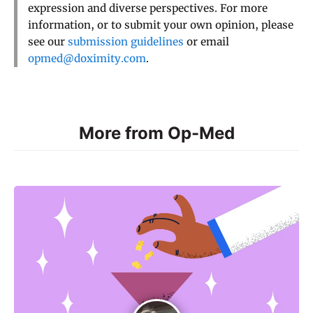
expression and diverse perspectives. For more
information, or to submit your own opinion, please
see our
submission guidelines
or email
opmed@doximity.com
.
More from Op-Med