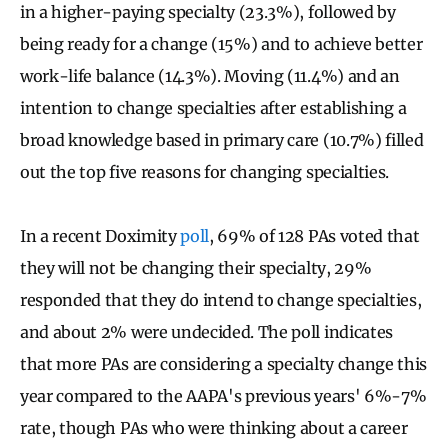
in a higher-paying specialty (23.3%), followed by
being ready for a change (15%) and to achieve better
work-life balance (14.3%). Moving (11.4%) and an
intention to change specialties after establishing a
broad knowledge based in primary care (10.7%) filled
out the top five reasons for changing specialties.
In a recent Doximity
poll
, 69% of 128 PAs voted that
they will not be changing their specialty, 29%
responded that they do intend to change specialties,
and about 2% were undecided. The poll indicates
that more PAs are considering a specialty change this
year compared to the AAPA's previous years' 6%-7%
rate, though PAs who were thinking about a career