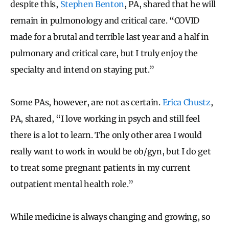
despite this,
Stephen Benton
, PA, shared that he will
remain in pulmonology and critical care. “COVID
made for a brutal and terrible last year and a half in
pulmonary and critical care, but I truly enjoy the
specialty and intend on staying put.”
Some PAs, however, are not as certain.
Erica Chustz
,
PA, shared, “I love working in psych and still feel
there is a lot to learn. The only other area I would
really want to work in would be ob/gyn, but I do get
to treat some pregnant patients in my current
outpatient mental health role.”
While medicine is always changing and growing, so