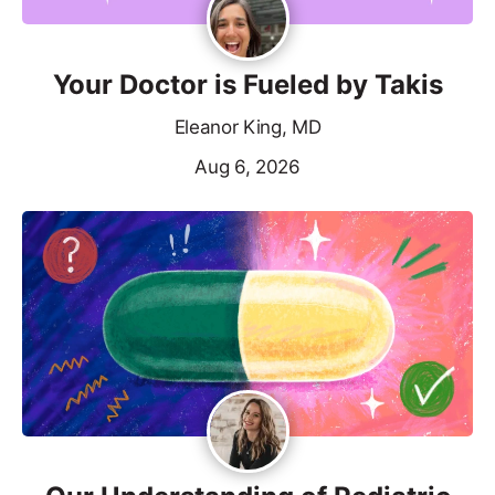
Your Doctor is Fueled by Takis
Eleanor King, MD
Aug 6, 2026