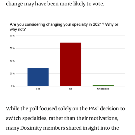
change may have been more likely to vote.
While the poll focused solely on the PAs’ decision to
switch specialties, rather than their motivations,
many Doximity members shared insight into the