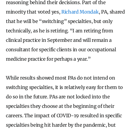
reasoning behind their decisions. Part of the
minority that voted yes,
Richard Mondak
, PA, shared
that he will be “switching” specialties, but only
technically, as he is retiring. “I am retiring from
clinical practice in September and will remain a
consultant for specific clients in our occupational
medicine practice for perhaps a year.”
While results showed most PAs do not intend on
switching specialties, it is relatively easy for them to
do so in the future. PAs are not locked into the
specialties they choose at the beginning of their
careers. The impact of COVID-19 resulted in specific
specialties being hit harder by the pandemic, but