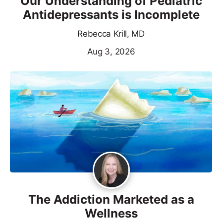
Our Understanding of Pediatric
Antidepressants is Incomplete
Rebecca Krill, MD
Aug 3, 2026
The Addiction Marketed as a
Wellness