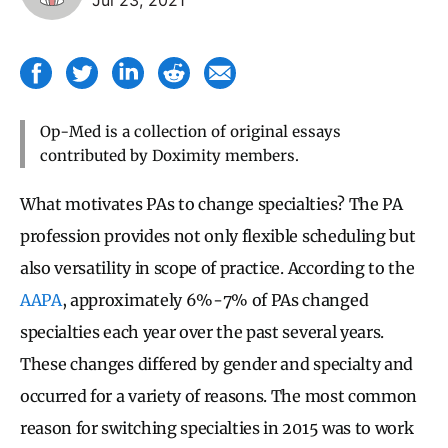
Op-Med is a collection of original essays
contributed by Doximity members.
What motivates PAs to change specialties? The PA
profession provides not only flexible scheduling but
also versatility in scope of practice. According to the
AAPA
, approximately 6%-7% of PAs changed
specialties each year over the past several years.
These changes differed by gender and specialty and
occurred for a variety of reasons. The most common
reason for switching specialties in 2015 was to work