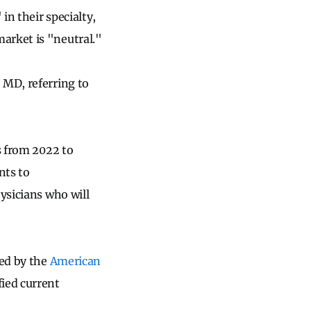
in their specialty,
arket is "neutral."
 MD, referring to
s from 2022 to
nts to
ysicians who will
ed by the
American
fied current