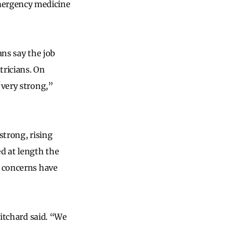
mergency medicine
ans say the job
tricians. On
“very strong,”
strong, rising
ed at length the
e concerns have
ritchard said. “We