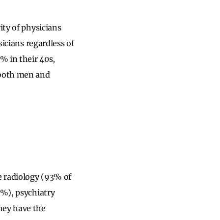
ity of physicians
sicians regardless of
% in their 40s,
 both men and
e radiology (93% of
0%), psychiatry
hey have the