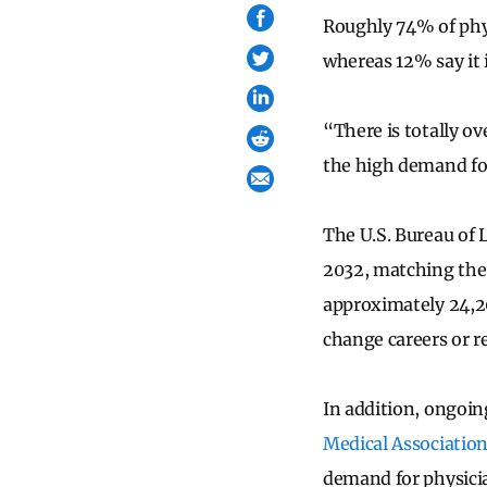
Roughly 74% of phys
whereas 12% say it 
“There is totally o
the high demand for
The U.S. Bureau of L
2032, matching the 
approximately 24,20
change careers or re
In addition, ongoin
Medical Associatio
demand for physicia