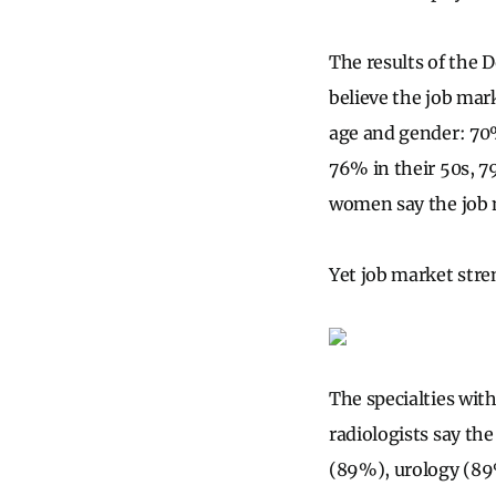
The results of the D
believe the job mark
age and gender: 70%
76% in their 50s, 7
women say the job m
Yet job market stre
The specialties wit
radiologists say th
(89%), urology (89%