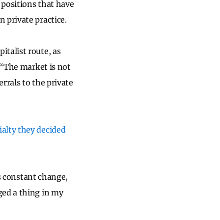
 positions that have
 private practice.
talist route, as
 “The market is not
errals to the private
ialty they decided
is constant change,
ged a thing in my