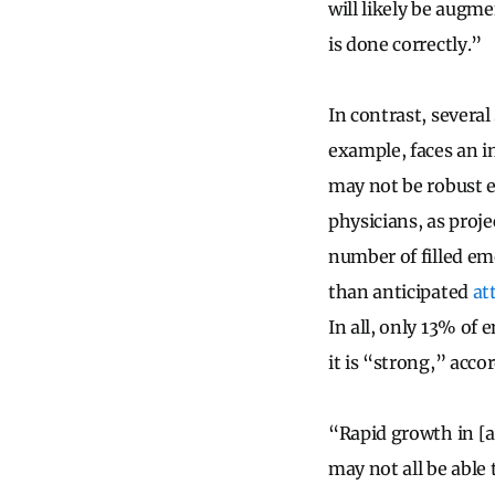
will likely be augme
is done correctly.”
In contrast, several
example, faces an 
may not be robust 
physicians, as proje
number of filled em
than anticipated
at
In all, only 13% of
it is “strong,” acco
“Rapid growth in [a
may not all be able 