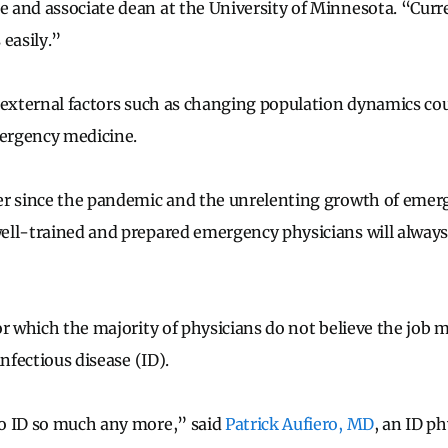
and associate dean at the University of Minnesota. “Curr
 easily.”
 external factors such as changing population dynamics co
ergency medicine.
r since the pandemic and the unrelenting growth of emerg
ell-trained and prepared emergency physicians will always
or which the majority of physicians do not believe the job 
infectious disease (ID).
o ID so much any more,” said
Patrick Aufiero, MD
, an ID p