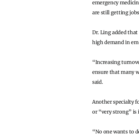
emergency medicine 
are still getting jobs
Dr. Ling added that
high demand in em
“Increasing turnove
ensure that many w
said.
Another specialty f
or “very strong” is 
“No one wants to d