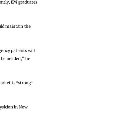
ently, EM graduates
uld maintain the
ency patients will
 be needed,” he
market is “strong”
hysician in New