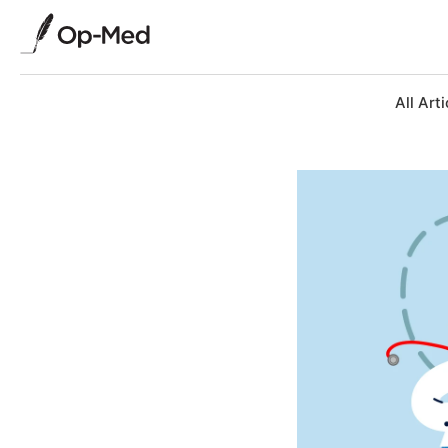
All Arti