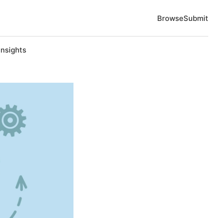
Browse
Submit
Insights