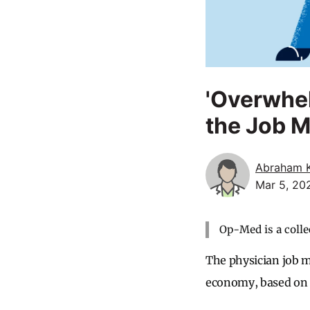
'Overwhe
the Job M
Abraham 
Mar 5, 20
Op-Med is a colle
The physician job m
economy, based on 