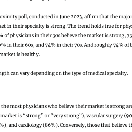
oximity poll, conducted in June 2023, affirm that the major
et in their specialty is strong. The trend holds true for phy
 of physicians in their 30s believe the market is strong, 73
9% in their 60s, and 74% in their 70s. And roughly 74% of
arket is healthy.
ngth can vary depending on the type of medical specialty.
h the most physicians who believe their market is strong ar
e market is “strong” or “very strong”), vascular surgery (9
), and cardiology (86%). Conversely, those that believe t