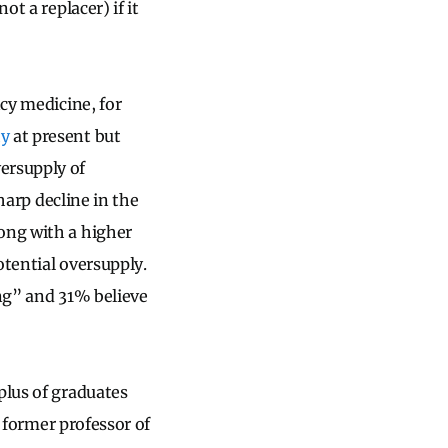
t a replacer) if it
ncy medicine, for
hy
at present but
ersupply of
arp decline in the
ong with a higher
tential oversupply.
ong” and 31% believe
plus of graduates
, former professor of