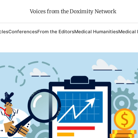
Voices from the Doximity Network
cles
Conferences
From the Editors
Medical Humanities
Medical 