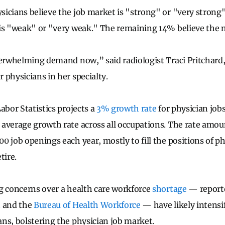
icians believe the job market is "strong" or "very strong" 
is "weak" or "very weak." The remaining 14% believe the m
verwhelming demand now,” said radiologist Traci Pritchard,
 physicians in her specialty.
abor Statistics projects a
3% growth rate
for physician job
average growth rate across all occupations. The rate amou
0 job openings each year, mostly to fill the positions of ph
tire.
g concerns over a health care workforce
shortage
— report
n
and the
Bureau of Health Workforce
— have likely intensi
ns, bolstering the physician job market.