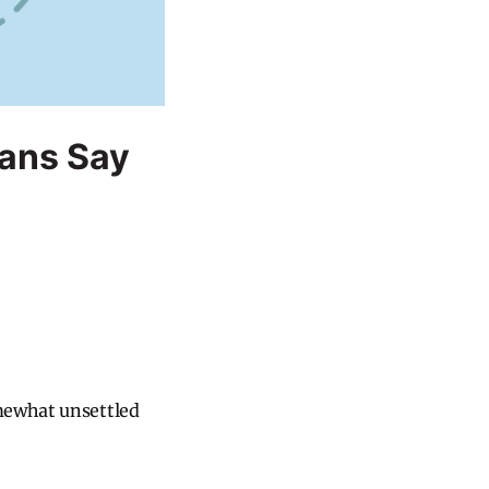
ans Say
omewhat unsettled