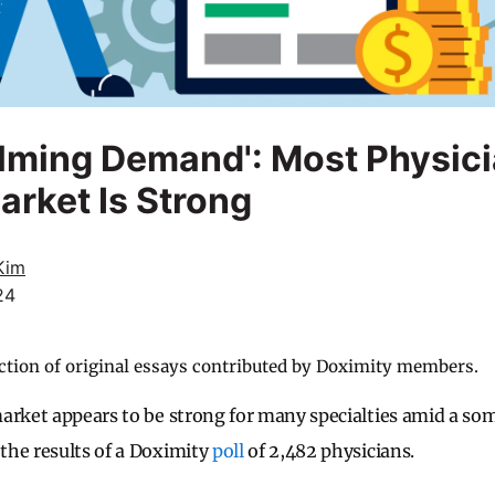
lming Demand': Most Physici
arket Is Strong
Kim
24
ction of original essays contributed by Doximity members.
arket appears to be strong for many specialties amid a s
the results of a Doximity
poll
of 2,482 physicians.