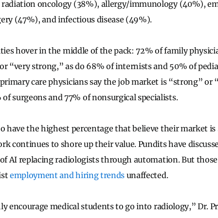
 radiation oncology (38%), allergy/immunology (40%), e
ery (47%), and infectious disease (49%).
ties hover in the middle of the pack: 72% of family physici
or “very strong,” as do 68% of internists and 50% of pedia
 primary care physicians say the job market is “strong” or 
of surgeons and 77% of nonsurgical specialists.
o have the highest percentage that believe their market is 
rk continues to shore up their value. Pundits have discuss
 of AI replacing radiologists through automation. But thos
ist
employment and hiring trends
unaffected.
ghly encourage medical students to go into radiology,” Dr. P