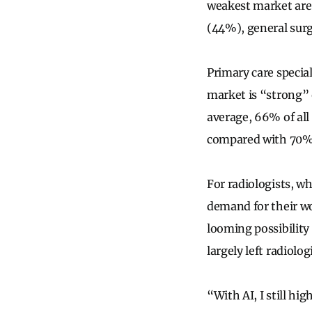
weakest market are
(44%), general surg
Primary care special
market is “strong” 
average, 66% of all
compared with 70% 
For radiologists, wh
demand for their wo
looming possibility
largely left radiolog
“With AI, I still hi