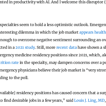
nted in productivity with AI. And I welcome this disruptor (no
 specialties seem to hold a less optimistic outlook. Emerge
interesting dilemma in which the job market
appears healt
enough to overcome negative sentiment surrounding an ov
cted in a
2021 study
. Still, more
recent data
have shown a sh
ergency medicine residency positions since 2021, which, al
trition rate
in the specialty, may dampen concerns over a po
 emergency physicians believe their job market is “very str
rding to the poll.
vailable] residency positions has caused concern that a sur
to find desirable jobs in a few years,” said
Louis J. Ling, MD