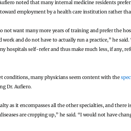
. Aufiero noted that many internal medicine residents prefer
toward employment by a health care institution rather than
 not want many more years of training and prefer the hospi
d work and do not have to actually run a practice,” he said.
ny hospitals self-refer and thus make much less, if any, ref
et conditions, many physicians seem content with the
spec
ng Dr. Aufiero.
ialty as it encompasses all the other specialties, and there 
iseases are cropping up,” he said. “I would not have chan