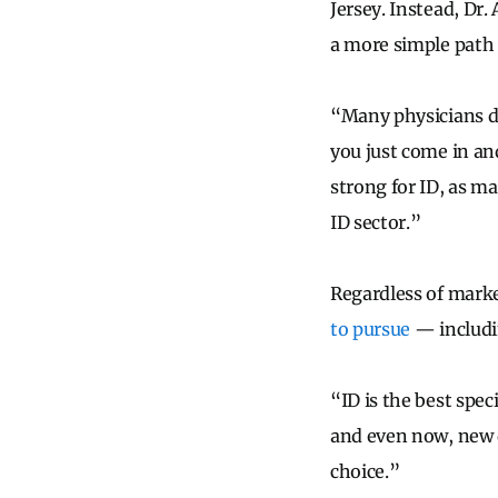
Jersey. Instead, Dr
a more simple path 
“Many physicians do
you just come in an
strong for ID, as ma
ID sector.”
Regardless of mark
to pursue
— includi
“ID is the best spec
and even now, new d
choice.”