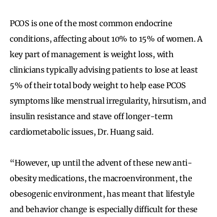
PCOS is one of the most common endocrine
conditions, affecting about 10% to 15% of women. A
key part of management is weight loss, with
clinicians typically advising patients to lose at least
5% of their total body weight to help ease PCOS
symptoms like menstrual irregularity, hirsutism, and
insulin resistance and stave off longer-term
cardiometabolic issues, Dr. Huang said.
“However, up until the advent of these new anti-
obesity medications, the macroenvironment, the
obesogenic environment, has meant that lifestyle
and behavior change is especially difficult for these