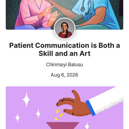
Patient Communication is Both a
Skill and an Art
Chinmayi Balusu
Aug 6, 2026