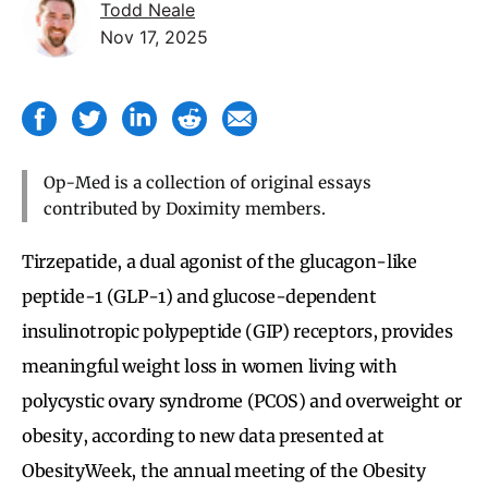
Todd Neale
Nov 17, 2025
Op-Med is a collection of original essays
contributed by Doximity members.
Tirzepatide, a dual agonist of the glucagon-like
peptide-1 (GLP-1) and glucose-dependent
insulinotropic polypeptide (GIP) receptors, provides
meaningful weight loss in women living with
polycystic ovary syndrome (PCOS) and overweight or
obesity, according to new data presented at
ObesityWeek, the annual meeting of the Obesity