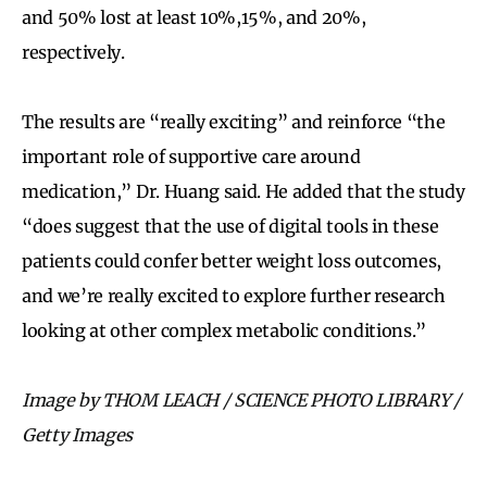
and 50% lost at least 10%,15%, and 20%,
respectively.
The results are “really exciting” and reinforce “the
important role of supportive care around
medication,” Dr. Huang said. He added that the study
“does suggest that the use of digital tools in these
patients could confer better weight loss outcomes,
and we’re really excited to explore further research
looking at other complex metabolic conditions.”
Image by THOM LEACH / SCIENCE PHOTO LIBRARY /
Getty Images