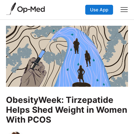
Use App
ObesityWeek: Tirzepatide
Helps Shed Weight in Women
With PCOS