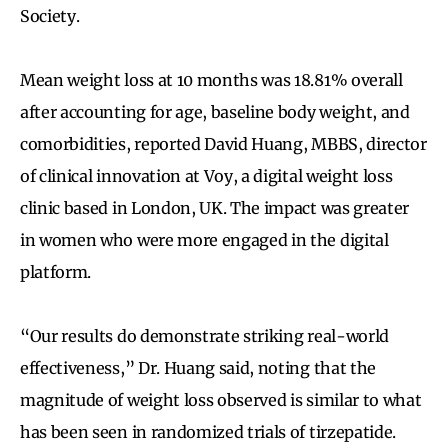
Society.
Mean weight loss at 10 months was 18.81% overall
after accounting for age, baseline body weight, and
comorbidities, reported David Huang, MBBS, director
of clinical innovation at Voy, a digital weight loss
clinic based in London, UK. The impact was greater
in women who were more engaged in the digital
platform.
“Our results do demonstrate striking real-world
effectiveness,” Dr. Huang said, noting that the
magnitude of weight loss observed is similar to what
has been seen in randomized trials of tirzepatide.