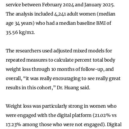
service between February 2024 and January 2025.
The analysis included 4,241 adult women (median
age 34 years) who had a median baseline BMI of
35.56 kg/m2.
The researchers used adjusted mixed models for
repeated measures to calculate percent total body
weight loss through 10 months of follow-up, and
overall, “it was really encouraging to see really great
results in this cohort,” Dr. Huang said.
Weight loss was particularly strong in women who
were engaged with the digital platform (21.02% vs
17.23% among those who were not engaged). Digital