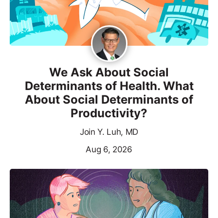
We Ask About Social
Determinants of Health. What
About Social Determinants of
Productivity?
Join Y. Luh, MD
Aug 6, 2026