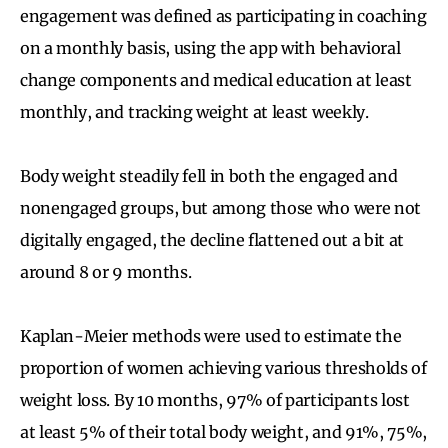
engagement was defined as participating in coaching
on a monthly basis, using the app with behavioral
change components and medical education at least
monthly, and tracking weight at least weekly.
Body weight steadily fell in both the engaged and
nonengaged groups, but among those who were not
digitally engaged, the decline flattened out a bit at
around 8 or 9 months.
Kaplan-Meier methods were used to estimate the
proportion of women achieving various thresholds of
weight loss. By 10 months, 97% of participants lost
at least 5% of their total body weight, and 91%, 75%,