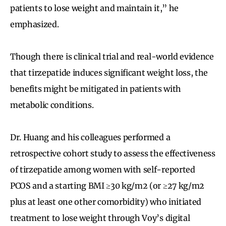
patients to lose weight and maintain it,” he
emphasized.
Though there is clinical trial and real-world evidence
that tirzepatide induces significant weight loss, the
benefits might be mitigated in patients with
metabolic conditions.
Dr. Huang and his colleagues performed a
retrospective cohort study to assess the effectiveness
of tirzepatide among women with self-reported
PCOS and a starting BMI ≥30 kg/m2 (or ≥27 kg/m2
plus at least one other comorbidity) who initiated
treatment to lose weight through Voy’s digital