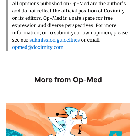
All opinions published on Op-Med are the author’s
and do not reflect the official position of Doximity
or its editors. Op-Med is a safe space for free
expression and diverse perspectives. For more
information, or to submit your own opinion, please
see our
submission guidelines
or email
opmed@doximity.com
.
More from Op-Med