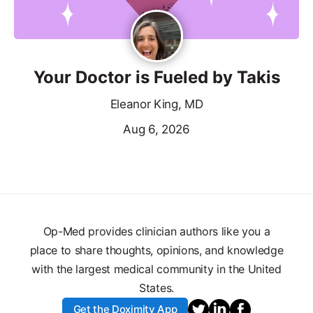
Your Doctor is Fueled by Takis
Eleanor King, MD
Aug 6, 2026
Op-Med provides clinician authors like you a
place to share thoughts, opinions, and knowledge
with the largest medical community in the United
States.
Get the Doximity App