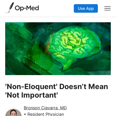
Use App
'Non-Eloquent' Doesn’t Mean
'Not Important'
Bronson Ciavarra, MD
• Resident Physician