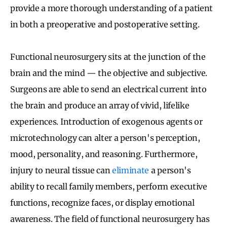
provide a more thorough understanding of a patient
in both a preoperative and postoperative setting.
Functional neurosurgery sits at the junction of the
brain and the mind — the objective and subjective.
Surgeons are able to send an electrical current into
the brain and produce an array of vivid, lifelike
experiences. Introduction of exogenous agents or
microtechnology can alter a person's perception,
mood, personality, and reasoning. Furthermore,
injury to neural tissue can
eliminate
a person's
ability to recall family members, perform executive
functions, recognize faces, or display emotional
awareness. The field of functional neurosurgery has