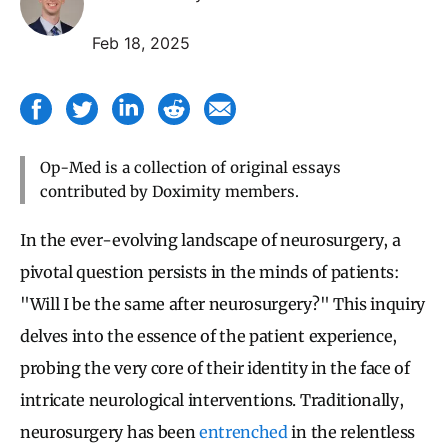
Feb 18, 2025
Op-Med is a collection of original essays
contributed by Doximity members.
In the ever-evolving landscape of neurosurgery, a
pivotal question persists in the minds of patients:
"Will I be the same after neurosurgery?" This inquiry
delves into the essence of the patient experience,
probing the very core of their identity in the face of
intricate neurological interventions. Traditionally,
neurosurgery has been
entrenched
in the relentless