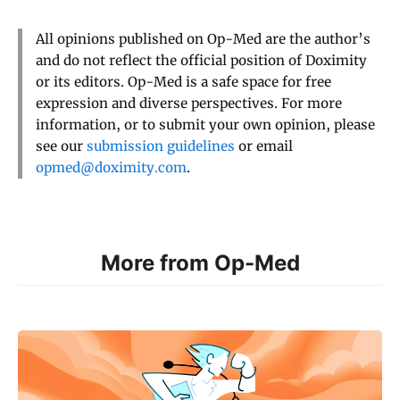
All opinions published on Op-Med are the author’s
and do not reflect the official position of Doximity
or its editors. Op-Med is a safe space for free
expression and diverse perspectives. For more
information, or to submit your own opinion, please
see our
submission guidelines
or email
opmed@doximity.com
.
More from Op-Med