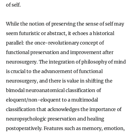
of self.
While the notion of preserving the sense of self may
seem futuristic or abstract, it echoes a historical
parallel: the once-revolutionary concept of
functional preservation and improvement after
neurosurgery. The integration of philosophy of mind
is crucial to the advancement of functional
neurosurgery, and there is value in shifting the
bimodal neuroanatomical classification of
eloquent/non-eloquent to a multimodal
classification that acknowledges the importance of
neuropsychologic preservation and healing
postoperatively. Features such as memory, emotion,