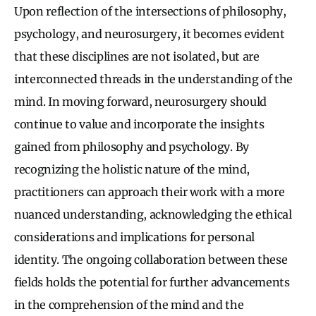
Upon reflection of the intersections of philosophy,
psychology, and neurosurgery, it becomes evident
that these disciplines are not isolated, but are
interconnected threads in the understanding of the
mind. In moving forward, neurosurgery should
continue to value and incorporate the insights
gained from philosophy and psychology. By
recognizing the holistic nature of the mind,
practitioners can approach their work with a more
nuanced understanding, acknowledging the ethical
considerations and implications for personal
identity. The ongoing collaboration between these
fields holds the potential for further advancements
in the comprehension of the mind and the