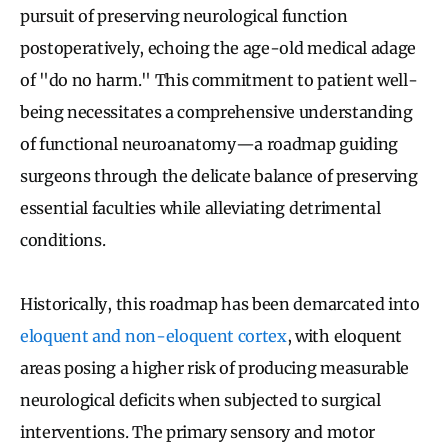
pursuit of preserving neurological function
postoperatively, echoing the age-old medical adage
of "do no harm." This commitment to patient well-
being necessitates a comprehensive understanding
of functional neuroanatomy—a roadmap guiding
surgeons through the delicate balance of preserving
essential faculties while alleviating detrimental
conditions.
Historically, this roadmap has been demarcated into
eloquent and non-eloquent cortex
, with eloquent
areas posing a higher risk of producing measurable
neurological deficits when subjected to surgical
interventions. The primary sensory and motor