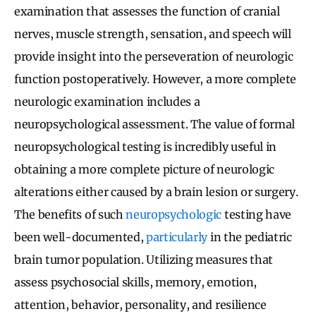
examination that assesses the function of cranial
nerves, muscle strength, sensation, and speech will
provide insight into the perseveration of neurologic
function postoperatively. However, a more complete
neurologic examination includes a
neuropsychological assessment. The value of formal
neuropsychological testing is incredibly useful in
obtaining a more complete picture of neurologic
alterations either caused by a brain lesion or surgery.
The benefits of such
neuropsychologic
testing have
been well-documented,
particularly
in the pediatric
brain tumor population. Utilizing measures that
assess psychosocial skills, memory, emotion,
attention, behavior, personality, and resilience