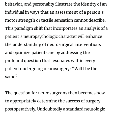
behavior, and personality illustrate the identity of an
individual in ways that an assessment of a person's
motor strength or tactile sensation cannot describe.
This paradigm shift that incorporates an analysis of a
patient's neuropsychologic character will enhance
the understanding of neurosurgical interventions
and optimize patient care by addressing the
profound question that resonates within every
patient undergoing neurosurgery: "Will I be the
same?"
The question for neurosurgeons then becomes how
to appropriately determine the success of surgery
postoperatively. Undoubtedly a standard neurologic