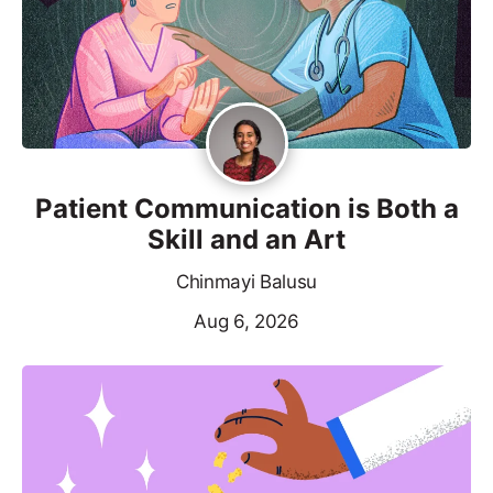
Patient Communication is Both a
Skill and an Art
Chinmayi Balusu
Aug 6, 2026