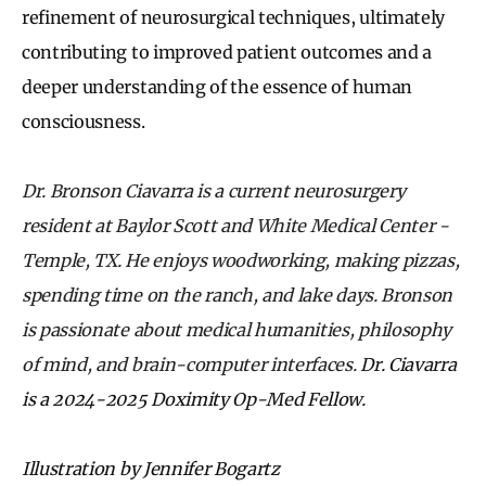
refinement of neurosurgical techniques, ultimately
contributing to improved patient outcomes and a
deeper understanding of the essence of human
consciousness.
Dr. Bronson Ciavarra is a current neurosurgery
resident at Baylor Scott and White Medical Center -
Temple, TX. He enjoys woodworking, making pizzas,
spending time on the ranch, and lake days. Bronson
is passionate about medical humanities, philosophy
of mind, and brain-computer interfaces.
Dr. Ciavarra
is a 2024-2025 Doximity Op-Med Fellow.
Illustration by Jennifer Bogartz