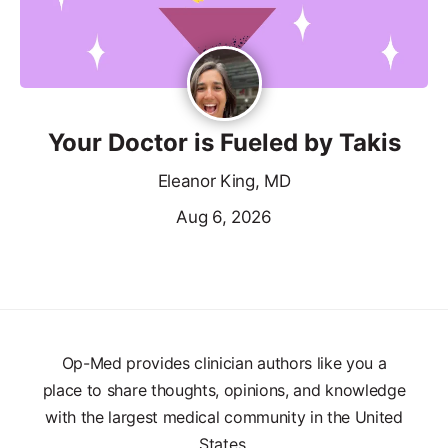
Your Doctor is Fueled by Takis
Eleanor King, MD
Aug 6, 2026
Op-Med provides clinician authors like you a
place to share thoughts, opinions, and knowledge
with the largest medical community in the United
States.