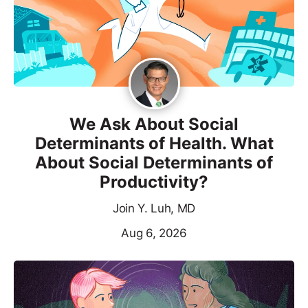
We Ask About Social
Determinants of Health. What
About Social Determinants of
Productivity?
Join Y. Luh, MD
Aug 6, 2026