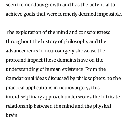
seen tremendous growth and has the potential to
achieve goals that were formerly deemed impossible.
The exploration of the mind and consciousness
throughout the history of philosophy and the
advancements in neurosurgery showcase the
profound impact these domains have on the
understanding of human existence. From the
foundational ideas discussed by philosophers, to the
practical applications in neurosurgery, this
interdisciplinary approach underscores the intricate
relationship between the mind and the physical
brain.