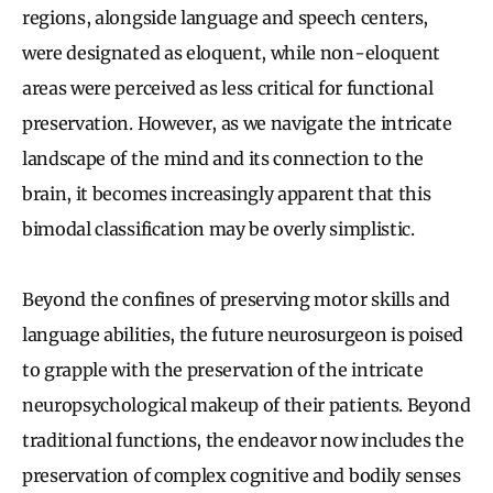
regions, alongside language and speech centers,
were designated as eloquent, while non-eloquent
areas were perceived as less critical for functional
preservation. However, as we navigate the intricate
landscape of the mind and its connection to the
brain, it becomes increasingly apparent that this
bimodal classification may be overly simplistic.
Beyond the confines of preserving motor skills and
language abilities, the future neurosurgeon is poised
to grapple with the preservation of the intricate
neuropsychological makeup of their patients. Beyond
traditional functions, the endeavor now includes the
preservation of complex cognitive and bodily senses