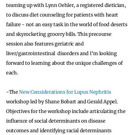
teaming up with Lynn Oehler, a registered dietician,
to discuss diet counseling for patients with heart
failure - not an easy task in the world of food deserts
and skyrocketing grocery bills. This precourse
session also features geriatric and
liver/gastrointestinal disorders and I’m looking
forward to learning about the unique challenges of
each.
-The
New Considerations for Lupus Nephritis
workshop led by Shane Bobart and Gerald Appel.
Objectives for the workshop include articulating the
influence of social determinants on disease
outcomes and identifying racial determinants