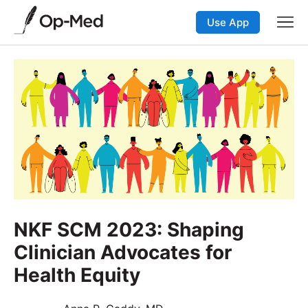
Use App
NKF SCM 2023: Shaping
Clinician Advocates for
Health Equity