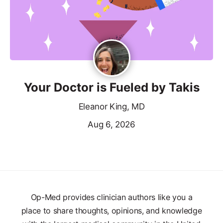
Your Doctor is Fueled by Takis
Eleanor King, MD
Aug 6, 2026
Op-Med provides clinician authors like you a
place to share thoughts, opinions, and knowledge