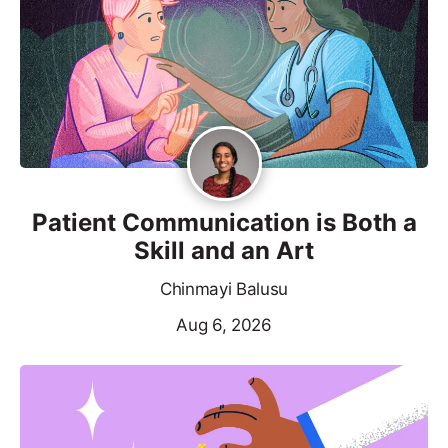
Patient Communication is Both a
Skill and an Art
Chinmayi Balusu
Aug 6, 2026