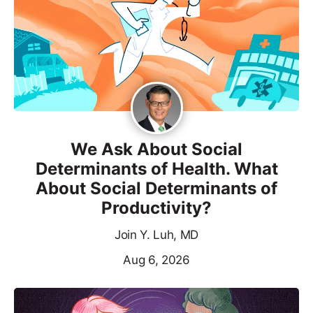
We Ask About Social
Determinants of Health. What
About Social Determinants of
Productivity?
Join Y. Luh, MD
Aug 6, 2026