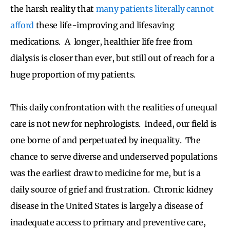
the harsh reality that
many patients literally cannot
afford
these life-improving and lifesaving
medications. A longer, healthier life free from
dialysis is closer than ever, but still out of reach for a
huge proportion of my patients.
This daily confrontation with the realities of unequal
care is not new for nephrologists. Indeed, our field is
one borne of and perpetuated by inequality. The
chance to serve diverse and underserved populations
was the earliest draw to medicine for me, but is a
daily source of grief and frustration. Chronic kidney
disease in the United States is largely a disease of
inadequate access to primary and preventive care,