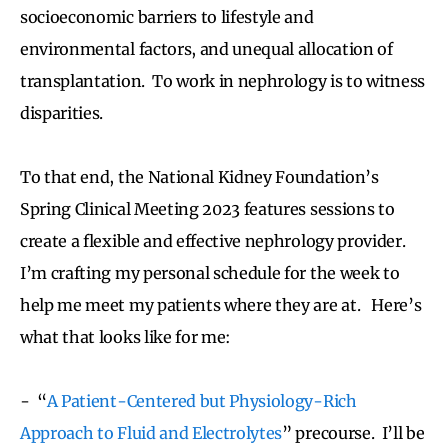
socioeconomic barriers to lifestyle and
environmental factors, and unequal allocation of
transplantation. To work in nephrology is to witness
disparities.
To that end, the National Kidney Foundation’s
Spring Clinical Meeting 2023 features sessions to
create a flexible and effective nephrology provider.
I’m crafting my personal schedule for the week to
help me meet my patients where they are at. Here’s
what that looks like for me:
- “
A Patient-Centered but Physiology-Rich
Approach to Fluid and Electrolytes
” precourse. I’ll be