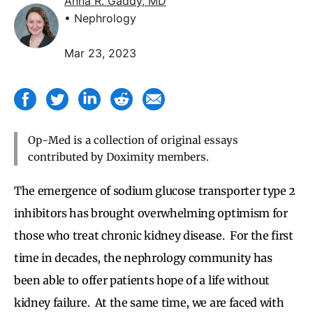
Anna R. Gaddy, MD
• Nephrology
Mar 23, 2023
Op-Med is a collection of original essays
contributed by Doximity members.
The emergence of sodium glucose transporter type 2
inhibitors has brought overwhelming optimism for
those who treat chronic kidney disease. For the first
time in decades, the nephrology community has
been able to offer patients hope of a life without
kidney failure. At the same time, we are faced with