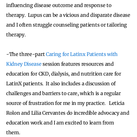
influencing disease outcome and response to
therapy. Lupus can be a vicious and disparate disease
and I often struggle counseling patients or tailoring
therapy.
-The three-part
Caring for Latinx Patients with
Kidney Disease
session features resources and
education for CKD, dialysis, and nutrition care for
LatinX patients. It also includes a discussion of
challenges and barriers to care, which is a regular
source of frustration for me in my practice. Leticia
Rolon and Lilia Cervantes do incredible advocacy and
education work and I am excited to learn from
them.