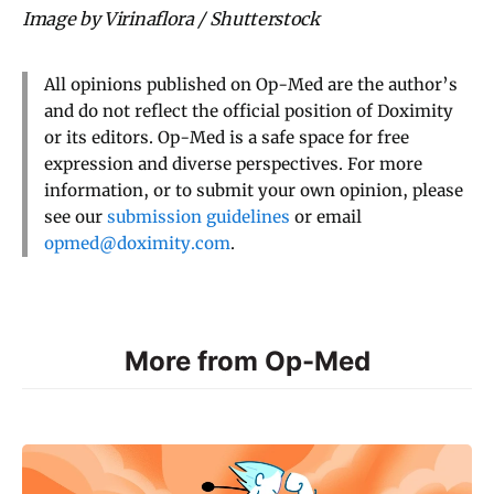
Image by Virinaflora / Shutterstock
All opinions published on Op-Med are the author’s
and do not reflect the official position of Doximity
or its editors. Op-Med is a safe space for free
expression and diverse perspectives. For more
information, or to submit your own opinion, please
see our
submission guidelines
or email
opmed@doximity.com
.
More from Op-Med