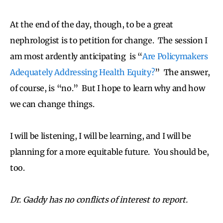
At the end of the day, though, to be a great
nephrologist is to petition for change. The session I
am most ardently anticipating is
“
Are Policymakers
Adequately Addressing Health Equity?
” The answer,
of course, is “no.” But I hope to learn why and how
we can change things.
I will be listening, I will be learning, and I will be
planning for a more equitable future. You should be,
too.
Dr. Gaddy has no conflicts of interest to report.