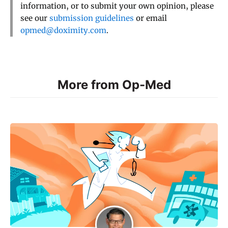
information, or to submit your own opinion, please
see our
submission guidelines
or email
opmed@doximity.com
.
More from Op-Med