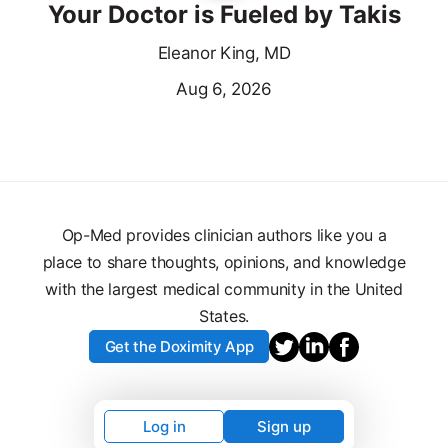
Your Doctor is Fueled by Takis
Eleanor King, MD
Aug 6, 2026
Op-Med provides clinician authors like you a
place to share thoughts, opinions, and knowledge
with the largest medical community in the United
States.
Get the Doximity App
Log in
Sign up