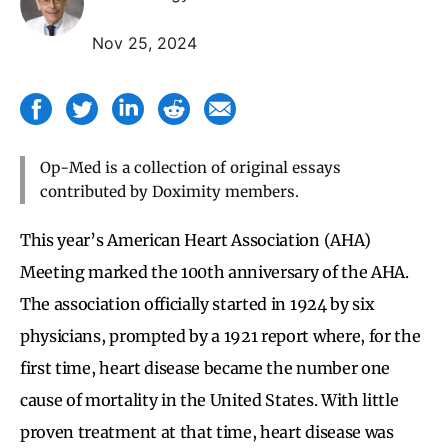
Nov 25, 2024
Op-Med is a collection of original essays
contributed by Doximity members.
This year’s American Heart Association (AHA)
Meeting marked the 100th anniversary of the AHA.
The association officially started in 1924 by six
physicians, prompted by a 1921 report where, for the
first time, heart disease became the number one
cause of mortality in the United States. With little
proven treatment at that time, heart disease was