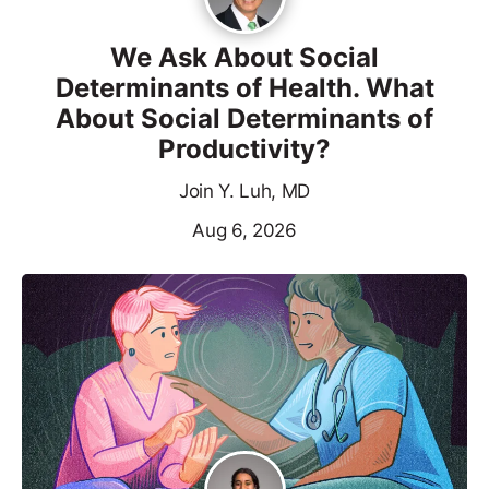
We Ask About Social
Determinants of Health. What
About Social Determinants of
Productivity?
Join Y. Luh, MD
Aug 6, 2026