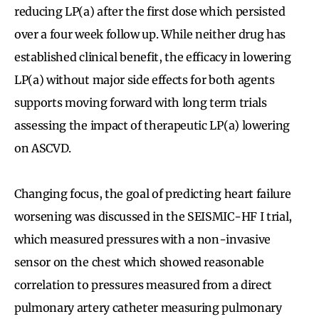
reducing LP(a) after the first dose which persisted
over a four week follow up. While neither drug has
established clinical benefit, the efficacy in lowering
LP(a) without major side effects for both agents
supports moving forward with long term trials
assessing the impact of therapeutic LP(a) lowering
on ASCVD.
Changing focus, the goal of predicting heart failure
worsening was discussed in the SEISMIC-HF I trial,
which measured pressures with a non-invasive
sensor on the chest which showed reasonable
correlation to pressures measured from a direct
pulmonary artery catheter measuring pulmonary