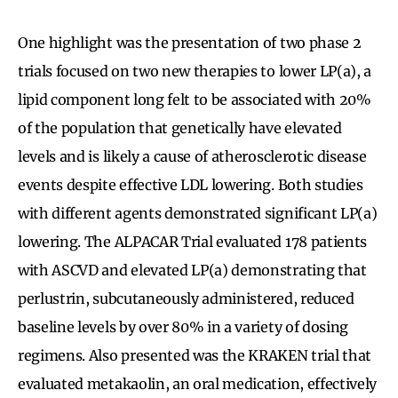
One highlight was the presentation of two phase 2
trials focused on two new therapies to lower LP(a), a
lipid component long felt to be associated with 20%
of the population that genetically have elevated
levels and is likely a cause of atherosclerotic disease
events despite effective LDL lowering. Both studies
with different agents demonstrated significant LP(a)
lowering. The ALPACAR Trial evaluated 178 patients
with ASCVD and elevated LP(a) demonstrating that
perlustrin, subcutaneously administered, reduced
baseline levels by over 80% in a variety of dosing
regimens. Also presented was the KRAKEN trial that
evaluated metakaolin, an oral medication, effectively