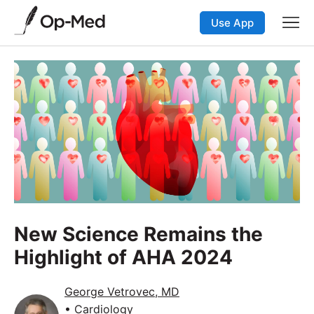
Use App
New Science Remains the
Highlight of AHA 2024
George Vetrovec, MD
• Cardiology