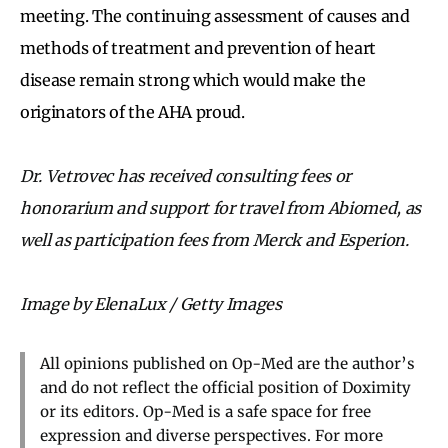
meeting. The continuing assessment of causes and
methods of treatment and prevention of heart
disease remain strong which would make the
originators of the AHA proud.
Dr. Vetrovec has received consulting fees or
honorarium and support for travel from Abiomed, as
well as participation fees from Merck and Esperion.
Image by ElenaLux / Getty Images
All opinions published on Op-Med are the author’s
and do not reflect the official position of Doximity
or its editors. Op-Med is a safe space for free
expression and diverse perspectives. For more