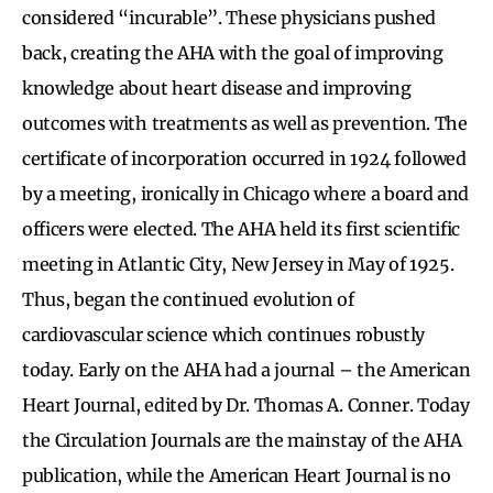
considered “incurable”. These physicians pushed
back, creating the AHA with the goal of improving
knowledge about heart disease and improving
outcomes with treatments as well as prevention. The
certificate of incorporation occurred in 1924 followed
by a meeting, ironically in Chicago where a board and
officers were elected. The AHA held its first scientific
meeting in Atlantic City, New Jersey in May of 1925.
Thus, began the continued evolution of
cardiovascular science which continues robustly
today. Early on the AHA had a journal – the American
Heart Journal, edited by Dr. Thomas A. Conner. Today
the Circulation Journals are the mainstay of the AHA
publication, while the American Heart Journal is no