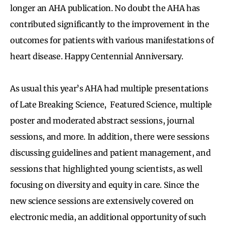
longer an AHA publication. No doubt the AHA has
contributed significantly to the improvement in the
outcomes for patients with various manifestations of
heart disease. Happy Centennial Anniversary.
As usual this year’s AHA had multiple presentations
of Late Breaking Science, Featured Science, multiple
poster and moderated abstract sessions, journal
sessions, and more. In addition, there were sessions
discussing guidelines and patient management, and
sessions that highlighted young scientists, as well
focusing on diversity and equity in care. Since the
new science sessions are extensively covered on
electronic media, an additional opportunity of such