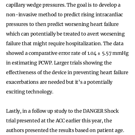
capillary wedge pressures. The goal is to develop a
non-invasive method to predict rising intracardiac
pressures to then predict worsening heart failure
which can potentially be treated to avert worsening
failure that might require hospitalization. The data
showed a comparative error rate of
1.04 ± 5.57 mmHg
in estimating PCWP. Larger trials showing the
effectiveness of the device in preventing heart failure
exacerbations are needed but it’s a potentially
exciting technology.
Lastly, in a follow up study to the DANGER Shock
trial presented at the ACC earlier this year, the
authors presented the results based on patient age.