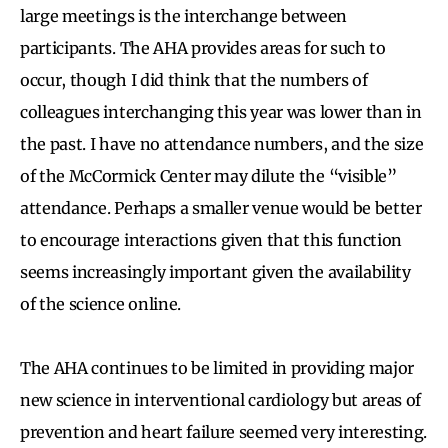
large meetings is the interchange between
participants. The AHA provides areas for such to
occur, though I did think that the numbers of
colleagues interchanging this year was lower than in
the past. I have no attendance numbers, and the size
of the McCormick Center may dilute the “visible”
attendance. Perhaps a smaller venue would be better
to encourage interactions given that this function
seems increasingly important given the availability
of the science online.
The AHA continues to be limited in providing major
new science in interventional cardiology but areas of
prevention and heart failure seemed very interesting.