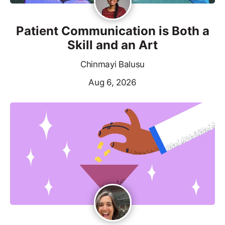
Patient Communication is Both a
Skill and an Art
Chinmayi Balusu
Aug 6, 2026