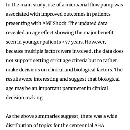
In the main study, use of a microaxial flow pump was
associated with improved outcomes in patients
presenting with AMI Shock. The updated data
revealed an age effect showing the major benefit
seen in younger patients <77 years. However,
because multiple factors were involved, the data does
not support setting strict age criteria but to rather
make decisions on clinical and biological factors. The
results were interesting and suggest that biological
age may be an important parameter in clinical
decision making.
As the above summaries suggest, there was a wide
distribution of topics for the centennial AHA