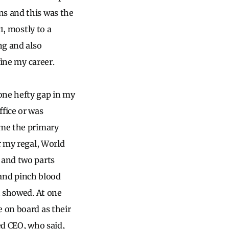
ns and this was the
1, mostly to a
ng and also
fine my career.
one hefty gap in my
fice or was
ome the primary
r my regal, World
 and two parts
p and pinch blood
t showed. At one
e on board as their
ed CEO, who said,