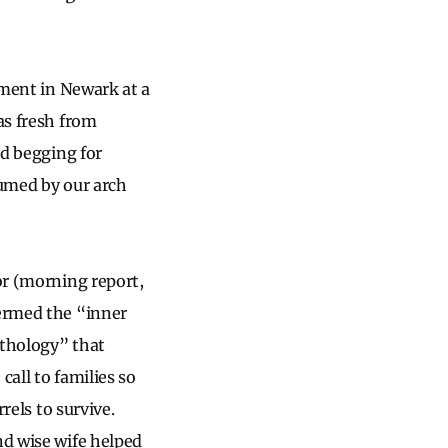
rtment in Newark at a
as fresh from
nd begging for
nsumed by our arch
or (morning report,
termed the “inner
athology” that
call to families so
rels to survive.
nd wise wife helped