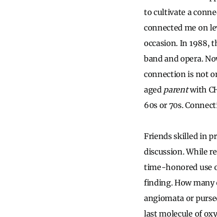
to cultivate a conn
connected me on lev
occasion. In 1988, 
band and opera. Now
connection is not o
aged
parent
with CH
60s or 70s. Connect
Friends skilled in p
discussion. While r
time-honored use o
finding. How many o
angiomata or pursed
last molecule of oxy