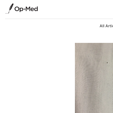
All Arti