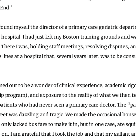
 End"
 found myself the director of a primary care geriatric depa
g hospital. I had just left my Boston training grounds and w
. There I was, holding staff meetings, resolving disputes, a
 lines at a hospital that, several years later, was to be co
rned out to be a wonder of clinical experience, academic rig
hip program), and exposure to the reality of what we then 
 patients who had never seen a primary care doctor. The “p
reet was dazzling and tragic. We made the occasional house 
 only lacked bus fare to make it in, but in one case, ate squir
on, I am grateful that I took the job and that my gallant a