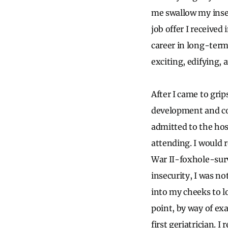
me swallow my insec
job offer I received
career in long-term
exciting, edifying, 
After I came to gri
development and co
admitted to the hos
attending. I would 
War II-foxhole-surv
insecurity, I was no
into my cheeks to l
point, by way of ex
first geriatrician.