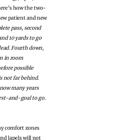
Here’s how the two-
new patient and new
lete pass, second
nd 10 yards to go
dead. Fourth down,
on in room
efore possible
s not far behind.
s now many years
rst-and-goal to go.
 my comfort zones
nd lapels will not