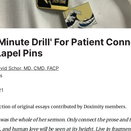
inute Drill' For Patient Con
Lapel Pins
vid Schor, MD, CMD, FACP
cs
21
ction of original essays contributed by Doximity members.
was the whole of her sermon. Only connect the prose and 
, and human love will be seen at its height. Live in fragmen