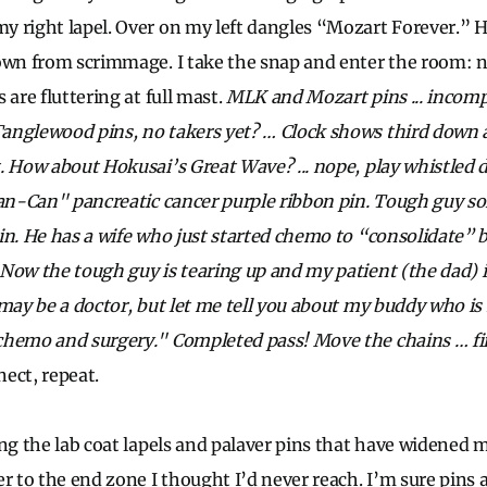
 right lapel. Over on my left dangles “Mozart Forever.” 
down from scrimmage. I take the snap and enter the room: 
 are fluttering at full mast.
MLK and Mozart pins ... incomp
anglewood pins, no takers yet? … Clock shows third down a
. How about Hokusai’s Great Wave? ... nope, play whistled 
Pan-Can" pancreatic cancer purple ribbon pin. Tough guy s
in. He has a wife who just started chemo to “consolidate” b
Now the tough guy is tearing up and my patient (the dad) i
 may be a doctor, but let me tell you about my buddy who i
chemo and surgery." Completed pass! Move the chains … fi
ect, repeat.
ing the lab coat lapels and palaver pins that have widened
r to the end zone I thought I’d never reach. I’m sure pins a