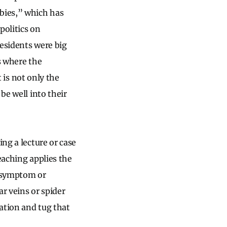
bbies,” which has
politics on
residents were big
s where the
t is not only the
be well into their
ing a lecture or case
eaching applies the
e symptom or
r veins or spider
ation and tug that