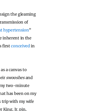
consign the gleaming
transmission of
at hypertension
”
e inherent in the
 first
conceived
in
 as a canvas to
heir
swooshes
and
or my two-minute
 what has been on my
s trip with my wife
King, Jr. pin,