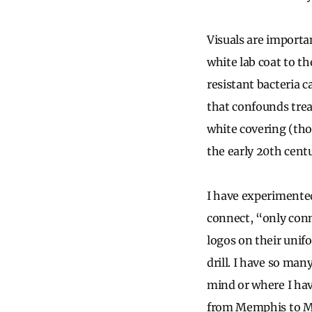
Visuals are importan
white lab coat to t
resistant bacteria c
that confounds trea
white covering (tho
the early 20th centu
I have experimented
connect, “only conn
logos on their unif
drill. I have so ma
mind or where I have
from Memphis to Mo