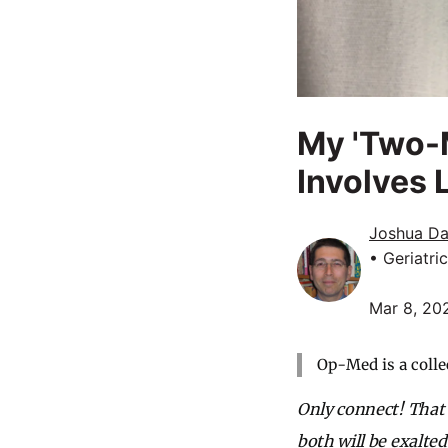
My 'Two-M
Involves 
Joshua Da
• Geriatri
Mar 8, 20
Op-Med is a colle
Only connect! That 
both will be exalted