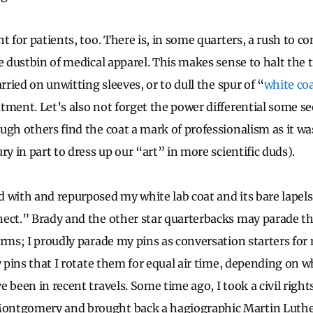
t for patients, too. There is, in some quarters, a rush to 
he dustbin of medical apparel. This makes sense to halt the 
arried on unwitting sleeves, or to dull the spur of “
white co
tment. Let’s also not forget the power differential some se
ugh others find the coat a mark of professionalism as it was
ry in part to dress up our “art” in more scientific duds).
 with and repurposed my white lab coat and its bare lapels
ect.” Brady and the other star quarterbacks may parade t
orms; I proudly parade my pins as conversation starters f
ny pins that I rotate them for equal air time, depending on
 been in recent travels. Some time ago, I took a civil right
ntgomery and brought back a hagiographic Martin Luther 