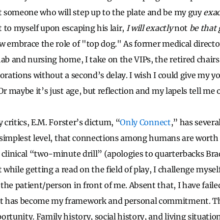
 someone who will step up to the plate and be my guy
exac
 to myself upon escaping his lair,
I will exactly
not
be that 
w embrace the role of "top dog." As former medical directo
ab and nursing home, I take on the VIPs, the retired chairs
orations without a second’s delay. I wish I could give my yo
Or maybe it’s just age, but reflection and my lapels tell me 
 critics, E.M. Forster’s dictum, “
Only Connect
,” has severa
he simplest level, that connections among humans are worth
 clinical “two-minute drill” (apologies to quarterbacks Br
while getting a read on the field of play, I challenge myse
he patient/person in front of me. Absent that, I have faile
t has become my framework and personal commitment. Th
rtunity. Family history, social history, and living situation