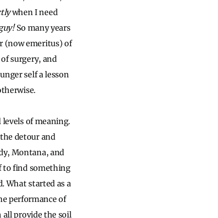
tly
when I need
guy!
So many years
r (now emeritus) of
 of surgery, and
unger self a lesson
otherwise.
l levels of meaning.
 the detour and
ady, Montana, and
lf to find something
d. What started as a
e performance of
 all provide the soil