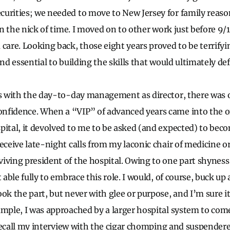
urities; we needed to move to New Jersey for family reaso
 in the nick of time. I moved on to other work just before 9/1
 care. Looking back, those eight years proved to be terrifyi
and essential to building the skills that would ultimately de
ps with the day-to-day management as director, there was 
nfidence. When a “VIP” of advanced years came into the of
pital, it devolved to me to be asked (and expected) to bec
receive late-night calls from my laconic chair of medicine o
iving president of the hospital. Owing to one part shyness
t able fully to embrace this role. I would, of course, buck u
ook the part, but never with glee or purpose, and I’m sure i
ample, I was approached by a larger hospital system to com
 I recall my interview with the cigar chomping and suspender