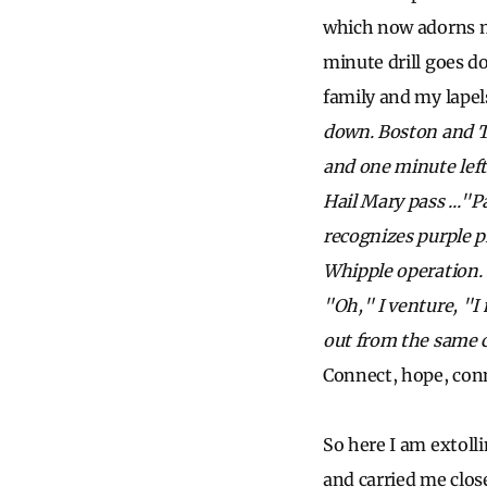
which now adorns my
minute drill goes 
family and my lapels
down. Boston and T
and one minute left
Hail Mary pass ..."
recognizes purple p
Whipple operation. 
"Oh," I venture, "I
out from the same 
Connect, hope, conn
So here I am extoll
and carried me close