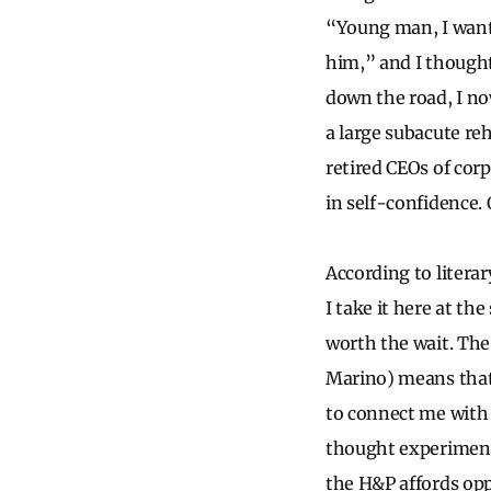
“Young man, I want
him,” and I thought
down the road, I no
a large subacute reh
retired CEOs of corp
in self-confidence. 
According to literary
I take it here at t
worth the wait. The
Marino) means that 
to connect me with t
thought experimen
the H&P affords oppo