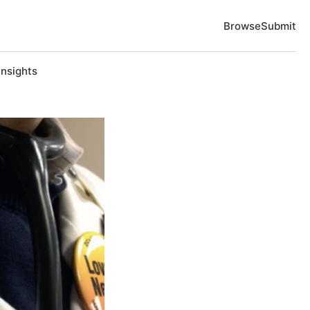
Browse
Submit
Insights