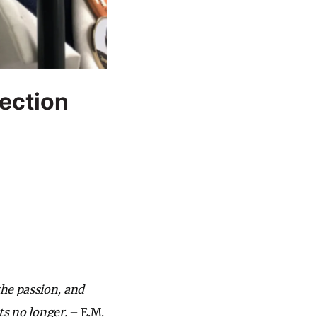
nection
the passion, and
ts no longer.
– E.M.