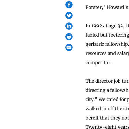
Forster, "Howard’s
In 1992 at age 32, I
fabled but teeterin
geriatric fellowship
resources and salary
competitor.
The director job tu
directing a fellows
city.” We cared for
walked in off the st
bereft that they not
Twenty-eight years 