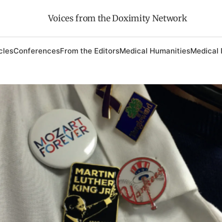
Voices from the Doximity Network
cles
Conferences
From the Editors
Medical Humanities
Medical 