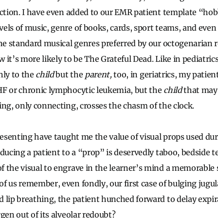
ection. I have even added to our EMR patient template “ho
els of music, genre of books, cards, sport teams, and even 
the standard musical genres preferred by our octogenarian 
 it’s more likely to be The Grateful Dead. Like in pediatric
nly to the
child
but the
parent,
too, in geriatrics, my patien
F or chronic lymphocytic leukemia, but the
child
that may 
ing, only connecting, crosses the chasm of the clock.
resenting have taught me the value of visual props used dur
educing a patient to a “prop” is deservedly taboo, bedside t
f the visual to engrave in the learner’s mind a memorabl
f us remember, even fondly, our first case of bulging jugula
 lip breathing, the patient hunched forward to delay expir
gen out of its alveolar redoubt?