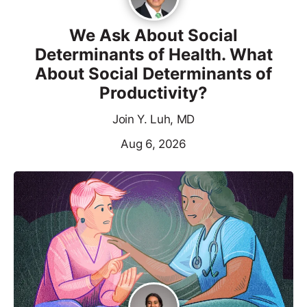
We Ask About Social
Determinants of Health. What
About Social Determinants of
Productivity?
Join Y. Luh, MD
Aug 6, 2026