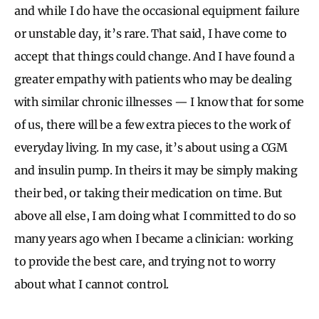
and while I do have the occasional equipment failure
or unstable day, it’s rare. That said, I have come to
accept that things could change. And I have found a
greater empathy with patients who may be dealing
with similar chronic illnesses — I know that for some
of us, there will be a few extra pieces to the work of
everyday living. In my case, it’s about using a CGM
and insulin pump. In theirs it may be simply making
their bed, or taking their medication on time. But
above all else, I am doing what I committed to do so
many years ago when I became a clinician: working
to provide the best care, and trying not to worry
about what I cannot control.