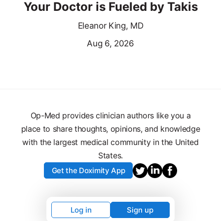
Your Doctor is Fueled by Takis
Eleanor King, MD
Aug 6, 2026
Op-Med provides clinician authors like you a
place to share thoughts, opinions, and knowledge
with the largest medical community in the United
States.
Get the Doximity App
Log in
Sign up