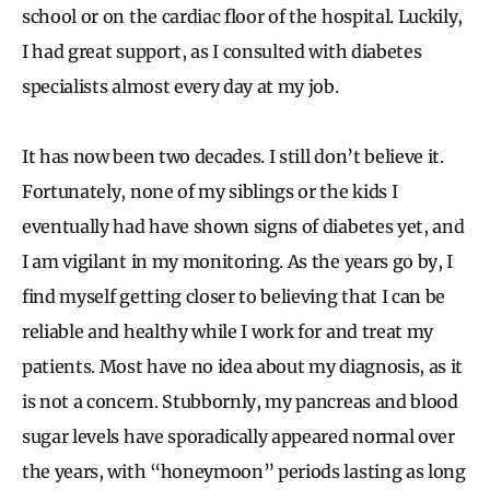
school or on the cardiac floor of the hospital. Luckily,
I had great support, as I consulted with diabetes
specialists almost every day at my job.
It has now been two decades. I still don’t believe it.
Fortunately, none of my siblings or the kids I
eventually had have shown signs of diabetes yet, and
I am vigilant in my monitoring. As the years go by, I
find myself getting closer to believing that I can be
reliable and healthy while I work for and treat my
patients. Most have no idea about my diagnosis, as it
is not a concern. Stubbornly, my pancreas and blood
sugar levels have sporadically appeared normal over
the years, with “honeymoon” periods lasting as long