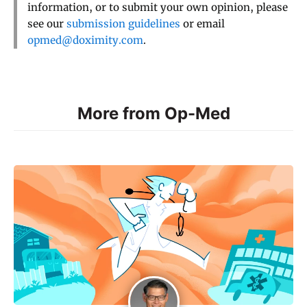
information, or to submit your own opinion, please
see our
submission guidelines
or email
opmed@doximity.com
.
More from Op-Med