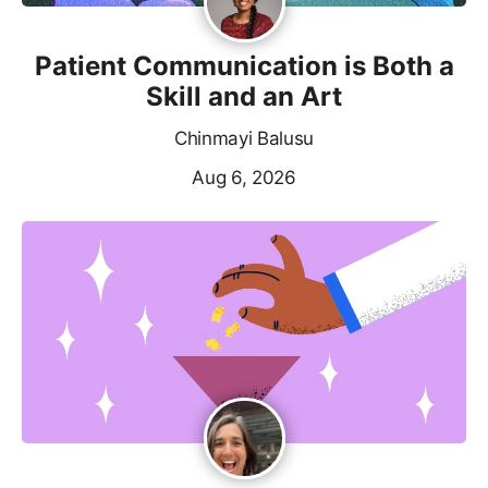
Patient Communication is Both a
Skill and an Art
Chinmayi Balusu
Aug 6, 2026