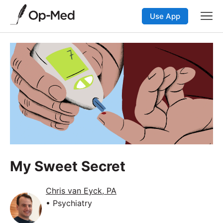
Use App
My Sweet Secret
Chris van Eyck, PA
• Psychiatry