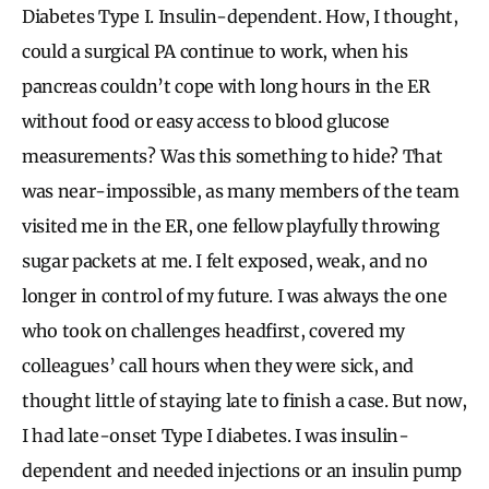
Diabetes Type I. Insulin-dependent. How, I thought,
could a surgical PA continue to work, when his
pancreas couldn’t cope with long hours in the ER
without food or easy access to blood glucose
measurements? Was this something to hide? That
was near-impossible, as many members of the team
visited me in the ER, one fellow playfully throwing
sugar packets at me. I felt exposed, weak, and no
longer in control of my future. I was always the one
who took on challenges headfirst, covered my
colleagues’ call hours when they were sick, and
thought little of staying late to finish a case. But now,
I had late-onset Type I diabetes. I was insulin-
dependent and needed injections or an insulin pump