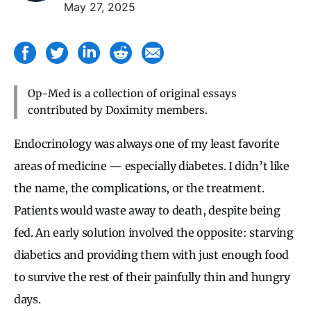
May 27, 2025
Op-Med is a collection of original essays
contributed by Doximity members.
Endocrinology was always one of my least favorite
areas of medicine — especially diabetes. I didn’t like
the name, the complications, or the treatment.
Patients would waste away to death, despite being
fed. An early solution involved the opposite: starving
diabetics and providing them with just enough food
to survive the rest of their painfully thin and hungry
days.