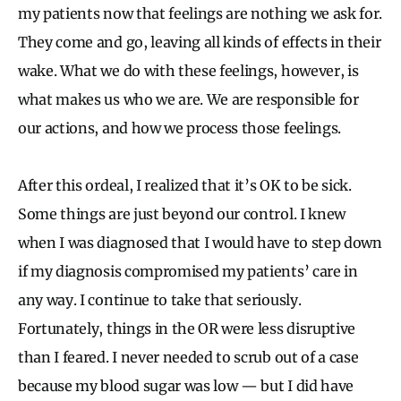
my patients now that feelings are nothing we ask for.
They come and go, leaving all kinds of effects in their
wake. What we do with these feelings, however, is
what makes us who we are. We are responsible for
our actions, and how we process those feelings.
After this ordeal, I realized that it’s OK to be sick.
Some things are just beyond our control. I knew
when I was diagnosed that I would have to step down
if my diagnosis compromised my patients’ care in
any way. I continue to take that seriously.
Fortunately, things in the OR were less disruptive
than I feared. I never needed to scrub out of a case
because my blood sugar was low — but I did have