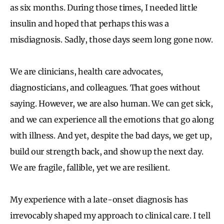
as six months. During those times, I needed little
insulin and hoped that perhaps this was a
misdiagnosis. Sadly, those days seem long gone now.
We are clinicians, health care advocates,
diagnosticians, and colleagues. That goes without
saying. However, we are also human. We can get sick,
and we can experience all the emotions that go along
with illness. And yet, despite the bad days, we get up,
build our strength back, and show up the next day.
We are fragile, fallible, yet we are resilient.
My experience with a late-onset diagnosis has
irrevocably shaped my approach to clinical care. I tell