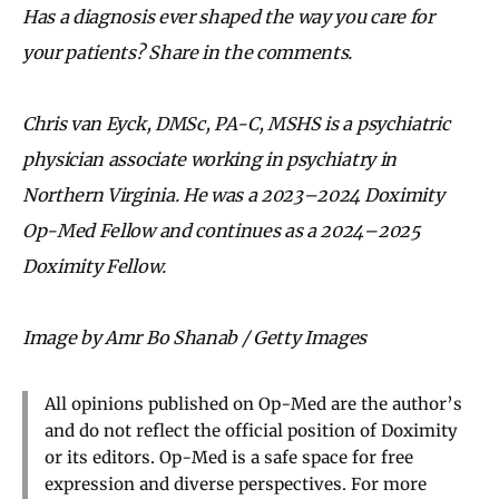
Has a diagnosis ever shaped the way you care for
your patients? Share in the comments.
Chris van Eyck, DMSc, PA-C, MSHS is a psychiatric
physician associate working in psychiatry in
Northern Virginia. He was a 2023–2024 Doximity
Op-Med Fellow and continues as a 2024–2025
Doximity Fellow.
Image by Amr Bo Shanab / Getty Images
All opinions published on Op-Med are the author’s
and do not reflect the official position of Doximity
or its editors. Op-Med is a safe space for free
expression and diverse perspectives. For more