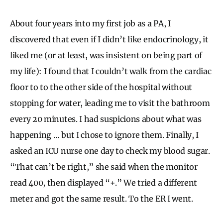
About four years into my first job as a PA, I
discovered that even if I didn’t like endocrinology, it
liked me (or at least, was insistent on being part of
my life): I found that I couldn’t walk from the cardiac
floor to to the other side of the hospital without
stopping for water, leading me to visit the bathroom
every 20 minutes. I had suspicions about what was
happening … but I chose to ignore them. Finally, I
asked an ICU nurse one day to check my blood sugar.
“That can’t be right,” she said when the monitor
read 400, then displayed “+.” We tried a different
meter and got the same result. To the ER I went.