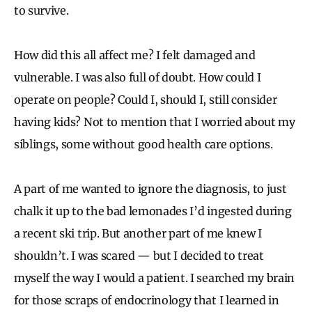
to survive.
How did this all affect me? I felt damaged and
vulnerable. I was also full of doubt. How could I
operate on people? Could I, should I, still consider
having kids? Not to mention that I worried about my
siblings, some without good health care options.
A part of me wanted to ignore the diagnosis, to just
chalk it up to the bad lemonades I’d ingested during
a recent ski trip. But another part of me knew I
shouldn’t. I was scared — but I decided to treat
myself the way I would a patient. I searched my brain
for those scraps of endocrinology that I learned in