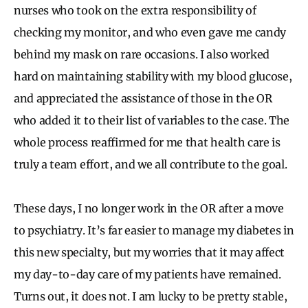
nurses who took on the extra responsibility of
checking my monitor, and who even gave me candy
behind my mask on rare occasions. I also worked
hard on maintaining stability with my blood glucose,
and appreciated the assistance of those in the OR
who added it to their list of variables to the case. The
whole process reaffirmed for me that health care is
truly a team effort, and we all contribute to the goal.
These days, I no longer work in the OR after a move
to psychiatry. It’s far easier to manage my diabetes in
this new specialty, but my worries that it may affect
my day-to-day care of my patients have remained.
Turns out, it does not. I am lucky to be pretty stable,