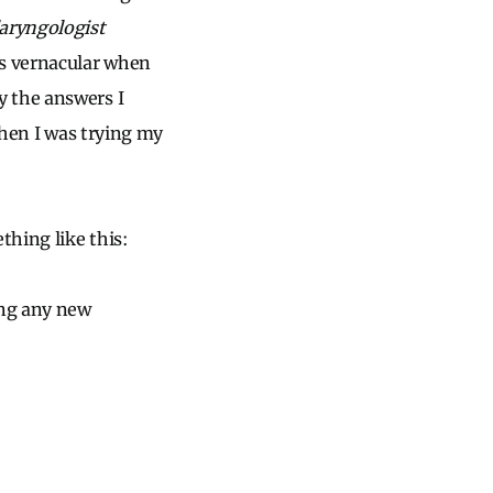
aryngologist
’s vernacular when
y the answers I
when I was trying my
hing like this:
ing any new