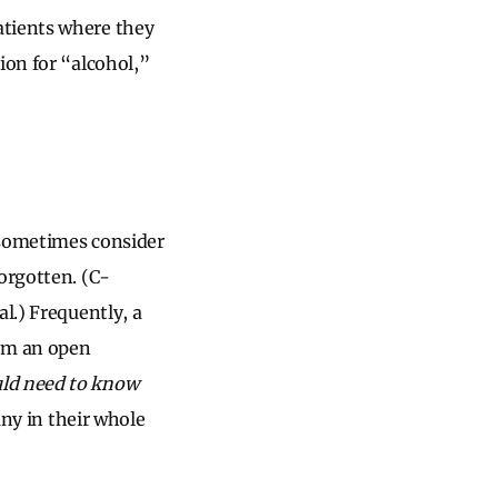
atients where they
ion for “alcohol,”
 sometimes consider
orgotten. (C-
l.) Frequently, a
rom an open
uld need to know
any in their whole