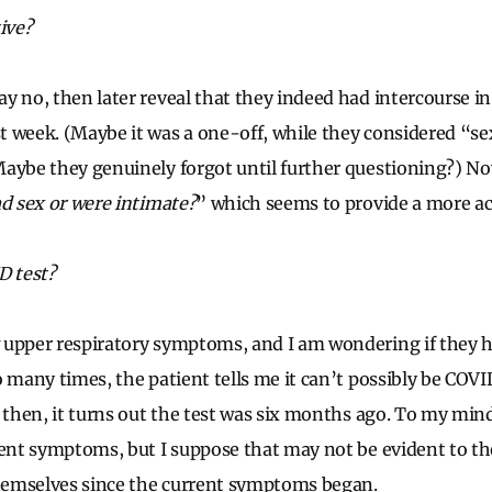
ive?
y no, then later reveal that they indeed had intercourse in
 week. (Maybe it was a one-off, while they considered “sex
aybe they genuinely forgot until further questioning?) Now
ad sex or were intimate?
” which seems to provide a more ac
D test?
upper respiratory symptoms, and I am wondering if they h
o many times, the patient tells me it can’t possibly be COV
 then, it turns out the test was six months ago. To my mind,
rent symptoms, but I suppose that may not be evident to th
themselves since the current symptoms began.