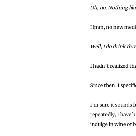
Oh, no. Nothing lik
Hmm, no new medicin
Well, I do drink thr
I hadn’t realized t
Since then, I specifi
I’m sure it sounds 
repeatedly, I have 
indulge in wine or b