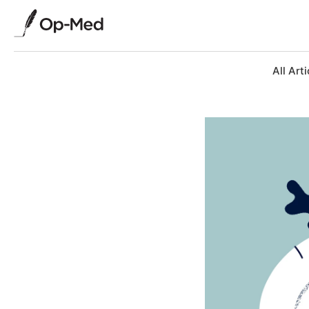
All Arti