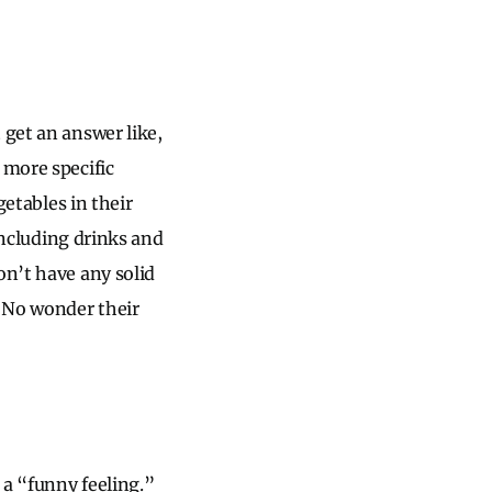
 get an answer like,
 more specific
getables in their
 including drinks and
on’t have any solid
. No wonder their
 a “funny feeling.”