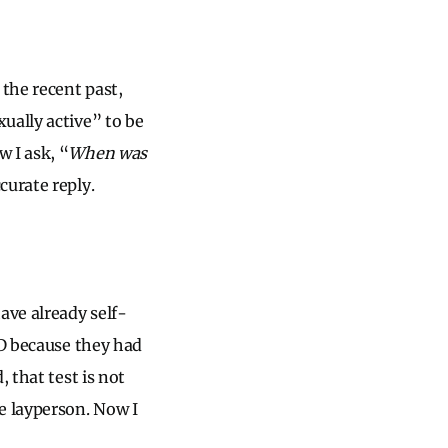
 the recent past,
ually active” to be
 I ask, “
When was
curate reply.
ave already self-
ID because they had
 that test is not
e layperson. Now I