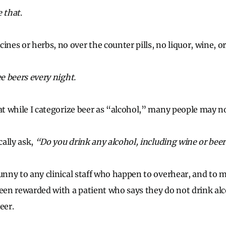
e that
.
es or herbs, no over the counter pills, no liquor, wine, or
ee beers every night.
hat while I categorize beer as “alcohol,” many people may no
cally ask,
“Do you drink any alcohol, including wine or bee
funny to any clinical staff who happen to overhear, and to 
been rewarded with a patient who says they do not drink alc
eer.