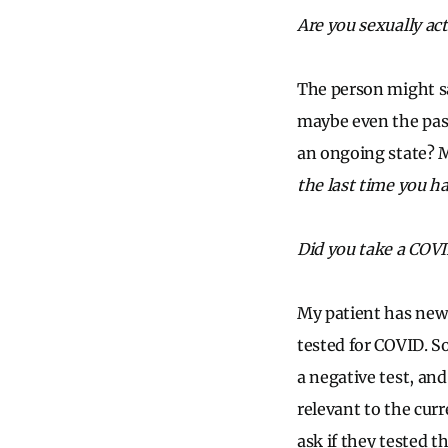
Are you sexually act
The person might sa
maybe even the past
an ongoing state? M
the last time you h
Did you take a COVI
My patient has new 
tested for COVID. S
a negative test, and
relevant to the cur
ask if they tested 