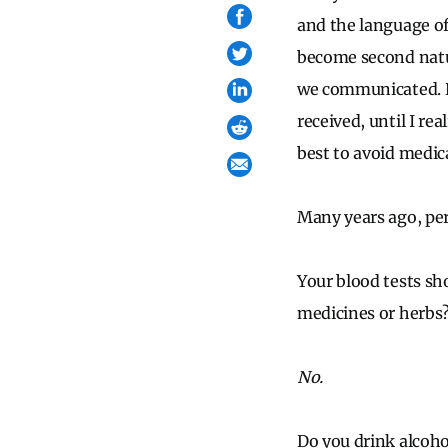
and the language o
become second natur
we communicated. De
received, until I re
best to avoid medica
Many years ago, per
Your blood tests sh
medicines or herbs
No.
Do you drink alcoho