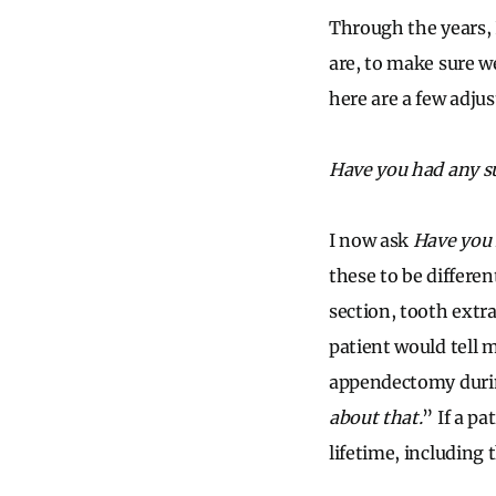
Through the years, 
are, to make sure w
here are a few adju
Have you had any s
I now ask
Have you 
these to be differe
section, tooth extr
patient would tell 
appendectomy duri
about that.
” If a pa
lifetime, including 