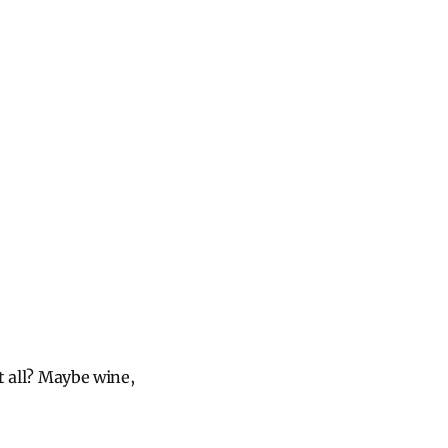
at all? Maybe wine,