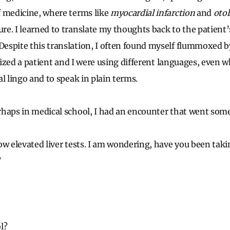
f medicine, where terms like
myocardial infarction
and
otol
e. I learned to translate my thoughts back to the patient
spite this translation, I often found myself flummoxed b
alized a patient and I were using different languages, even 
l lingo and to speak in plain terms.
haps in medical school, I had an encounter that went somet
ow elevated liver tests. I am wondering, have you been tak
?
l?