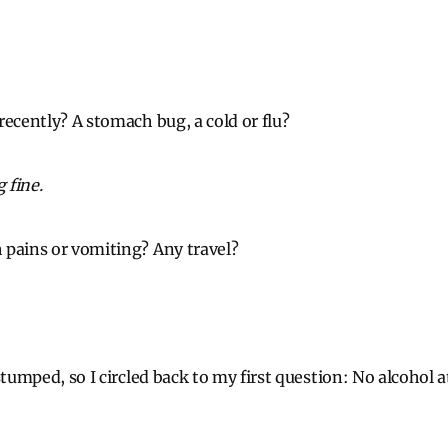
recently? A stomach bug, a cold or flu?
 fine.
 pains or vomiting? Any travel?
stumped, so I circled back to my first question: No alcohol 