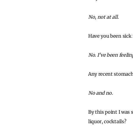
No, not at all.
Have you been sick 
No. I’ve been feeling
Any recent stomach
No and no.
By this point I was 
liquor, cocktails?