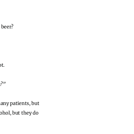
 beer?
t.
r?”
many patients, but
ohol, but they do