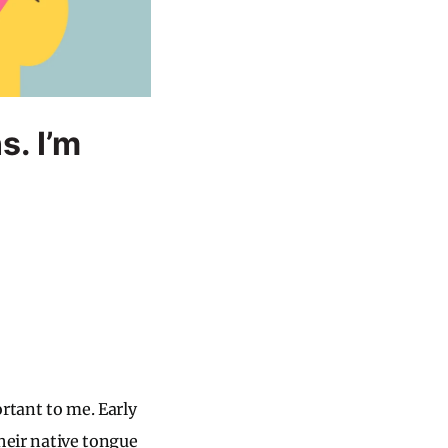
s. I’m
rtant to me. Early
their native tongue