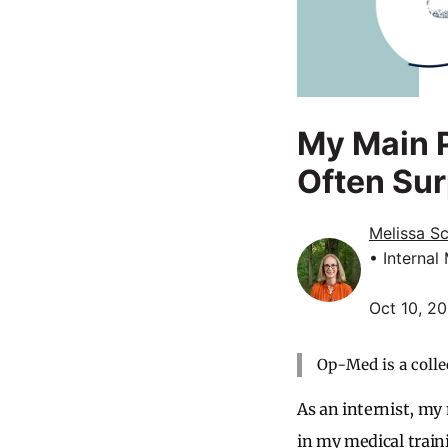
My Main P
Often Sur
Melissa S
• Internal
Oct 10, 2
Op-Med is a colle
As an internist, my
in my medical traini