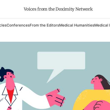
Voices from the Doximity Network
cles
Conferences
From the Editors
Medical Humanities
Medical 