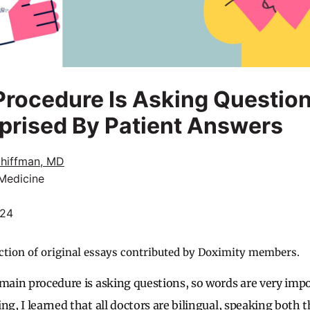
rocedure Is Asking Question
prised By Patient Answers
chiffman, MD
 Medicine
024
ction of original essays contributed by Doximity members.
 main procedure is asking questions, so words are very impo
ng, I learned that all doctors are bilingual, speaking both 