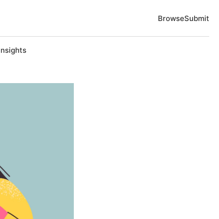
Browse
Submit
Insights