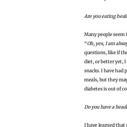
Are you eating heal
Many people seem to
“
Oh, yes, I am alwa
questions, like if t
diet, or better yet,
snacks. I have had 
meals, but they may
diabetes is out of c
Do you have a head
I have learned that