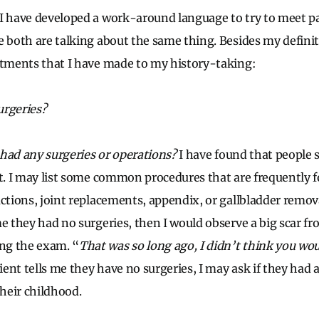
I have developed a work-around language to try to meet p
e both are talking about the same thing. Besides my definit
stments that I have made to my history-taking:
urgeries?
had any surgeries or operations?
I have found that people
nt. I may list some common procedures that are frequently f
actions, joint replacements, appendix, or gallbladder remova
me they had no surgeries, then I would observe a big scar f
ng the exam. “
That was so long ago, I didn’t think you wo
tient tells me they have no surgeries, I may ask if they had 
their childhood.