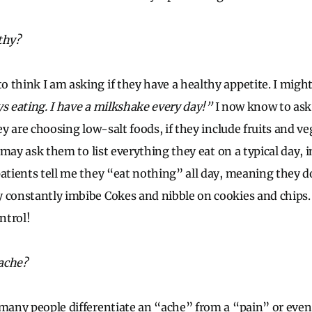
thy?
 think I am asking if they have a healthy appetite. I might
ys eating. I have a milkshake every day!”
I now know to ask
hey are choosing low-salt foods, if they include fruits and ve
 I may ask them to list everything they eat on a typical day,
patients tell me they “eat nothing” all day, meaning they d
 constantly imbibe Cokes and nibble on cookies and chips
ontrol!
ache?
 many people differentiate an “ache” from a “pain” or even