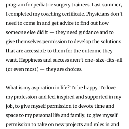
program for pediatric surgery trainees. Last summer,
I completed my coaching certificate. Physicians don’t
need to come in and get advice to find out how
someone else did it — they need guidance and to
give themselves permission to develop the solutions
that are accessible to them for the outcome they
want. Happiness and success aren’t one-size-fits-all
(or even most) — they are choices.
What is my aspiration in life? To be happy. To love
my profession and feel inspired and supported in my
job, to give myself permission to devote time and
space to my personal life and family, to give myself
permission to take on new projects and roles in and