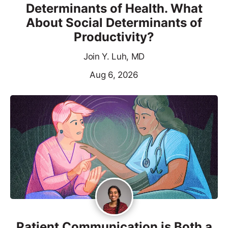
Determinants of Health. What
About Social Determinants of
Productivity?
Join Y. Luh, MD
Aug 6, 2026
Patient Communication is Both a