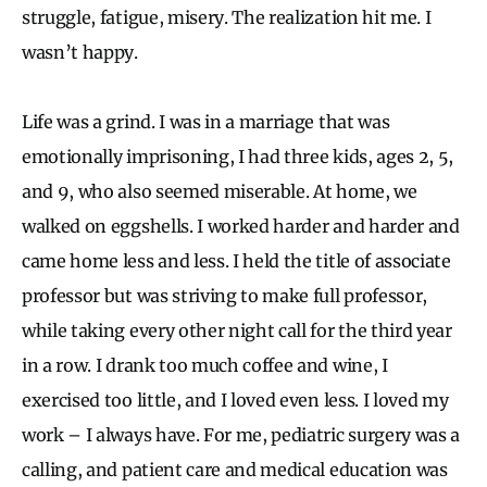
struggle, fatigue, misery. The realization hit me. I
wasn’t happy.
Life was a grind. I was in a marriage that was
emotionally imprisoning, I had three kids, ages 2, 5,
and 9, who also seemed miserable. At home, we
walked on eggshells. I worked harder and harder and
came home less and less. I held the title of associate
professor but was striving to make full professor,
while taking every other night call for the third year
in a row. I drank too much coffee and wine, I
exercised too little, and I loved even less. I loved my
work – I always have. For me, pediatric surgery was a
calling, and patient care and medical education was