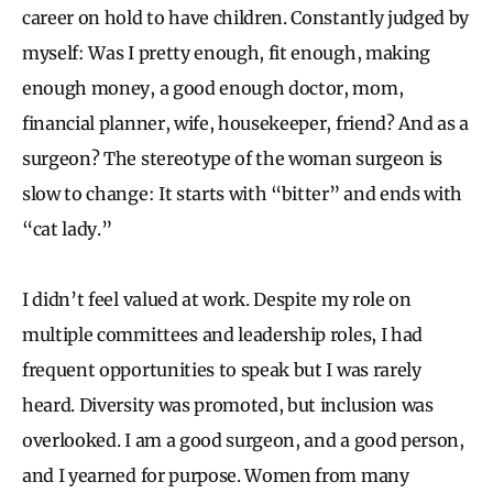
career on hold to have children. Constantly judged by
myself: Was I pretty enough, fit enough, making
enough money, a good enough doctor, mom,
financial planner, wife, housekeeper, friend? And as a
surgeon? The stereotype of the woman surgeon is
slow to change: It starts with “bitter” and ends with
“cat lady.”
I didn’t feel valued at work. Despite my role on
multiple committees and leadership roles, I had
frequent opportunities to speak but I was rarely
heard. Diversity was promoted, but inclusion was
overlooked. I am a good surgeon, and a good person,
and I yearned for purpose. Women from many