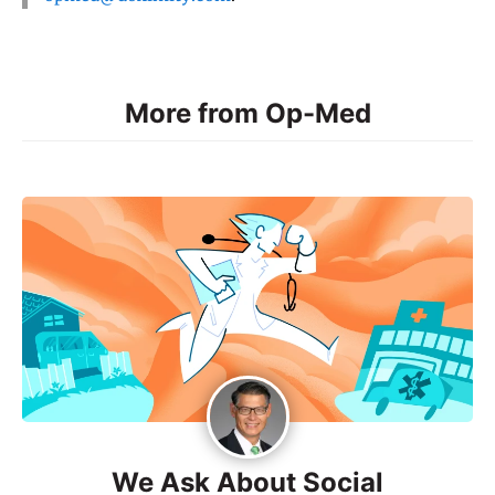
More from Op-Med
We Ask About Social