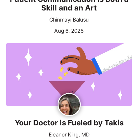
Skill and an Art
Chinmayi Balusu
Aug 6, 2026
Your Doctor is Fueled by Takis
Eleanor King, MD