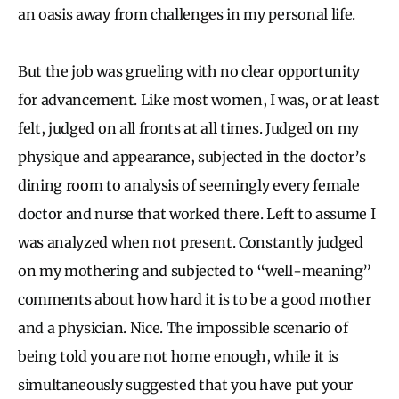
an oasis away from challenges in my personal life.
But the job was grueling with no clear opportunity
for advancement. Like most women, I was, or at least
felt, judged on all fronts at all times. Judged on my
physique and appearance, subjected in the doctor’s
dining room to analysis of seemingly every female
doctor and nurse that worked there. Left to assume I
was analyzed when not present. Constantly judged
on my mothering and subjected to “well-meaning”
comments about how hard it is to be a good mother
and a physician. Nice. The impossible scenario of
being told you are not home enough, while it is
simultaneously suggested that you have put your