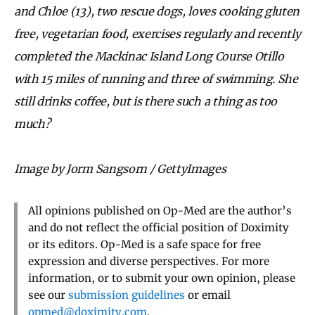
and Chloe (13), two rescue dogs, loves cooking gluten
free, vegetarian food, exercises regularly and recently
completed the Mackinac Island Long Course Otillo
with 15 miles of running and three of swimming. She
still drinks coffee, but is there such a thing as too
much?
Image by Jorm Sangsorn / GettyImages
All opinions published on Op-Med are the author’s
and do not reflect the official position of Doximity
or its editors. Op-Med is a safe space for free
expression and diverse perspectives. For more
information, or to submit your own opinion, please
see our
submission guidelines
or email
opmed@doximity.com
.