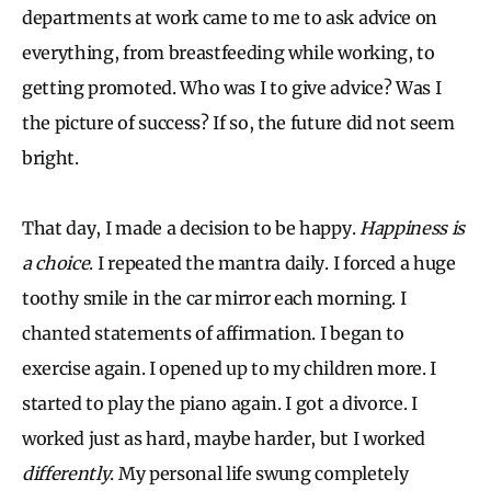
departments at work came to me to ask advice on
everything, from breastfeeding while working, to
getting promoted. Who was I to give advice? Was I
the picture of success? If so, the future did not seem
bright.
That day, I made a decision to be happy.
Happiness is
a choice
. I repeated the mantra daily. I forced a huge
toothy smile in the car mirror each morning. I
chanted statements of affirmation. I began to
exercise again. I opened up to my children more. I
started to play the piano again. I got a divorce. I
worked just as hard, maybe harder, but I worked
differently
. My personal life swung completely