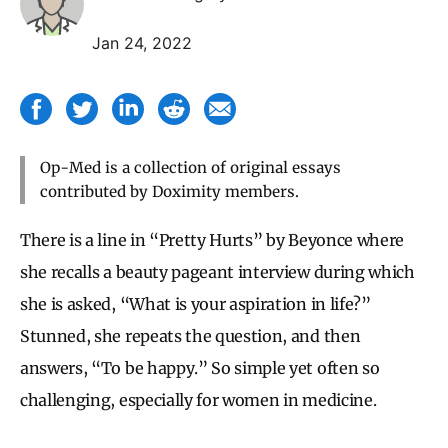
Jan 24, 2022
Op-Med is a collection of original essays
contributed by Doximity members.
There is a line in “Pretty Hurts” by Beyonce where
she recalls a beauty pageant interview during which
she is asked, “What is your aspiration in life?”
Stunned, she repeats the question, and then
answers, “To be happy.” So simple yet often so
challenging, especially for women in medicine.