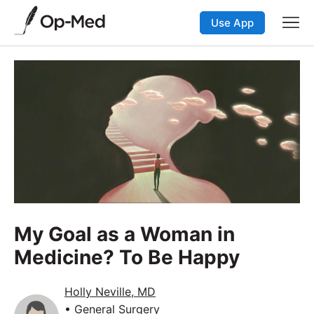
Use App
My Goal as a Woman in
Medicine? To Be Happy
Holly Neville, MD
• General Surgery