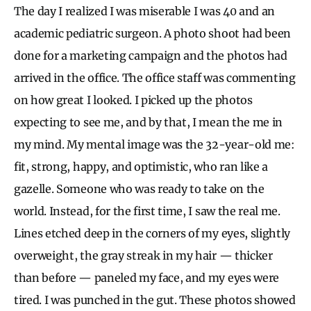
The day I realized I was miserable I was 40 and an
academic pediatric surgeon. A photo shoot had been
done for a marketing campaign and the photos had
arrived in the office. The office staff was commenting
on how great I looked. I picked up the photos
expecting to see me, and by that, I mean the me in
my mind. My mental image was the 32-year-old me:
fit, strong, happy, and optimistic, who ran like a
gazelle. Someone who was ready to take on the
world. Instead, for the first time, I saw the real me.
Lines etched deep in the corners of my eyes, slightly
overweight, the gray streak in my hair — thicker
than before — paneled my face, and my eyes were
tired. I was punched in the gut. These photos showed