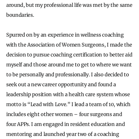
around, but my professional life was met by the same
boundaries.
Spurred on by an experience in wellness coaching
with the Association of Women Surgeons, I made the
decision to pursue coaching certification to better aid
myself and those around me to get to where we want
to be personally and professionally. I also decided to
seek out a new career opportunity and found a
leadership position with a health care system whose
motto is “Lead with Love.” I lead a team of 10, which
includes eight other women – four surgeons and
four APPs. I am engaged in resident education and
mentoring and launched year two of a coaching