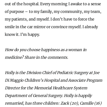
out of the hospital. Every morning I awake to a sense
of purpose – to my family, my community, my team,
my patients, and myself. I don’t have to force the
smile in the car mirror or convince myself. I already
know it. I’m happy.
How do you choose happiness as a woman in
medicine? Share in the comments.
Holly is the Division Chief of Pediatric Surgery at Joe
Di Maggio Children’s Hospital and Associate Program
Director for the Memorial Healthcare System
Department of General Surgery. Holly is happily
remarried, has three children: Zack (20), Camille (16)