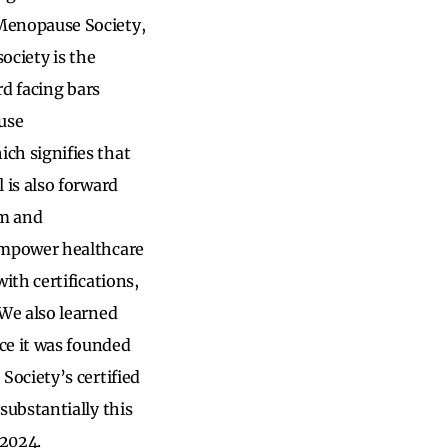
Menopause Society,
ociety is the
rd facing bars
use
ch signifies that
is also forward
om and
empower healthcare
th certifications,
We also learned
ce it was founded
ociety’s certified
ubstantially this
r 2024.