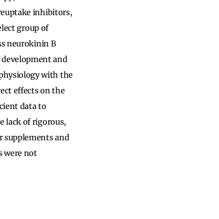
euptake inhibitors,
elect group of
ss neurokinin B
s development and
physiology with the
ct effects on the
cient data to
 lack of rigorous,
er supplements and
s were not