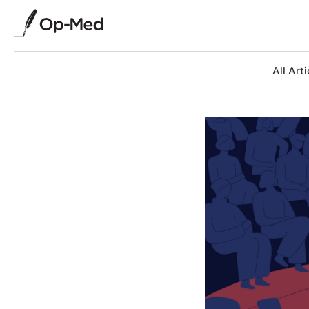
All Arti