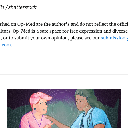
o / shutterstock
ished on Op-Med are the author’s and do not reflect the offici
ditors. Op-Med is a safe space for free expression and diverse
 or to submit your own opinion, please see our
submission g
y.com
.