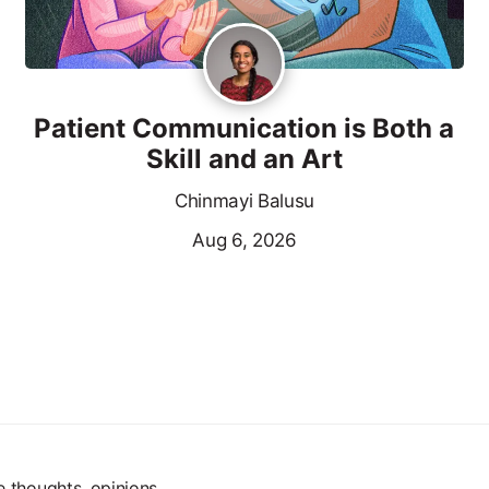
Patient Communication is Both a
Skill and an Art
Chinmayi Balusu
Aug 6, 2026
e thoughts, opinions,