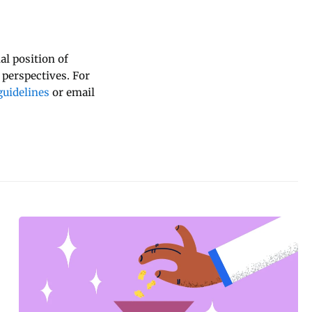
al position of
 perspectives. For
uidelines
or email