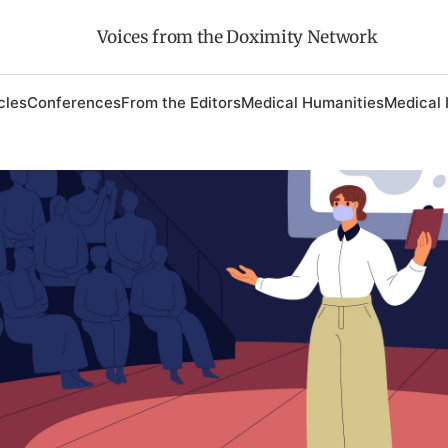
Voices from the Doximity Network
cles
Conferences
From the Editors
Medical Humanities
Medical 