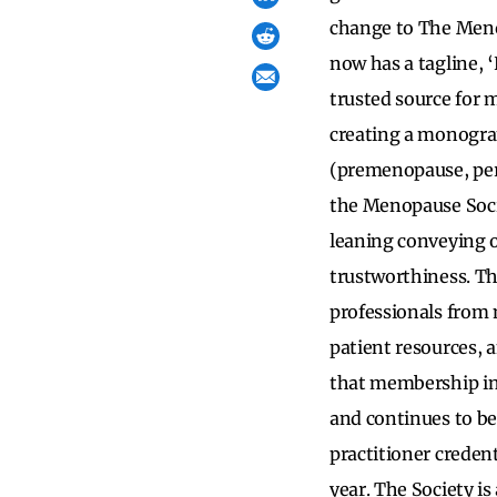
change to The Meno
now has a tagline, ‘
trusted source for 
creating a monogra
(premenopause, per
the Menopause Socie
leaning conveying 
trustworthiness. T
professionals from 
patient resources,
that membership in 
and continues to be
practitioner creden
year. The Society is