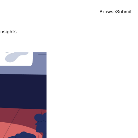
Browse
Submit
Insights