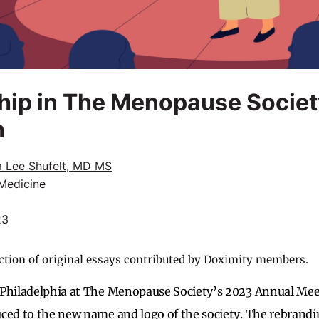
p in The Menopause Society
h
a Lee Shufelt, MD MS
 Medicine
23
ction of original essays contributed by Doximity members.
 Philadelphia at The Menopause Society’s 2023 Annual Me
uced to the new name and logo of the society. The rebran