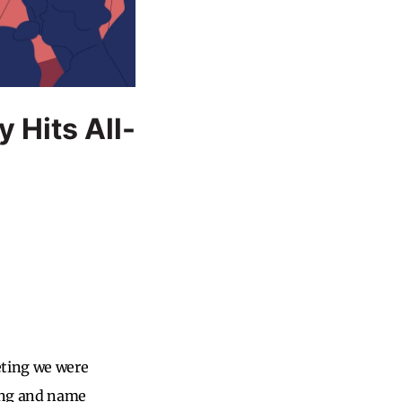
 Hits All-
eting we were
ding and name