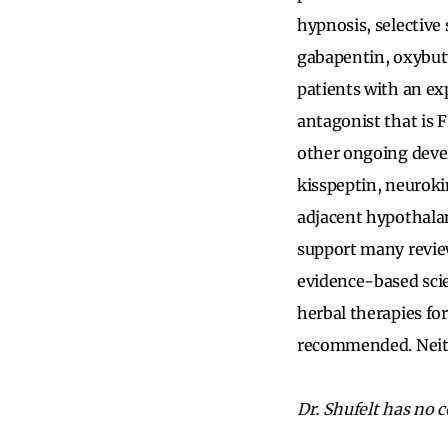
hypnosis, selective
gabapentin, oxybutyn
patients with an ex
antagonist that is
other ongoing deve
kisspeptin, neuroki
adjacent hypothalam
support many review
evidence-based sci
herbal therapies f
recommended. Neith
Dr. Shufelt has no co