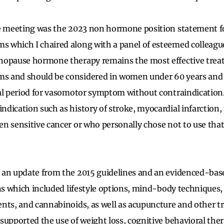
he meeting was the 2023 non hormone position statement f
 which I chaired along with a panel of esteemed colleagu
nopause hormone therapy remains the most effective trea
 and should be considered in women under 60 years and w
al period for vasomotor symptom without contraindication
dication such as history of stroke, myocardial infarction
n sensitive cancer or who personally chose not to use that
 an update from the 2015 guidelines and an evidenced-base
ons which included lifestyle options, mind-body techniques,
nts, and cannabinoids, as well as acupuncture and other t
upported the use of weight loss, cognitive behavioral thera