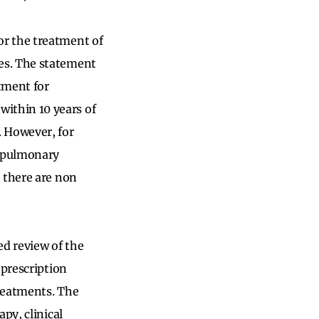
or the treatment of
es. The statement
tment for
ithin 10 years of
. However, for
, pulmonary
 there are non
d review of the
 prescription
reatments. The
py, clinical