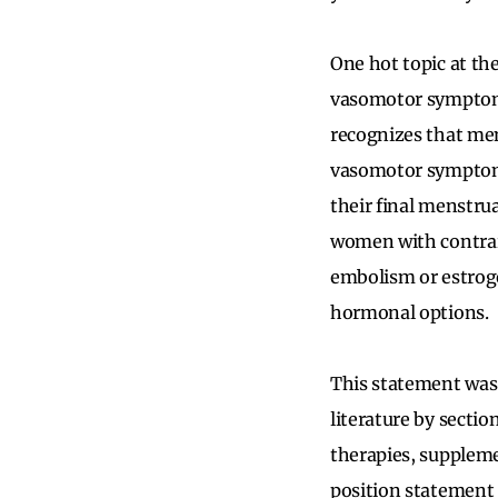
One hot topic at t
vasomotor symptoms
recognizes that me
vasomotor symptoms
their final menstru
women with contrain
embolism or estroge
hormonal options.
This statement was
literature by secti
therapies, suppleme
position statement s