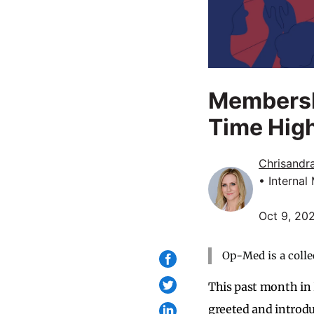
Membershi
Time Hig
Chrisandr
• Internal
Oct 9, 20
Op-Med is a colle
This past month in
greeted and introd