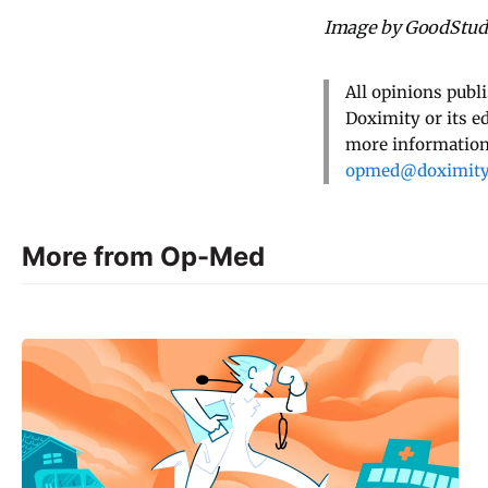
Image by GoodStudi
All opinions publ
Doximity or its e
more information,
opmed@doximit
More from Op-Med