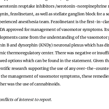
 serotonin reuptake inhibitors /serotonin-norepinephrine r
in, fezolinetant, as well as stellate ganglion block for a s
perienced anesthesia team. Fezolinetant is the first-in-cla
 FDA approved for management of vasomotor symptoms. It
lopments came from the understanding of the vasomotor 
nin B and dynorphin (KNDy) neuronal plexus which has dire
ic thermoregulatory center. There was negative or insuffi
ed options which can be found in the statement. Given the
entific research supporting the use of any over-the-count
or the management of vasomotor symptoms, these remedie
er was the use of cannabinoids.
nflicts of interest to report.