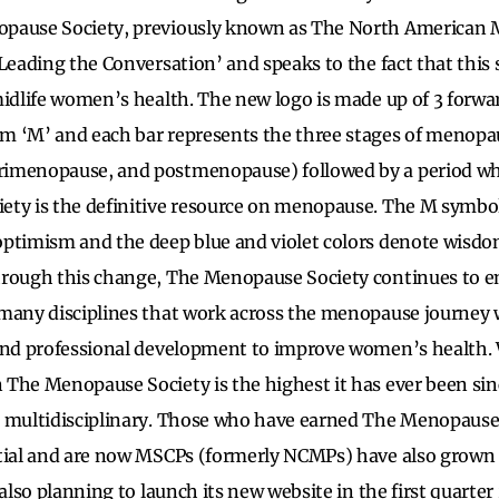
pause Society, previously known as The North American 
Leading the Conversation’ and speaks to the fact that this s
midlife women’s health. The new logo is made up of 3 forwa
m ‘M’ and each bar represents the three stages of menopa
imenopause, and postmenopause) followed by a period whi
ty is the definitive resource on menopause. The M symbol 
optimism and the deep blue and violet colors denote wisd
hrough this change, The Menopause Society continues to 
many disciplines that work across the menopause journey wi
 and professional development to improve women’s health. 
The Menopause Society is the highest it has ever been sin
 multidisciplinary. Those who have earned The Menopause S
tial and are now MSCPs (formerly NCMPs) have also grown s
 also planning to launch its new website in the first quarte