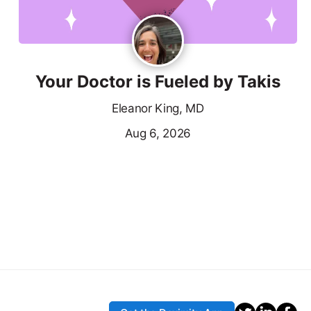
Your Doctor is Fueled by Takis
Eleanor King, MD
Aug 6, 2026