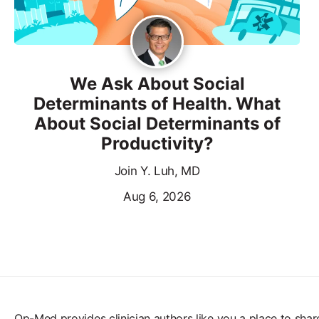
We Ask About Social
Determinants of Health. What
About Social Determinants of
Productivity?
Join Y. Luh, MD
Aug 6, 2026
Op-Med provides clinician authors like you a place to shar