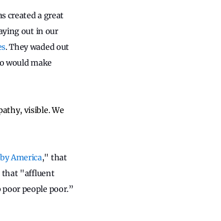
s created a great
aying out in our
es
. They waded out
who would make
athy, visible. We
 by America
," that
 that "affluent
 poor people poor.”