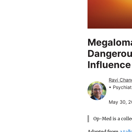
Megaloma
Dangerou
Influence
Ravi Chan
• Psychiat
May 30, 
Op-Med is a colle
Adapted from
a talk