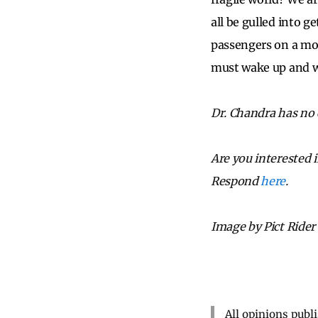
all be gulled into g
passengers on a mot
must wake up and w
Dr. Chandra has no c
Are you interested 
Respond
here
.
Image by Pict Rider
All opinions publ