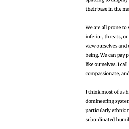
their base in the ma
We are all prone to
inferior, threats, or
view ourselves and 
being. We can pay p
like ourselves. I ca
compassionate, and
I think most of us h
domineering systems
particularly ethnic 
subordinated humili