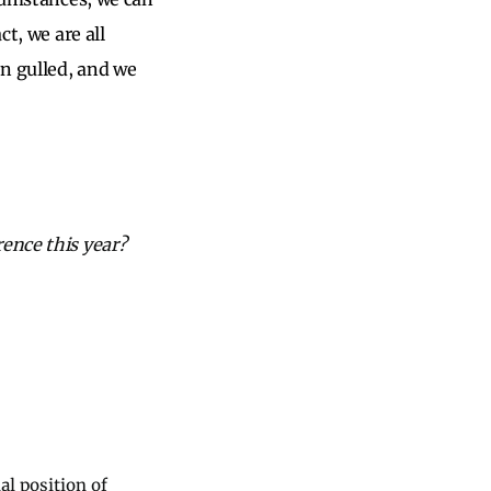
ct, we are all
n gulled, and we
rence this year?
al position of