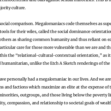
jority culture.
 social comparison. Megalomaniacs code themselves as supe
 tools for their wiles, called the social dominance orientatio
others as sharing common humanity and thus reliant on ea
articular care for those more vulnerable than we are and t
ll this the “relational-cultural-contextual orientation,” as i
 humanitarian, unlike the Etch A Sketch renderings of th
ave personally had a megalomaniac in our lives. And we are 
 and factions which maximize an elite at the expense of t
minorities, outgroups, and those living below the poverty li
ty, compassion, and relationship to societal goals of weal