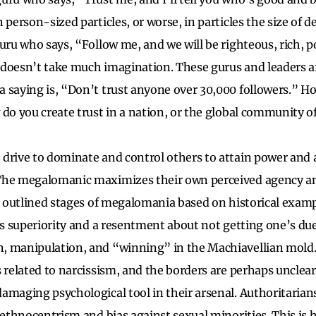
n person-sized particles, or worse, in particles the size of
guru who says, “Follow me, and we will be righteous, rich, p
It doesn’t take much imagination. These gurus and leaders a
 saying is, “Don’t trust anyone over 30,000 followers.” H
 do you create trust in a nation, or the global community o
drive to dominate and control others to attain power and
The megalomanic maximizes their own perceived agency an
ve outlined stages of megalomania based on historical examp
e’s superiority and a resentment about not getting one’s du
 manipulation, and “winning” in the Machiavellian mold. I
 related to narcissism, and the borders are perhaps unclear.
amaging psychological tool in their arsenal. Authoritarian
 ethnocentrism and bias against sexual minorities. This is 