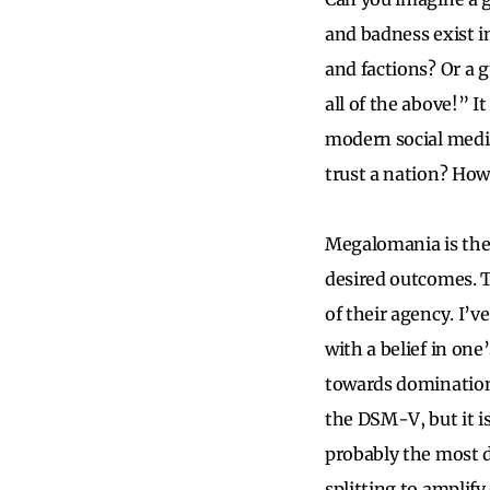
and badness exist i
and factions? Or a 
all of the above!” 
modern social media
trust a nation? How
Megalomania is the 
desired outcomes. 
of their agency. I’
with a belief in on
towards domination,
the DSM-V, but it is
probably the most d
splitting to amplify