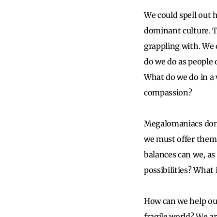
We could spell out 
dominant culture. T
grappling with. We 
do we do as people 
What do we do in a 
compassion?
Megalomaniacs don’t 
we must offer them
balances can we, as
possibilities? What
How can we help our
fragile world? We ar