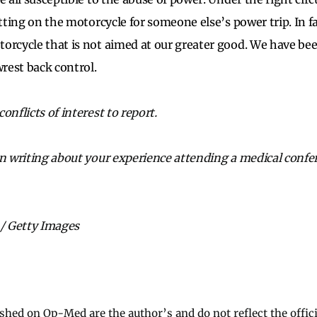
etting on the motorcycle for someone else’s power trip. In fa
orcycle that is not aimed at our greater good. We have bee
rest back control.
onflicts of interest to report.
in writing about your experience attending a medical confe
 / Getty Images
ished on Op-Med are the author’s and do not reflect the offici