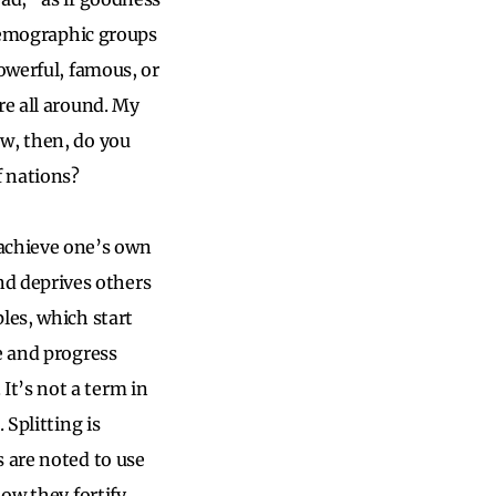
 demographic groups
owerful, famous, or
re all around. My
ow, then, do you
f nations?
 achieve one’s own
d deprives others
les, which start
e and progress
t’s not a term in
 Splitting is
s are noted to use
how they fortify