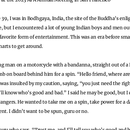
e 39, I was in Bodhgaya, India, the site of the Buddha’s en
, but I encountered a lot of young Indian boys and men out
 favorite form of entertainment. This was an era before sma
marts to get around.
 man on a motorcycle with a bandanna, straight out of a 
mb on board behind him for a spin. “Hello friend, where ar
e was insulted by my caution, saying, “you just need the ri
ll know who’s good and bad.” I said he may be good, but I 
rangers. He wanted to take me on a spin, take power for a
nt. I didn’t want to be spun, guru or no.
uru who says, “Trust me, and I’ll tell you who’s good and b