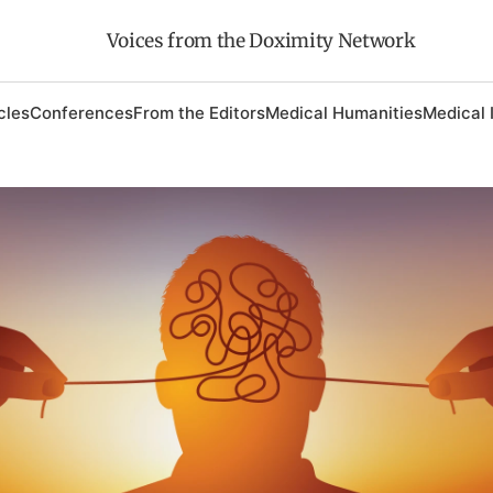
Voices from the Doximity Network
cles
Conferences
From the Editors
Medical Humanities
Medical 