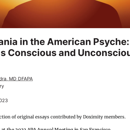
nia in the American Psyche:
s Conscious and Unconscio
dra, MD DFAPA
ry
2023
ction of original essays contributed by Doximity members.
at the 2023 APA Annual Meeting in San Francisco