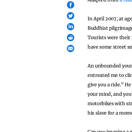
In April 2007, at ag
Buddhist pilgrimage
Tourists were their
have some street s
An unbounded young
entreated me to cli
give you a ride.” H
your mind, and you’
motorbikes with st
his slave for a mome
Can you imagine a g