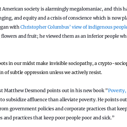
t American society is alarmingly megalomaniac, and this ha
ging, and equity and a crisis of conscience which is now pl
began with
Christopher Columbus’ view of indigenous peopl
g flowers and fruit; he viewed them as an inferior people 
s in our midst make invisible sociopathy, a crypto-sociop
n of subtle oppression unless we actively resist.
ist Matthew Desmond points out in his new book "
Poverty,
o subsidize affluence than alleviate poverty. He points out
rom government policies and corporate practices that keep
es and practices that keep poor people poor and sick.”