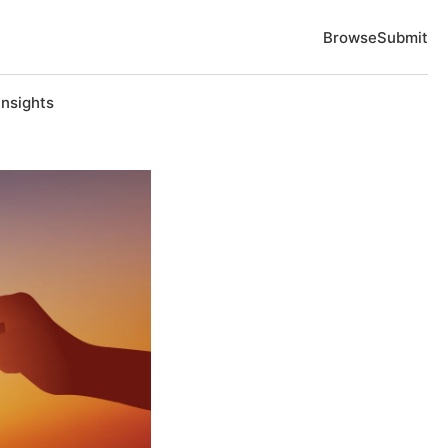
Browse
Submit
Insights