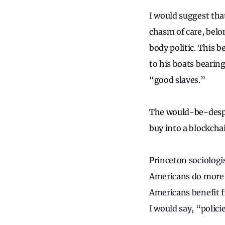
I would suggest tha
chasm of care, belon
body politic. This 
to his boats bearin
“good slaves.”
The would-be-despot
buy into a blockchai
Princeton sociolog
Americans do more t
Americans benefit f
I would say, “polici