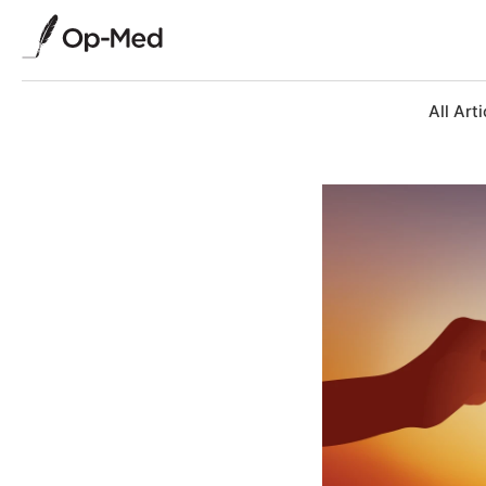
All Arti