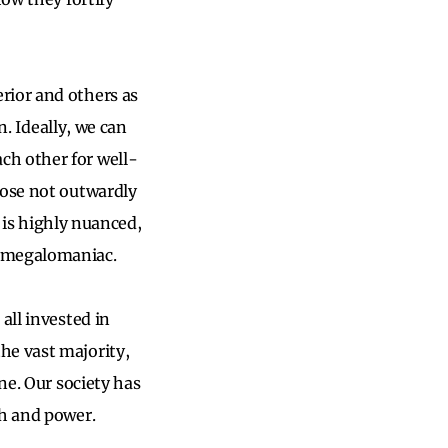
rior and others as
n. Ideally, we can
ch other for well-
hose not outwardly
t is highly nuanced,
e megalomaniac.
all invested in
he vast majority,
ne. Our society has
th and power.