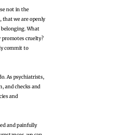
se not in the
, that we are openly
d belonging. What
y promotes cruelty?
ely commit to
o. As psychiatrists,
n, and checks and
cies and
ed and painfully
rcumstances, we can