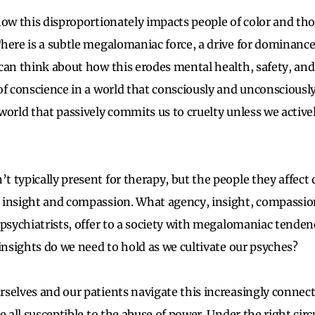
how this disproportionately impacts people of color and tho
here is a subtle megalomaniac force, a drive for dominance
can think about how this erodes mental health, safety, an
of conscience in a world that consciously and unconsciousl
world that passively commits us to cruelty unless we activ
typically present for therapy, but the people they affect d
 insight and compassion. What agency, insight, compassio
 psychiatrists, offer to a society with megalomaniac tenden
 insights do we need to hold as we cultivate our psyches?
selves and our patients navigate this increasingly connect
e all susceptible to the abuse of power. Under the right ci