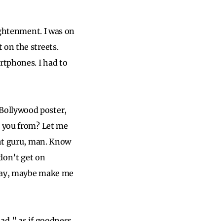
lightenment. I was on
 on the streets.
rtphones. I had to
Bollywood poster,
e you from? Let me
ght guru, man. Know
don’t get on
 day, maybe make me
ad,” as if goodness