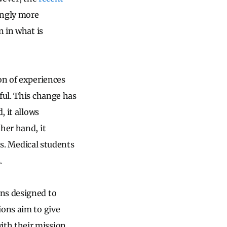
ingly more
n in what is
on of experiences
ful. This change has
, it allows
her hand, it
nts. Medical students
.
ons designed to
ions aim to give
th their mission,