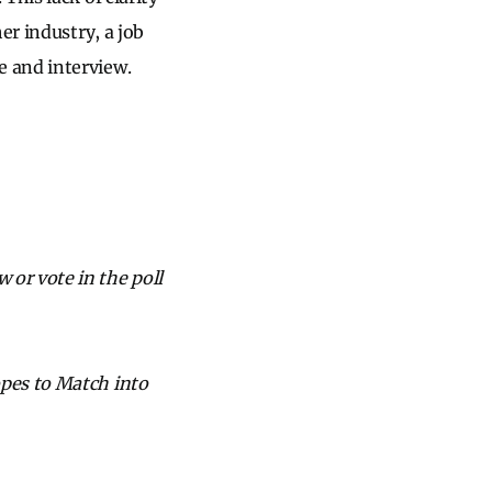
er industry, a job
 and interview.
or vote in the poll
pes to Match into