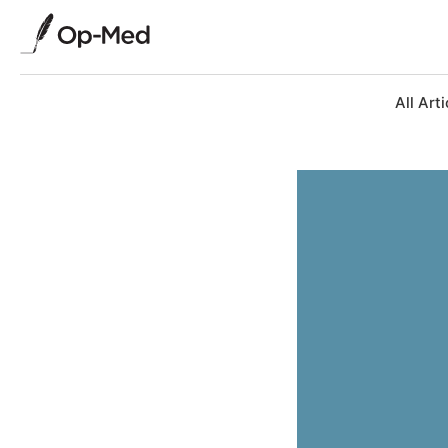
All Arti