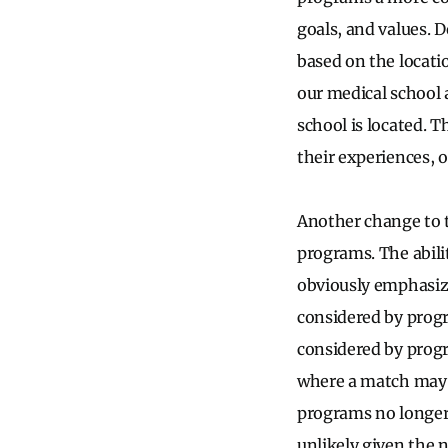
goals, and values. D
based on the locati
our medical school 
school is located. T
their experiences, 
Another change to t
programs. The abili
obviously emphasize
considered by progr
considered by prog
where a match may b
programs no longer
unlikely given the n