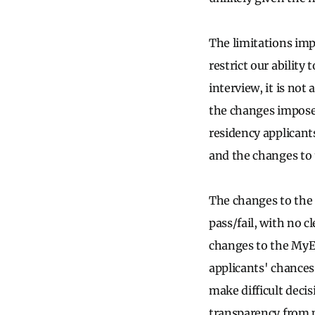
The limitations imp
restrict our ability 
interview, it is not
the changes imposed 
residency applicant
and the changes to 
The changes to the
pass/fail, with no c
changes to the MyE
applicants' chances
make difficult deci
transparency from p