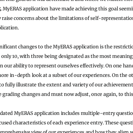
4 MyERAS application have made achieving this goal seem
 raise concerns about the limitations of self-representatio
lication.
nificant changes to the MyERAS application is the restricti
to only 10, with three being designated as the most meaning
 our ability to represent ourselves effectively. On one hand
ore in-depth look at a subset of our experiences. On the ot
y to fully illustrate the extent and variety of our achieveme
e grading changes and must now adjust, once again, to this
pdated MyERAS application includes multiple-entry questi
used characteristics of each experience entry. These quest
mprehensive view of our experiences and how they align wi