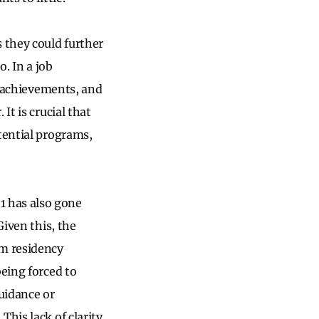
 they could further
o. In a job
nd achievements, and
It is crucial that
tential programs,
1 has also gone
Given this, the
m residency
being forced to
uidance or
his lack of clarity