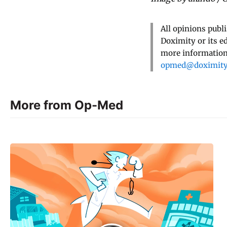
All opinions publ
Doximity or its e
more information,
opmed@doximit
More from Op-Med