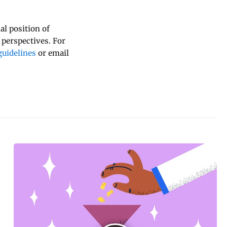
al position of
 perspectives. For
uidelines
or email