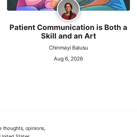
Patient Communication is Both a
Skill and an Art
Chinmayi Balusu
Aug 6, 2026
e thoughts, opinions,
United States.