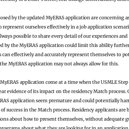
osed by the updated MyERAS application are concerning as
to represent ourselves effectively in a job application scenari
 always possible to share every detail of our experiences a
by the MyERAS application could limit this ability further. 
s can effectively and accurately represent themselves to po
the MyERAS application may not always allow for this.
 MyERAS application come at a time when the USMLE Step 
lear evidence of its impact on the residency Match process. 
RAS application seem premature and could potentially har
 of success in the Match process. Residency applicants are 
sions about how to present themselves, without adequate g
rograms about what they are looking for in an application. T