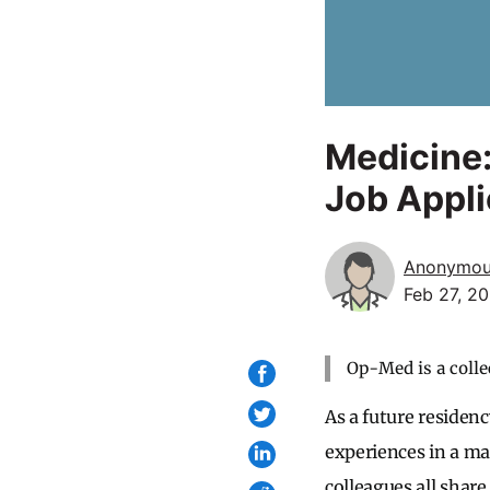
Medicine:
Job Appli
Anonymo
Feb 27, 2
Op-Med is a colle
As a future residenc
experiences in a ma
colleagues all share