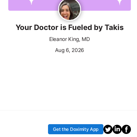
Your Doctor is Fueled by Takis
Eleanor King, MD
Aug 6, 2026
Get the Doximity App