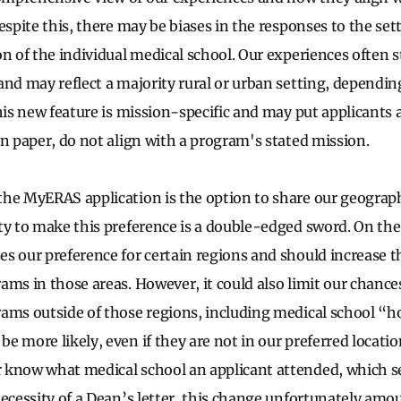
espite this, there may be biases in the responses to the se
on of the individual medical school. Our experiences often
and may reflect a majority rural or urban setting, dependi
his new feature is mission-specific and may put applicants a
on paper, do not align with a program's stated mission.
he MyERAS application is the option to share our geograph
ty to make this preference is a double-edged sword. On the
s our preference for certain regions and should increase t
ams in those areas. However, it could also limit our chance
rams outside of those regions, including medical school 
e more likely, even if they are not in our preferred locatio
 know what medical school an applicant attended, which 
ecessity of a Dean’s letter, this change unfortunately amoun