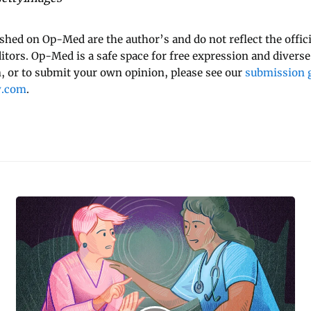
ished on Op-Med are the author’s and do not reflect the offici
ditors. Op-Med is a safe space for free expression and diverse
 or to submit your own opinion, please see our
submission g
y.com
.