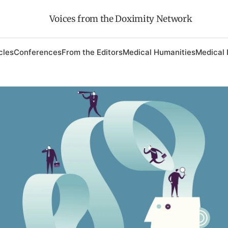
Voices from the Doximity Network
cles
Conferences
From the Editors
Medical Humanities
Medical 