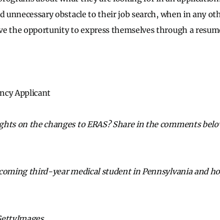
d unnecessary obstacle to their job search, when in any oth
ve the opportunity to express themselves through a resume
ncy Applicant
hts on the changes to ERAS? Share in the comments below 
pcoming third-year medical student in Pennsylvania and ho
GettyImages