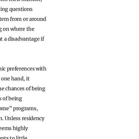
tting questions
 stem from or around
ng on where the
t a disadvantage if
ic preferences with
 one hand, it
he chances of being
s of being
“home” programs,
n. Unless residency
seems highly
ts to little.