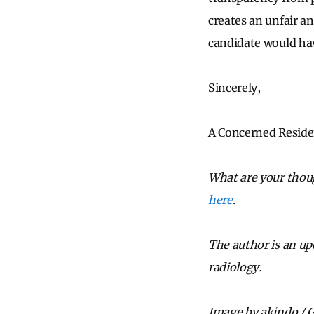
creates an unfair an
candidate would ha
Sincerely,
A Concerned Reside
What are your thoug
here
.
The author is an u
radiology.
Image by akindo / 