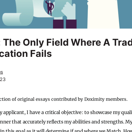
 The Only Field Where A Trad
cation Fails
us
023
ction of original essays contributed by Doximity members.
y applicant, I have a critical objective: to showcase my qual
nner that accurately reflects my abilities and strengths. M
 in this goal as it will determine if and where we Match. H