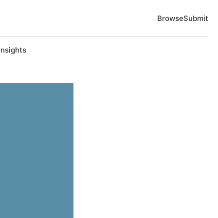
Browse
Submit
Insights