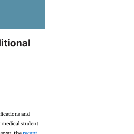
itional
ifications and
y medical student
owever, the
recent