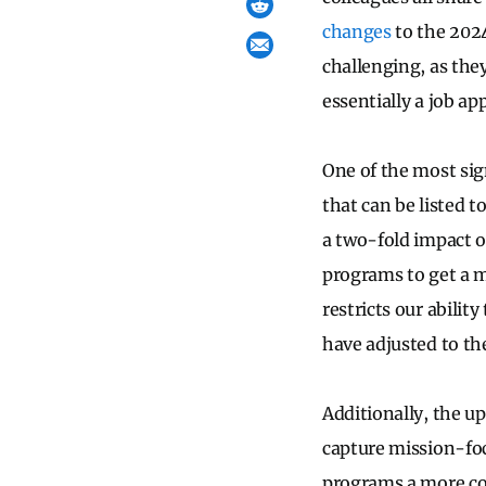
changes
to the 202
challenging, as they
essentially a job app
One of the most sig
that can be listed 
a two-fold impact on
programs to get a m
restricts our abilit
have adjusted to th
Additionally, the u
capture mission-foc
programs a more co