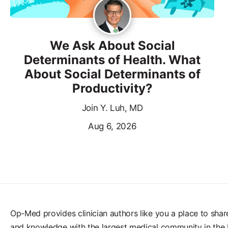
We Ask About Social
Determinants of Health. What
About Social Determinants of
Productivity?
Join Y. Luh, MD
Aug 6, 2026
Op-Med provides clinician authors like you a place to shar
and knowledge with the largest medical community in the 