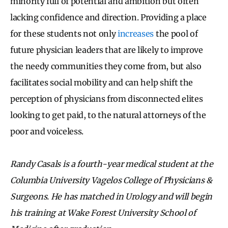
minority full of potential and ambition but often
lacking confidence and direction. Providing a place
for these students not only
increases
the pool of
future physician leaders that are likely to improve
the needy communities they come from, but also
facilitates social mobility and can help shift the
perception of physicians from disconnected elites
looking to get paid, to the natural attorneys of the
poor and voiceless.
Randy Casals is a fourth-year medical student at the
Columbia University Vagelos College of Physicians &
Surgeons. He has matched in Urology and will begin
his training at Wake Forest University School of