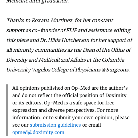
Medicine after graduation.
Thanks to Roxana Martinez, for her constant
support as co-founder of FLIP and assistance editing
this piece and Dr. Hilda Hutcherson for her support of
all minority communities as the Dean of the Office of
Diversity and Multicultural Affairs at the Columbia
University Vagelos College of Physicians & Surgeons.
All opinions published on Op-Med are the author’s
and do not reflect the official position of Doximity
or its editors. Op-Med is a safe space for free
expression and diverse perspectives. For more
information, or to submit your own opinion, please
see our
submission guidelines
or email
opmed@doximity.com
.