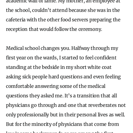
academic wall of fame. My mother, an employee at
the school, couldn’t attend because she was in the
cafeteria with the other food servers preparing the
reception that would follow the ceremony.
Medical school changes you. Halfway through my
first year on the wards, I started to feel confident
standing at the bedside in my short white coat
asking sick people hard questions and even feeling
comfortable answering some of the medical
questions they asked me. It’s a transition that all
physicians go through and one that reverberates not
only professionally but in their personal lives as well.
But for the minority of physicians that come from