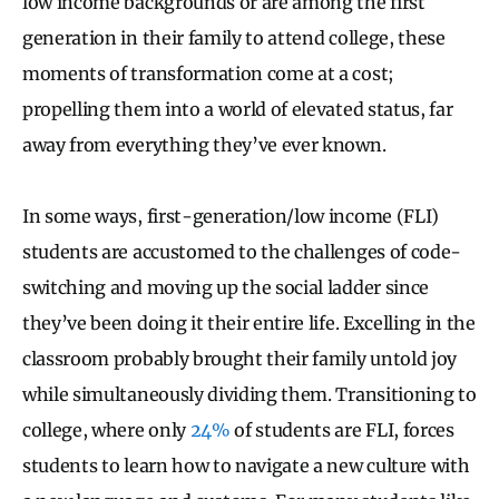
low income backgrounds or are among the first
generation in their family to attend college, these
moments of transformation come at a cost;
propelling them into a world of elevated status, far
away from everything they’ve ever known.
In some ways, first-generation/low income (FLI)
students are accustomed to the challenges of code-
switching and moving up the social ladder since
they’ve been doing it their entire life. Excelling in the
classroom probably brought their family untold joy
while simultaneously dividing them. Transitioning to
college, where only
24%
of students are FLI, forces
students to learn how to navigate a new culture with