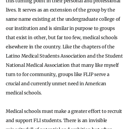
this turning point in their personal and professional
lives. It serves as an extension of the group by the
same name existing at the undergraduate college of
our institution and is similar in purpose to groups
that exist in other, but far too few, medical schools
elsewhere in the country. Like the chapters of the
Latino Medical Students Association and the Student
National Medical Association that many like myself
turn to for community, groups like FLIP serve a
crucial and currently unmet need in American
medical schools.
Medical schools must make a greater effort to recruit
and support FLI students. There is an invisible