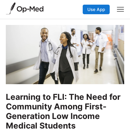
Use App
Learning to FLI: The Need for
Community Among First-
Generation Low Income
Medical Students