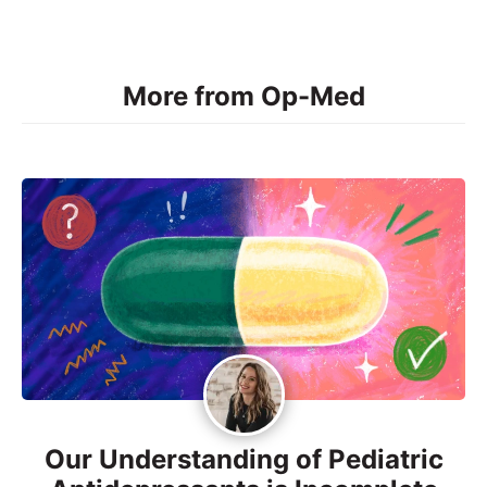
More from Op-Med
Our Understanding of Pediatric