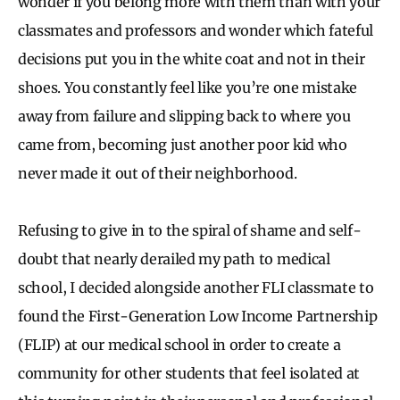
wonder if you belong more with them than with your
classmates and professors and wonder which fateful
decisions put you in the white coat and not in their
shoes. You constantly feel like you’re one mistake
away from failure and slipping back to where you
came from, becoming just another poor kid who
never made it out of their neighborhood.
Refusing to give in to the spiral of shame and self-
doubt that nearly derailed my path to medical
school, I decided alongside another FLI classmate to
found the First-Generation Low Income Partnership
(FLIP) at our medical school in order to create a
community for other students that feel isolated at