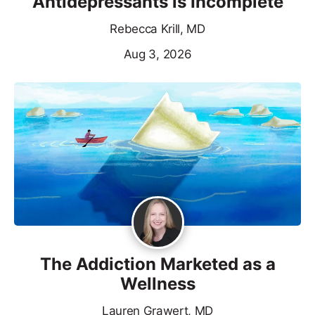
Antidepressants is Incomplete
Rebecca Krill, MD
Aug 3, 2026
The Addiction Marketed as a
Wellness
Lauren Grawert, MD