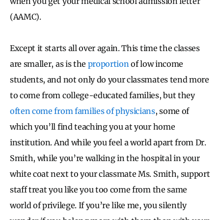
when you get your medical school admission letter
(AAMC).
Except it starts all over again. This time the classes
are smaller, as is the
proportion
of low income
students, and not only do your classmates tend more
to come from college-educated families, but they
often come from families of physicians
, some of
which you’ll find teaching you at your home
institution. And while you feel a world apart from Dr.
Smith, while you’re walking in the hospital in your
white coat next to your classmate Ms. Smith, support
staff treat you like you too come from the same
world of privilege. If you’re like me, you silently