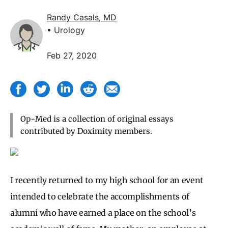
Randy Casals, MD
• Urology
Feb 27, 2020
Op-Med is a collection of original essays
contributed by Doximity members.
I recently returned to my high school for an event
intended to celebrate the accomplishments of
alumni who have earned a place on the school’s