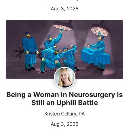
Aug 3, 2026
Being a Woman in Neurosurgery Is
Still an Uphill Battle
Kristen Cellary, PA
Aug 3, 2026