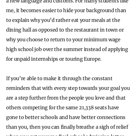
a new language and customs. For many students like
me, it becomes easier to hide your background than
to explain why you’d rather eat your meals at the
dining hall as opposed to the restaurant in town or
why you choose to return to your minimum wage
high school job over the summer instead of applying
for unpaid internships or touring Europe.
If you’re able to make it through the constant
reminders that with every step towards your goal you
are a step further from the people you love and that
others competing for the same 21,338 seats have
gone to better schools and have better connections
than you, then you can finally breathe a sigh of relief