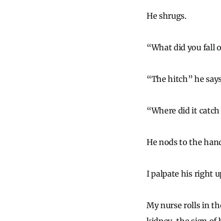
He shrugs.
“What did you fall 
“The hitch” he says,
“Where did it catch
He nods to the hand
I palpate his right 
My nurse rolls in th