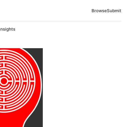
Browse
Submit
Insights