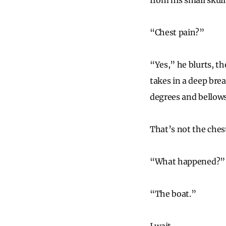
from his small skul
“Chest pain?”
“Yes,” he blurts, t
takes in a deep bre
degrees and bellows
That’s not the chest
“What happened?”
“The boat.”