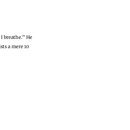
 I breathe.” He
ists a mere 10