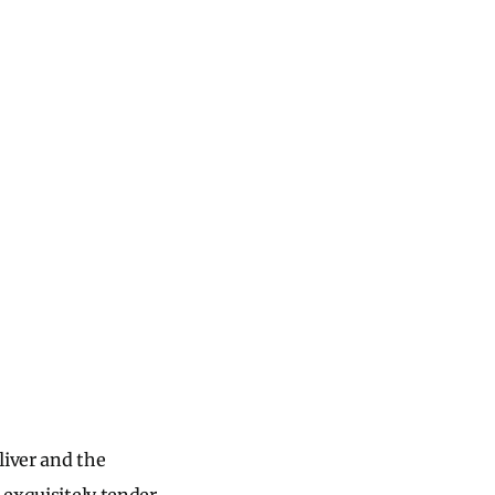
liver and the