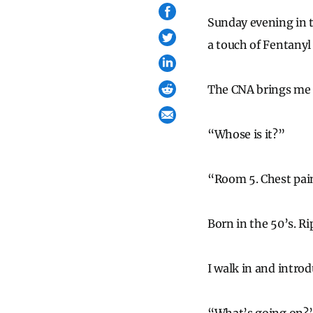
Sunday evening in 
a touch of Fentanyl
The CNA brings me 
“Whose is it?”
“Room 5. Chest pai
Born in the 50’s. Ri
I walk in and introd