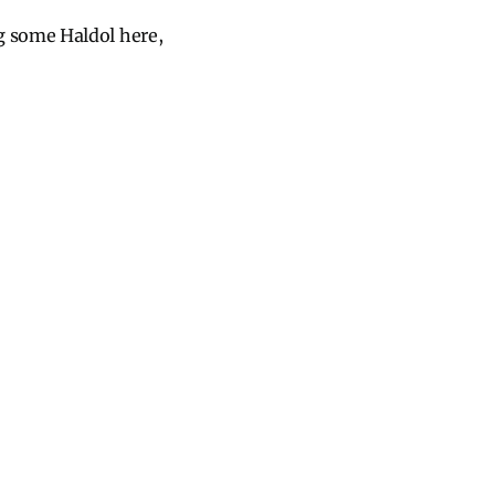
g some Haldol here,