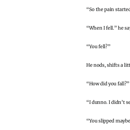
“So the pain starte
“When I fell.” he sa
“You fell?”
He nods, shifts a li
“How did you fall?”
“I dunno. I didn’t s
“You slipped mayb