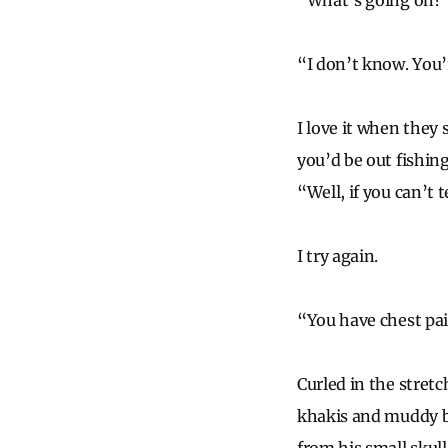
“What’s going on?” 
“I don’t know. You’
I love it when they
you’d be out fishin
“Well, if you can’t 
I try again.
“You have chest pa
Curled in the stretch
khakis and muddy bo