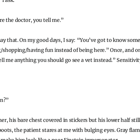
I ask.
re the doctor, you tell me.”
 say that. On my good days, I say: “You’ve got to know som
g/shopping/having fun instead of being here.” Once, and onl
tell me anything you should go see a vet instead.” Sensitivi
in?”
er, his bare chest covered in stickers but his lower half still
ots, the patient stares at me with bulging eyes. Gray flam