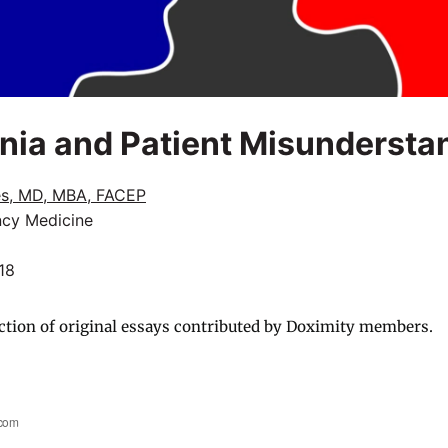
nia and Patient Misundersta
s, MD, MBA, FACEP
cy Medicine
18
ction of original essays contributed by Doximity members.
.com