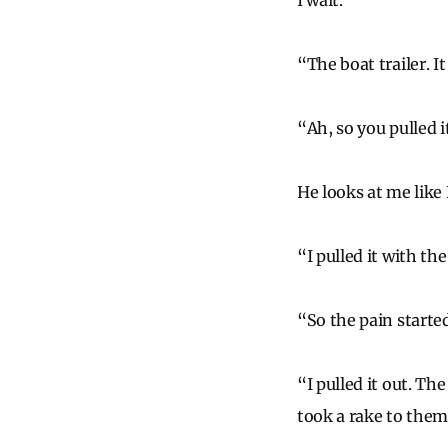
I wait.
“The boat trailer. I
“Ah, so you pulled 
He looks at me like 
“I pulled it with the
“So the pain starte
“I pulled it out. The
took a rake to them