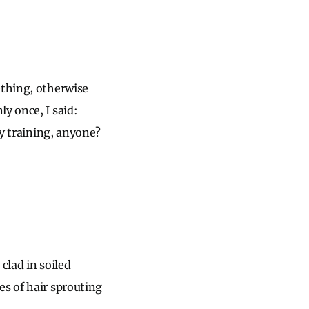
ething, otherwise
y once, I said:
ty training, anyone?
 clad in soiled
es of hair sprouting