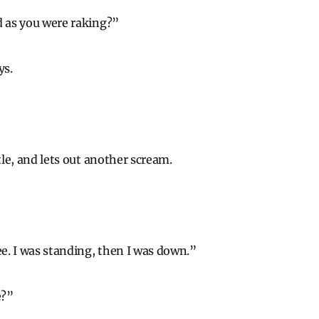
d as you were raking?”
ys.
ttle, and lets out another scream.
ee. I was standing, then I was down.”
e?”