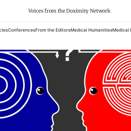
Voices from the Doximity Network
cles
Conferences
From the Editors
Medical Humanities
Medical 