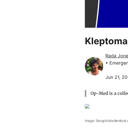
Kleptoma
Rada Jone
• Emergen
Jun 21, 20
Op-Med is a colle
Image: Sangoiri/shutterstock