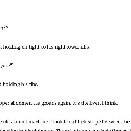
on?”
 holding on tight to his right lower ribs.
 you?”
 holding his ribs.
upper abdomen. He groans again. It’s the liver, I think.
e ultrasound machine. I look for a black stripe between the 