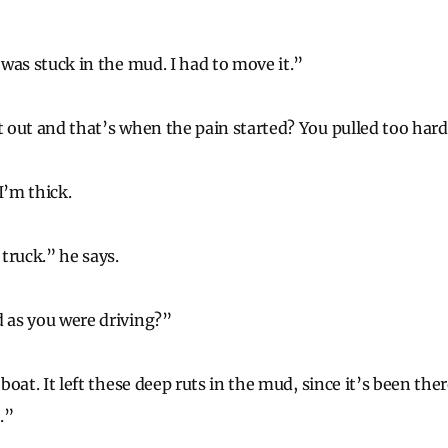
t was stuck in the mud. I had to move it.”
it out and that’s when the pain started? You pulled too har
I’m thick.
 truck.” he says.
d as you were driving?”
 boat. It left these deep ruts in the mud, since it’s been there
.”