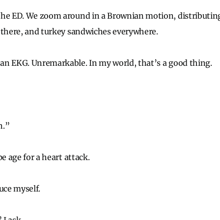
the ED. We zoom around in a Brownian motion, distributin
 there, and turkey sandwiches everywhere.
an EKG. Unremarkable. In my world, that’s a good thing.
n.”
pe age for a heart attack.
uce myself.