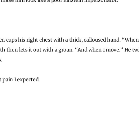
l make him look like a poor Einstein impersonator.
hen cups his right chest with a thick, calloused hand. “When
ath then lets it out with a groan. “And when I move.” He tw
.
 pain I expected.