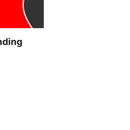
nding