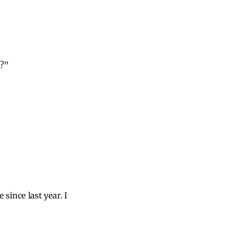
d?”
 since last year. I