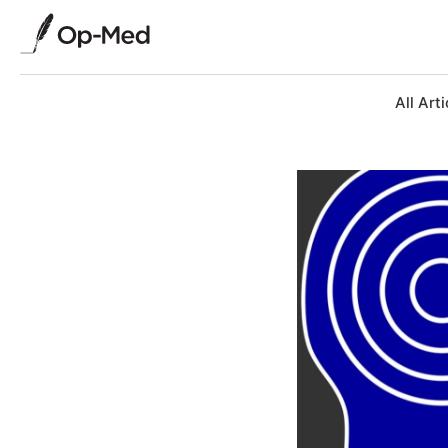
All Arti