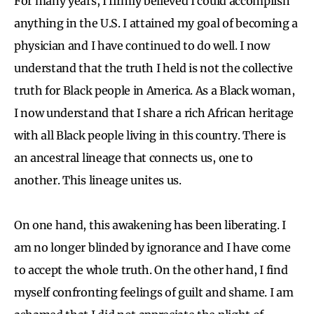
For many years, I firmly believed I could accomplish
anything in the U.S. I attained my goal of becoming a
physician and I have continued to do well. I now
understand that the truth I held is not the collective
truth for Black people in America. As a Black woman,
I now understand that I share a rich African heritage
with all Black people living in this country. There is
an ancestral lineage that connects us, one to
another. This lineage unites us.
On one hand, this awakening has been liberating. I
am no longer blinded by ignorance and I have come
to accept the whole truth. On the other hand, I find
myself confronting feelings of guilt and shame. I am