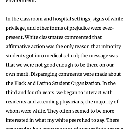
environment.
In the classroom and hospital settings, signs of white
privilege, and other forms of prejudice were ever-
present. White classmates commented that
affirmative action was the only reason that minority
students got into medical school; the message was
that we were not good enough to be there on our
own merit. Disparaging comments were made about
the Black and Latino Student Organization. In the
third and fourth years, we began to interact with
residents and attending physicians, the majority of
whom were white. They often seemed to be more
interested in what my white peers had to say. There