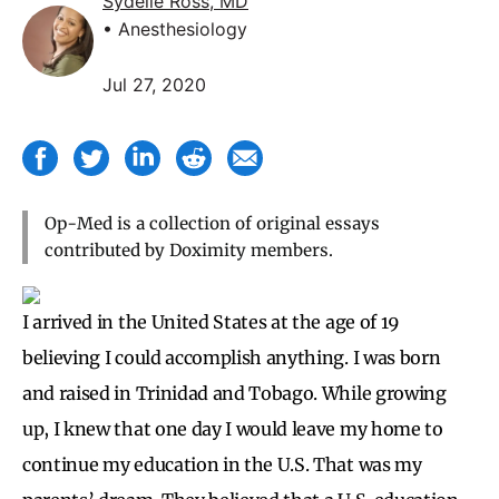
Sydelle Ross, MD
• Anesthesiology
Jul 27, 2020
Op-Med is a collection of original essays
contributed by Doximity members.
I arrived in the United States at the age of 19
believing I could accomplish anything. I was born
and raised in Trinidad and Tobago. While growing
up, I knew that one day I would leave my home to
continue my education in the U.S. That was my