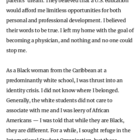
parents’ dream. They believed that a U.S. education
would afford me limitless opportunities for both
personal and professional development. I believed
their words to be true. I left my home with the goal of
becoming a physician, and nothing and no one could
stop me.
As a Black woman from the Caribbean at a
predominantly white school, I was thrust into an
identity crisis. I did not know where I belonged.
Generally, the white students did not care to
associate with me and I was leery of African
Americans — I was told that while they are Black,
they are different. For a while, I sought refuge in the