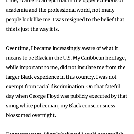
time, I came to accept that in the upper echelons of
academia and the professional world, not many
people look like me. I was resigned to the belief that
this is just the way it is.
Over time, I became increasingly aware of what it
means to be Black in the U.S. My Caribbean heritage,
while important to me, did not insulate me from the
larger Black experience in this country. I was not
exempt from racial discrimination. On that fateful
day when George Floyd was publicly executed by that
smug white policeman, my Black consciousness
blossomed overnight.