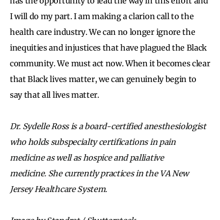
has the opportunity to lead the way in this effort and
I will do my part. I am making a clarion call to the
health care industry. We can no longer ignore the
inequities and injustices that have plagued the Black
community. We must act now. When it becomes clear
that Black lives matter, we can genuinely begin to
say that all lives matter.
Dr. Sydelle Ross is a board-certified anesthesiologist
who holds subspecialty certifications in pain
medicine as well as hospice and palliative
medicine. She currently practices in the VA New
Jersey Healthcare System.