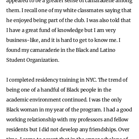
appeared to be a greater sense of camaraderie among
them. I recall one of my white classmates saying that
he enjoyed being part of the club. I was also told that
I have a great fund of knowledge but I am very
business-like, and it is hard to get to know me. I
found my camaraderie in the Black and Latino
Student Organization.
I completed residency training in NYC. The trend of
being one of a handful of Black people in the
academic environment continued. I was the only
Black woman in my year of the program. I had a good
working relationship with my professors and fellow
residents but I did not develop any friendships. Over