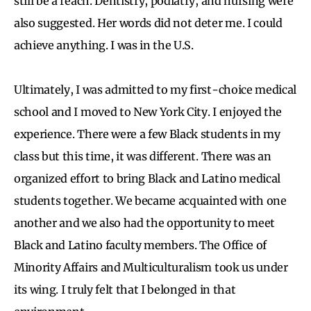
still be a reach. Dentistry, podiatry, and nursing were
also suggested. Her words did not deter me. I could
achieve anything. I was in the U.S.
Ultimately, I was admitted to my first-choice medical
school and I moved to New York City. I enjoyed the
experience. There were a few Black students in my
class but this time, it was different. There was an
organized effort to bring Black and Latino medical
students together. We became acquainted with one
another and we also had the opportunity to meet
Black and Latino faculty members. The Office of
Minority Affairs and Multiculturalism took us under
its wing. I truly felt that I belonged in that