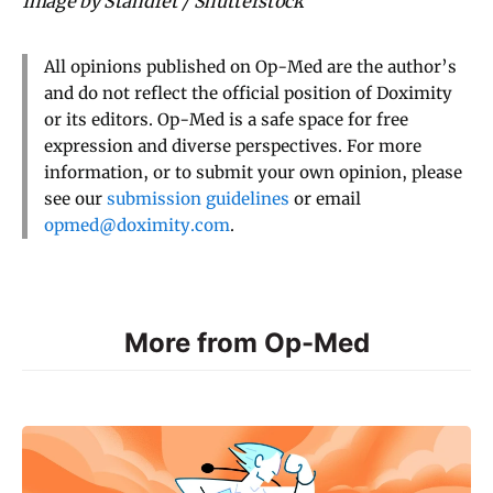
Image by Standret / Shutterstock
All opinions published on Op-Med are the author’s
and do not reflect the official position of Doximity
or its editors. Op-Med is a safe space for free
expression and diverse perspectives. For more
information, or to submit your own opinion, please
see our
submission guidelines
or email
opmed@doximity.com
.
More from Op-Med