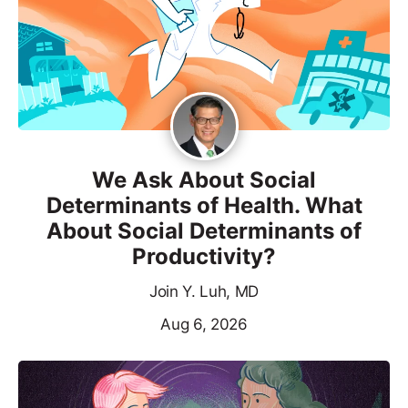
We Ask About Social
Determinants of Health. What
About Social Determinants of
Productivity?
Join Y. Luh, MD
Aug 6, 2026