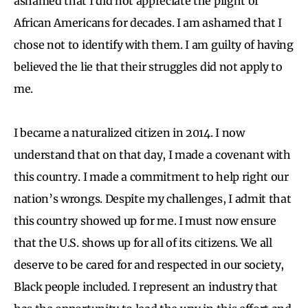
ashamed that I did not appreciate the plight of
African Americans for decades. I am ashamed that I
chose not to identify with them. I am guilty of having
believed the lie that their struggles did not apply to
me.
I became a naturalized citizen in 2014. I now
understand that on that day, I made a covenant with
this country. I made a commitment to help right our
nation’s wrongs. Despite my challenges, I admit that
this country showed up for me. I must now ensure
that the U.S. shows up for all of its citizens. We all
deserve to be cared for and respected in our society,
Black people included. I represent an industry that