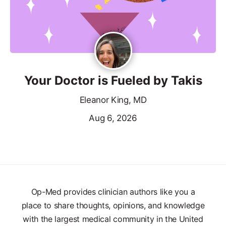
Your Doctor is Fueled by Takis
Eleanor King, MD
Aug 6, 2026
Op-Med provides clinician authors like you a
place to share thoughts, opinions, and knowledge
with the largest medical community in the United