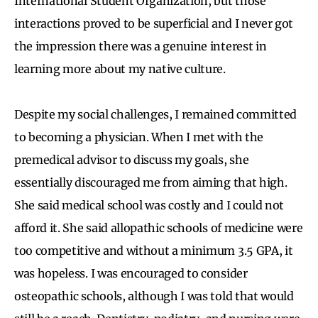
International Student Organization, but those
interactions proved to be superficial and I never got
the impression there was a genuine interest in
learning more about my native culture.
Despite my social challenges, I remained committed
to becoming a physician. When I met with the
premedical advisor to discuss my goals, she
essentially discouraged me from aiming that high.
She said medical school was costly and I could not
afford it. She said allopathic schools of medicine were
too competitive and without a minimum 3.5 GPA, it
was hopeless. I was encouraged to consider
osteopathic schools, although I was told that would