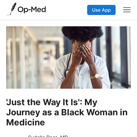
Use App
'Just the Way It Is': My
Journey as a Black Woman in
Medicine