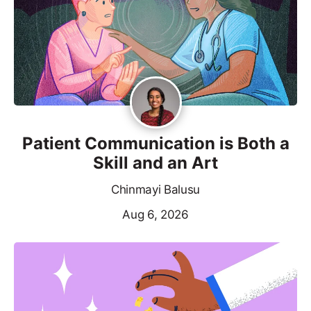
Patient Communication is Both a
Skill and an Art
Chinmayi Balusu
Aug 6, 2026