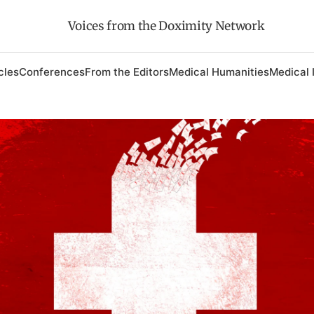
Voices from the Doximity Network
cles
Conferences
From the Editors
Medical Humanities
Medical 