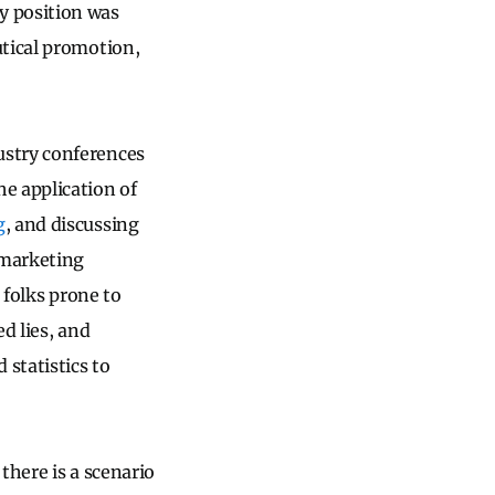
 position was
utical promotion,
ustry conferences
e application of
g
, and discussing
 marketing
 folks prone to
d lies, and
 statistics to
there is a scenario