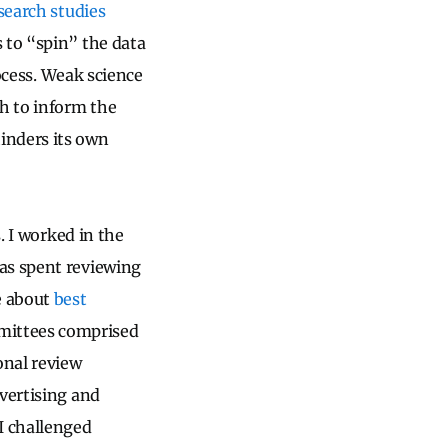
earch studies
 to “spin” the data
cess.
Weak science
ch to inform the
inders its own
. I worked in the
as spent reviewing
e about
best
ittees comprised
onal review
dvertising and
I challenged