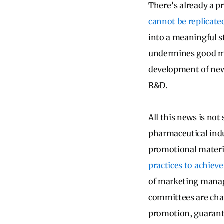
There’s already a pr
cannot be replicate
into a meaningful st
undermines good med
development of new
R&D.
All this news is not
pharmaceutical indu
promotional materia
practices to achie
of marketing manage
committees are char
promotion, guarante