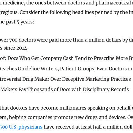
s in medicine, the ones between doctors and pharmaceutical
regious. Consider the following headlines penned by the in
he past 5 years:
 over 700 doctors were paid more than a million dollars by 
s since 2014
oof: Docs Who Get Company Cash Tend to Prescribe More
aches Guideline Writers, Patient Groups, Even Doctors on
ntroversial Drug Maker Over Deceptive Marketing Practices
 Makers Pay Thousands of Docs with Disciplinary Records
that doctors have become millionaires speaking on behalf
hem, helping companies promote new drugs and devices. Ove
500 U.S. physicians
have received at least half a million dol