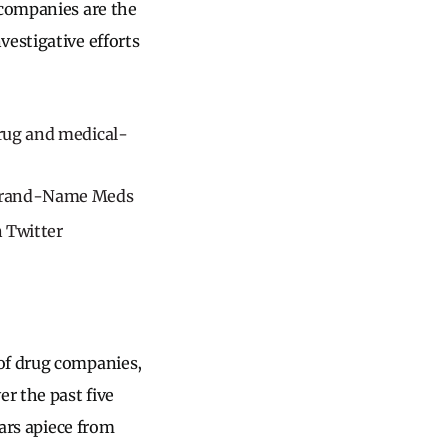
 companies are the
vestigative efforts
drug and medical-
 Brand-Name Meds
 Twitter
 of drug companies,
r the past five
lars apiece from