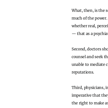
What, then, is the 
much of the power. F
whether real, perce
— that as a psychia
Second, doctors sho
counsel and seek the
unable to mediate c
reputations.
Third, physicians, i
imperative that the
the right to make a