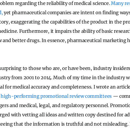
oblem regarding the reliability of medical science.
Many res
d,
yet pharmaceutical companies are intent on finding ways
ory, exaggerating the capabilities of the product in the pro
icine. Furthermore, it impairs the ability of basic resear
 and better drugs. In essence, pharmaceutical marketing h
 surprising to those who are, or have been, industry insiders
stry from 2001 to 2014. Much of my time in the industry w
l for medical accuracy and completeness. I wrote an articl
ve high-performing promotional review committees
— comm
rs and medical, legal, and regulatory personnel. Promoti
ged with vetting all ideas and written copy destined for a
eing that the information is truthful and not misleading. 