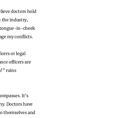
lieve doctors hold
h the industry,
 — tongue-in-cheek
age my conflicts.
cers or legal
nce officers are
a!” ruins
compasses. It’s
hy. Doctors have
 to themselves and