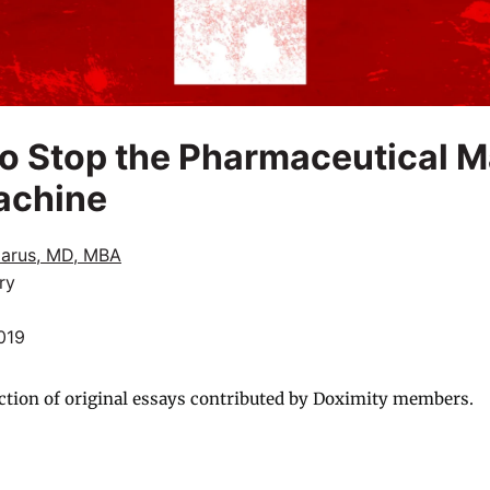
 to Stop the Pharmaceutical 
achine
zarus, MD, MBA
ry
019
ction of original essays contributed by Doximity members.