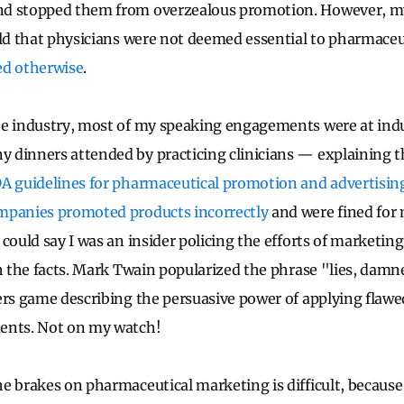
d stopped them from overzealous promotion. However, my
old that physicians were not deemed essential to pharmace
ed otherwise
.
he industry, most of my speaking engagements were at ind
dinners attended by practicing clinicians — explaining th
A guidelines for pharmaceutical promotion and advertisin
panies promoted products incorrectly
and were fined for
could say I was an insider policing the efforts of marketing
th the facts. Mark Twain popularized the phrase "lies, damne
ers game describing the persuasive power of applying flawed
ents. Not on my watch!
e brakes on pharmaceutical marketing is difficult, because 