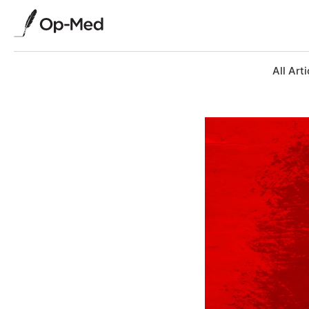
All Arti