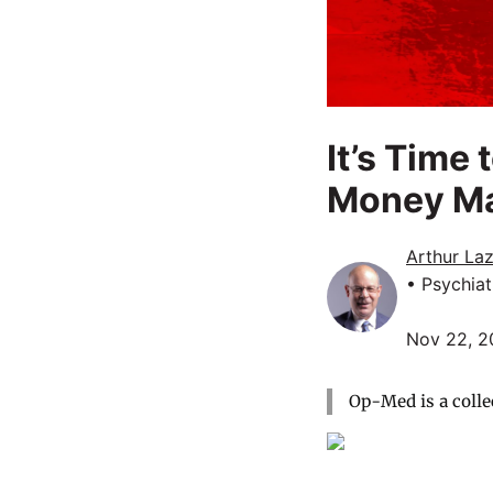
It’s Time
Money M
Arthur La
• Psychiat
Nov 22, 2
Op-Med is a colle