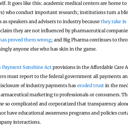
elf. It goes like this: academic medical centers are home t
rs) who conduct important research; institutions turn a bli
s as speakers and advisers to industry because
they rake in 
s claim they are not influenced by pharmaceutical compani
 has proved them wrong
; and Big Pharma continues to thr
ingly anyone else who has skin in the game.
n Payment Sunshine Act
provisions in the Affordable Care 
rs must report to the federal government all payments and 
isclosure of industry payments has
eroded trust
in the med
armaceutical marketing to professionals or consumers. The
e so complicated and corporatized that transparency alon
, nor have educational awareness programs and policies curt
pany interactions.