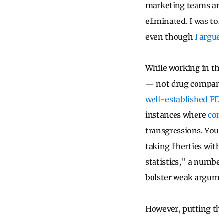
marketing teams an
eliminated. I was t
even though
I argu
While working in t
— not drug company 
well-established FD
instances where
com
transgressions. You 
taking liberties wi
statistics," a numb
bolster weak argum
However, putting th