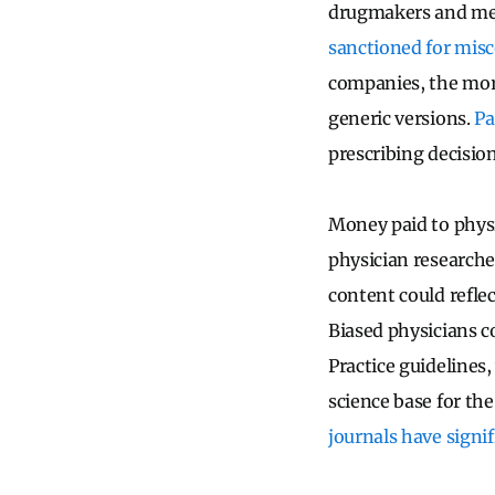
drugmakers and med
sanctioned for mis
companies, the more
generic versions.
Pa
prescribing decision
Money paid to phys
physician researche
content could refle
Biased physicians co
Practice guidelines,
science base for th
journals have signif