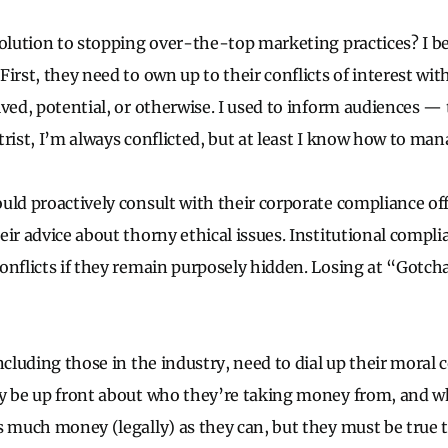
solution to stopping over-the-top marketing practices? I be
irst, they need to own up to their conflicts of interest wit
ived, potential, or otherwise. I used to inform audiences
trist, I’m always conflicted, but at least I know how to man
uld proactively consult with their corporate compliance offi
ir advice about thorny ethical issues. Institutional complia
onflicts if they remain purposely hidden. Losing at “Gotch
ncluding those in the industry, need to dial up their moral 
y be up front about who they’re taking money from, and w
s much money (legally) as they can, but they must be true