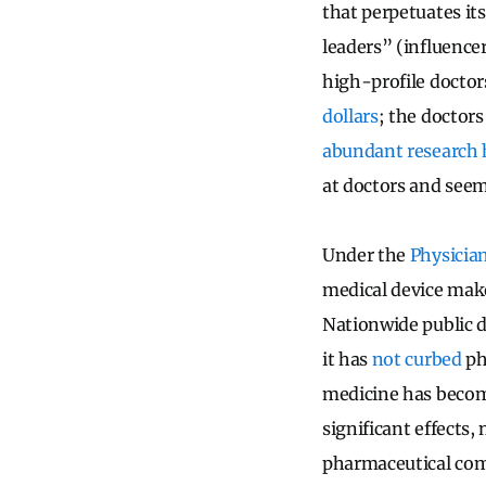
that perpetuates its
leaders” (influence
high-profile doctor
dollars
; the doctor
abundant research
at doctors and seem
Under the
Physicia
medical device make
Nationwide public d
it has
not curbed
ph
medicine has becom
significant effects
pharmaceutical com