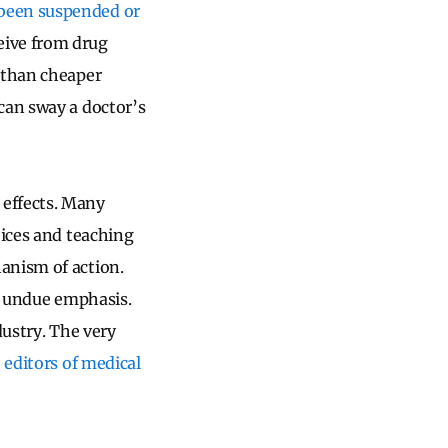
 been suspended or
eive from drug
r than cheaper
an sway a doctor’s
 effects. Many
oices and teaching
anism of action.
it undue emphasis.
dustry. The very
e
editors of medical