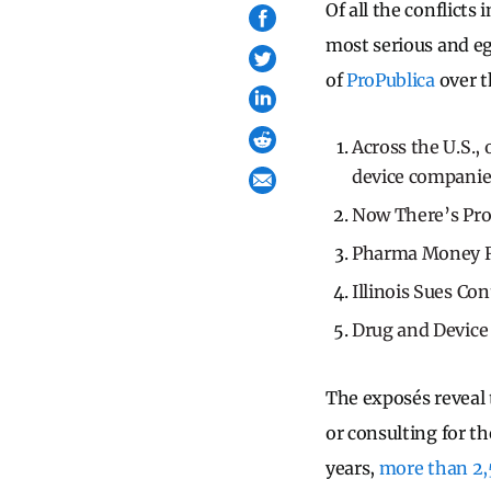
Of all the conflict
most serious and eg
of
ProPublica
over t
Across the U.S.,
device companie
Now There’s Pr
Pharma Money Re
Illinois Sues Co
Drug and Device
The exposés reveal 
or consulting for t
years,
more than 2,