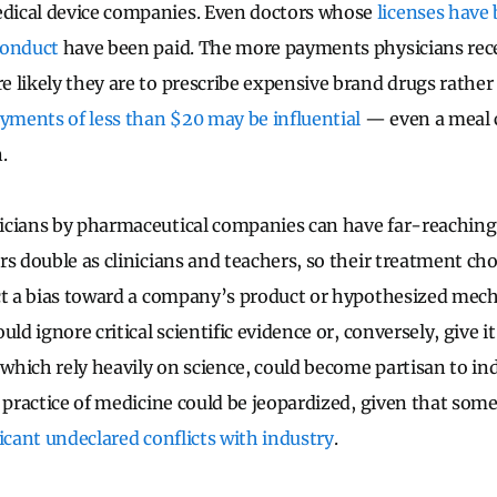
ical device companies. Even doctors whose
licenses have
conduct
have been paid. The more payments physicians rec
 likely they are to prescribe expensive brand drugs rathe
yments of less than $20 may be influential
— even a meal c
.
icians by pharmaceutical companies can have far-reaching
rs double as clinicians and teachers, so their treatment ch
ct a bias toward a company’s product or hypothesized mech
uld ignore critical scientific evidence or, conversely, give 
 which rely heavily on science, could become partisan to in
e practice of medicine could be jeopardized, given that som
icant undeclared conflicts with industry
.