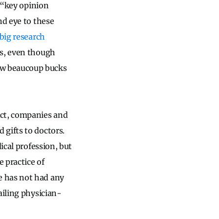
o “key opinion
nd eye to these
big research
es, even though
ow beaucoup bucks
Act, companies and
gifts to doctors.
ical profession, but
 practice of
e has not had any
ailing physician-