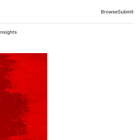
Browse
Submit
Insights