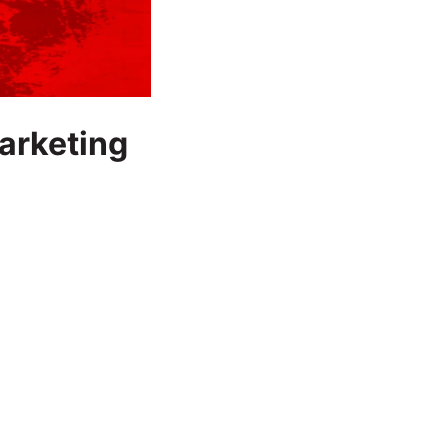
Marketing