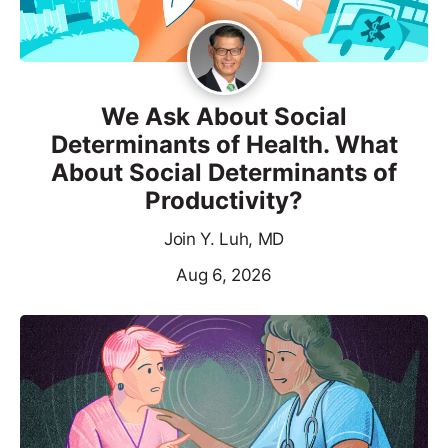
We Ask About Social
Determinants of Health. What
About Social Determinants of
Productivity?
Join Y. Luh, MD
Aug 6, 2026