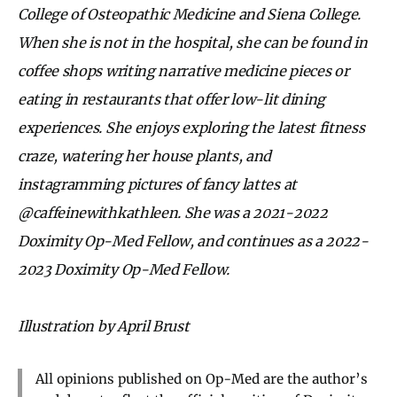
College of Osteopathic Medicine and Siena College.
When she is not in the hospital, she can be found in
coffee shops writing narrative medicine pieces or
eating in restaurants that offer low-lit dining
experiences. She enjoys exploring the latest fitness
craze, watering her house plants, and
instagramming pictures of fancy lattes at
@caffeinewithkathleen.
She was a 2021-2022
Doximity Op-Med Fellow, and continues as a 2022-
2023 Doximity Op-Med Fellow.
Illustration by April Brust
All opinions published on Op-Med are the author’s