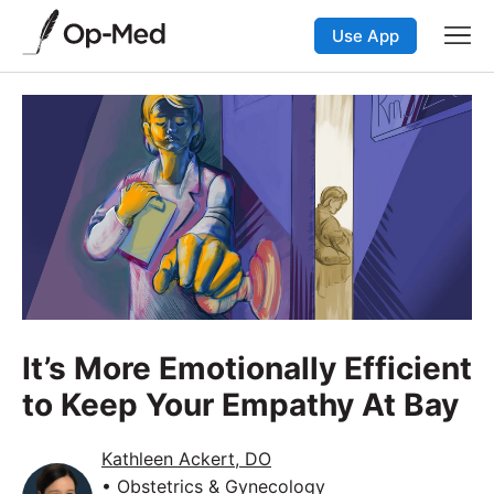
Use App
It’s More Emotionally Efficient
to Keep Your Empathy At Bay
Kathleen Ackert, DO
• Obstetrics & Gynecology