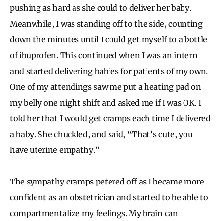
pushing as hard as she could to deliver her baby.
Meanwhile, I was standing off to the side, counting
down the minutes until I could get myself to a bottle
of ibuprofen. This continued when I was an intern
and started delivering babies for patients of my own.
One of my attendings saw me put a heating pad on
my belly one night shift and asked me if I was OK. I
told her that I would get cramps each time I delivered
a baby. She chuckled, and said, “That’s cute, you
have uterine empathy.”
The sympathy cramps petered off as I became more
confident as an obstetrician and started to be able to
compartmentalize my feelings. My brain can