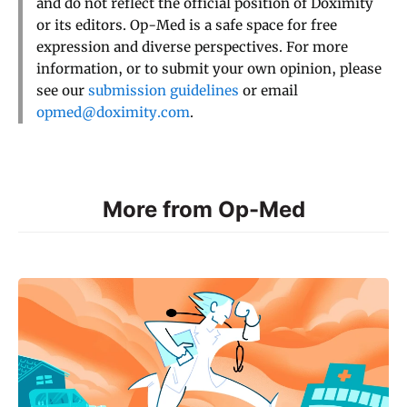
and do not reflect the official position of Doximity
or its editors. Op-Med is a safe space for free
expression and diverse perspectives. For more
information, or to submit your own opinion, please
see our
submission guidelines
or email
opmed@doximity.com
.
More from Op-Med