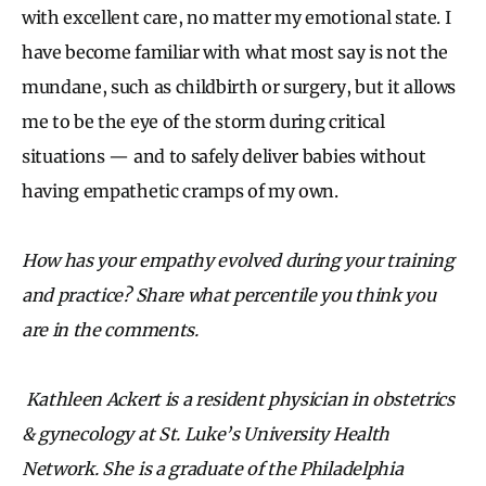
with excellent care, no matter my emotional state. I
have become familiar with what most say is not the
mundane, such as childbirth or surgery, but it allows
me to be the eye of the storm during critical
situations — and to safely deliver babies without
having empathetic cramps of my own.
How has your empathy evolved during your training
and practice? Share what percentile you think you
are in the comments.
Kathleen Ackert is a resident physician in obstetrics
& gynecology at St. Luke’s University Health
Network. She is a graduate of the Philadelphia