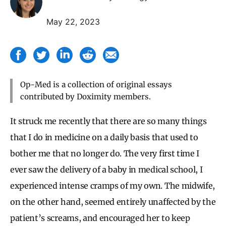
May 22, 2023
Op-Med is a collection of original essays
contributed by Doximity members.
It struck me recently that there are so many things
that I do in medicine on a daily basis that used to
bother me that no longer do. The very first time I
ever saw the delivery of a baby in medical school, I
experienced intense cramps of my own. The midwife,
on the other hand, seemed entirely unaffected by the
patient’s screams, and encouraged her to keep