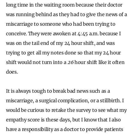
long time in the waiting room because their doctor
was running behind as they had to give the news of a
miscarriage to someone who had been trying to
conceive. They were awoken at 4:45 a.m. because I
was on the tail end of my 24 hour shift, and was
trying to get all my notes done so that my 24 hour
shift would not turn into a
26
hour shift like it often
does.
It is always tough to break bad news such as a
miscarriage, a surgical complication, or a stillbirth. I
would be curious to retake the survey to see what my
empathy score is these days, but I know that I also
have a responsibility as a doctor to provide patients