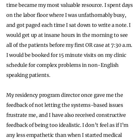
time became my most valuable resource. I spent days
on the labor floor where I was unfathomably busy,
and got paged each time I sat down to write a note. I
would get up at insane hours in the morning to see
all of the patients before my first OR case at 7:30 a.m.
I would be booked for 15 minute visits on my clinic
schedule for complex problems in non-English
speaking patients.
My residency program director once gave me the
feedback of not letting the systems-based issues
frustrate me, and I have also received constructive
feedback of being too idealistic. I don’t feel as if I’m
any less empathetic than when I started medical