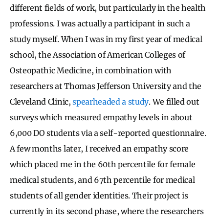
different fields of work, but particularly in the health
professions. I was actually a participant in such a
study myself. When I was in my first year of medical
school, the Association of American Colleges of
Osteopathic Medicine, in combination with
researchers at Thomas Jefferson University and the
Cleveland Clinic,
spearheaded a study
. We filled out
surveys which measured empathy levels in about
6,000 DO students via a self-reported questionnaire.
A few months later, I received an empathy score
which placed me in the 60th percentile for female
medical students, and 67th percentile for medical
students of all gender identities. Their project is
currently in its second phase, where the researchers