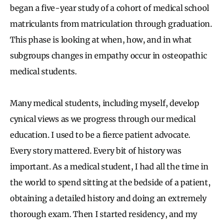
began a five-year study of a cohort of medical school
matriculants from matriculation through graduation.
This phase is looking at when, how, and in what
subgroups changes in empathy occur in osteopathic
medical students.
Many medical students, including myself, develop
cynical views as we progress through our medical
education. I used to be a fierce patient advocate.
Every story mattered. Every bit of history was
important. As a medical student, I had all the time in
the world to spend sitting at the bedside of a patient,
obtaining a detailed history and doing an extremely
thorough exam. Then I started residency, and my