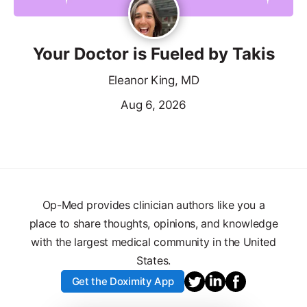
Your Doctor is Fueled by Takis
Eleanor King, MD
Aug 6, 2026
Op-Med provides clinician authors like you a
place to share thoughts, opinions, and knowledge
with the largest medical community in the United
States.
Get the Doximity App