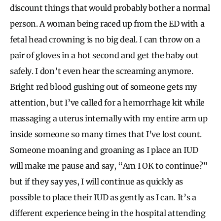
discount things that would probably bother a normal
person. A woman being raced up from the ED with a
fetal head crowning is no big deal. I can throw on a
pair of gloves in a hot second and get the baby out
safely. I don’t even hear the screaming anymore.
Bright red blood gushing out of someone gets my
attention, but I’ve called for a hemorrhage kit while
massaging a uterus internally with my entire arm up
inside someone so many times that I’ve lost count.
Someone moaning and groaning as I place an IUD
will make me pause and say, “Am I OK to continue?”
but if they say yes, I will continue as quickly as
possible to place their IUD as gently as I can. It’s a
different experience being in the hospital attending