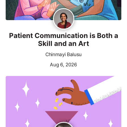
Patient Communication is Both a
Skill and an Art
Chinmayi Balusu
Aug 6, 2026