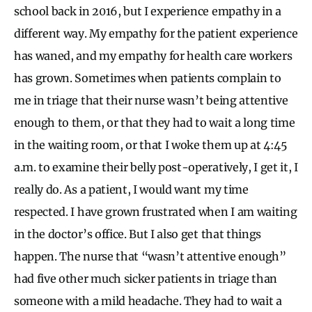
school back in 2016, but I experience empathy in a
different way. My empathy for the patient experience
has waned, and my empathy for health care workers
has grown. Sometimes when patients complain to
me in triage that their nurse wasn’t being attentive
enough to them, or that they had to wait a long time
in the waiting room, or that I woke them up at 4:45
a.m. to examine their belly post-operatively, I get it, I
really do. As a patient, I would want my time
respected. I have grown frustrated when I am waiting
in the doctor’s office. But I also get that things
happen. The nurse that “wasn’t attentive enough”
had five other much sicker patients in triage than
someone with a mild headache. They had to wait a