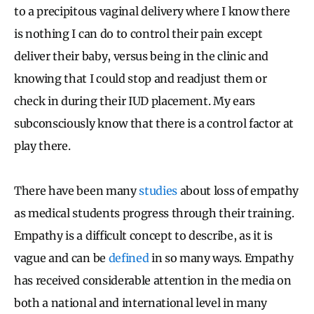
to a precipitous vaginal delivery where I know there
is nothing I can do to control their pain except
deliver their baby, versus being in the clinic and
knowing that I could stop and readjust them or
check in during their IUD placement. My ears
subconsciously know that there is a control factor at
play there.
There have been many
studies
about loss of empathy
as medical students progress through their training.
Empathy is a difficult concept to describe, as it is
vague and can be
defined
in so many ways. Empathy
has received considerable attention in the media on
both a national and international level in many