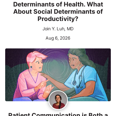
Determinants of Health. What
About Social Determinants of
Productivity?
Join Y. Luh, MD
Aug 6, 2026
Patient Communication is Both a