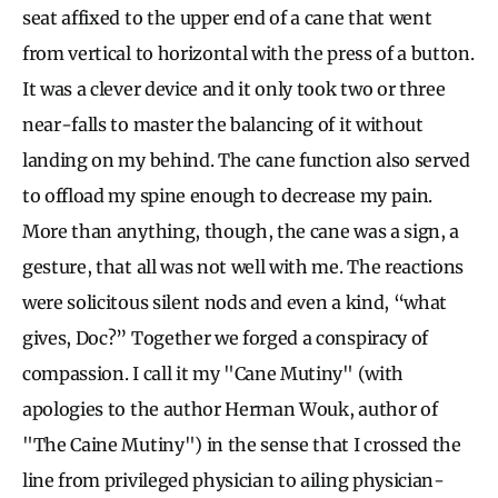
seat affixed to the upper end of a cane that went
from vertical to horizontal with the press of a button.
It was a clever device and it only took two or three
near-falls to master the balancing of it without
landing on my behind. The cane function also served
to offload my spine enough to decrease my pain.
More than anything, though, the cane was a sign, a
gesture, that all was not well with me. The reactions
were solicitous silent nods and even a kind, “what
gives, Doc?” Together we forged a conspiracy of
compassion. I call it my "Cane Mutiny" (with
apologies to the author Herman Wouk, author of
"The Caine Mutiny") in the sense that I crossed the
line from privileged physician to ailing physician-