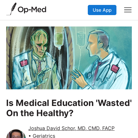
Use App
Is Medical Education 'Wasted'
On the Healthy?
Joshua David Schor, MD, CMD, FACP
• Geriatrics