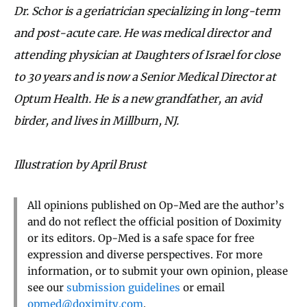
Dr. Schor is a geriatrician specializing in long-term
and post-acute care. He was medical director and
attending physician at Daughters of Israel for close
to 30 years and is now a Senior Medical Director at
Optum Health. He is a new grandfather, an avid
birder, and lives in Millburn, NJ.
Illustration by April Brust
All opinions published on Op-Med are the author’s
and do not reflect the official position of Doximity
or its editors. Op-Med is a safe space for free
expression and diverse perspectives. For more
information, or to submit your own opinion, please
see our
submission guidelines
or email
opmed@doximity.com
.