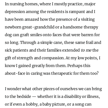
In nursing homes, where I mostly practice, major
depression among the residents is rampant and I
have been amazed how the presence of a visiting
newborn great-grandchild or a handsome therapy
dog can graft smiles onto faces that were barren for
so long. Through a simple cane, these same frail and
sick patients and their families extended
to me
the
gift of strength and compassion. At my low points, I
know I gained greatly from them. Perhaps this
about-face in caring was therapeutic for them too?
I wonder what other pieces of ourselves we can bring
to the bedside — whether it is a disability or illness,
or if even a hobby, a baby picture, or a song can