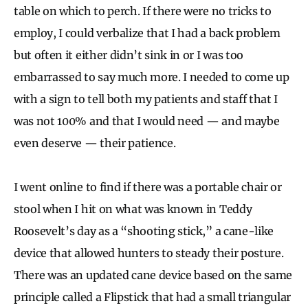
table on which to perch. If there were no tricks to
employ, I could verbalize that I had a back problem
but often it either didn’t sink in or I was too
embarrassed to say much more. I needed to come up
with a sign to tell both my patients and staff that I
was not 100% and that I would need — and maybe
even deserve — their patience.
I went online to find if there was a portable chair or
stool when I hit on what was known in Teddy
Roosevelt’s day as a “shooting stick,” a cane-like
device that allowed hunters to steady their posture.
There was an updated cane device based on the same
principle called a Flipstick that had a small triangular