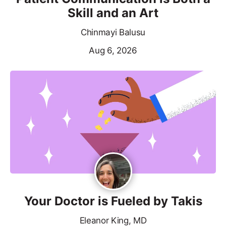
Skill and an Art
Chinmayi Balusu
Aug 6, 2026
Your Doctor is Fueled by Takis
Eleanor King, MD