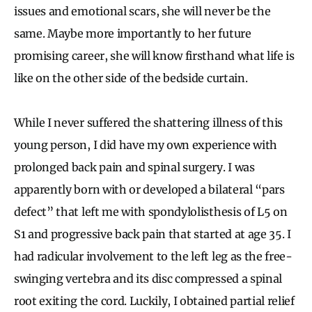
issues and emotional scars, she will never be the
same. Maybe more importantly to her future
promising career, she will know firsthand what life is
like on the other side of the bedside curtain.
While I never suffered the shattering illness of this
young person, I did have my own experience with
prolonged back pain and spinal surgery. I was
apparently born with or developed a bilateral “pars
defect” that left me with spondylolisthesis of L5 on
S1 and progressive back pain that started at age 35. I
had radicular involvement to the left leg as the free-
swinging vertebra and its disc compressed a spinal
root exiting the cord. Luckily, I obtained partial relief