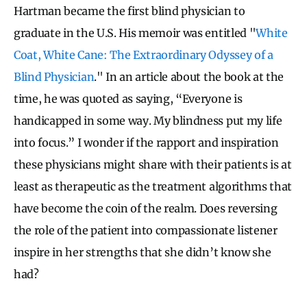
Hartman became the first blind physician to
graduate in the U.S. His memoir was entitled "
White
Coat, White Cane: The Extraordinary Odyssey of a
Blind Physician
." In an article about the book at the
time, he was quoted as saying, “Everyone is
handicapped in some way. My blindness put my life
into focus.” I wonder if the rapport and inspiration
these physicians might share with their patients is at
least as therapeutic as the treatment algorithms that
have become the coin of the realm. Does reversing
the role of the patient into compassionate listener
inspire in her strengths that she didn’t know she
had?