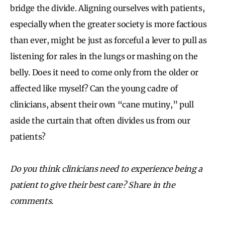
bridge the divide. Aligning ourselves with patients,
especially when the greater society is more factious
than ever, might be just as forceful a lever to pull as
listening for rales in the lungs or mashing on the
belly. Does it need to come only from the older or
affected like myself? Can the young cadre of
clinicians, absent their own “cane mutiny,” pull
aside the curtain that often divides us from our
patients?
Do you think clinicians need to experience being a
patient to give their best care? Share in the
comments.