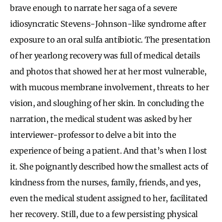
brave enough to narrate her saga of a severe
idiosyncratic Stevens-Johnson-like syndrome after
exposure to an oral sulfa antibiotic. The presentation
of her yearlong recovery was full of medical details
and photos that showed her at her most vulnerable,
with mucous membrane involvement, threats to her
vision, and sloughing of her skin. In concluding the
narration, the medical student was asked by her
interviewer-professor to delve a bit into the
experience of being a patient. And that’s when I lost
it. She poignantly described how the smallest acts of
kindness from the nurses, family, friends, and yes,
even the medical student assigned to her, facilitated
her recovery. Still, due to a few persisting physical