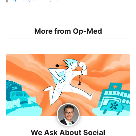
More from Op-Med
We Ask About Social