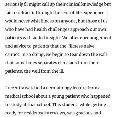
seriously ill might call up their clinical knowledge but
fail to refract it through the lens of life experience. I
would never wish illness on anyone, but those of us
who have had health challenges approach our own
patients with added insight. We offer encouragement
and advice to patients that the "illness naive"
cannot. In so doing, we begin to tear down the wall
that sometimes separates clinicians from their
patients, the well from the ill.
I recently watched a dermatology lecture from a
medical school about a young patient who happened
to study at that school. This student, while getting
ready for residency interviews, was gracious and