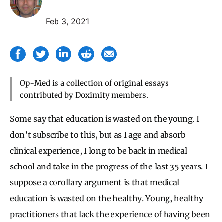
Feb 3, 2021
Op-Med is a collection of original essays
contributed by Doximity members.
Some say that education is wasted on the young. I
don’t subscribe to this, but as I age and absorb
clinical experience, I long to be back in medical
school and take in the progress of the last 35 years. I
suppose a corollary argument is that medical
education is wasted on the healthy. Young, healthy
practitioners that lack the experience of having been