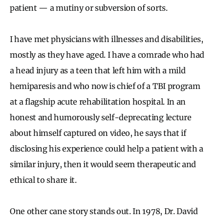
patient — a mutiny or subversion of sorts.
I have met physicians with illnesses and disabilities,
mostly as they have aged. I have a comrade who had
a head injury as a teen that left him with a mild
hemiparesis and who now is chief of a TBI program
at a flagship acute rehabilitation hospital. In an
honest and humorously self-deprecating lecture
about himself captured on video, he says that if
disclosing his experience could help a patient with a
similar injury, then it would seem therapeutic and
ethical to share it.
One other cane story stands out. In 1978, Dr. David