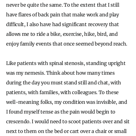
never be quite the same. To the extent that I still
have flares of back pain that make work and play
difficult, I also have had significant recovery that
allows me to ride a bike, exercise, hike, bird, and
enjoy family events that once seemed beyond reach.
Like patients with spinal stenosis, standing upright
was my nemesis. Think about how many times
during the day you must stand still and chat, with
patients, with families, with colleagues. To these
well-meaning folks, my condition was invisible, and
I found myself tense as the pain would begin to
crescendo. I would need to scoot patients over and sit
next to them on the bed or cart over a chair or small