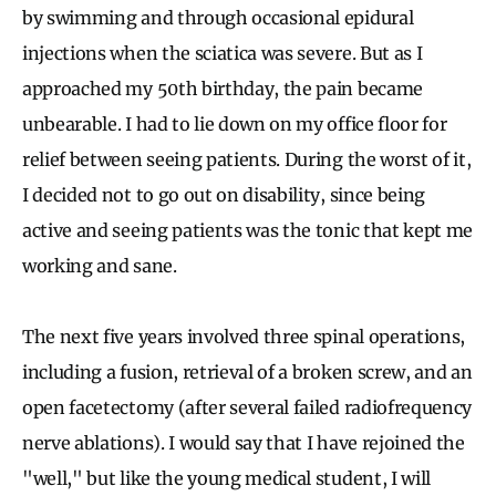
by swimming and through occasional epidural
injections when the sciatica was severe. But as I
approached my 50th birthday, the pain became
unbearable. I had to lie down on my office floor for
relief between seeing patients. During the worst of it,
I decided not to go out on disability, since being
active and seeing patients was the tonic that kept me
working and sane.
The next five years involved three spinal operations,
including a fusion, retrieval of a broken screw, and an
open facetectomy (after several failed radiofrequency
nerve ablations). I would say that I have rejoined the
"well," but like the young medical student, I will