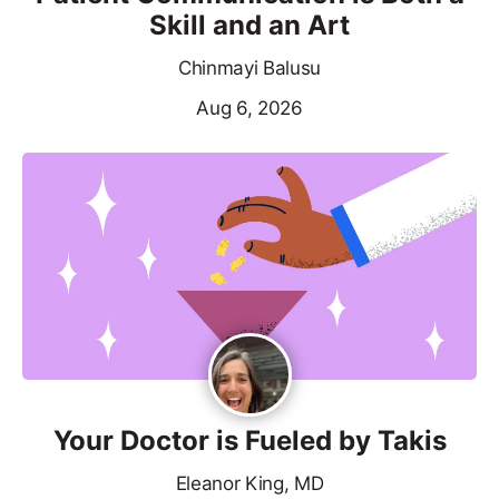
Skill and an Art
Chinmayi Balusu
Aug 6, 2026
Your Doctor is Fueled by Takis
Eleanor King, MD