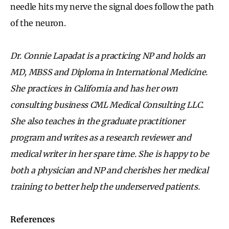
needle hits my nerve the signal does follow the path
of the neuron.
Dr. Connie Lapadat is a practicing NP and holds an
MD, MBSS and Diploma in International Medicine.
She practices in California and has her own
consulting business CML Medical Consulting LLC.
She also teaches in the graduate practitioner
program and writes as a research reviewer and
medical writer in her spare time. She is happy to be
both a physician and NP and cherishes her medical
training to better help the underserved patients.
References