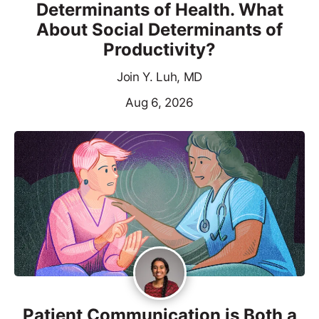
Determinants of Health. What
About Social Determinants of
Productivity?
Join Y. Luh, MD
Aug 6, 2026
Patient Communication is Both a