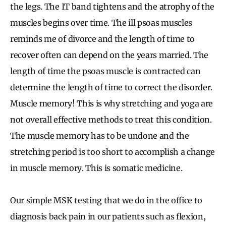
the legs. The IT band tightens and the atrophy of the
muscles begins over time. The ill psoas muscles
reminds me of divorce and the length of time to
recover often can depend on the years married. The
length of time the psoas muscle is contracted can
determine the length of time to correct the disorder.
Muscle memory! This is why stretching and yoga are
not overall effective methods to treat this condition.
The muscle memory has to be undone and the
stretching period is too short to accomplish a change
in muscle memory. This is somatic medicine.
Our simple MSK testing that we do in the office to
diagnosis back pain in our patients such as flexion,