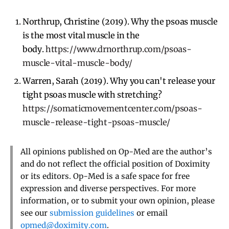
Northrup, Christine (2019). Why the psoas muscle
is the most vital muscle in the
body.
https://www.drnorthrup.com/psoas-
muscle-vital-muscle-body/
Warren, Sarah (2019). Why you can't release your
tight psoas muscle with stretching?
https://somaticmovementcenter.com/psoas-
muscle-release-tight-psoas-muscle/
All opinions published on Op-Med are the author’s
and do not reflect the official position of Doximity
or its editors. Op-Med is a safe space for free
expression and diverse perspectives. For more
information, or to submit your own opinion, please
see our
submission guidelines
or email
opmed@doximity.com
.