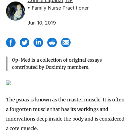
Connie Lapadat, NP
• Family Nurse Practitioner
Jun 10, 2019
Op-Med is a collection of original essays
contributed by Doximity members.
The psoas is known as the master muscle. It is often
a forgotten muscle that has its workings and
innervations deep inside the body and is considered
a core muscle.