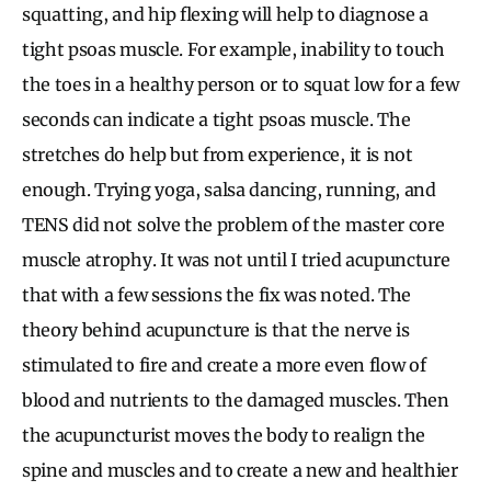
squatting, and hip flexing will help to diagnose a
tight psoas muscle. For example, inability to touch
the toes in a healthy person or to squat low for a few
seconds can indicate a tight psoas muscle. The
stretches do help but from experience, it is not
enough. Trying yoga, salsa dancing, running, and
TENS did not solve the problem of the master core
muscle atrophy. It was not until I tried acupuncture
that with a few sessions the fix was noted. The
theory behind acupuncture is that the nerve is
stimulated to fire and create a more even flow of
blood and nutrients to the damaged muscles. Then
the acupuncturist moves the body to realign the
spine and muscles and to create a new and healthier