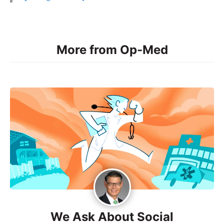
More from Op-Med
We Ask About Social