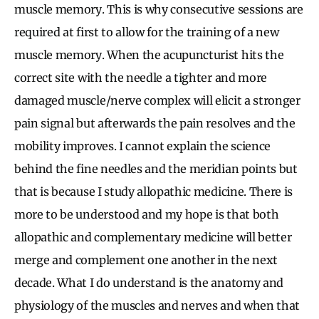
muscle memory. This is why consecutive sessions are
required at first to allow for the training of a new
muscle memory. When the acupuncturist hits the
correct site with the needle a tighter and more
damaged muscle/nerve complex will elicit a stronger
pain signal but afterwards the pain resolves and the
mobility improves. I cannot explain the science
behind the fine needles and the meridian points but
that is because I study allopathic medicine. There is
more to be understood and my hope is that both
allopathic and complementary medicine will better
merge and complement one another in the next
decade. What I do understand is the anatomy and
physiology of the muscles and nerves and when that