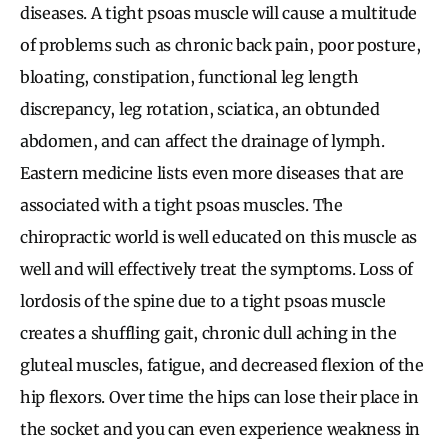
diseases. A tight psoas muscle will cause a multitude
of problems such as chronic back pain, poor posture,
bloating, constipation, functional leg length
discrepancy, leg rotation, sciatica, an obtunded
abdomen, and can affect the drainage of lymph.
Eastern medicine lists even more diseases that are
associated with a tight psoas muscles. The
chiropractic world is well educated on this muscle as
well and will effectively treat the symptoms. Loss of
lordosis of the spine due to a tight psoas muscle
creates a shuffling gait, chronic dull aching in the
gluteal muscles, fatigue, and decreased flexion of the
hip flexors. Over time the hips can lose their place in
the socket and you can even experience weakness in