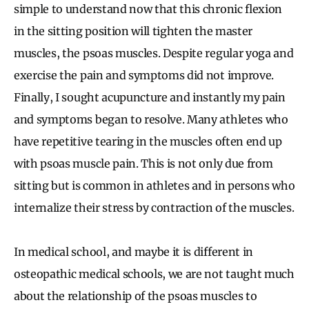
simple to understand now that this chronic flexion
in the sitting position will tighten the master
muscles, the psoas muscles. Despite regular yoga and
exercise the pain and symptoms did not improve.
Finally, I sought acupuncture and instantly my pain
and symptoms began to resolve. Many athletes who
have repetitive tearing in the muscles often end up
with psoas muscle pain. This is not only due from
sitting but is common in athletes and in persons who
internalize their stress by contraction of the muscles.
In medical school, and maybe it is different in
osteopathic medical schools, we are not taught much
about the relationship of the psoas muscles to