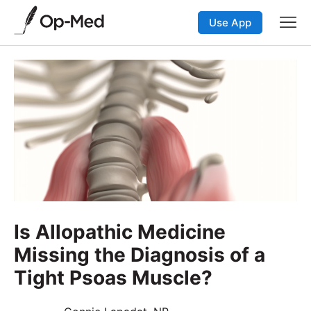
Use App
Is Allopathic Medicine
Missing the Diagnosis of a
Tight Psoas Muscle?