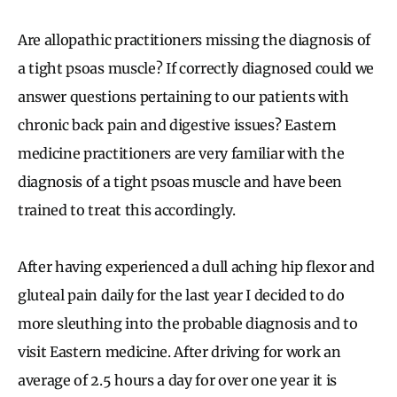
Are allopathic practitioners missing the diagnosis of
a tight psoas muscle? If correctly diagnosed could we
answer questions pertaining to our patients with
chronic back pain and digestive issues? Eastern
medicine practitioners are very familiar with the
diagnosis of a tight psoas muscle and have been
trained to treat this accordingly.
After having experienced a dull aching hip flexor and
gluteal pain daily for the last year I decided to do
more sleuthing into the probable diagnosis and to
visit Eastern medicine. After driving for work an
average of 2.5 hours a day for over one year it is