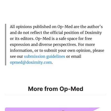
All opinions published on Op-Med are the author’s
and do not reflect the official position of Doximity
or its editors. Op-Med is a safe space for free
expression and diverse perspectives. For more
information, or to submit your own opinion, please
see our
submission guidelines
or email
opmed@doximity.com
.
More from Op-Med