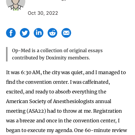
Oct 30, 2022
Op-Med is a collection of original essays
contributed by Doximity members.
It was 6:30 AM, the city was quiet, and I managed to
find the convention center. I was caffeinated,
excited, and ready to absorb everything the
American Society of Anesthesiologists annual
meeting (ASA22) had to throw at me. Registration
was a breeze and once in the convention center, I
began to execute my agenda. One 60-minute review