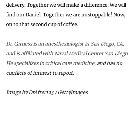
delivery. Together we will make a difference. We will
find our Daniel. Together we are unstoppable! Now,
on to that second cup of coffee.
Dr. Carness is an anesthesiologist in San Diego, CA,
and is affiliated with Naval Medical Center San Diego.
He specializes in critical care medicine,
and has no
conflicts of interest to report.
Image by DrAfter123 / GettyImages