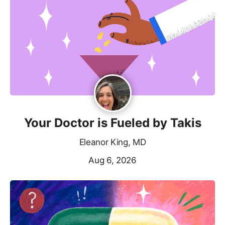
Your Doctor is Fueled by Takis
Eleanor King, MD
Aug 6, 2026