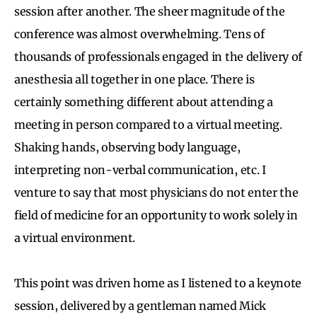
session after another. The sheer magnitude of the
conference was almost overwhelming. Tens of
thousands of professionals engaged in the delivery of
anesthesia all together in one place. There is
certainly something different about attending a
meeting in person compared to a virtual meeting.
Shaking hands, observing body language,
interpreting non-verbal communication, etc. I
venture to say that most physicians do not enter the
field of medicine for an opportunity to work solely in
a virtual environment.
This point was driven home as I listened to a keynote
session, delivered by a gentleman named Mick