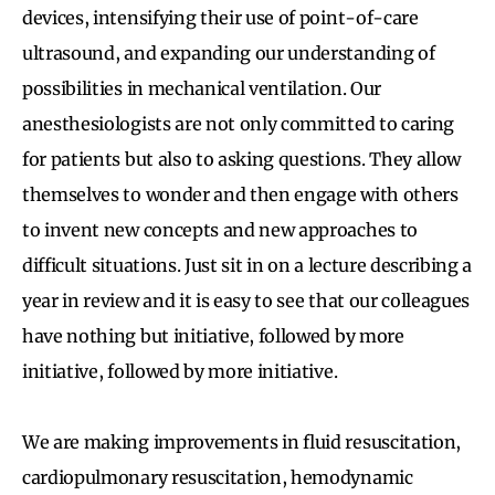
devices, intensifying their use of point-of-care
ultrasound, and expanding our understanding of
possibilities in mechanical ventilation. Our
anesthesiologists are not only committed to caring
for patients but also to asking questions. They allow
themselves to wonder and then engage with others
to invent new concepts and new approaches to
difficult situations. Just sit in on a lecture describing a
year in review and it is easy to see that our colleagues
have nothing but initiative, followed by more
initiative, followed by more initiative.
We are making improvements in fluid resuscitation,
cardiopulmonary resuscitation, hemodynamic