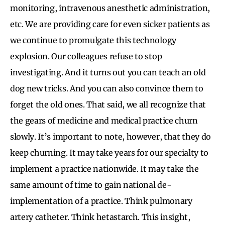
monitoring, intravenous anesthetic administration,
etc. We are providing care for even sicker patients as
we continue to promulgate this technology
explosion. Our colleagues refuse to stop
investigating. And it turns out you can teach an old
dog new tricks. And you can also convince them to
forget the old ones. That said, we all recognize that
the gears of medicine and medical practice churn
slowly. It’s important to note, however, that they do
keep churning. It may take years for our specialty to
implement a practice nationwide. It may take the
same amount of time to gain national de-
implementation of a practice. Think pulmonary
artery catheter. Think hetastarch. This insight,