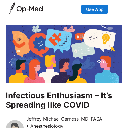
Use App
Infectious Enthusiasm – It’s
Spreading like COVID
Jeffrey Michael Carness, MD, FASA
• Anesthesiology