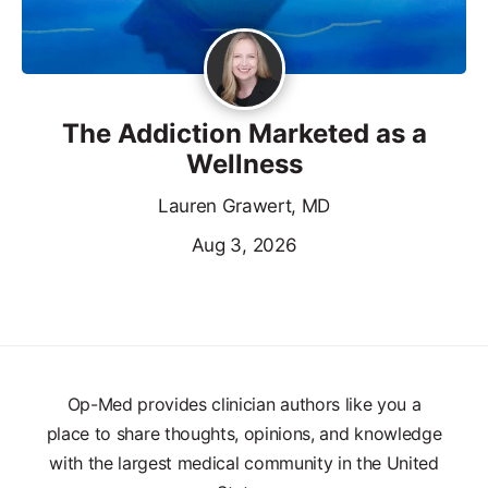
The Addiction Marketed as a
Wellness
Lauren Grawert, MD
Aug 3, 2026
Op-Med provides clinician authors like you a
place to share thoughts, opinions, and knowledge
with the largest medical community in the United