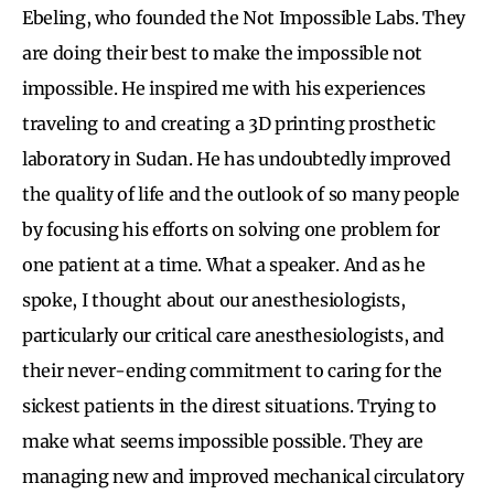
Ebeling, who founded the Not Impossible Labs. They
are doing their best to make the impossible not
impossible. He inspired me with his experiences
traveling to and creating a 3D printing prosthetic
laboratory in Sudan. He has undoubtedly improved
the quality of life and the outlook of so many people
by focusing his efforts on solving one problem for
one patient at a time. What a speaker. And as he
spoke, I thought about our anesthesiologists,
particularly our critical care anesthesiologists, and
their never-ending commitment to caring for the
sickest patients in the direst situations. Trying to
make what seems impossible possible. They are
managing new and improved mechanical circulatory