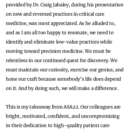
provided by Dr. Craig Jabaley, during his presentation
on new and reversed practices in critical care
medicine, was most appreciated. As he alluded to,
and as I am all too happy to resonate, we need to
identify and eliminate low-value practices while
moving toward precision medicine. We must be
relentless in our continued quest for discovery. We
must maintain our curiosity, exercise our genius, and
hone our craft because somebody’s life does depend
on it. And by doing such, we will make a difference.
This is my takeaway from ASA22. Our colleagues are
bright, motivated, confident, and uncompromising
in their dedication to high-quality patient care