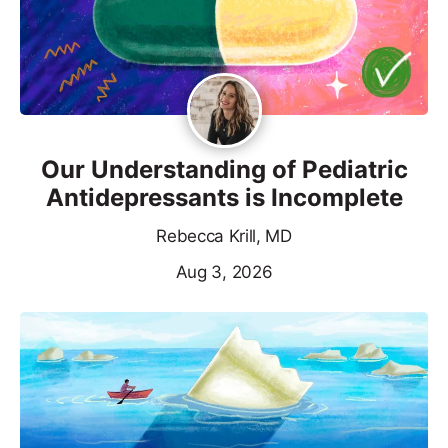
Our Understanding of Pediatric
Antidepressants is Incomplete
Rebecca Krill, MD
Aug 3, 2026