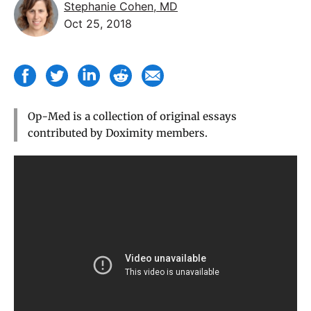
Stephanie Cohen, MD
Oct 25, 2018
Op-Med is a collection of original essays
contributed by Doximity members.