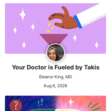
Your Doctor is Fueled by Takis
Eleanor King, MD
Aug 6, 2026