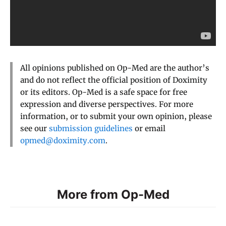
All opinions published on Op-Med are the author’s
and do not reflect the official position of Doximity
or its editors. Op-Med is a safe space for free
expression and diverse perspectives. For more
information, or to submit your own opinion, please
see our
submission guidelines
or email
opmed@doximity.com
.
More from Op-Med