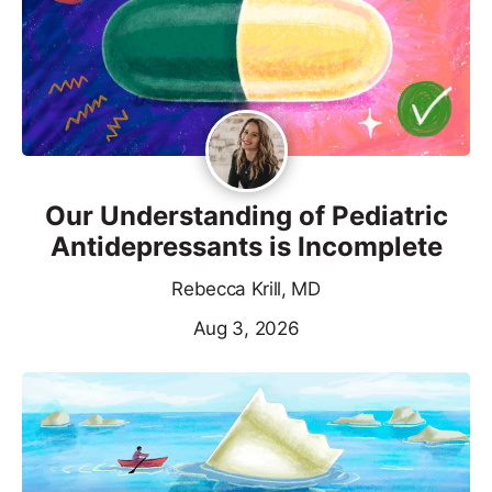
Our Understanding of Pediatric
Antidepressants is Incomplete
Rebecca Krill, MD
Aug 3, 2026