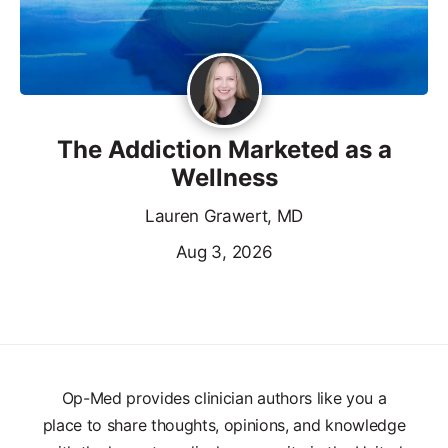
The Addiction Marketed as a
Wellness
Lauren Grawert, MD
Aug 3, 2026
Op-Med provides clinician authors like you a
place to share thoughts, opinions, and knowledge