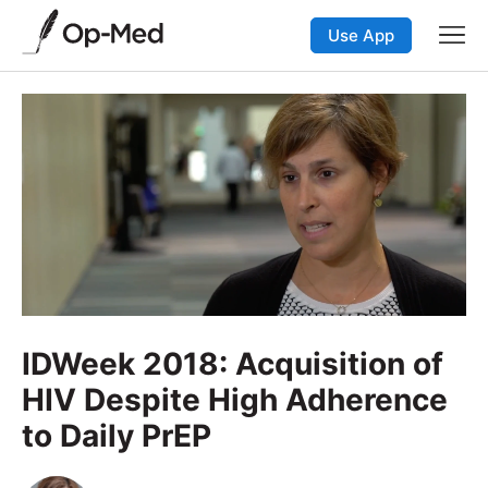
Use App
IDWeek 2018: Acquisition of
HIV Despite High Adherence
to Daily PrEP