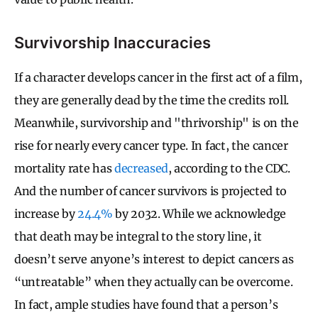
Survivorship Inaccuracies
If a character develops cancer in the first act of a film,
they are generally dead by the time the credits roll.
Meanwhile, survivorship and "thrivorship" is on the
rise for nearly every cancer type. In fact, the cancer
mortality rate has
decreased
, according to the CDC.
And the number of cancer survivors is projected to
increase by
24.4%
by 2032. While we acknowledge
that death may be integral to the story line, it
doesn’t serve anyone’s interest to depict cancers as
“untreatable” when they actually can be overcome.
In fact, ample studies have found that a person’s