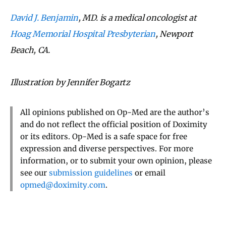
David J. Benjamin
, MD.
is a medical oncologist at
Hoag Memorial Hospital Presbyterian
, Newport
Beach, CA.
Illustration by Jennifer Bogartz
All opinions published on Op-Med are the author’s
and do not reflect the official position of Doximity
or its editors. Op-Med is a safe space for free
expression and diverse perspectives. For more
information, or to submit your own opinion, please
see our
submission guidelines
or email
opmed@doximity.com
.