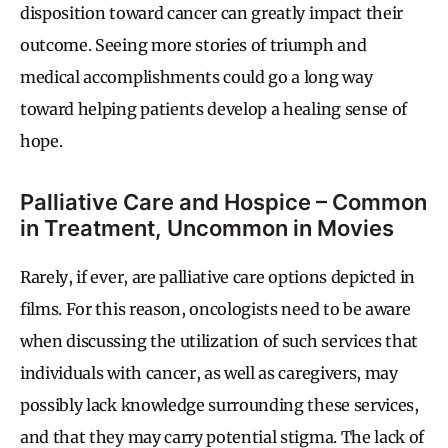
disposition toward cancer can greatly impact their
outcome. Seeing more stories of triumph and
medical accomplishments could go a long way
toward helping patients develop a healing sense of
hope.
Palliative Care and Hospice – Common
in Treatment, Uncommon in Movies
Rarely, if ever, are palliative care options depicted in
films. For this reason, oncologists need to be aware
when discussing the utilization of such services that
individuals with cancer, as well as caregivers, may
possibly lack knowledge surrounding these services,
and that they may carry potential stigma. The lack of