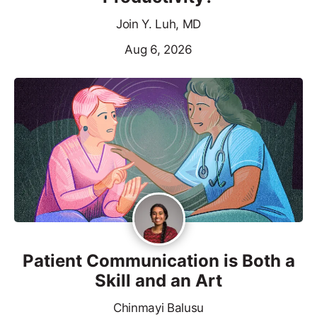
Join Y. Luh, MD
Aug 6, 2026
Patient Communication is Both a
Skill and an Art
Chinmayi Balusu