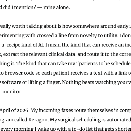
d did I mention? — mine alone.
 really worth talking about is how somewhere around early 2
erimenting with crossed a line from novelty to utility. I do
-recipe kind of AI. I mean the kind that can receive an inc
, extract the relevant clinical data, and route it to the cor
ng it. The kind that can take my “patients to be schedul
nto browser code so each patient receives a text with a link 
software or lifting a finger. Nothing beats watching your 
ur monitor.
n April of 2026. My incoming faxes route themselves in co
ogram called Keragon. My surgical scheduling is automated,
every morning I wake up with a to-do list that gets shorte