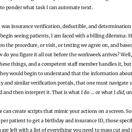
 to ponder what task I can automate next.
was insurance verification, deductible, and determination 
 begin seeing patients, I am faced with a billing dilemma:
n the procedure, or visit, or testing we agree on, and base
 do you figure it all out before the workweek arrives? Well
hese things, and a competent staff member handles it, but i
 they would begin to understand that the information about 
y and similar verification portals, that one must navigate u
 and then interpret it. That is what I do … or what I
did
, un
nce can create scripts that mimic your actions on a screen. So
 per patient to get a birthday and insurance ID, those specif
are left with a list of everything you need to mass cut and