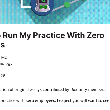
to Run My Practice With Zero
es
, MD
mology
026
ction of original essays contributed by Doximity members.
t practice with zero employees. I expect you will want to see