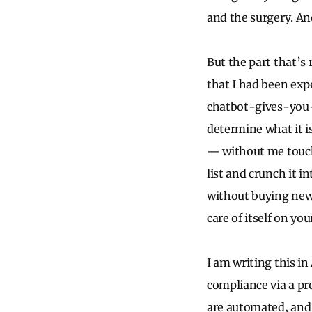
and the surgery. An
But the part that’s
that I had been exp
chatbot-gives-you-a
determine what it is
— without me touchi
list and crunch it i
without buying new 
care of itself on yo
I am writing this i
compliance via a pr
are automated, and 