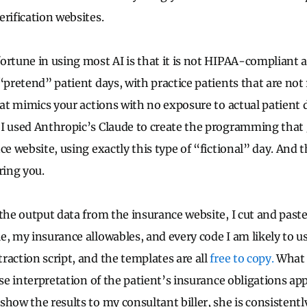
erification websites.
ortune in using most AI is that it is not HIPAA-compliant 
“pretend” patient days, with practice patients that are not r
that mimics your actions with no exposure to actual patient
I used Anthropic’s Claude to create the programming that 
ce website, using exactly this type of “fictional” day. And th
ring you.
the output data from the insurance website, I cut and past
e, my insurance allowables, and every code I am likely to 
raction script, and the templates are all
free to copy.
What 
ise interpretation of the patient’s insurance obligations ap
how the results to my consultant biller, she is consistentl