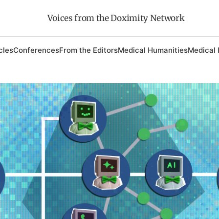
Voices from the Doximity Network
cles
Conferences
From the Editors
Medical Humanities
Medical 