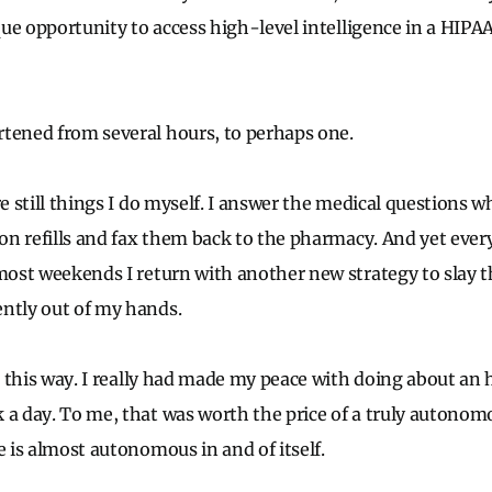
nique opportunity to access high-level intelligence in a HIP
tened from several hours, to perhaps one.
re still things I do myself. I answer the medical questions wh
ion refills and fax them back to the pharmacy. And yet every
 most weekends I return with another new strategy to slay 
ntly out of my hands.
be this way. I really had made my peace with doing about an 
 a day. To me, that was worth the price of a truly autonomou
e is almost autonomous in and of itself.