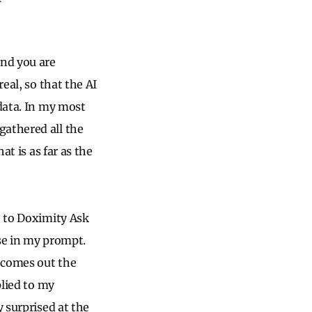
and you are
eal, so that the AI
 data. In my most
gathered all the
at is as far as the
e to Doximity Ask
use in my prompt.
comes out the
plied to my
y surprised at the