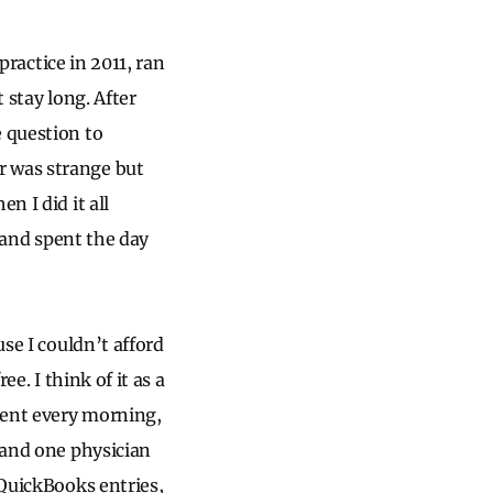
practice in 2011, ran
t stay long. After
e question to
r was strange but
n I did it all
, and spent the day
use I couldn’t afford
e. I think of it as a
tient every morning,
k and one physician
 QuickBooks entries,