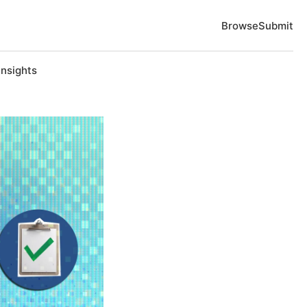
Browse
Submit
Insights