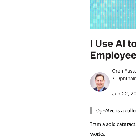
I Use AI 
Employe
Oren Fass
• Ophthal
Jun 22, 2
Op-Med is a colle
I run a solo catarac
works.