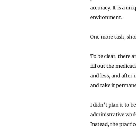
accuracy. It is a u
environment.
One more task, shor
To be clear, there a
fill out the medicat
and less, and after
and take it permane
I didn’t plan it to 
administrative work
Instead, the practic