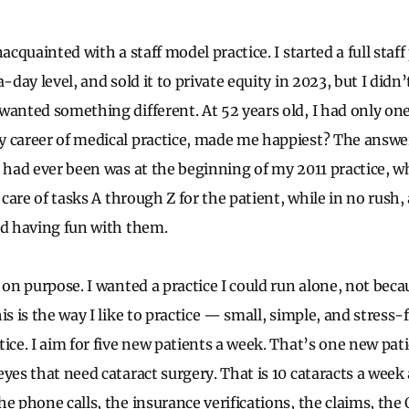
acquainted with a staff model practice. I started a full staff 
-day level, and sold it to private equity in 2023, but I didn’
wanted something different. At 52 years old, I had only on
 career of medical practice, made me happiest? The answe
 had ever been was at the beginning of my 2011 practice, whe
k care of tasks A through Z for the patient, while in no rush
nd having fun with them.
 on purpose. I wanted a practice I could run alone, not beca
s is the way I like to practice — small, simple, and stress-fre
tice. I aim for five new patients a week. That’s one new pa
eyes that need cataract surgery. That is 10 cataracts a wee
e phone calls, the insurance verifications, the claims, the