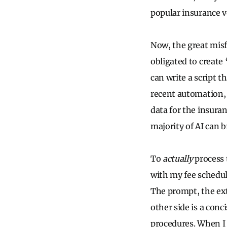
popular insurance v
Now, the great misf
obligated to create 
can write a script 
recent automation, 
data for the insuran
majority of AI can b
To
actually
process 
with my fee schedul
The prompt, the ext
other side is a conc
procedures. When I s