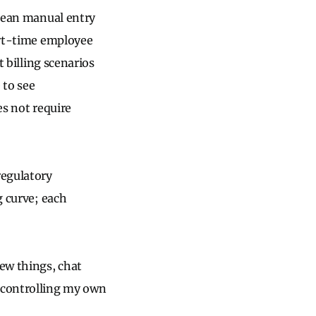
 mean manual entry
part-time employee
t billing scenarios
 to see
es not require
regulatory
g curve; each
new things, chat
d controlling my own