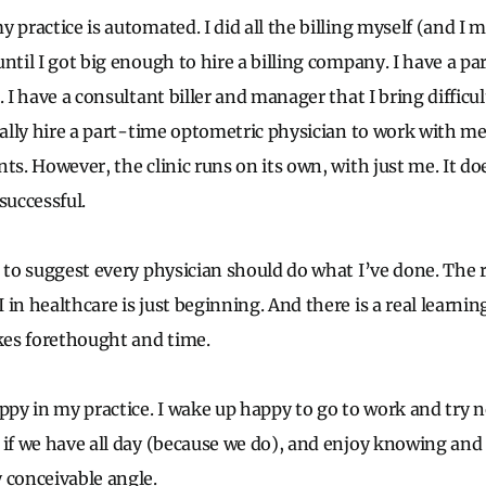
y practice is automated. I did all the billing myself (and I
until I got big enough to hire a billing company. I have a 
. I have a consultant biller and manager that I bring difficul
ually hire a part-time optometric physician to work with me
ts. However, the clinic runs on its own, with just me. It do
successful.
s to suggest every physician should do what I’ve done. The 
in healthcare is just beginning. And there is a real learnin
es forethought and time.
appy in my practice. I wake up happy to go to work and try 
 if we have all day (because we do), and enjoy knowing an
 conceivable angle.