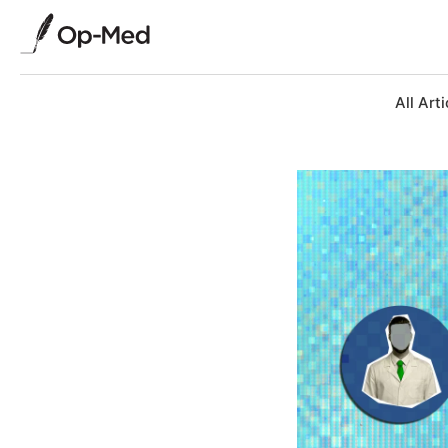
All Arti