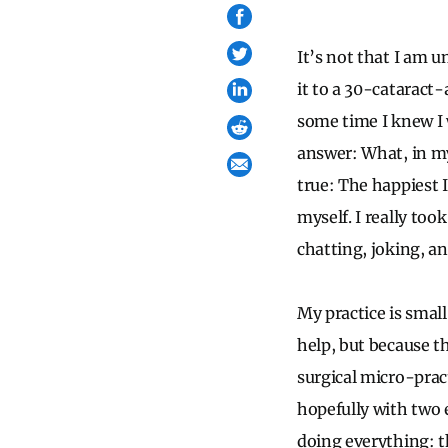
It’s not that I am un
it to a 30-cataract-a
some time I knew I 
answer: What, in my
true: The happiest I
myself. I really too
chatting, joking, a
My practice is small
help, but because thi
surgical micro-prac
hopefully with two 
doing everything: th