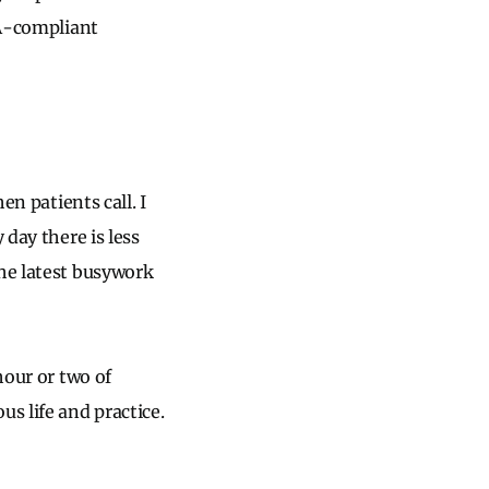
AA-compliant
en patients call. I
 day there is less
the latest busywork
hour or two of
s life and practice.