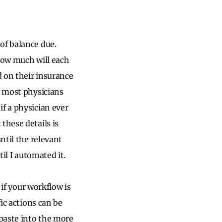
of balance due.
 How much will each
d on their insurance
, most physicians
f a physician ever
these details is
ntil the relevant
til I automated it.
 if your workflow is
ic actions can be
 paste into the more