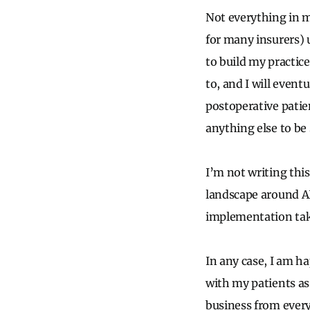
Not everything in m
for many insurers) 
to build my practice
to, and I will event
postoperative patien
anything else to be 
I’m not writing thi
landscape around AI 
implementation tak
In any case, I am h
with my patients as
business from every