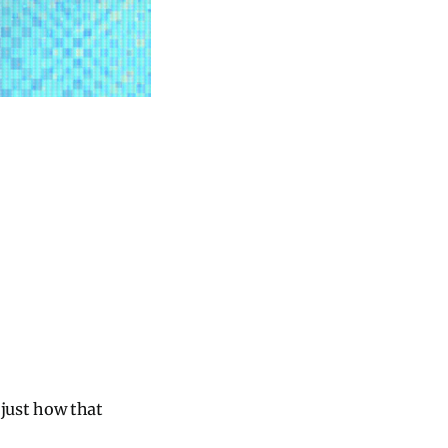
 just how that