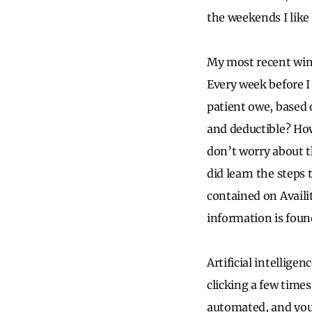
the weekends I like
My most recent win 
Every week before I
patient owe, based o
and deductible? How
don’t worry about t
did learn the steps
contained on Availit
information is found
Artificial intellige
clicking a few times
automated, and you 