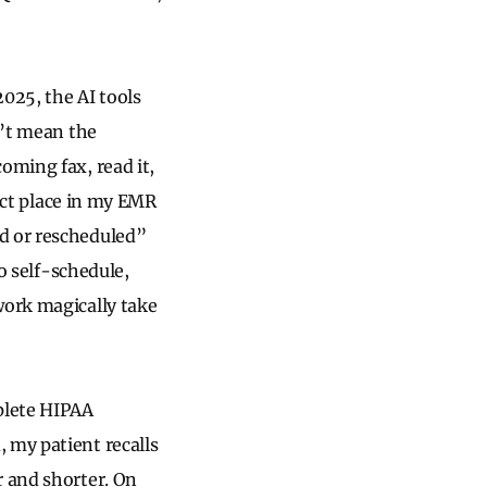
025, the AI tools
n’t mean the
oming fax, read it,
rect place in my EMR
ed or rescheduled”
to self-schedule,
work magically take
mplete HIPAA
 my patient recalls
r and shorter. On