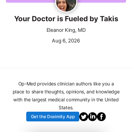
Your Doctor is Fueled by Takis
Eleanor King, MD
Aug 6, 2026
Op-Med provides clinician authors like you a
place to share thoughts, opinions, and knowledge
with the largest medical community in the United
States.
Get the Doximity App