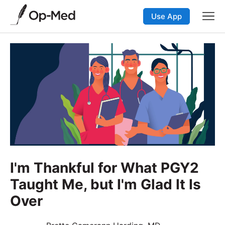
Use App
I'm Thankful for What PGY2
Taught Me, but I'm Glad It Is
Over