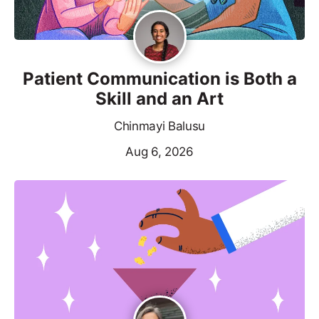
Patient Communication is Both a
Skill and an Art
Chinmayi Balusu
Aug 6, 2026