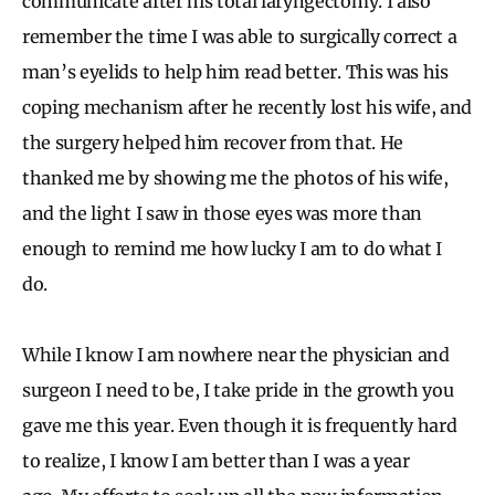
communicate after his total laryngectomy. I also
remember the time I was able to surgically correct a
man’s eyelids to help him read better. This was his
coping mechanism after he recently lost his wife, and
the surgery helped him recover from that. He
thanked me by showing me the photos of his wife,
and the light I saw in those eyes was more than
enough to remind me how lucky I am to do what I
do.
While I know I am nowhere near the physician and
surgeon I need to be, I take pride in the growth you
gave me this year. Even though it is frequently hard
to realize, I know I am better than I was a year