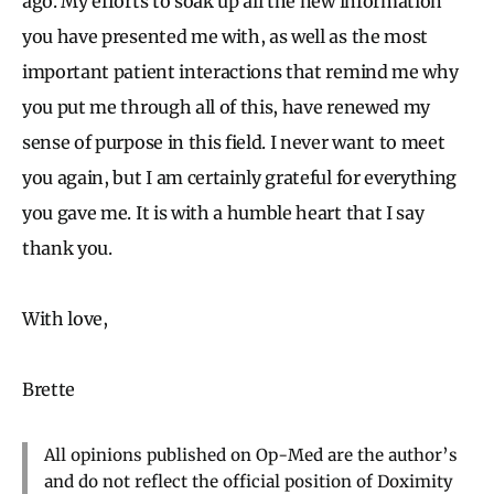
ago. My efforts to soak up all the new information
you have presented me with, as well as the most
important patient interactions that remind me why
you put me through all of this, have renewed my
sense of purpose in this field. I never want to meet
you again, but I am certainly grateful for everything
you gave me. It is with a humble heart that I say
thank you.
With love,
Brette
All opinions published on Op-Med are the author’s
and do not reflect the official position of Doximity