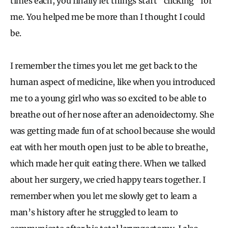
times each, you finally let things start “clicking” for
me. You helped me be more than I thought I could
be.
I remember the times you let me get back to the
human aspect of medicine, like when you introduced
me to a young girl who was so excited to be able to
breathe out of her nose after an adenoidectomy. She
was getting made fun of at school because she would
eat with her mouth open just to be able to breathe,
which made her quit eating there. When we talked
about her surgery, we cried happy tears together. I
remember when you let me slowly get to learn a
man’s history after he struggled to learn to