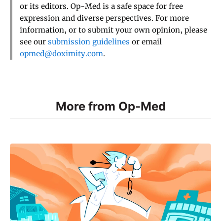
or its editors. Op-Med is a safe space for free
expression and diverse perspectives. For more
information, or to submit your own opinion, please
see our
submission guidelines
or email
opmed@doximity.com
.
More from Op-Med