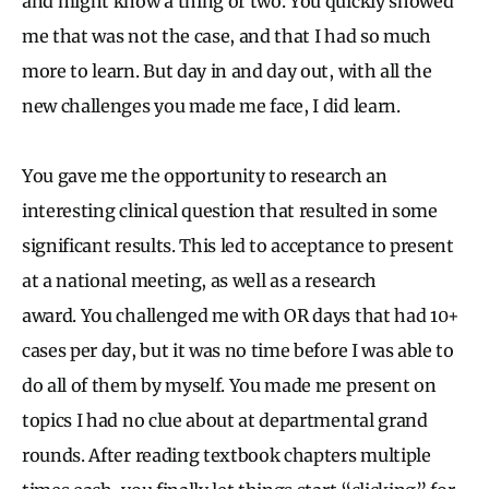
and might know a thing or two. You quickly showed
me that was not the case, and that I had so much
more to learn. But day in and day out, with all the
new challenges you made me face, I did learn.
You gave me the opportunity to research an
interesting clinical question that resulted in some
significant results. This led to acceptance to present
at a national meeting, as well as a research
award. You challenged me with OR days that had 10+
cases per day, but it was no time before I was able to
do all of them by myself. You made me present on
topics I had no clue about at departmental grand
rounds. After reading textbook chapters multiple