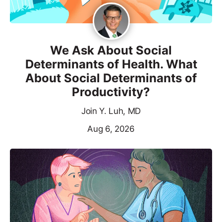
We Ask About Social
Determinants of Health. What
About Social Determinants of
Productivity?
Join Y. Luh, MD
Aug 6, 2026