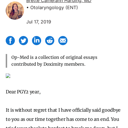
Brette Camerann Harding, MD
• Otolaryngology (ENT)
Jul 17, 2019
Op-Med is a collection of original essays
contributed by Doximity members.
Dear PGY2 year,
It is without regret that I have officially said goodbye
to you as our time together has come to an end. You