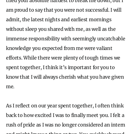
tried your absolute hardest to break me down, but I
am proud to say that you were not successful. I will
admit, the latest nights and earliest mornings
without sleep you shared with me, as well as the
immense responsibility with seemingly uncatchable
knowledge you expected from me were valiant
efforts. While there were plenty of tough times we
spent together, I think it’s important for you to
know that I will always cherish what you have given
me.
As I reflect on our year spent together, I often think
back to how excited I was to finally meet you. I felt a
rush of pride as I was no longer considered an intern