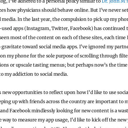
og, I’ve adhered to a personal policy similar to
Dr. John M'
s how physicians should behave online. But I’ve never set
l media. In the last year, the compulsion to pick up my pho
used apps (Instagram, Twitter, Facebook) has continued 
 seen most of the content on each of these sites, each time
ravitate toward social media apps. I’ve ignored my partn
on my phone for the sole purpose of scrolling through filt
ons or upscale tasting menus; but perhaps now’s the time 
to my addiction to social media.
 new opportunities to reflect upon how I’d like to use soci
eping up with friends across the country are important to m
nd Facebook mindlessly looking for new content is a wast
e way to measure my app usage, I’d like to kick off the new