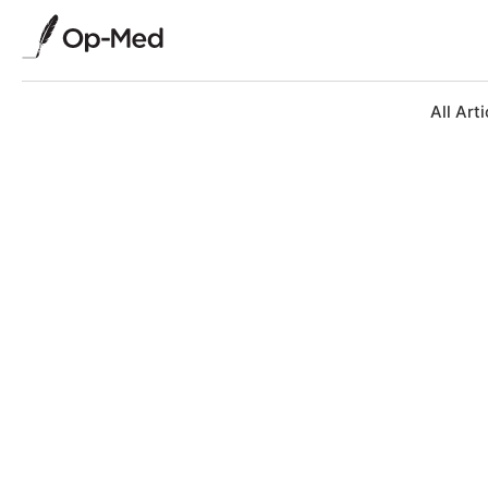
All Arti