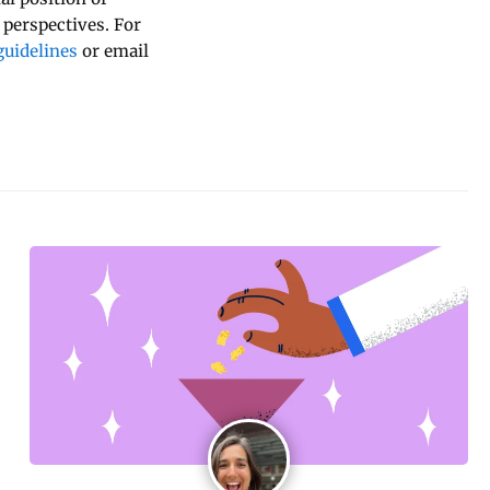
 perspectives. For
uidelines
or email