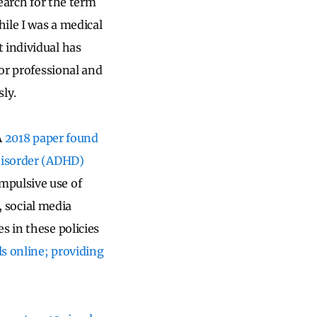
 search for the term
ile I was a medical
 individual has
for professional and
ly.
A
2018 paper found
 disorder (ADHD)
mpulsive use of
s, social media
s in these policies
ls online; providing