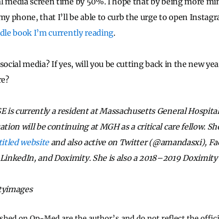
l media screen time by 50%. I hope that by being more min
 my phone, that I’ll be able to curb the urge to open Instag
dle book I’m currently reading
.
social media? If yes, will you be cutting back in the new yea
re?
 is currently a resident at Massachusetts General Hospita
on will be continuing at MGH as a critical care fellow. She
titled website
and also active on Twitter (@amandasxi), F
inkedIn, and Doximity. She is also a 2018–2019 Doximity
ttyimages
ished on Op-Med are the author’s and do not reflect the offici