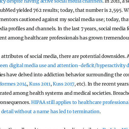
licy despite having active social media channels
. In 2011, a
ubMed yielded 762 results; today, that number is 2,595. Wh
mentors cautioned against my social media use; today, that
a profiles and channels. In the last 7 years, social media 
nt among healthcare professionals has grown tremendous
 attributes of social media, there are potential downsides. 
een digital media use and attention-deficit/hyperactivity
s have delved into addiction behavior surrounding the co
Hormes 2014
,
Kuss 2011
,
Kuss 2017
, etc). In the recent year
ferated among health systems and medical societies. Breache
 consequences.
HIPAA still applies to healthcare professiona
 detail without a name has led to termination
.