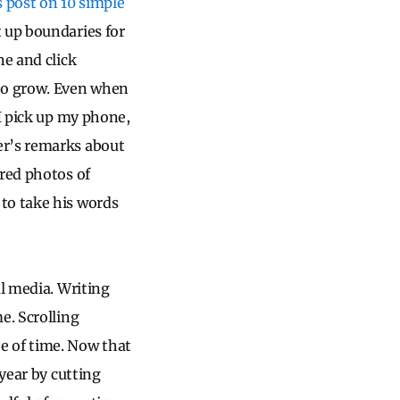
s post on 10 simple
 up boundaries for
ne and click
to grow. Even when
 I pick up my phone,
er’s remarks about
ered photos of
to take his words
al media. Writing
e. Scrolling
e of time. Now that
 year by cutting