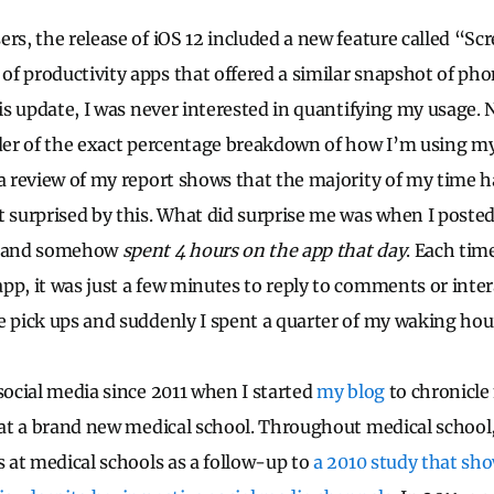
ers, the release of iOS 12 included a new feature called “Sc
f productivity apps that offered a similar snapshot of ph
his update, I was never interested in quantifying my usage.
nder of the exact percentage breakdown of how I’m using my
 a review of my report shows that the majority of my time h
t surprised by this. What did surprise me was when I poste
, and somehow
spent 4 hours on the app that day
. Each tim
pp, it was just a few minutes to reply to comments or inter
e pick ups and suddenly I spent a quarter of my waking ho
 social media since 2011 when I started
my blog
to chronicle
s at a brand new medical school. Throughout medical school,
s at medical schools as a follow-up to
a 2010 study that sh