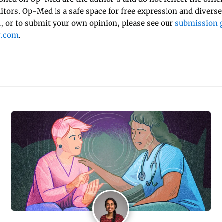
ditors. Op-Med is a safe space for free expression and diverse
 or to submit your own opinion, please see our
submission g
y.com
.