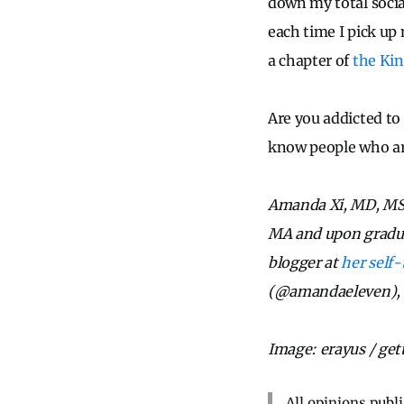
down my total socia
each time I pick up
a chapter of
the Kin
Are you addicted to 
know people who a
Amanda Xi, MD, MSE
MA and upon graduati
blogger at
her self-
(@amandaeleven), L
Image: erayus / ge
All opinions publ