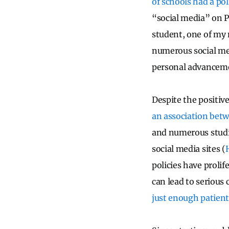
of schools had a po
“social media” on P
student, one of my 
numerous social medi
personal advanceme
Despite the positive
an association betw
and numerous studie
social media sites (
policies have proli
can lead to serious
just enough patient