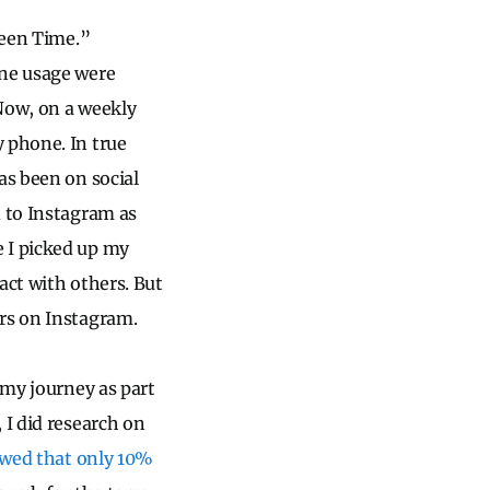
reen Time.”
one usage were
 Now, on a weekly
 phone. In true
as been on social
d to Instagram as
e I picked up my
act with others. But
urs on Instagram.
 my journey as part
 I did research on
owed that only 10%