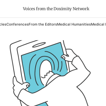
Voices from the Doximity Network
cles
Conferences
From the Editors
Medical Humanities
Medical 