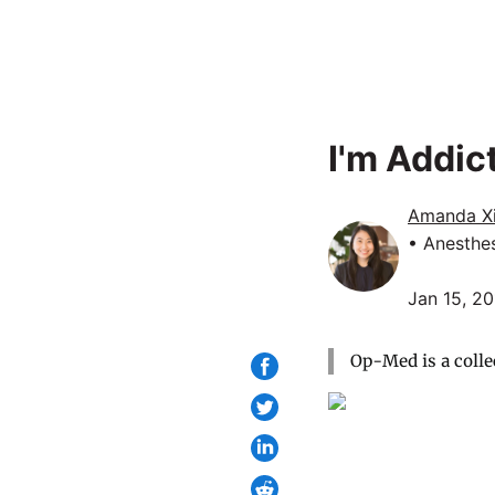
I'm Addic
Amanda X
• Anesthe
Jan 15, 2
Op-Med is a colle