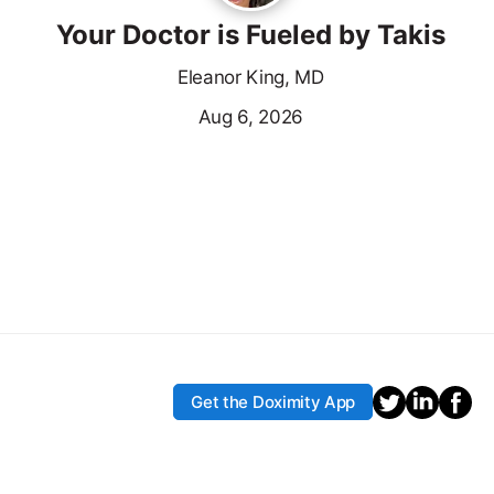
Your Doctor is Fueled by Takis
Eleanor King, MD
Aug 6, 2026
Get the Doximity App