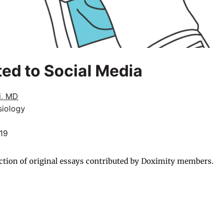
ted to Social Media
i, MD
siology
019
ction of original essays contributed by Doximity members.