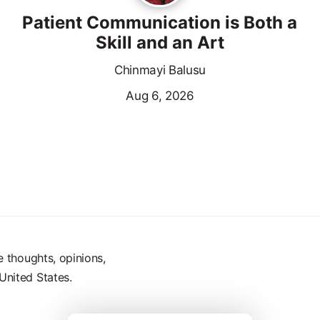
Patient Communication is Both a
Skill and an Art
Chinmayi Balusu
Aug 6, 2026
e thoughts, opinions,
United States.