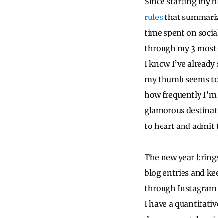
Since starting my bl
rules
that summarize
time spent on socia
through my 3 most-
I know I’ve already
my thumb seems to g
how frequently I’m 
glamorous destinati
to heart and admit 
The new year brings
blog entries and ke
through Instagram a
I have a quantitativ