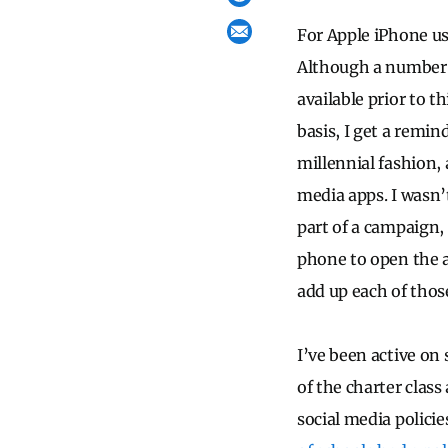
For Apple iPhone us
Although a number o
available prior to t
basis, I get a remi
millennial fashion,
media apps. I wasn’
part of a campaign
phone to open the a
add up each of thos
I’ve been active on
of the charter clas
social media policie