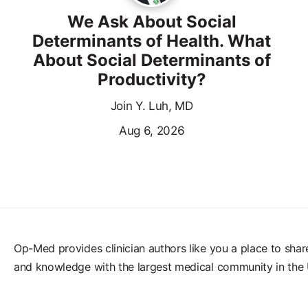
We Ask About Social
Determinants of Health. What
About Social Determinants of
Productivity?
Join Y. Luh, MD
Aug 6, 2026
Op-Med provides clinician authors like you a place to shar
and knowledge with the largest medical community in the 