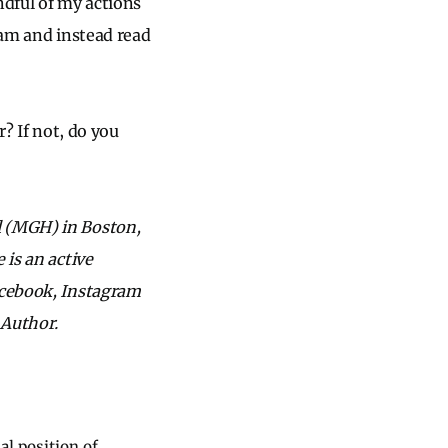
dful of my actions
ram and instead read
r? If not, do you
l (MGH) in Boston,
 is an active
acebook, Instagram
 Author.
al position of