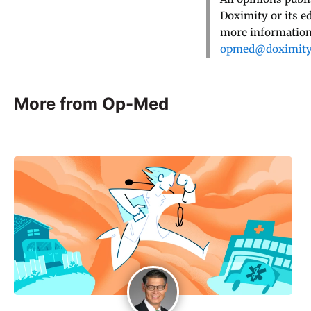
Doximity or its e
more information,
opmed@doximit
More from Op-Med