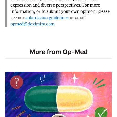
expression and diverse perspectives. For more
information, or to submit your own opinion, please
see our
submission guidelines
or email
opmed@doximity.com
.
More from Op-Med