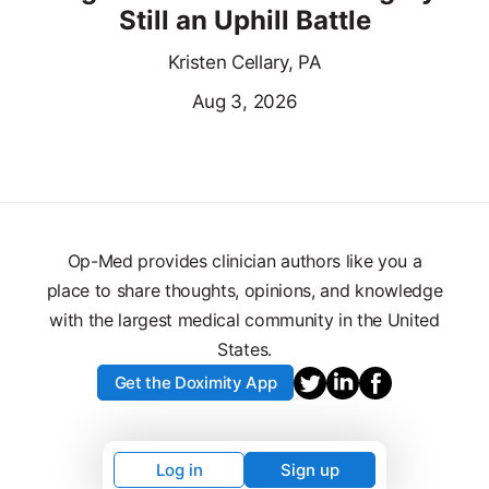
Still an Uphill Battle
Kristen Cellary, PA
Aug 3, 2026
Op-Med provides clinician authors like you a
place to share thoughts, opinions, and knowledge
with the largest medical community in the United
States.
Get the Doximity App
Log in
Sign up