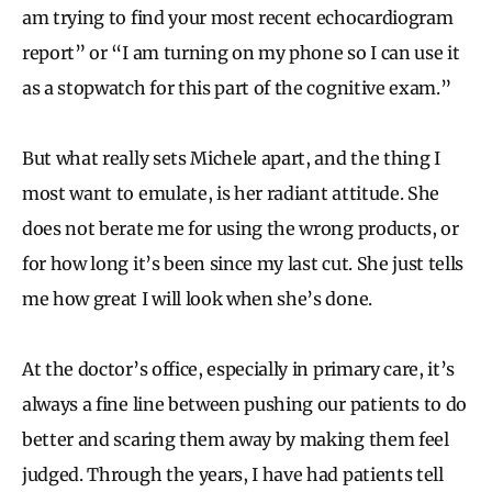
am trying to find your most recent echocardiogram
report” or “I am turning on my phone so I can use it
as a stopwatch for this part of the cognitive exam.”
But what really sets Michele apart, and the thing I
most want to emulate, is her radiant attitude. She
does not berate me for using the wrong products, or
for how long it’s been since my last cut. She just tells
me how great I will look when she’s done.
At the doctor’s office, especially in primary care, it’s
always a fine line between pushing our patients to do
better and scaring them away by making them feel
judged. Through the years, I have had patients tell