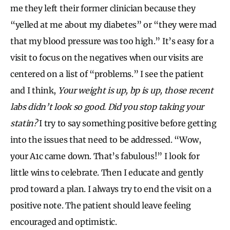
me they left their former clinician because they
“yelled at me about my diabetes” or “they were mad
that my blood pressure was too high.” It’s easy for a
visit to focus on the negatives when our visits are
centered on a list of “problems.” I see the patient
and I think,
Your weight is up, bp is up, those recent
labs didn’t look so good. Did you stop taking your
statin?
I try to say something positive before getting
into the issues that need to be addressed. “Wow,
your A1c came down. That’s fabulous!” I look for
little wins to celebrate. Then I educate and gently
prod toward a plan. I always try to end the visit on a
positive note. The patient should leave feeling
encouraged and optimistic.