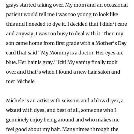
grays started taking over. My mom and an occasional
patient would tell me I was too young to look like
this and I needed to dye it. I decided that I didn’t care
and anyway, I was too busy to deal with it. Then my
son came home from first grade with a Mother’s Day
card that said “My Mommy is a doctor. Her eyes are
blue. Her hair is gray.” Ick! My vanity finally took
over and that’s when I found a new hair salon and
met Michele.
Michele is an artist with scissors and a blow dryer, a
wizard with dyes, and best of all, someone who I
genuinely enjoy being around and who makes me
feel good about my hair. Many times through the