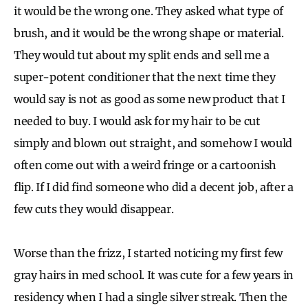
it would be the wrong one. They asked what type of
brush, and it would be the wrong shape or material.
They would tut about my split ends and sell me a
super-potent conditioner that the next time they
would say is not as good as some new product that I
needed to buy. I would ask for my hair to be cut
simply and blown out straight, and somehow I would
often come out with a weird fringe or a cartoonish
flip. If I did find someone who did a decent job, after a
few cuts they would disappear.
Worse than the frizz, I started noticing my first few
gray hairs in med school. It was cute for a few years in
residency when I had a single silver streak. Then the