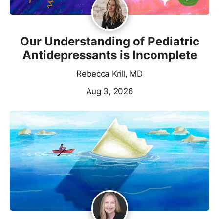
Our Understanding of Pediatric
Antidepressants is Incomplete
Rebecca Krill, MD
Aug 3, 2026