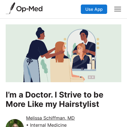
Use App
I’m a Doctor. I Strive to be
More Like my Hairstylist
Melissa Schiffman, MD
• Internal Medicine