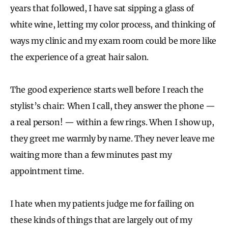
years that followed, I have sat sipping a glass of
white wine, letting my color process, and thinking of
ways my clinic and my exam room could be more like
the experience of a great hair salon.
The good experience starts well before I reach the
stylist’s chair: When I call, they answer the phone —
a real person! — within a few rings. When I show up,
they greet me warmly by name. They never leave me
waiting more than a few minutes past my
appointment time.
I hate when my patients judge me for failing on
these kinds of things that are largely out of my