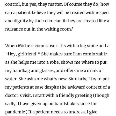
control, but yes, they matter. Of course they do; how
can a patient believe they will be treated with respect
and dignity by their clinician if they are treated like a
nuisance out in the waiting room?
When Michele comes over, it’s with a big smile and a
“Hey, girlfriend!” She makes sure I am comfortable
as she helps me into a robe, shows me where to put
my handbag and glasses, and offers me a drink of
water. She asks me what’s new. Similarly, I try to put
my patients at ease despite the awkward context of a
doctor’s visit. I start with a friendly greeting (though
sadly, I have given up on handshakes since the
pandemic.) If a patient needs to undress, I give