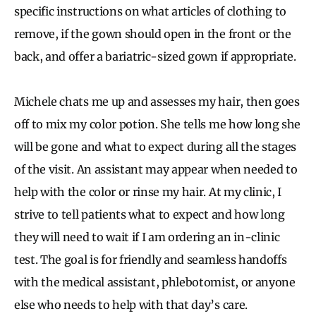
specific instructions on what articles of clothing to
remove, if the gown should open in the front or the
back, and offer a bariatric-sized gown if appropriate.
Michele chats me up and assesses my hair, then goes
off to mix my color potion. She tells me how long she
will be gone and what to expect during all the stages
of the visit. An assistant may appear when needed to
help with the color or rinse my hair. At my clinic, I
strive to tell patients what to expect and how long
they will need to wait if I am ordering an in-clinic
test. The goal is for friendly and seamless handoffs
with the medical assistant, phlebotomist, or anyone
else who needs to help with that day’s care.