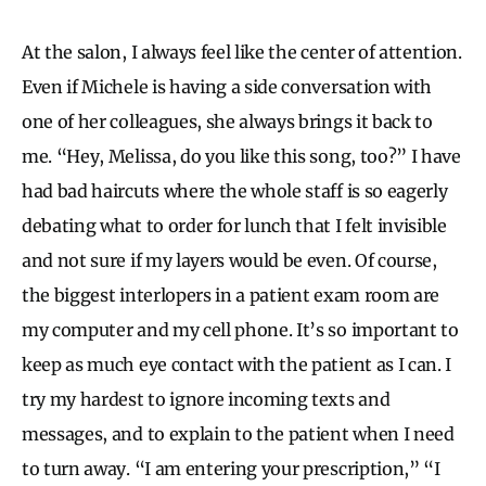
At the salon, I always feel like the center of attention.
Even if Michele is having a side conversation with
one of her colleagues, she always brings it back to
me. “Hey, Melissa, do you like this song, too?” I have
had bad haircuts where the whole staff is so eagerly
debating what to order for lunch that I felt invisible
and not sure if my layers would be even. Of course,
the biggest interlopers in a patient exam room are
my computer and my cell phone. It’s so important to
keep as much eye contact with the patient as I can. I
try my hardest to ignore incoming texts and
messages, and to explain to the patient when I need
to turn away. “I am entering your prescription,” “I