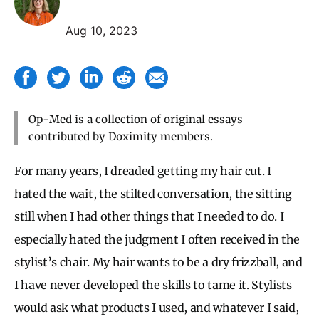
Aug 10, 2023
Op-Med is a collection of original essays
contributed by Doximity members.
For many years, I dreaded getting my hair cut. I
hated the wait, the stilted conversation, the sitting
still when I had other things that I needed to do. I
especially hated the judgment I often received in the
stylist’s chair. My hair wants to be a dry frizzball, and
I have never developed the skills to tame it. Stylists
would ask what products I used, and whatever I said,