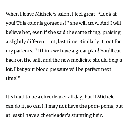
When I leave Michele’s salon, I feel great. “Look at
you! This color is gorgeous!” she will crow. And I will
believe her, even if she said the same thing, praising
a slightly different tint, last time. Similarly, I root for
my patients. “I think we have a great plan! You’ll cut
back on the salt, and the new medicine should help a
lot. I bet your blood pressure will be perfect next
time!”
It's hard to be a cheerleader all day, but if Michele
can do it, so can I. I may not have the pom-poms, but
at least I have a cheerleader’s stunning hair.