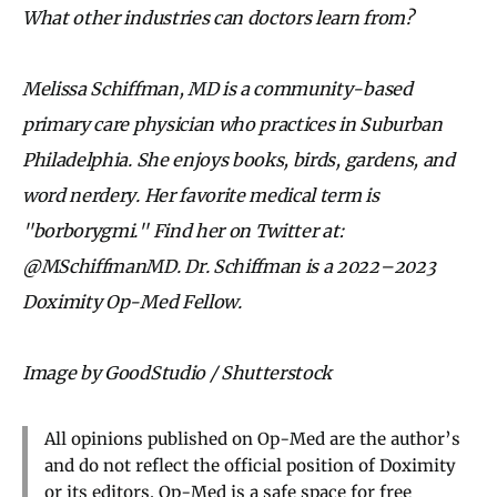
What other industries can doctors learn from?
Melissa Schiffman, MD is a community-based
primary care physician who practices in Suburban
Philadelphia. She enjoys books, birds, gardens, and
word nerdery. Her favorite medical term is
"borborygmi." Find her on Twitter at:
@MSchiffmanMD. Dr. Schiffman is a 2022–2023
Doximity Op-Med Fellow.
Image by GoodStudio / Shutterstock
All opinions published on Op-Med are the author’s
and do not reflect the official position of Doximity
or its editors. Op-Med is a safe space for free