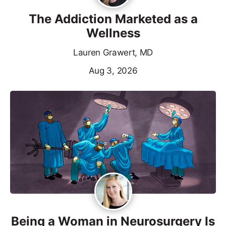
The Addiction Marketed as a
Wellness
Lauren Grawert, MD
Aug 3, 2026
Being a Woman in Neurosurgery Is