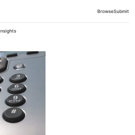
Browse
Submit
Insights