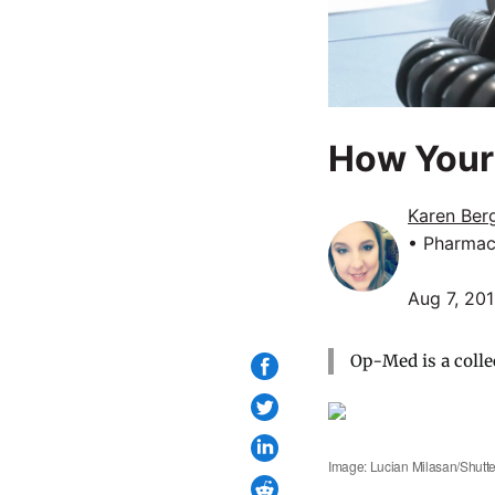
How Your 
Karen Ber
• Pharmac
Aug 7, 20
Op-Med is a colle
Image: Lucian Milasan/Shutte