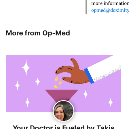
more information,
opmed@doximit
More from Op-Med
Your Doctor is Fueled by Takis