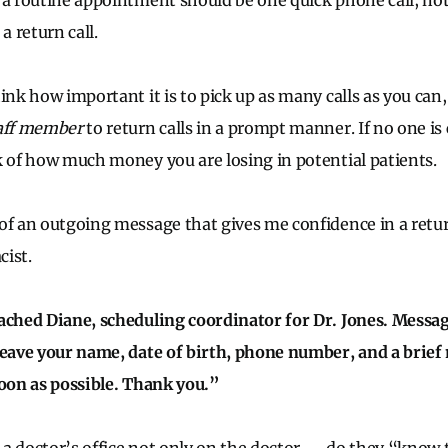
 a routine appointment should be one quick phone call, no
a return call.
ink how important it is to pick up as many calls as you can, 
taff member
to return calls in a prompt manner. If no one is 
k of how much money you are losing in potential patients.
of an outgoing message that gives me confidence in a return
ist.
ached Diane, scheduling coordinator for Dr. Jones. Messa
leave your name, date of birth, phone number, and a brief 
soon as possible. Thank you.”