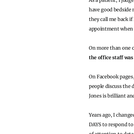
As a patient, I judg
have good bedside m
they call me back if
appointment when si
On more than one oc
the office staff was
On Facebook pages, 
people discuss the d
Jones is brilliant an
Years ago, I change
DAYS to respond to s