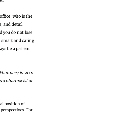
t.
office, who is the
e, and detail
d you do not lose
e smart and caring
ways be a patient
 Pharmacy in 2001.
s a pharmacist at
al position of
 perspectives. For