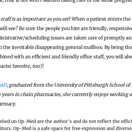
il, that is not who I wanted taking care of me while pregnan
 staff is as important as you are
! When a patient enters the 
will see? Be sure the people you hire are friendly, responsiv
ministrative/scheduling issues are taken care of promptly an
to the inevitable disappearing general mailbox. By being th
ined with an efficient and friendly office staff, you will al
cist favorite, too)!
rmD
, graduated from the University of Pittsburgh School of
years in chain pharmacies, she currently enjoys working a
armacy.
ished on Op-Med are the author’s and do not reflect the offici
ditors. Op-Med is a safe space for free expression and diverse