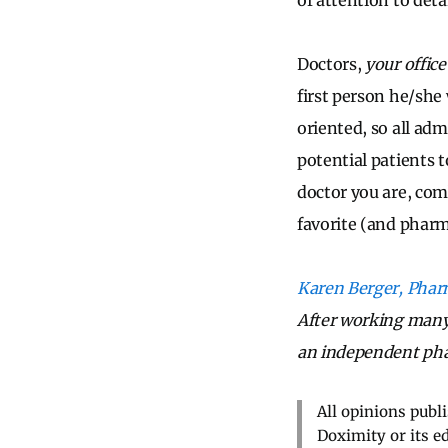
of attention to deta
Doctors,
your office
first person he/she 
oriented, so all ad
potential patients 
doctor you are, comb
favorite (and pharma
Karen Berger, Pha
After working many 
an independent ph
All opinions publ
Doximity or its e