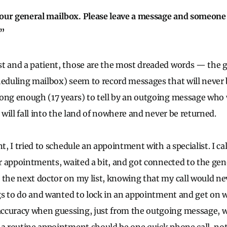
our general mailbox. Please leave a message and someone w
.”
t and a patient, those are the most dreaded words — the 
heduling mailbox) seem to record messages that will never 
ong enough (17 years) to tell by an outgoing message who w
l will fall into the land of nowhere and never be returned.
nt, I tried to schedule an appointment with a specialist. I ca
or appointments, waited a bit, and got connected to the gen
 the next doctor on my list, knowing that my call would ne
ngs to do and wanted to lock in an appointment and get on w
ccuracy when guessing, just from the outgoing message, wh