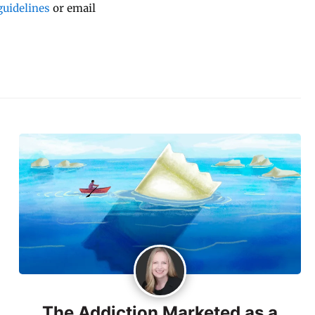
uidelines
or email
The Addiction Marketed as a