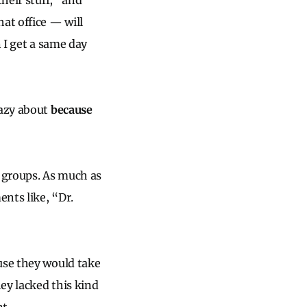
heir stuff,” and
at office — will
 I get a same day
razy about
because
 groups. As much as
ents like, “Dr.
use they would take
hey lacked this kind