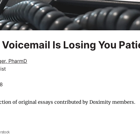
Voicemail Is Losing You Pati
ger, PharmD
ist
18
ction of original essays contributed by Doximity members.
rstock