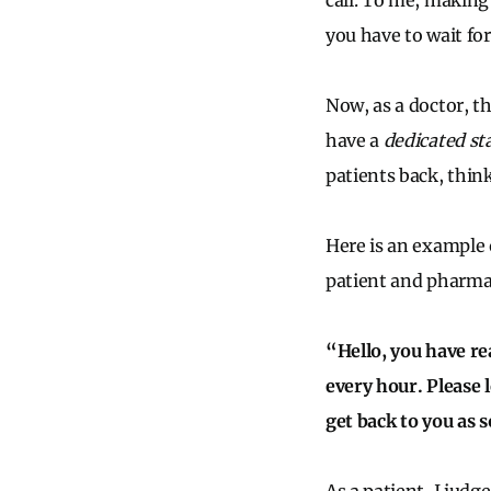
call. To me, making
you have to wait for 
Now, as a doctor, th
have a
dedicated s
patients back, thin
Here is an example 
patient and pharmac
“Hello, you have re
every hour. Please 
get back to you as 