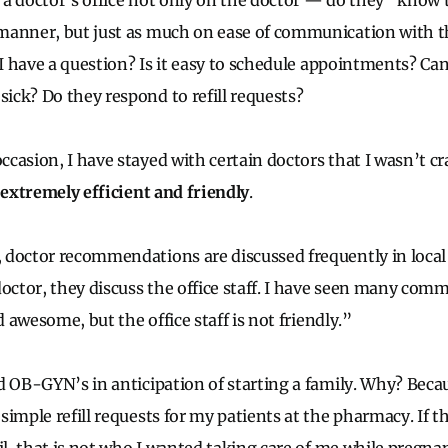
e a doctor’s office not only on the doctor — do they “know t
anner, but just as much on ease of communication with th
 I have a question? Is it easy to schedule appointments? Can
ck? Do they respond to refill requests?
casion, I have stayed with certain doctors that I wasn’t c
 extremely efficient and friendly
.
doctor recommendations are discussed frequently in local
octor, they discuss the office staff. I have seen many comm
d awesome, but the office staff is not friendly.”
d OB-GYN’s in anticipation of starting a family. Why? Beca
imple refill requests for my patients at the pharmacy. If t