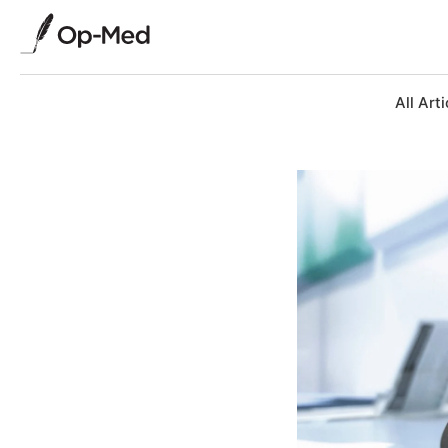
All Arti