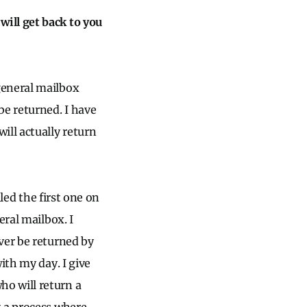
ill get back to you
general mailbox
be returned. I have
ill actually return
lled the first one on
eral mailbox. I
ver be returned by
ith my day. I give
o will return a