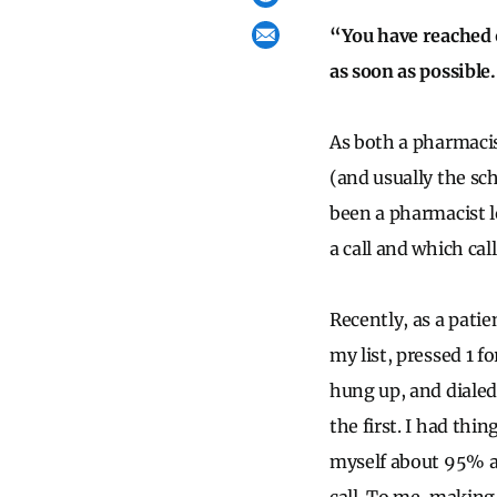
“You have reached 
as soon as possible
As both a pharmacis
(and usually the sc
been a pharmacist l
a call and which cal
Recently, as a patie
my list, pressed 1 f
hung up, and dialed
the first. I had thi
myself about 95% a