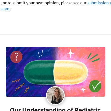
 or to submit your own opinion, please see our
submission g
y.com
.
Our Understanding of Pediatric