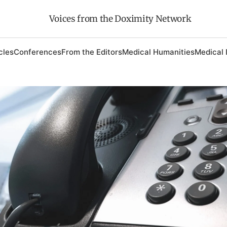
Voices from the Doximity Network
cles
Conferences
From the Editors
Medical Humanities
Medical 