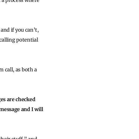
t a process where
and if you can’t,
calling potential
 call, as both a
ges are checked
message and I will