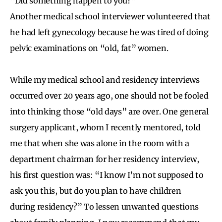
“Did something happen to you?”
Another medical school interviewer volunteered that
he had left gynecology because he was tired of doing
pelvic examinations on “old, fat” women.
While my medical school and residency interviews
occurred over 20 years ago, one should not be fooled
into thinking those “old days” are over. One general
surgery applicant, whom I recently mentored, told
me that when she was alone in the room with a
department chairman for her residency interview,
his first question was: “I know I’m not supposed to
ask you this, but do you plan to have children
during residency?” To lessen unwanted questions