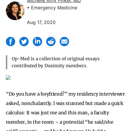
Michelle Amy Finkel, MD
• Emergency Medicine
Aug 17, 2020
Op-Med is a collection of original essays
contributed by Doximity members.
“Do you have a boyfriend?” my residency interviewer
asked, nonchalantly. I was stunned but made a quick
calculus: It was just me and this man, a faculty
member, in the room – a potential “he said/she