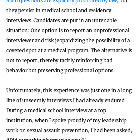
Such questions are explicitly prohibited by law
, but
they persist in medical school and residency
interviews. Candidates are put in an untenable
situation: One option is to report an unprofessional
interviewer and risk jeopardizing the possibility of a
coveted spot at a medical program. The alternative is
not to report, thereby tacitly reinforcing bad
behavior but preserving professional options.
Unfortunately, this experience was just one in a long
line of unseemly interviews I had already endured.
During a medical school interview at a top
institution, when I spoke proudly of my leadership
work on sexual assault prevention, I had been asked,