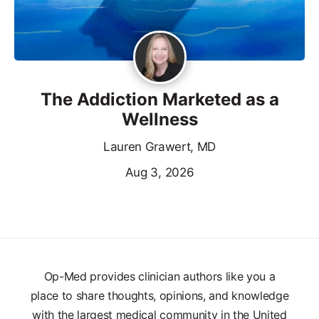
The Addiction Marketed as a
Wellness
Lauren Grawert, MD
Aug 3, 2026
Op-Med provides clinician authors like you a
place to share thoughts, opinions, and knowledge
with the largest medical community in the United