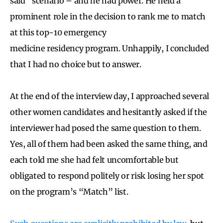
said” scenario – and he had power. He held a
prominent role in the decision to rank me to match
at this top-10 emergency
medicine residency program. Unhappily, I concluded
that I had no choice but to answer.
At the end of the interview day, I approached several
other women candidates and hesitantly asked if the
interviewer had posed the same question to them.
Yes, all of them had been asked the same thing, and
each told me she had felt uncomfortable but
obligated to respond politely or risk losing her spot
on the program’s “Match” list.