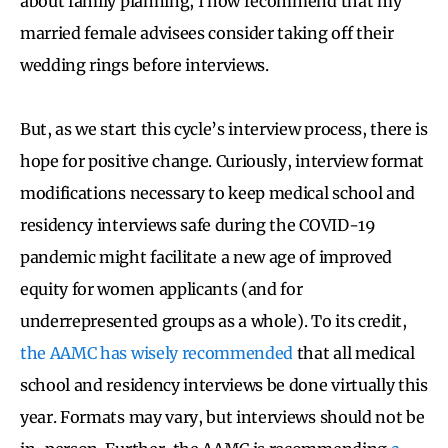
about family planning, I now recommend that my
married female advisees consider taking off their
wedding rings before interviews.
But, as we start this cycle’s interview process,
there is
hope for positive change
. Curiously, interview format
modifications necessary to keep med
ical school and
residency interviews safe during the COVID-19
pandemic might facilitate a new age of improved
equity for women applicants (and for
underrepresented groups as a whole). To its credit,
the AAMC has wisely recommended
that all medical
school and residency interviews be done virtually this
year. Formats may vary, but interviews should not be