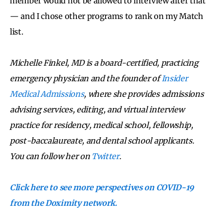
member would not be allowed to interview after that
— and I chose other programs to rank on my Match
list.
Michelle Finkel, MD is a board-certified, practicing
emergency physician and the founder of
Insider
Medical Admissions
, where she provides admissions
advising services, editing, and virtual interview
practice for residency, medical school, fellowship,
post-baccalaureate, and dental school applicants.
You can follow her on
Twitter
.
Click here to see more perspectives on COVID-19
from the Doximity network.