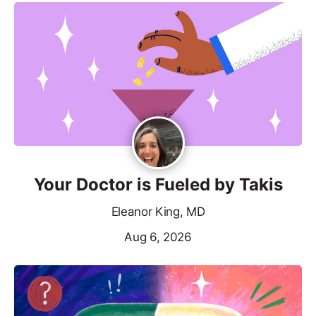
Your Doctor is Fueled by Takis
Eleanor King, MD
Aug 6, 2026