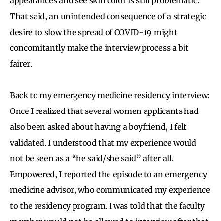
appearances and see skin color is still problematic.
That said, an unintended consequence of a strategic
desire to slow the spread of COVID-19 might
concomitantly make the interview process a bit
fairer.
Back to my emergency medicine residency interview:
Once I realized that several women applicants had
also been asked about having a boyfriend, I felt
validated. I understood that my experience would
not be seen as a “he said/she said” after all.
Empowered, I reported the episode to an emergency
medicine advisor, who communicated my experience
to the residency program. I was told that the faculty