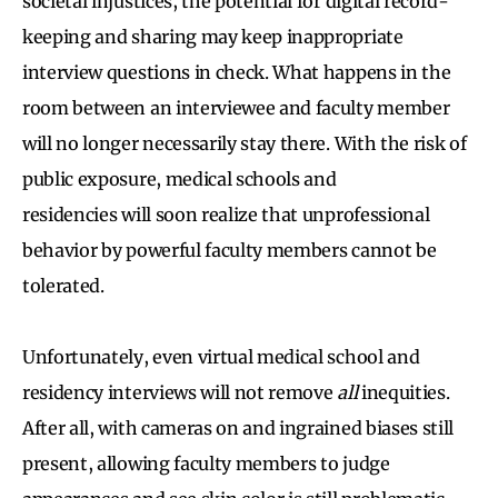
societal injustices, the potential for digital record-
keeping and sharing may keep inappropriate
interview questions in check. What happens in the
room between an interviewee and faculty member
will no longer necessarily stay there. With the risk of
public exposure, medical schools and
residencies will soon realize that unprofessional
behavior by powerful faculty members cannot be
tolerated.
Unfortunately, even virtual medical school and
residency interviews will not remove
all
inequities.
After all, with cameras on and ingrained biases still
present, allowing faculty members to judge