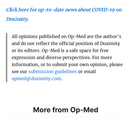
Click here for up-to-date news about COVID-19 on
Doximity.
All opinions published on Op-Med are the author’s
and do not reflect the official position of Doximity
or its editors. Op-Med is a safe space for free
expression and diverse perspectives. For more
information, or to submit your own opinion, please
see our
submission guidelines
or email
opmed@doximity.com
.
More from Op-Med