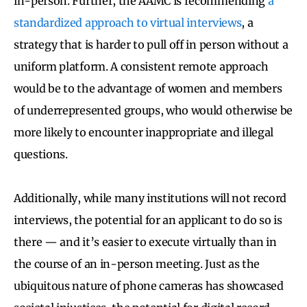
in-person. Further, the AAMC is recommending
a
standardized approach to virtual interviews
, a
strategy that is harder to pull off in person without a
uniform platform. A consistent remote approach
would be to the advantage of women and members
of underrepresented groups, who would otherwise be
more likely to encounter inappropriate and illegal
questions.
Additionally, while many institutions will not record
interviews, the potential for an applicant to do so is
there — and it’s easier to execute virtually than in
the course of an in-person meeting. Just as the
ubiquitous nature of phone cameras has showcased