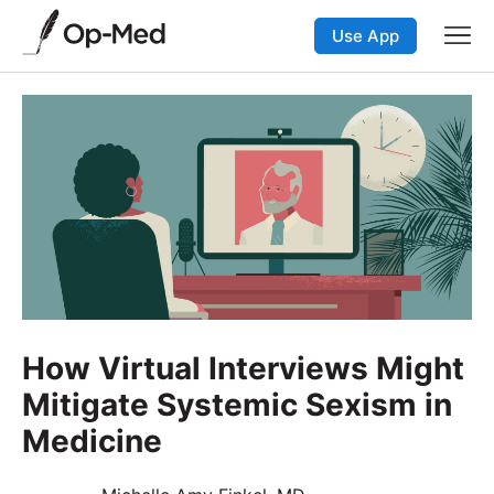
Use App
How Virtual Interviews Might
Mitigate Systemic Sexism in
Medicine