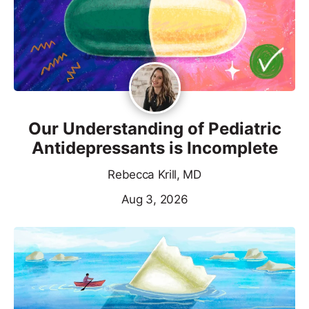
Our Understanding of Pediatric
Antidepressants is Incomplete
Rebecca Krill, MD
Aug 3, 2026