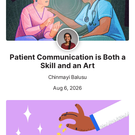
Patient Communication is Both a
Skill and an Art
Chinmayi Balusu
Aug 6, 2026