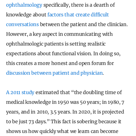
ophthalmology
specifically, there is a dearth of
knowledge about
factors that create difficult
conversations
between the patient and the clinician.
However, a key aspect in communicating with
ophthalmologic patients is setting realistic
expectations about functional vision. In doing so,
this creates a more honest and open forum for
discussion between patient and physician
.
A 2011 study
estimated that “the doubling time of
medical knowledge in 1950 was 50 years; in 1980, 7
years, and in 2010, 3.5 years. In 2020, it is projected
to be just 73 days.” This fact is sobering because it
shows us how quickly what we learn can become