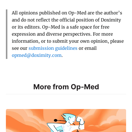
All opinions published on Op-Med are the author’s
and do not reflect the official position of Doximity
or its editors. Op-Med is a safe space for free
expression and diverse perspectives. For more
information, or to submit your own opinion, please
see our
submission guidelines
or email
opmed@doximity.com
.
More from Op-Med