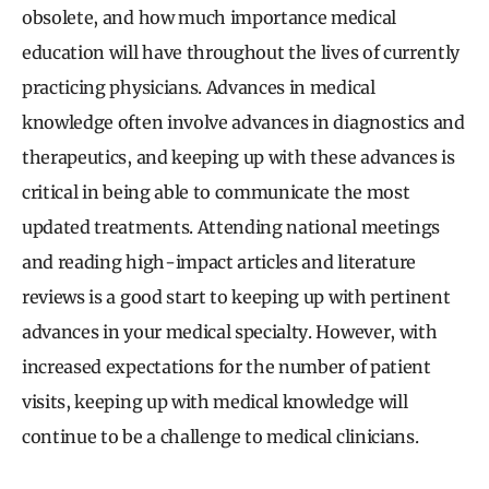
obsolete, and how much importance medical
education will have throughout the lives of currently
practicing physicians. Advances in medical
knowledge often involve advances in diagnostics and
therapeutics, and keeping up with these advances is
critical in being able to communicate the most
updated treatments. Attending national meetings
and reading high-impact articles and literature
reviews is a good start to keeping up with pertinent
advances in your medical specialty. However, with
increased expectations for the number of patient
visits, keeping up with medical knowledge will
continue to be a challenge to medical clinicians.