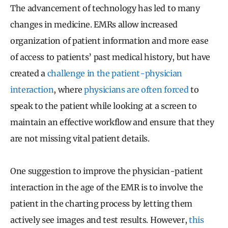
The advancement of technology has led to many
changes in medicine. EMRs allow increased
organization of patient information and more ease
of access to patients’ past medical history, but have
created a
challenge in the patient-physician
interaction
, where
physicians are often forced
to
speak to the patient while looking at a screen to
maintain an effective workflow and ensure that they
are not missing vital patient details.
One suggestion to improve the physician-patient
interaction in the age of the EMR is to involve the
patient in the charting process by letting them
actively see images and test results. However,
this