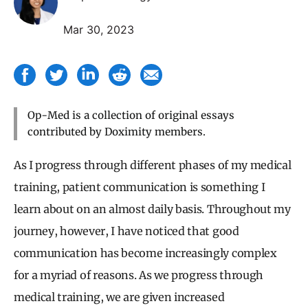
Mar 30, 2023
Op-Med is a collection of original essays
contributed by Doximity members.
As I progress through different phases of my medical
training, patient communication is something I
learn about on an almost daily basis. Throughout my
journey, however, I have noticed that good
communication has become increasingly complex
for a myriad of reasons. As we progress through
medical training, we are given increased