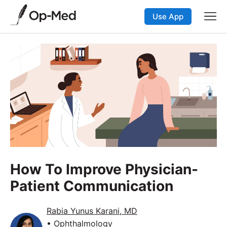
Use App
How To Improve Physician-
Patient Communication
Rabia Yunus Karani, MD
• Ophthalmology