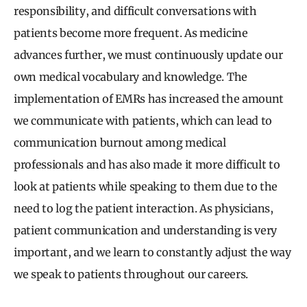
responsibility, and difficult conversations with
patients become more frequent. As medicine
advances further, we must continuously update our
own medical vocabulary and knowledge. The
implementation of EMRs has increased the amount
we communicate with patients, which can lead to
communication burnout among medical
professionals and has also made it more difficult to
look at patients while speaking to them due to the
need to log the patient interaction. As physicians,
patient communication and understanding is very
important, and we learn to constantly adjust the way
we speak to patients throughout our careers.