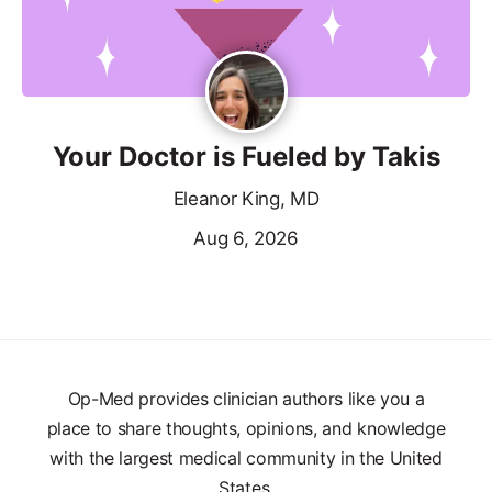
Your Doctor is Fueled by Takis
Eleanor King, MD
Aug 6, 2026
Op-Med provides clinician authors like you a
place to share thoughts, opinions, and knowledge
with the largest medical community in the United
States.