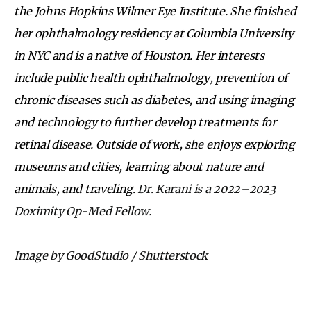
the Johns Hopkins Wilmer Eye Institute. She finished
her ophthalmology residency at Columbia University
in NYC and is a native of Houston. Her interests
include public health ophthalmology, prevention of
chronic diseases such as diabetes, and using imaging
and technology to further develop treatments for
retinal disease. Outside of work, she enjoys exploring
museums and cities, learning about nature and
animals, and traveling.
Dr. Karani is a 2022–2023
Doximity Op-Med Fellow.
Image by GoodStudio / Shutterstock