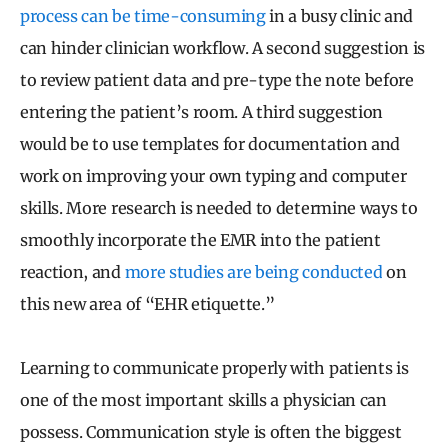
process can be time-consuming
in a busy clinic and
can hinder clinician workflow. A second suggestion is
to review patient data and pre-type the note before
entering the patient’s room. A third suggestion
would be to use templates for documentation and
work on improving your own typing and computer
skills. More research is needed to determine ways to
smoothly incorporate the EMR into the patient
reaction, and
more studies are being conducted
on
this new area of “EHR etiquette.”
Learning to communicate properly with patients is
one of the most important skills a physician can
possess. Communication style is often the biggest