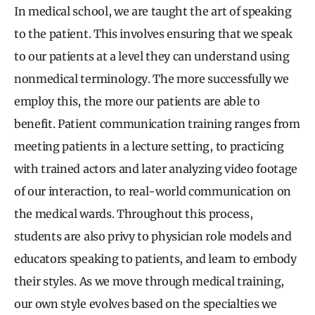
In medical school, we are taught the art of speaking
to the patient. This involves ensuring that we speak
to our patients at a level they can understand using
nonmedical terminology. The more successfully we
employ this, the more our patients are able to
benefit. Patient communication training ranges from
meeting patients in a lecture setting, to practicing
with trained actors and later analyzing video footage
of our interaction, to real-world communication on
the medical wards. Throughout this process,
students are also privy to physician role models and
educators speaking to patients, and learn to embody
their styles. As we move through medical training,
our own style evolves based on the specialties we