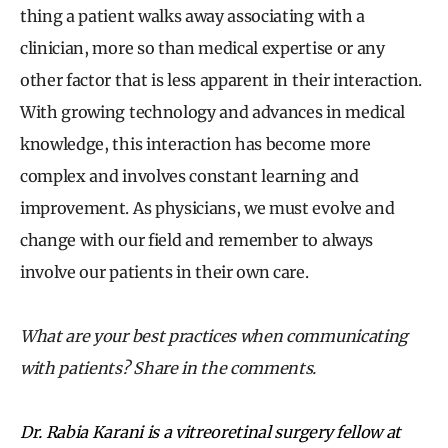
thing a patient walks away associating with a
clinician, more so than medical expertise or any
other factor that is less apparent in their interaction.
With growing technology and advances in medical
knowledge, this interaction has become more
complex and involves constant learning and
improvement. As physicians, we must evolve and
change with our field and remember to always
involve our patients in their own care.
What are your best practices when communicating
with patients? Share in the comments.
Dr. Rabia Karani is a vitreoretinal surgery fellow at