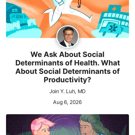
We Ask About Social
Determinants of Health. What
About Social Determinants of
Productivity?
Join Y. Luh, MD
Aug 6, 2026