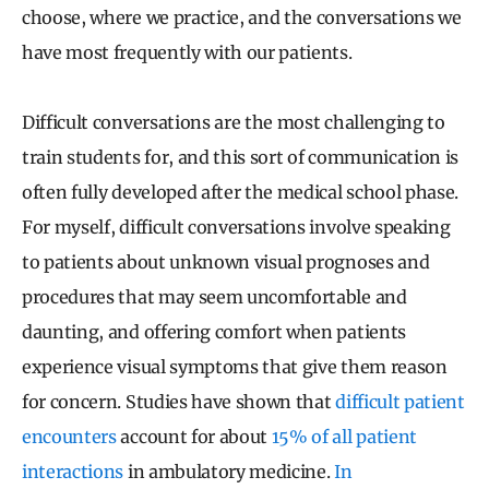
choose, where we practice, and the conversations we
have most frequently with our patients.
Difficult conversations are the most challenging to
train students for, and this sort of communication is
often fully developed after the medical school phase.
For myself, difficult conversations involve speaking
to patients about unknown visual prognoses and
procedures that may seem uncomfortable and
daunting, and offering comfort when patients
experience visual symptoms that give them reason
for concern. Studies have shown that
difficult patient
encounters
account for about
15% of all patient
interactions
in ambulatory medicine.
In